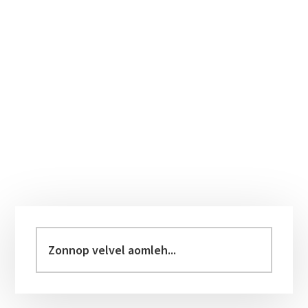
Primary
Sidebar
Zonnop
velvel
aomleh...