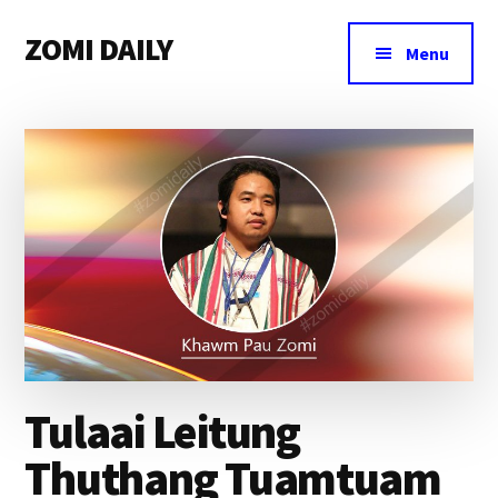
Additional
Skip
Skip
Skip
ZOMI DAILY
to
to
to
menu
Menu
main
primary
footer
Online
content
sidebar
News
&
Magazine
Tulaai Leitung
Thuthang Tuamtuam