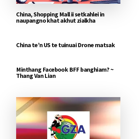
China, Shopping Mall ii setkahlei in
naupangno khat akhut zialkha
China te’n US te tuinuai Drone matsak
Minthang Facebook BFF banghiam? ~
Thang Van Lian