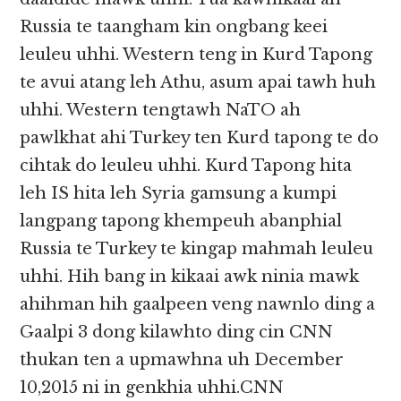
Russia te taangham kin ongbang keei
leuleu uhhi. Western teng in Kurd Tapong
te avui atang leh Athu, asum apai tawh huh
uhhi. Western tengtawh NaTO ah
pawlkhat ahi Turkey ten Kurd tapong te do
cihtak do leuleu uhhi. Kurd Tapong hita
leh IS hita leh Syria gamsung a kumpi
langpang tapong khempeuh abanphial
Russia te Turkey te kingap mahmah leuleu
uhhi. Hih bang in kikaai awk ninia mawk
ahihman hih gaalpeen veng nawnlo ding a
Gaalpi 3 dong kilawhto ding cin CNN
thukan ten a upmawhna uh December
10,2015 ni in genkhia uhhi.CNN