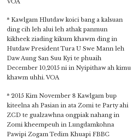
VOA
* Kawlgam Hlutdaw koici bang a kalsuan
ding cih leh alui leh athak panmun
kikheek ziading kikum khawm ding in
Hutdaw President Tura U Swe Mann leh
Daw Aung San Suu Kyi te phuaih
December 10,2015 ni in Nyipithaw ah kimu
khawm uhhi. VOA
* 2015 Kim November 8 Kawlgam bup
kiteelna ah Pasian in ata Zomi te Party ahi
ZCD te gualzawhna ongpiak nahang in
Zomi kheempeuh in Lungdamkohna
Pawipi Zogam Tedim Khuapi FBBC