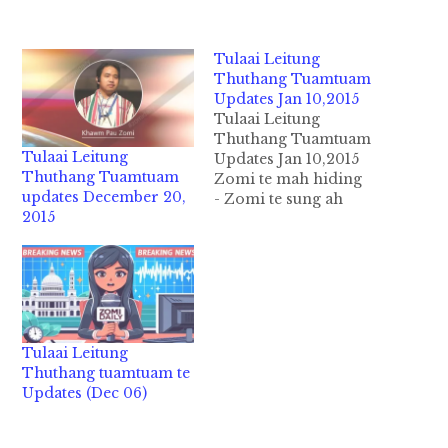
Tulaai Leitung
Thuthang Tuamtuam
Updates Jan 10,2015
Tulaai Leitung
Thuthang Tuamtuam
Tulaai Leitung
Updates Jan 10,2015
Thuthang Tuamtuam
Zomi te mah hiding
updates December 20,
- Zomi te sung ah
2015
kampau khat le khat
awsuah zui in ahizong
in a U zaw a Nau zaw
kituhna tawh ahizong
in Laaizom meelmaa
ongtunthei ding
thunengneng pawlkhat
Tulaai Leitung
ongbuaisak leh kilawm
Thuthang tuamtuam te
kasa mahmah hi. Tuate
Updates (Dec 06)
sung ah kei…