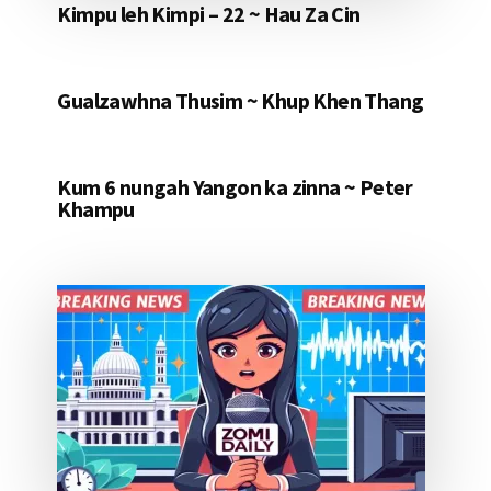
Kimpu leh Kimpi – 22 ~ Hau Za Cin
Gualzawhna Thusim ~ Khup Khen Thang
Kum 6 nungah Yangon ka zinna ~ Peter
Khampu