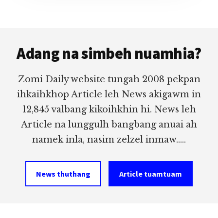
Footer
Adang na simbeh nuamhia?
Zomi Daily website tungah 2008 pekpan
ihkaihkhop Article leh News akigawm in
12,845 valbang kikoihkhin hi. News leh
Article na lunggulh bangbang anuai ah
namek inla, nasim zelzel inmaw.....
News thuthang
Article tuamtuam