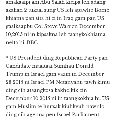
amakaaipi ahi Abu Salah kicipa leh adang
azalian 2 tukaal sung US leh apawlte Bomb
khiatna pan sita hi ci in Iraq gam pan US
gaalkaapbu Col Steve Warren December
10,2015 ni in kipsakna leh taangkokhiatna
neita hi. BBC
* US President ding Republican Party pan
Candidate maaitaai Sumhau Donald
Trump in Israel gam vazin in December
28,2015 ni Israel PM Netanyahu tawh kimu
ding cih ataangkosa kakhelkik cin
December 10,2015 ni in taangkokhia hi. US
gam Muslim te luutsak kiuhkeuh nawnlo
ding cih agenna pen Israel Parliament