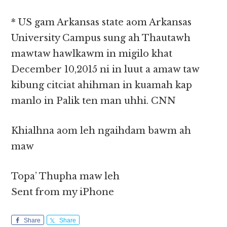
* US gam Arkansas state aom Arkansas
University Campus sung ah Thautawh
mawtaw hawlkawm in migilo khat
December 10,2015 ni in luut a amaw taw
kibung citciat ahihman in kuamah kap
manlo in Palik ten man uhhi. CNN
Khialhna aom leh ngaihdam bawm ah
maw
Topa’ Thupha maw leh
Sent from my iPhone
Share
Share