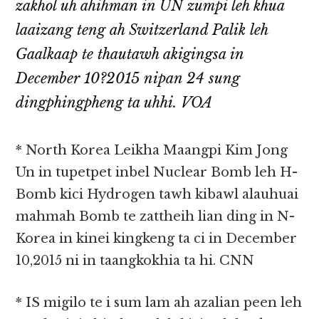
zakhol uh ahihman in UN zumpi leh khua
laaizang teng ah Switzerland Palik leh
Gaalkaap te thautawh akigingsa in
December 10?2015 nipan 24 sung
dingphingpheng ta uhhi. VOA
* North Korea Leikha Maangpi Kim Jong
Un in tupetpet inbel Nuclear Bomb leh H-
Bomb kici Hydrogen tawh kibawl alauhuai
mahmah Bomb te zattheih lian ding in N-
Korea in kinei kingkeng ta ci in December
10,2015 ni in taangkokhia ta hi. CNN
* IS migilo te i sum lam ah azalian peen leh