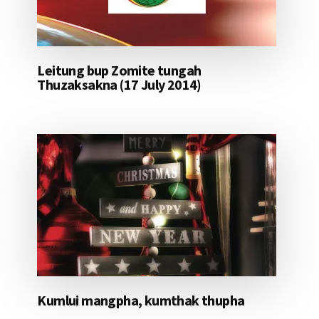
Leitung bup Zomite tungah
Thuzaksakna (17 July 2014)
Kumlui mangpha, kumthak thupha