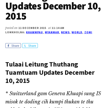
Updates December 10,
2015
posted on
11 DECEMBER 2015
at
11:14 AM
LOMKHOLNA:
KHAWMPAU
,
MYANMAR
,
NEWS
,
WORLD
,
ZOMI
Share
Share
Tulaai Leitung Thuthang
Tuamtuam Updates December
10, 2015
* Switzerland gam Geneva Khuapi sung IS
misok te doding cih kumpi thukan te thu