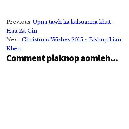
Reader
Previous:
Upna tawh ka kalsuanna khat ~
Interactions
Hau Za Cin
Next:
Christmas Wishes 2015 ~ Bishop Lian
Khen
Comment piaknop aomleh...