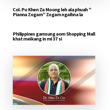
Col. Pu Khen Za Moong leh ala phuah ”
Pianna Zogam” Zogam ngaihna la
Philippines gamsung aom Shopping Mall
khat meikang in mi 37 si