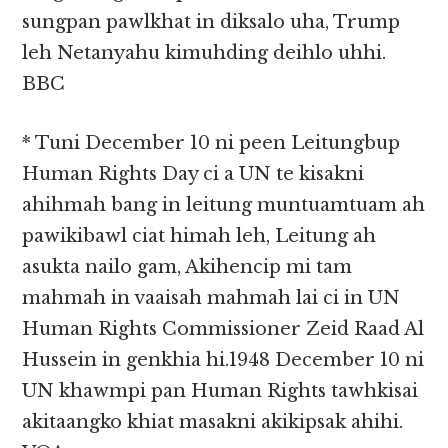
sungpan pawlkhat in diksalo uha, Trump
leh Netanyahu kimuhding deihlo uhhi.
BBC
* Tuni December 10 ni peen Leitungbup
Human Rights Day ci a UN te kisakni
ahihmah bang in leitung muntuamtuam ah
pawikibawl ciat himah leh, Leitung ah
asukta nailo gam, Akihencip mi tam
mahmah in vaaisah mahmah lai ci in UN
Human Rights Commissioner Zeid Raad Al
Hussein in genkhia hi.1948 December 10 ni
UN khawmpi pan Human Rights tawhkisai
akitaangko khiat masakni akikipsak ahihi.