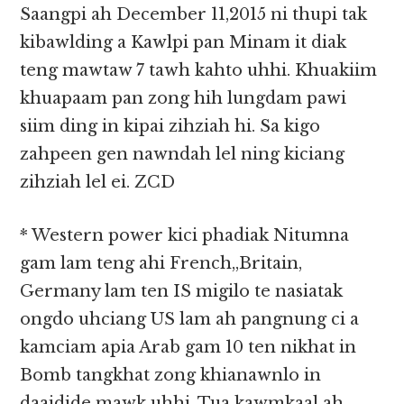
Saangpi ah December 11,2015 ni thupi tak
kibawlding a Kawlpi pan Minam it diak
teng mawtaw 7 tawh kahto uhhi. Khuakiim
khuapaam pan zong hih lungdam pawi
siim ding in kipai zihziah hi. Sa kigo
zahpeen gen nawndah lel ning kiciang
zihziah lel ei. ZCD
* Western power kici phadiak Nitumna
gam lam teng ahi French,,Britain,
Germany lam ten IS migilo te nasiatak
ongdo uhciang US lam ah pangnung ci a
kamciam apia Arab gam 10 ten nikhat in
Bomb tangkhat zong khianawnlo in
daaidide mawk uhhi. Tua kawmkaal ah