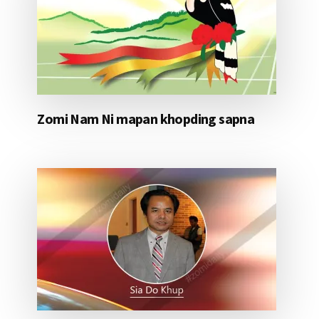
Zomi Nam Ni mapan khopding sapna