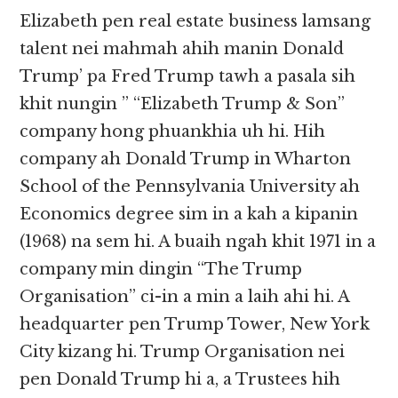
Elizabeth pen real estate business lamsang
talent nei mahmah ahih manin Donald
Trump’ pa Fred Trump tawh a pasala sih
khit nungin ” “Elizabeth Trump & Son”
company hong phuankhia uh hi. Hih
company ah Donald Trump in Wharton
School of the Pennsylvania University ah
Economics degree sim in a kah a kipanin
(1968) na sem hi. A buaih ngah khit 1971 in a
company min dingin “The Trump
Organisation” ci-in a min a laih ahi hi. A
headquarter pen Trump Tower, New York
City kizang hi. Trump Organisation nei
pen Donald Trump hi a, a Trustees hih