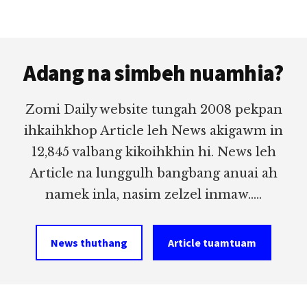
Footer
Adang na simbeh nuamhia?
Zomi Daily website tungah 2008 pekpan
ihkaihkhop Article leh News akigawm in
12,845 valbang kikoihkhin hi. News leh
Article na lunggulh bangbang anuai ah
namek inla, nasim zelzel inmaw.....
News thuthang
Article tuamtuam