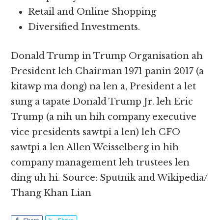
Retail and Online Shopping
Diversified Investments.
Donald Trump in Trump Organisation ah
President leh Chairman 1971 panin 2017 (a
kitawp ma dong) na len a, President a let
sung a tapate Donald Trump Jr. leh Eric
Trump (a nih un hih company executive
vice presidents sawtpi a len) leh CFO
sawtpi a len Allen Weisselberg in hih
company management leh trustees len
ding uh hi. Source: Sputnik and Wikipedia/
Thang Khan Lian