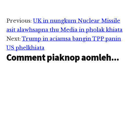
gum nuam pawlte leh
lelhna hang…
thuman lo tawh
gualzawhna ngah
sawmte tung panin
Reader
Previous:
UK in nungkum Nuclear Missile
zuau khekhap pen sawt
Interactions
kalsuan zo lo hi cih
asit alawhsapna thu Media in pholak khiata
sintheihna ding…
Next:
Trump in aciamsa bangin TPP panin
US phelkhiata
Comment piaknop aomleh...