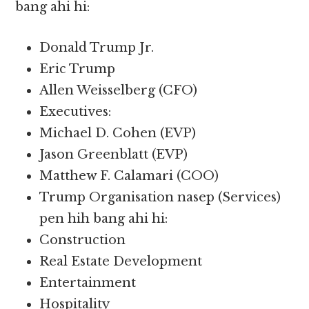
bang ahi hi:
Donald Trump Jr.
Eric Trump
Allen Weisselberg (CFO)
Executives:
Michael D. Cohen (EVP)
Jason Greenblatt (EVP)
Matthew F. Calamari (COO)
Trump Organisation nasep (Services)
pen hih bang ahi hi:
Construction
Real Estate Development
Entertainment
Hospitality