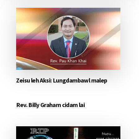
Zeisu leh Aksi: Lungdambawl malep
Rev. Billy Graham cidam lai