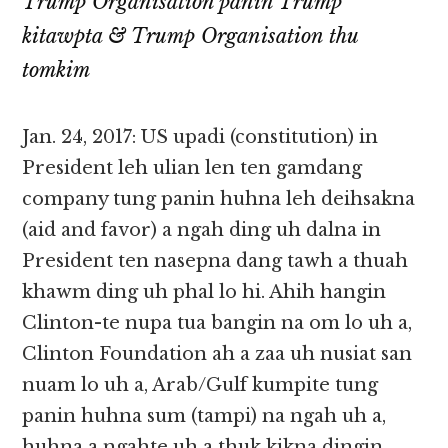
Trump Organisation panin Trump
kitawpta & Trump Organisation thu
tomkim
Jan. 24, 2017: US upadi (constitution) in
President leh ulian len ten gamdang
company tung panin huhna leh deihsakna
(aid and favor) a ngah ding uh dalna in
President ten nasepna dang tawh a thuah
khawm ding uh phal lo hi. Ahih hangin
Clinton-te nupa tua bangin na om lo uh a,
Clinton Foundation ah a zaa uh nusiat san
nuam lo uh a, Arab/Gulf kumpite tung
panin huhna sum (tampi) na ngah uh a,
huhna a ngahte uh a thuk kikna dingin