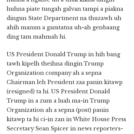
huhna piate tungah galvan tampi a piakna
dingun State Department na thuzawh uh
ahih manun a gamtatna uh-ah genbaang
ding tam mahmah hi.
US President Donald Trump in hih bang
tawh kipelh theihna dingin Trump
Organization company ah a sepna
Chairman leh President zaa panin kitawp
(resigned) ta hi. US President Donald
Trump in a zum a luah ma-in Trump
Organization ah a sepna (post) panin
kitawp ta hi ci-in zan in White House Press
Secretary Sean Spicer in news reporters-