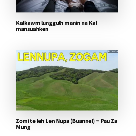
Kalkawm lunggulh manin na Kal
mansuahken
Zomi te leh Len Nupa (Buannel) ~ Pau Za
Mung