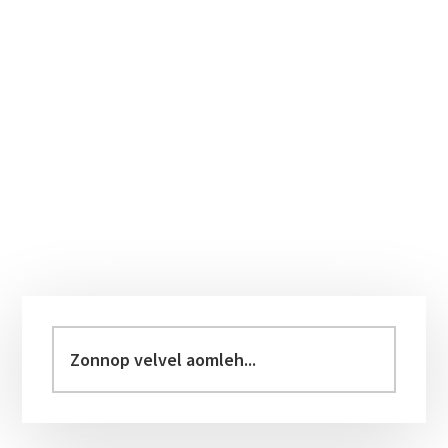
Primary
Sidebar
Zonnop
velvel
aomleh...