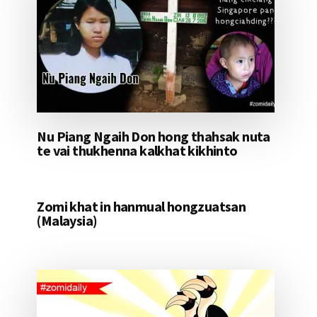
Nu Piang Ngaih Don hong thahsak nuta
te vai thukhenna kalkhat kikhinto
Zomi khat in hanmual hongzuatsan
(Malaysia)