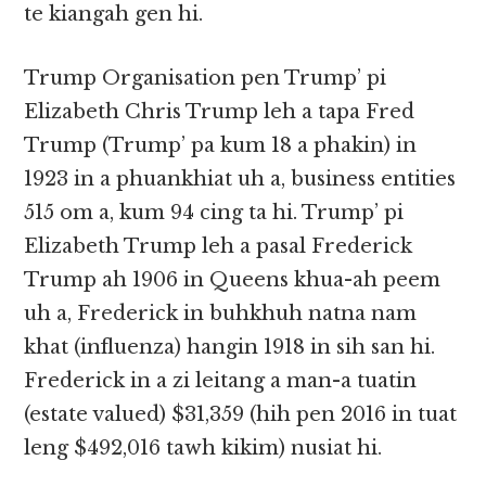
te kiangah gen hi.
Trump Organisation pen Trump’ pi
Elizabeth Chris Trump leh a tapa Fred
Trump (Trump’ pa kum 18 a phakin) in
1923 in a phuankhiat uh a, business entities
515 om a, kum 94 cing ta hi. Trump’ pi
Elizabeth Trump leh a pasal Frederick
Trump ah 1906 in Queens khua-ah peem
uh a, Frederick in buhkhuh natna nam
khat (influenza) hangin 1918 in sih san hi.
Frederick in a zi leitang a man-a tuatin
(estate valued) $31,359 (hih pen 2016 in tuat
leng $492,016 tawh kikim) nusiat hi.