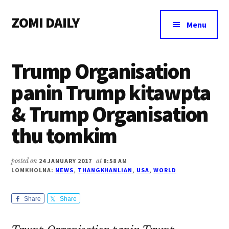
Additional
Skip
Skip
Skip
ZOMI DAILY
to
to
to
menu
Menu
main
primary
footer
Online
content
sidebar
News
Trump Organisation
&
Magazine
panin Trump kitawpta
& Trump Organisation
thu tomkim
posted on
24 JANUARY 2017
at
8:58 AM
LOMKHOLNA:
NEWS
,
THANGKHANLIAN
,
USA
,
WORLD
Share
Share