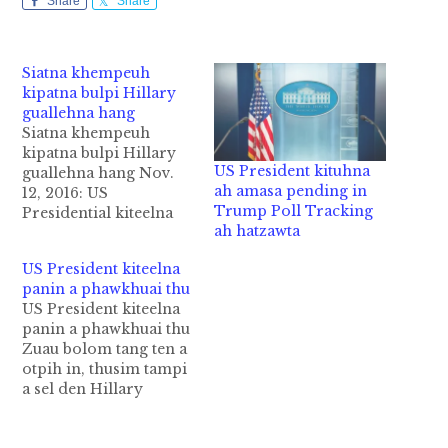
Share
Share
Siatna khempeuh
kipatna bulpi Hillary
guallehna hang
Siatna khempeuh
kipatna bulpi Hillary
US President kituhna
guallehna hang Nov.
ah amasa pending in
12, 2016: US
Trump Poll Tracking
Presidential kiteelna
ah hatzawta
bei ta a, bang hangin
Democratic
US President kiteelna
presidential candidate
panin a phawkhuai thu
Hillary Clinton poll
US President kiteelna
khempeuh phial in
panin a phawkhuai thu
cing ding hi ci-in ci-in
Zuau bolom tang ten a
gen khol napi-in
otpih in, thusim tampi
Donald Trump lel
a sel den Hillary
mawk ahi hiam?
Cingtomte nupa leh
Hillary Clinton in US
Obama leh amau a
presidential election a