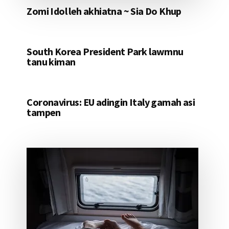
Zomi Idol leh akhiatna ~ Sia Do Khup
South Korea President Park lawmnu
tanu kiman
Coronavirus: EU adingin Italy gamah asi
tampen