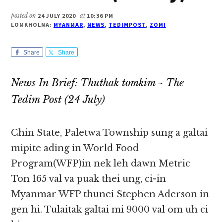
posted on
24 JULY 2020
at
10:36 PM
LOMKHOLNA:
MYANMAR
,
NEWS
,
TEDIMPOST
,
ZOMI
Share
Share
News In Brief: Thuthak tomkim ~ The
Tedim Post (24 July)
Chin State, Paletwa Township sung a galtai
mipite ading in World Food
Program(WFP)in nek leh dawn Metric
Ton 165 val va puak thei ung, ci-in
Myanmar WFP thunei Stephen Aderson in
gen hi. Tulaitak galtai mi 9000 val om uh ci