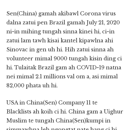
Sen(China) gamah akibawl Corona virus
dalna zatui pen Brazil gamah July 21, 2020
ni-in mihing tungah sinna kinei hi, ci-in
zatui lam tawh kisai kantel kipawlna ahi
Sinovac in gen uh hi. Hih zatui sinna ah
volunteer mimal 9000 tungah kisin ding ci
hi. Tulaitak Brazil gam ah COVID-19 natna
nei mimal 2.1 millions val om a, asi mimal
82,000 phata uh hi.
USA in China(Sen) Company 11 te
Blacklists ah koih ci hi. China gam a Uighur
Muslim te tungah China(Sen)kumpi in
simmawhna leh ngongtat nate hang ci hi.