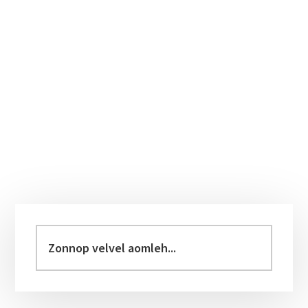
Primary
Sidebar
Zonnop
velvel
aomleh...