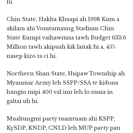
hi.
Chin State, Hakha Khuapi ah 1998 Kum a
akilam ahi Vomtumaung Stadium Chin
State Kumpi vaihawmna tawh Budget 633.6
Million tawh akipuah kik laitak hi a, 45%
nasep kizo ta ci hi.
Northern Shan State, Hsipaw Township ah
Myanmar Army leh SSPP/SSA te kidona
hangin mipi 400 val inn leh lo nusia in
galtai uh hi.
Mualtungmi party tuamtuam ahi KSPP,
KySDP, KNDP, CNLD leh MUP party pan