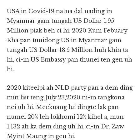
USA in Covid-19 natna dal nading in
Myanmar gam tungah US Dollar 1.95
Million piak beh ci hi. 2020 Kum Febuary
Kha pan tunidong US in Myanmar gam
tungah US Dollar 18.5 Million huh khin ta
hi, ci-in US Embassy pan thunei ten gen uh
hi.
2020 kiteelpi ah NLD party pan a dem ding
min list teng July 23,2020 ni-in tangkona
nei uh hi. Meekuang lui dingte lak pan
numei 20% leh lokhomi 12% kihel a, mun
1,132 ah ka dem ding uh hi, ci-in Dr. Zaw
Myint Maung in gen hi.