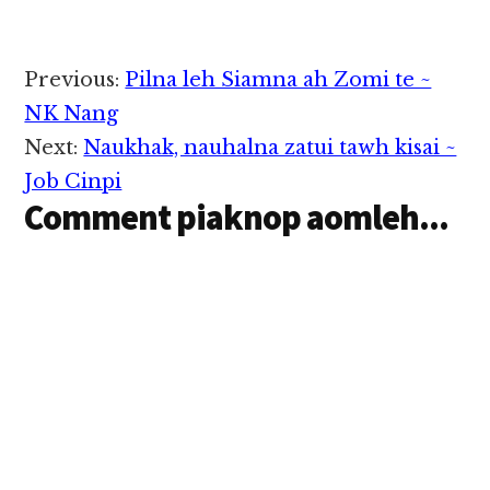
Reader
Previous:
Pilna leh Siamna ah Zomi te ~
Interactions
NK Nang
Next:
Naukhak, nauhalna zatui tawh kisai ~
Job Cinpi
Comment piaknop aomleh...