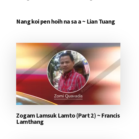
Nang koi pen hoih na sa a ~ Lian Tuang
Zogam Lamsuk Lamto (Part 2) ~ Francis
Lamthang