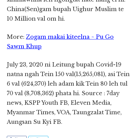
China(Sen)gam bupah Uighur Muslim te
10 Million val om hi.
More:
Zogam makai kiteelna ~ Pu Go
Sawm Khup
July 23, 2020 ni Leitung bupah Covid-19
natna ngah Tein 150 val(15,265,081), asi Tein
6 val (624,370) leh adam kik Tein 80 leh tul
70 val (8,708,362) phata hi. Source : 7day
news, KSPP Youth FB, Eleven Media,
Myanmar Times, VOA, Taungzalat Time,
Aungsan Su Kyi FB.