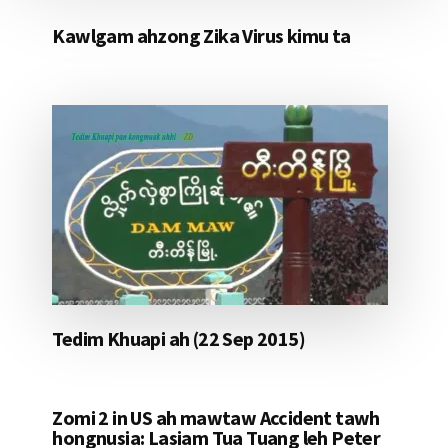
Kawlgam ahzong Zika Virus kimu ta
Tedim Khuapi ah (22 Sep 2015)
Zomi 2 in US ah mawtaw Accident tawh
hongnusia: Lasiam Tua Tuang leh Peter