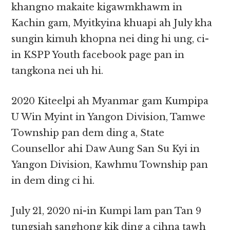
khangno makaite kigawmkhawm in
Kachin gam, Myitkyina khuapi ah July kha
sungin kimuh khopna nei ding hi ung, ci-
in KSPP Youth facebook page pan in
tangkona nei uh hi.
2020 Kiteelpi ah Myanmar gam Kumpipa
U Win Myint in Yangon Division, Tamwe
Township pan dem ding a, State
Counsellor ahi Daw Aung San Su Kyi in
Yangon Division, Kawhmu Township pan
in dem ding ci hi.
July 21, 2020 ni-in Kumpi lam pan Tan 9
tungsiah sanghong kik ding a cihna tawh