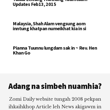
Updates Feb13, 2015
Malaysia, Shah Alam vengsung aom
inntung khatpan numeikhat kia in si
Pianna Tuunnu lungdam sak in ~ Rev. Hen
Khan Go
Footer
Adang na simbeh nuamhia?
Zomi Daily website tungah 2008 pekpan
ihkaihkhop Article leh News akigawm in