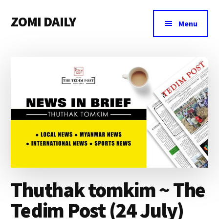
Additional
Skip
Skip
Skip
ZOMI DAILY
to
to
to
menu
Menu
main
primary
footer
Online
content
sidebar
News
&
Magazine
Thuthak tomkim ~ The
Tedim Post (24 July)