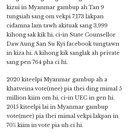
kizui in Myanmar gambup ah Tan 9
tungsiah sang om vekpi 7,173 lakpan
cidamna lam tawh akituak sang 3,999
kihong sak kik hi, ci-in State Counsellor
Daw Aung San Su Kyi facebook tungtawn
in kiza hi. A kihong kik sanglak ah private
sang pen 764 pha ci hi.
2020 kiteelpi Myanmar gambup ah a
khatveina vote(mee) pia thei ding mimal 5
million kiim om hi, ci-in UEC in gen hi.
2015 kiteelpi lai in Myanmar gambup
vote(mee) pia thei mimal vekpi lakpan in
70% kiim in vote pia uh ci hi.