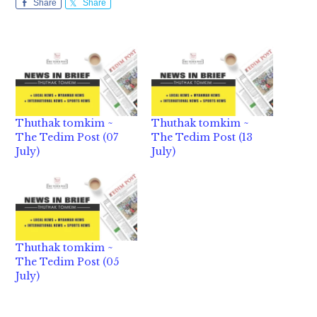
Share
Share
Thuthak tomkim ~
Thuthak tomkim ~
The Tedim Post (07
The Tedim Post (13
July)
July)
Thuthak tomkim ~
The Tedim Post (05
July)