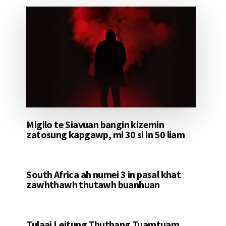
Migilo te Siavuan bangin kizemin
zatosung kapgawp, mi 30 si in 50 liam
South Africa ah numei 3 in pasal khat
zawhthawh thutawh buanhuan
Tulaai Leitung Thuthang Tuamtuam