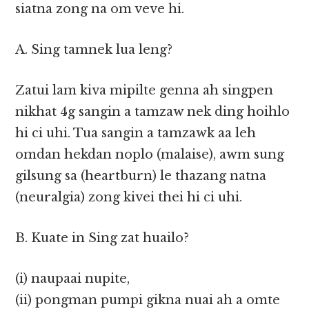
siatna zong na om veve hi.
A. Sing tamnek lua leng?
Zatui lam kiva mipilte genna ah singpen
nikhat 4g sangin a tamzaw nek ding hoihlo
hi ci uhi. Tua sangin a tamzawk aa leh
omdan hekdan noplo (malaise), awm sung
gilsung sa (heartburn) le thazang natna
(neuralgia) zong kivei thei hi ci uhi.
B. Kuate in Sing zat huailo?
(i) naupaai nupite,
(ii) pongman pumpi gikna nuai ah a omte