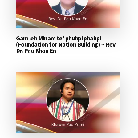
Gam leh Minam te’ phuhpi phahpi
(Foundation for Nation Building) ~ Rev.
Dr. Pau Khan En