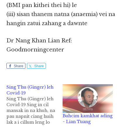
(BMI pan kithei thei hi) le
(iii) sisan thanem natna (anaemia) vei na
hangin zatui zahang a dawnte
Dr Nang Khan Lian Ref:
Goodmorningcenter
Share
Share
Sing Thu (Ginger) leh
Covid-19
Sing Thu (Ginger) leh
Covid-19 Sing in cil
mansak in na khuh, na
Buhcim kamkhat ading
pau napnit ciang huih
~ Lian Tuang
lak a i cillum leng lo
ding in hong dalsak hi.