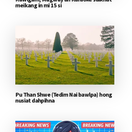
meikang in mi 15 si
Pu Than Shwe (Tedim Nai bawlpa) hong
nusiat dahpihna