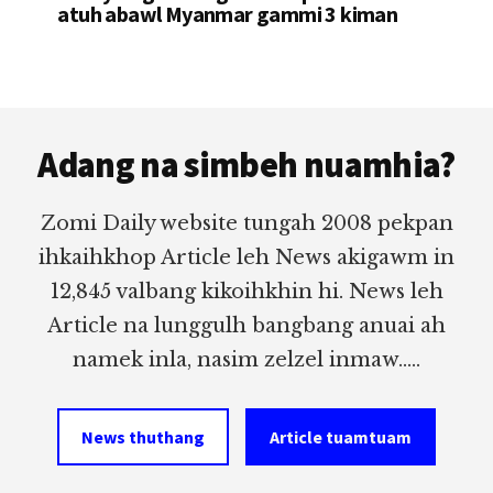
atuh abawl Myanmar gammi 3 kiman
Footer
Adang na simbeh nuamhia?
Zomi Daily website tungah 2008 pekpan
ihkaihkhop Article leh News akigawm in
12,845 valbang kikoihkhin hi. News leh
Article na lunggulh bangbang anuai ah
namek inla, nasim zelzel inmaw.....
News thuthang
Article tuamtuam