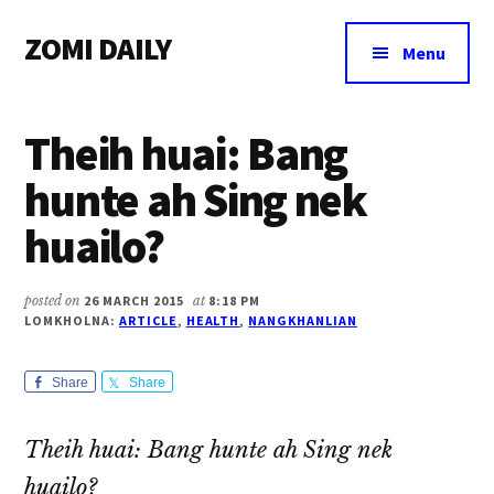
Additional
Skip
Skip
Skip
ZOMI DAILY
to
to
to
menu
Menu
main
primary
footer
Online
content
sidebar
News
Theih huai: Bang
&
Magazine
hunte ah Sing nek
huailo?
posted on
26 MARCH 2015
at
8:18 PM
LOMKHOLNA:
ARTICLE
,
HEALTH
,
NANGKHANLIAN
Share
Share
Theih huai: Bang hunte ah Sing nek
huailo?