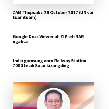
ZAM Thupuak :: 29 October 2017 (UN vai
tuamtuam)
Google Docs Viewer ah ZIP leh RAR
ngahta
India gamsung aom Railway Station
7000 te ah Solar kizangding