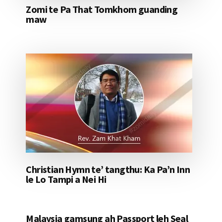
Zomi te Pa That Tomkhom guanding
maw
Christian Hymn te’ tangthu: Ka Pa’n Inn
le Lo Tampi a Nei Hi
Malaysia gamsung ah Passport leh Seal