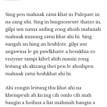
Sing pen tualsuak zatui khat in Pulepate in
na zang uhi. Sing in lungnoneute thatzo in,
gilpi um natna aading zong ahoih mahmah
tualsuak innsung zatui khat ahi hi. Sing
sungah an hing an hoihlote, gilpi um
angawina le gu pawlkhatte a hemkhia zo
enzyme tampi kihel ahih manin zong
leitung ah akizang thei pen le ahoihpen
tualsuak zatui hoihkhat ahi hi.
Ahi zongin leitung thu khat ahi na
khempeuh ah kicing cih omlo cih mah
bangin a hoihna a liat mahmah hangin a