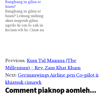
Banghang in gilna se
Sing pen meh lak a i
hiam?
zat det khat hi a, niang
Banghang in gilna se
tui lak ah khah a ki
hiam? Leitung mihing
dawn thei zong ahi…
akua mapeuh gilna
ngeilo ki om lo zah in
kiciam teh hi. Cinat na
pen leitung ah namtam
lua mahmah a, kam a
gen zawh loh zah in
om hi. Tua sungpan in
Gilna, Gil Gumna cih
pen a thuak kha lo mi…
Reader
Previous:
Kum Tul Maanna (The
Interactions
Millenium) ~ Rev. Zam Khat Kham
Next:
Germanwings Airline pen Co-pilot ii
khiatsuk cimawk
Comment piaknop aomleh...