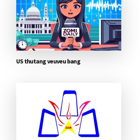
US thutang veuveu bang