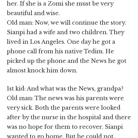
her. If she is a Zomi she must be very
beautiful and wise.
Old man: Now, we will continue the story.
Sianpi had a wife and two children. They
lived in Los Angeles. One day he got a
phone call from his native Tedim. He
picked up the phone and the News he got
almost knock him down.
1st kid: And what was the News, grandpa?
Old man: The news was his parents were
very sick. Both the parents were looked
after by the nurse in the hospital and there
was no hope for them to recover. Sianpi
wanted to go home. But he could not.