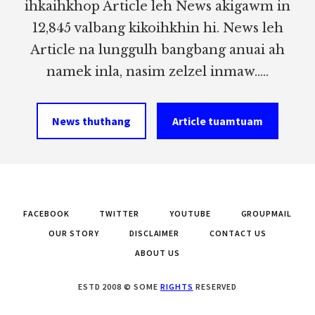
ihkaihkhop Article leh News akigawm in
12,845 valbang kikoihkhin hi. News leh
Article na lunggulh bangbang anuai ah
namek inla, nasim zelzel inmaw.....
News thuthang
Article tuamtuam
FACEBOOK
TWITTER
YOUTUBE
GROUPMAIL
OUR STORY
DISCLAIMER
CONTACT US
ABOUT US
ESTD 2008 © SOME
RIGHTS
RESERVED