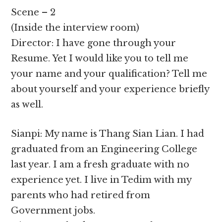
Scene – 2
(Inside the interview room)
Director: I have gone through your
Resume. Yet I would like you to tell me
your name and your qualification? Tell me
about yourself and your experience briefly
as well.
Sianpi: My name is Thang Sian Lian. I had
graduated from an Engineering College
last year. I am a fresh graduate with no
experience yet. I live in Tedim with my
parents who had retired from
Government jobs.