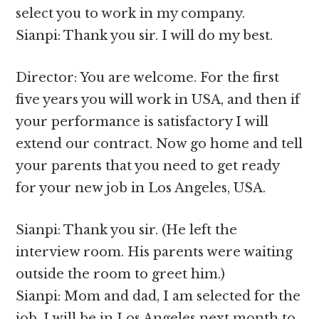
select you to work in my company.
Sianpi: Thank you sir. I will do my best.
Director: You are welcome. For the first
five years you will work in USA, and then if
your performance is satisfactory I will
extend our contract. Now go home and tell
your parents that you need to get ready
for your new job in Los Angeles, USA.
Sianpi: Thank you sir. (He left the
interview room. His parents were waiting
outside the room to greet him.)
Sianpi: Mom and dad, I am selected for the
job. I will be in Los Angeles next month to