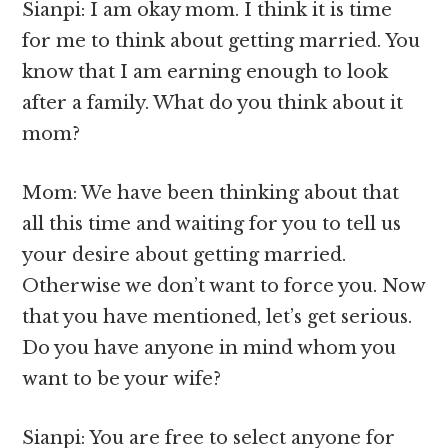
Sianpi: I am okay mom. I think it is time
for me to think about getting married. You
know that I am earning enough to look
after a family. What do you think about it
mom?
Mom: We have been thinking about that
all this time and waiting for you to tell us
your desire about getting married.
Otherwise we don’t want to force you. Now
that you have mentioned, let’s get serious.
Do you have anyone in mind whom you
want to be your wife?
Sianpi: You are free to select anyone for