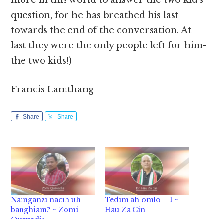
more in this world to answer the two kid’s
question, for he has breathed his last
towards the end of the conversation. At
last they were the only people left for him-
the two kids!)
Francis Lamthang
Share
Share
Nainganzi nacih uh
Tedim ah omlo – 1 ~
banghiam? ~ Zomi
Hau Za Cin