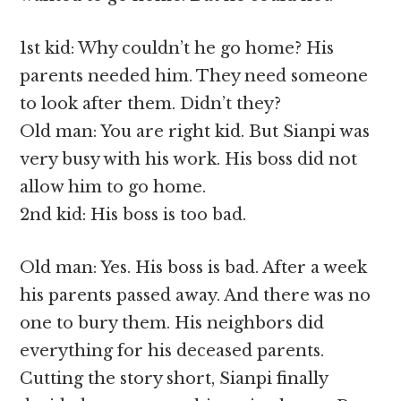
1st kid: Why couldn’t he go home? His
parents needed him. They need someone
to look after them. Didn’t they?
Old man: You are right kid. But Sianpi was
very busy with his work. His boss did not
allow him to go home.
2nd kid: His boss is too bad.
Old man: Yes. His boss is bad. After a week
his parents passed away. And there was no
one to bury them. His neighbors did
everything for his deceased parents.
Cutting the story short, Sianpi finally