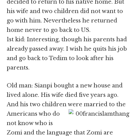
decided to return to his native home. But
his wife and two children did not want to
go with him. Nevertheless he returned
home never to go back to US.
1st kid: Interesting, though his parents had
already passed away. I wish he quits his job
and go back to Tedim to look after his
parents.
Old man: Sianpi bought a new house and
lived alone. His wife died five years ago.
And his two children were married to the
Americans who
do
not know who is
Zomi and the language that Zomi are