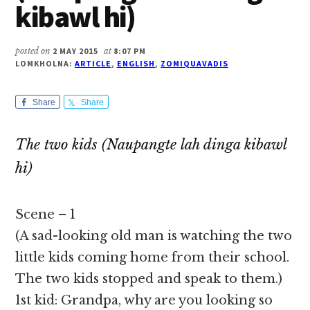
kibawl hi)
posted on
2 MAY 2015
at
8:07 PM
LOMKHOLNA:
ARTICLE
,
ENGLISH
,
ZOMIQUAVADIS
Share
Share
The two kids (Naupangte lah dinga kibawl
hi)
Scene – 1
(A sad-looking old man is watching the two
little kids coming home from their school.
The two kids stopped and speak to them.)
1st kid: Grandpa, why are you looking so