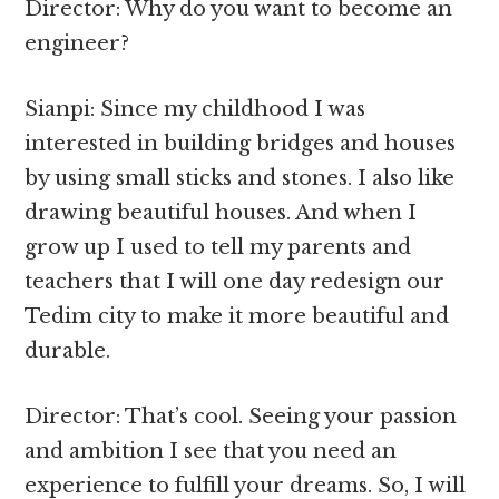
Director: Why do you want to become an
engineer?
Sianpi: Since my childhood I was
interested in building bridges and houses
by using small sticks and stones. I also like
drawing beautiful houses. And when I
grow up I used to tell my parents and
teachers that I will one day redesign our
Tedim city to make it more beautiful and
durable.
Director: That’s cool. Seeing your passion
and ambition I see that you need an
experience to fulfill your dreams. So, I will