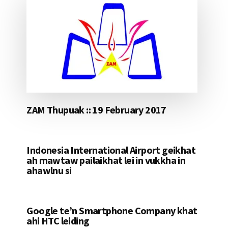
ZAM Thupuak :: 19 February 2017
Indonesia International Airport geikhat
ah mawtaw pailaikhat lei in vukkha in
ahawlnu si
Google te’n Smartphone Company khat
ahi HTC leiding