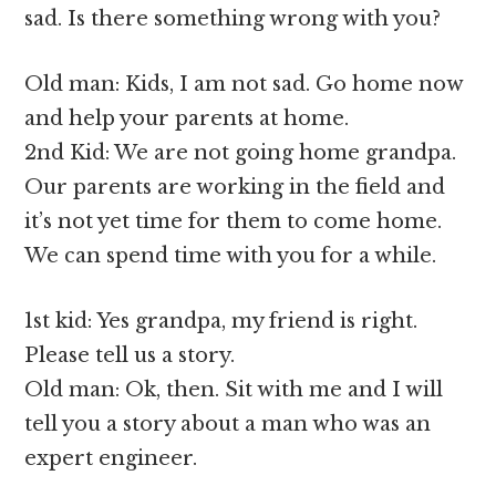
sad. Is there something wrong with you?
Old man: Kids, I am not sad. Go home now
and help your parents at home.
2nd Kid: We are not going home grandpa.
Our parents are working in the field and
it’s not yet time for them to come home.
We can spend time with you for a while.
1st kid: Yes grandpa, my friend is right.
Please tell us a story.
Old man: Ok, then. Sit with me and I will
tell you a story about a man who was an
expert engineer.