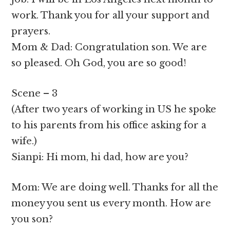
work. Thank you for all your support and
prayers.
Mom & Dad: Congratulation son. We are
so pleased. Oh God, you are so good!
Scene – 3
(After two years of working in US he spoke
to his parents from his office asking for a
wife.)
Sianpi: Hi mom, hi dad, how are you?
Mom: We are doing well. Thanks for all the
money you sent us every month. How are
you son?