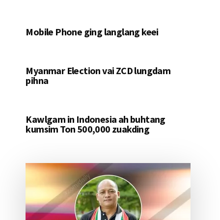
Mobile Phone ging langlang keei
Myanmar Election vai ZCD lungdam
pihna
Kawlgam in Indonesia ah buhtang
kumsim Ton 500,000 zuakding