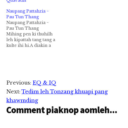
Quavadis
Naupang Pattahzia ~
Pau Tun Thang
Naupang Pattahzia ~
Pau Tun Thang
Mihing pen ki thuhilh
leh kipattah tang tang a
kulte ihi hi.A diakin a
hoih lam na te kihilh
ki tangsam pha deuh
hi.A sia lam bel kihilh
luat kul lo in kizui thei
ziau lel hi.Mi picing
khat i suah theih na
Reader
Previous:
EQ & IQ
dingin…
Interactions
Next:
Tedim leh Tonzang khuapi pang
khawmding
Comment piaknop aomleh...