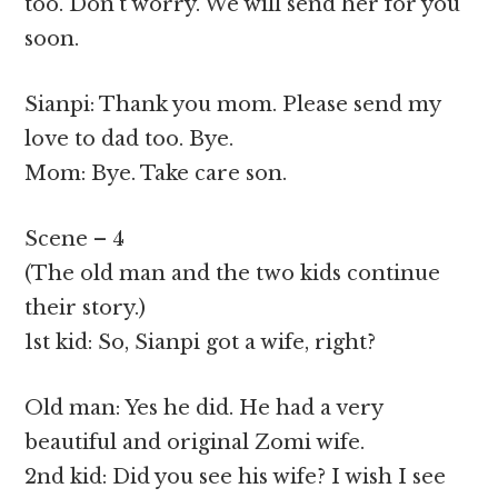
too. Don’t worry. We will send her for you
soon.
Sianpi: Thank you mom. Please send my
love to dad too. Bye.
Mom: Bye. Take care son.
Scene – 4
(The old man and the two kids continue
their story.)
1st kid: So, Sianpi got a wife, right?
Old man: Yes he did. He had a very
beautiful and original Zomi wife.
2nd kid: Did you see his wife? I wish I see