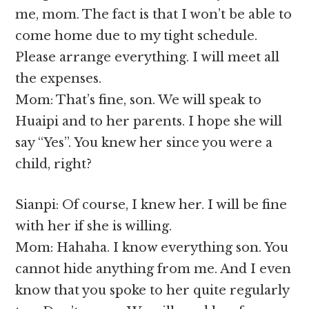
me, mom. The fact is that I won’t be able to
come home due to my tight schedule.
Please arrange everything. I will meet all
the expenses.
Mom: That’s fine, son. We will speak to
Huaipi and to her parents. I hope she will
say “Yes”. You knew her since you were a
child, right?
Sianpi: Of course, I knew her. I will be fine
with her if she is willing.
Mom: Hahaha. I know everything son. You
cannot hide anything from me. And I even
know that you spoke to her quite regularly