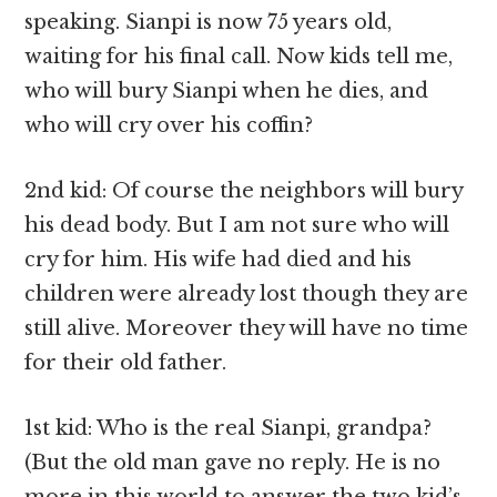
speaking. Sianpi is now 75 years old,
waiting for his final call. Now kids tell me,
who will bury Sianpi when he dies, and
who will cry over his coffin?
2nd kid: Of course the neighbors will bury
his dead body. But I am not sure who will
cry for him. His wife had died and his
children were already lost though they are
still alive. Moreover they will have no time
for their old father.
1st kid: Who is the real Sianpi, grandpa?
(But the old man gave no reply. He is no