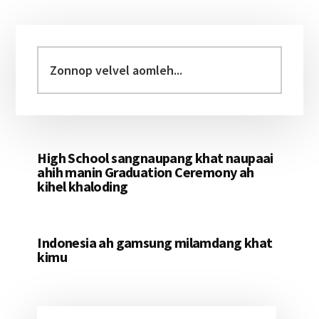
Primary
Sidebar
Zonnop
velvel
aomleh...
High School sangnaupang khat naupaai
ahih manin Graduation Ceremony ah
kihel khaloding
Indonesia ah gamsung milamdang khat
kimu