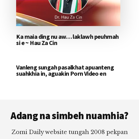
Ka maia ding nu aw… laklawh peuhmah
si e ~ Hau Za Cin
Vanleng sungah pasalkhat apuanteng
suahkhia in, aguakin Porn Video en
Footer
Adang na simbeh nuamhia?
Zomi Daily website tungah 2008 pekpan