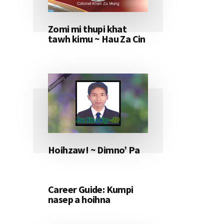
Zomi mi thupi khat
tawh kimu ~ Hau Za Cin
Hoihzaw! ~ Dimno’ Pa
Career Guide: Kumpi
nasep a hoihna