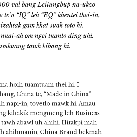
 300 val bang Leitungbup na-ukzo
 te’n “IQ” leh “EQ” khentel thei-in,
izahtak gam khat suak toto hi.
nuai-ah om ngei tuanlo ding uhi.
Sumkuang tawh kibang hi.
a hoih tuamtuam thei hi. I
ehang, China te, “Made in China”
 napi-in, tovetlo mawk hi. Amau
ong kileikik mengmeng leh Business
 tawh abawl uh ahihi. Hitakpi mah
 uh ahihmanin, China Brand bekmah