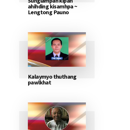
Sunglampan kipan
ahihding kisamhpa ~
Lengtong Pauno
Kalaymyo thuthang
pawlkhat