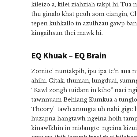
kileizo a, kilei ziahziah takpi hi. Tua
thu ginalo khat peuh aom ciangin, Ch
tepen kuhkallo in azulhzau gawp ban
kingaihsun thei mawk hi.
EQ Khuak – EQ Brain
Zomite’ nuntakpih, ipu ipa te’n ana
ahihi. Citak, thuman, lungduai, sum
“Kawl zongh tuidam in kiho” naci ngia
tawnnuam Behiang Kumkua a tunglo”
Theory” tawh anungta uh nahi gige h
huzapna hangtawh ngeina hoih tamp
kinawlkhin in midangte’ ngeina kiz