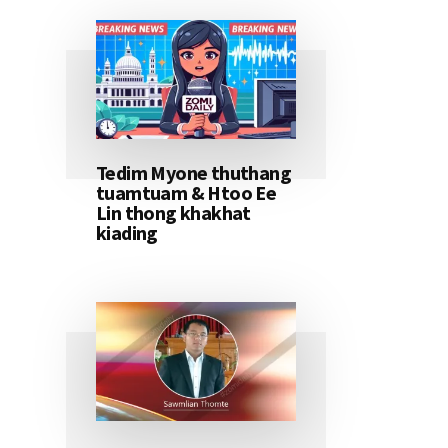
Tedim Myone thuthang
tuamtuam & Htoo Ee
Lin thong khakhat
kiading