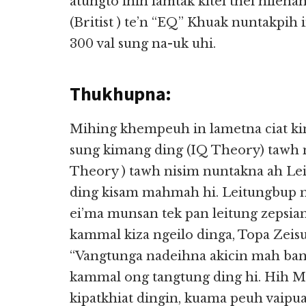
atungto ihih lamtak kitel thei hile
(Britist ) te’n “EQ” Khuak nuntakpih
300 val sung na-uk uhi.
Thukhupna:
Mihing khempeuh in lametna ciat kin
sung kimang ding (IQ Theory) tawh n
Theory ) tawh nisim nuntakna ah Lei
ding kisam mahmah hi. Leitungbup m
ei’ma munsan tek pan leitung zepsiam
kammal kiza ngeilo dinga, Topa Zeis
“Vangtunga nadeihna akicin mah bang
kammal ong tangtung ding hi. Hih M
kipatkhiat dingin, kuama peuh vaipua