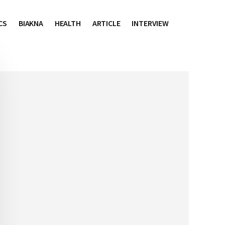
CS
BIAKNA
HEALTH
ARTICLE
INTERVIEW