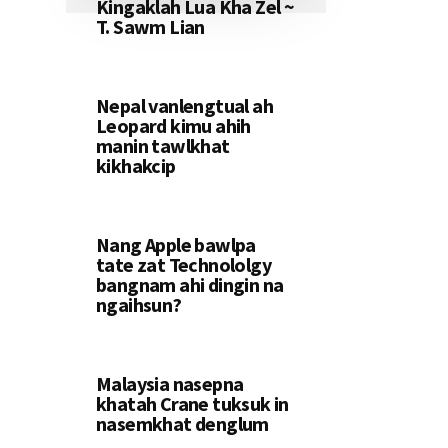
Kingaklah Lua Kha Zel ~
T. Sawm Lian
Nepal vanlengtual ah
Leopard kimu ahih
manin tawlkhat
kikhakcip
Nang Apple bawlpa
tate zat Technololgy
bangnam ahi dingin na
ngaihsun?
Malaysia nasepna
khatah Crane tuksuk in
nasemkhat denglum