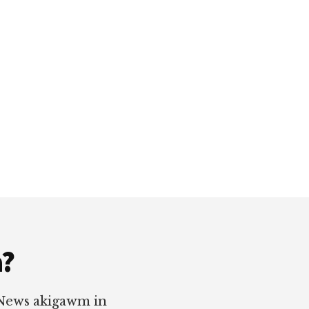
a?
 News akigawm in