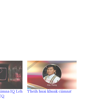
iimna IQ Leh
Theih huai khuak ciimna!
 EQ