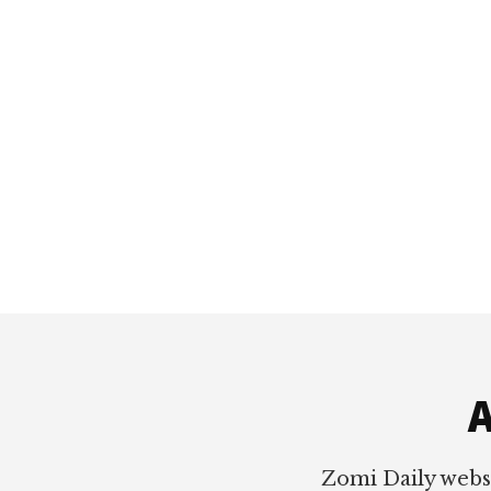
Footer
A
Zomi Daily webs