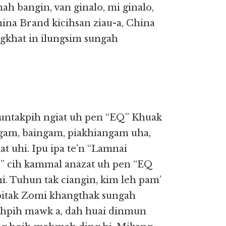
 mah bangin, van ginalo, mi ginalo,
ina Brand kicihsan ziau-a, China
gkhat in ilungsim sungah
 nuntakpih ngiat uh pen “EQ” Khuak
ngam, baingam, piakhiangam uha,
t uhi. Ipu ipa te’n “Lamnai
 cih kammal anazat uh pen “EQ
i. Tuhun tak ciangin, kim leh pam’
itak Zomi khangthak sungah
uihpih mawk a, dah huai dinmun