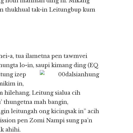
hang hoih mahmah ding hi. Mikang
 in thukhual tak-in Leitungbup kum
ei-a, tua ilametna pen tawmvei
ungta lo-in, saupi kimang ding
(EQ
tung izep
ikim in,
 hilehang, Leitung sialua cih
u’ thungetna mah bangin,
in leitungah ong kicingsak in” acih
ission pen Zomi Nampi sung pa’n
k ahihi.