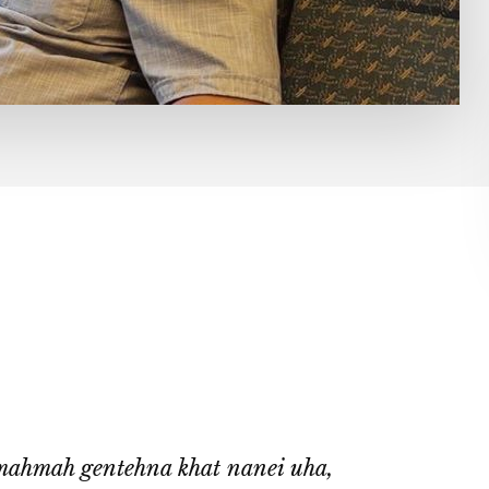
mahmah gentehna khat nanei uha,