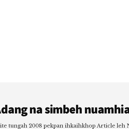
dang na simbeh nuamhi
ite tungah 2008 pekpan ihkaihkhop Article leh