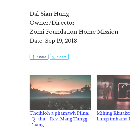
Dal Sian Hung
Owner/Director
Zomi Foundation Home Mission
Date: Sep 19, 2013
Share
Share
Theihloh a phamawh Pilna:
Mihing Khuakc
“Q” thu ~ Rev. Mang Tungg
Lungsimhatna
Thang