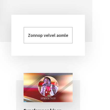
Zonnop
Primary
velvel
Sidebar
aomleh...