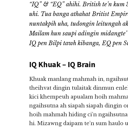
“IQ” & “EQ” ahihi. British te’n kum
uhi. Tua banga athahat Britist Empire
nuntakpih uha, tudongin leitungah ak
Mailam hun saupi adingin midangte’ 
IQ pen Bilpi tawh kibanga, EQ pen 
IQ Khuak – IQ Brain
Khuak manlang mahmah in, ngaihsutn
theihvat dingin tulaitak dinmun enl
kici khempeuh apualam hoih mahmah
ngaihsutna ah siapah siapah dingin 
hoih mahmah hiding ci’n ngaihsutna
hi. Mizawng daipam te’n sum haulo