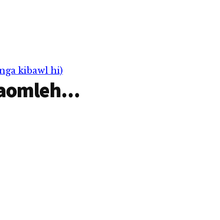
nga kibawl hi)
aomleh...