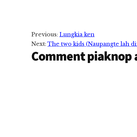
Reader
Previous:
Lungkia ken
Next:
The two kids (Naupangte lah di
Interactions
Comment piaknop 