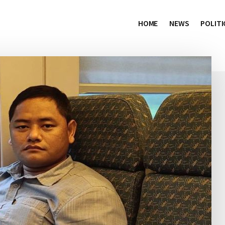
HOME
NEWS
POLITI