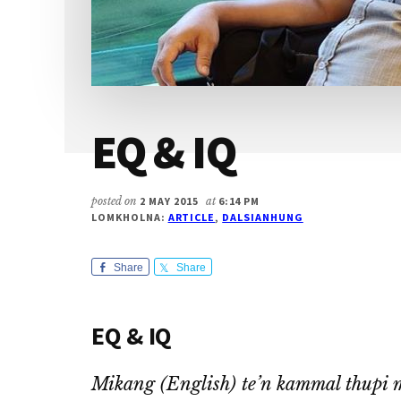
EQ & IQ
posted on
2 MAY 2015
at
6:14 PM
LOMKHOLNA:
ARTICLE
,
DALSIANHUNG
Share
Share
EQ & IQ
Mikang (English) te’n kammal thupi 