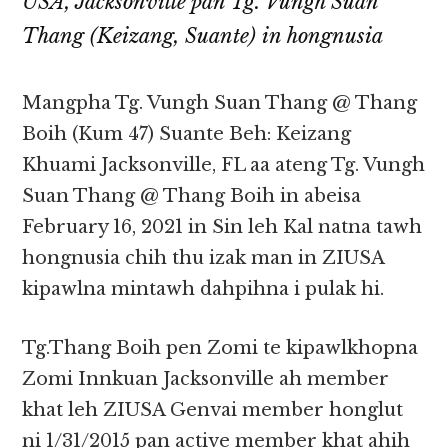
USA, Jacksonville pan Tg. Vungh Suan
Thang (Keizang, Suante) in hongnusia
Mangpha Tg. Vungh Suan Thang @ Thang
Boih (Kum 47) Suante Beh: Keizang
Khuami Jacksonville, FL aa ateng Tg. Vungh
Suan Thang @ Thang Boih in abeisa
February 16, 2021 in Sin leh Kal natna tawh
hongnusia chih thu izak man in ZIUSA
kipawlna mintawh dahpihna i pulak hi.
Tg.Thang Boih pen Zomi te kipawlkhopna
Zomi Innkuan Jacksonville ah member
khat leh ZIUSA Genvai member honglut
ni 1/31/2015 pan active member khat ahih