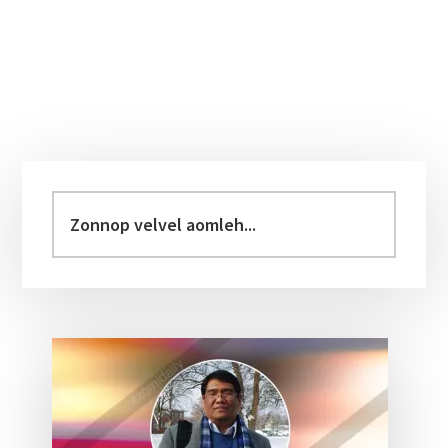
Primary
Sidebar
Zonnop
velvel
aomleh...