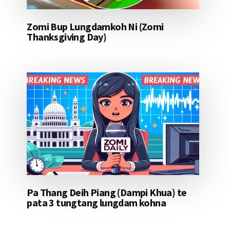
Zomi Bup Lungdamkoh Ni (Zomi
Thanksgiving Day)
Pa Thang Deih Piang (Dampi Khua) te
pata 3 tungtang lungdam kohna