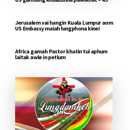
Jerusalem vai hangin Kuala Lumpur aom
US Embassy maiah lungphona kinei
Africa gamah Pastor khatin tui aphum
laitak awle in petlum