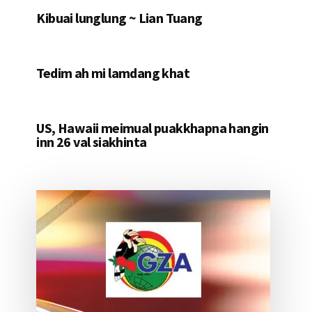
Kibuai lunglung ~ Lian Tuang
Tedim ah mi lamdang khat
US, Hawaii meimual puakkhapna hangin
inn 26 val siakhinta