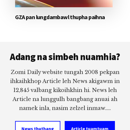
GZA pan lungdambawl thupha paihna
Footer
Adang na simbeh nuamhia?
Zomi Daily website tungah 2008 pekpan
ihkaihkhop Article leh News akigawm in
12,845 valbang kikoihkhin hi. News leh
Article na lunggulh bangbang anuai ah
namek inla, nasim zelzel inmaw.....
News thuthang
Article tuamtuam