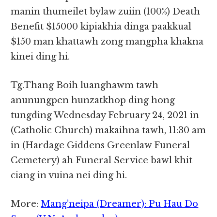
manin thumeilet bylaw zuiin (100%) Death
Benefit $15000 kipiakhia dinga paakkual
$150 man khattawh zong mangpha khakna
kinei ding hi.
Tg.Thang Boih luanghawm tawh
anunungpen hunzatkhop ding hong
tungding Wednesday February 24, 2021 in
(Catholic Church) makaihna tawh, 11:30 am
in (Hardage Giddens Greenlaw Funeral
Cemetery) ah Funeral Service bawl khit
ciang in vuina nei ding hi.
More:
Mang’neipa (Dreamer): Pu Hau Do