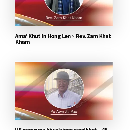
Ama’ Khut In Hong Len ~ Rev. Zam Khat
Kham
US gamsung khualzinna pawlkhat – 45