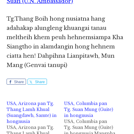
Suan (U.N. Ambassador)
Tg.Thang Boih hong nusiatna hang
adahakap alungleng khuangai tanau
meltheih khem peuh hehnemsiampa Kha
Siangtho in alamdangin hong hehnem
ciatta hen! Dahpihna Lianpitawh, Mun
Mang (Genvai tanupi)
Share
Share
USA, Arizona pan Tg.
USA, Columbia pan
Thang Lamh Khual
Tg. Suan Mung (Guite)
(Suangdawh, Samte) in
in hongnusia
hongnusia
USA, Columbia pan
USA, Arizona pan Tg.
Tg. Suan Mung (Guite)
Thang Lamh Khual
in hongnusia Mangpha