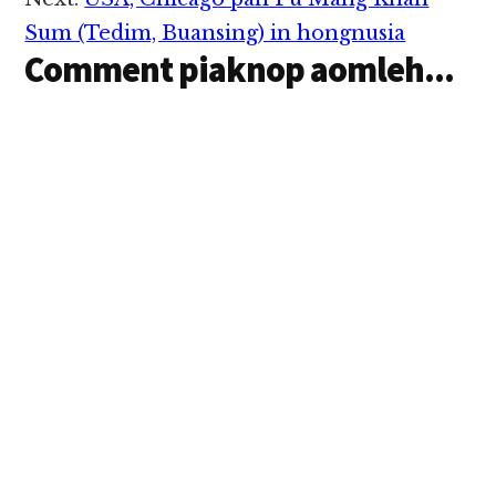
Sum (Tedim, Buansing) in hongnusia
Comment piaknop aomleh...