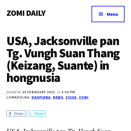
Additional
Skip
Skip
Skip
ZOMI DAILY
to
to
to
menu
Menu
main
primary
footer
Online
content
sidebar
News
USA, Jacksonville pan
&
Magazine
Tg. Vungh Suan Thang
(Keizang, Suante) in
hongnusia
posted on
25 FEBRUARY 2021
at
1:55 PM
LOMKHOLNA:
DAHPIHNA
,
NEWS
,
ZIUSA
,
ZOMI
Share
Share