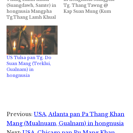
(Suangdawh, Samte) in
Tg. Thang Tawng @
hongnusia Mangpha
Kap Suan Mung (Kum
Tg.Thang Lamh Khual
50) Guite Beh Kawlpi a
@ Khualbawk (Kum 35)
akhang khia
Samte Beh - Suang
Columbia,MO USA pan
Dawh khuami
in Tg. Thang Tawng @
Phoenix, Arizona aa
Kap Suan Mung in
ateng Tg.Thang Lamh
abeisa September
Khual @ Khualbawk in
16,2020 in Sin Cancer
US Tulsa pan Tg. Do
abeisa September 2,
natna tawh hongnusia
Suan Mang (Teeklui,
2021 in Sikhang natna
chih thu izak man…
Gualnam) in
tawh hongnusia chih
hongnusia
thu izak man in
ZIUSA…
Reader
Previous:
USA, Atlanta pan Pa Thang Khan
Interactions
Mang (Mualnuam, Gualnam) in hongnusia
Next:
USA, Chicago pan Pu Mang Khan