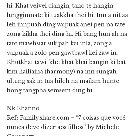
hi. Khat veivei ciangin, tano te hangin
lunggimnate ki tuakkha thei hi. Inn a nit aa
leh innpuah ding vaipuak anei pen na tate
zong kikha thei ding hi. Hi bang hun ah na
tate mawhsiat suk pah kei inla, zong a
vaipuak a zolo pen gawtbawl kei zaw in.
Khutkhat tawi, khe khat khai bangin ki bat
kim liailiaina (harmony) na inn sungah
ultung sak in tua hileh na mailam hunte
hong tangpha semsem ding hi.
Nk Khanno
Ref; Family.share.com – “7 coisas que você
nunca deve dizer aos filhos” by Michele