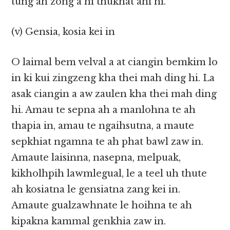
tung ah zong a hi thukhat ahi hi.
(v) Gensia, kosia kei in
O laimal bem velval a at ciangin bemkim lo
in ki kui zingzeng kha thei mah ding hi. La
asak ciangin a aw zaulen kha thei mah ding
hi. Amau te sepna ah a manlohna te ah
thapia in, amau te ngaihsutna, a maute
sepkhiat ngamna te ah phat bawl zaw in.
Amaute laisinna, nasepna, melpuak,
kikholhpih lawmlegual, le a teel uh thute
ah kosiatna le gensiatna zang kei in.
Amaute gualzawhnate le hoihna te ah
kipakna kammal genkhia zaw in.