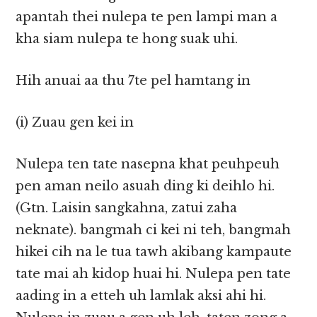
apantah thei nulepa te pen lampi man a
kha siam nulepa te hong suak uhi.
Hih anuai aa thu 7te pel hamtang in
(i) Zuau gen kei in
Nulepa ten tate nasepna khat peuhpeuh
pen aman neilo asuah ding ki deihlo hi.
(Gtn. Laisin sangkahna, zatui zaha
neknate). bangmah ci kei ni teh, bangmah
hikei cih na le tua tawh akibang kampaute
tate mai ah kidop huai hi. Nulepa pen tate
aading in a etteh uh lamlak aksi ahi hi.