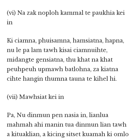
(vi) Na zak noploh kammal te paukhia kei
in
Ki ciamna, phuisamna, hamsiatna, hapna,
nu le pa lam tawh kisai ciamnuihte,
midangte gensiatna, thu khat na khat
peuhpeuh upmawh batlohna, za kiatna
cihte hangin thumna tauna te kihel hi.
(vii) Mawhsiat kei in
Pa, Nu dinmun pen nasia in, lianlua
mahmah ahi manin tua dinmun lian tawh
a kituaklian, a kicing sitset kuamah ki omlo