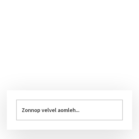
Primary
Sidebar
Zonnop
velvel
aomleh...