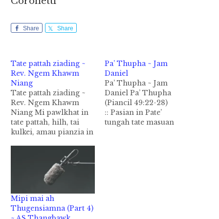
Coronetti
Share
Share
Tate pattah ziading ~
Pa’ Thupha ~ Jam
Rev. Ngem Khawm
Daniel
Niang
Pa’ Thupha ~ Jam
Tate pattah ziading ~
Daniel Pa’ Thupha
Rev. Ngem Khawm
(Piancil 49:22-28)
Niang Mi pawlkhat in
:: Pasian in Pate’
tate pattah, hilh, tai
tungah tate masuan
kulkei, amau pianzia in
nuntak nop nading
hong om lel ding hi. A
amanpha mahmah
kihilhhilh tate zong a
vangliatna hong pia hi.
sia tam mahmah a, a
I dinmun tawh kizui-in
kihilh hetlo tate
ahoih lam hiam a
pawlkhat zong hoih
sialam hiam tate
mahmah lel hi ci uhhi.
thuzawhna lianpi inei
Mipi mai ah
Kihilh, ki pantah a, a…
hi. Tate pawl khat a
Thugensiamna (Part 4)
pate makaihna mang
~ AS Thangbawk