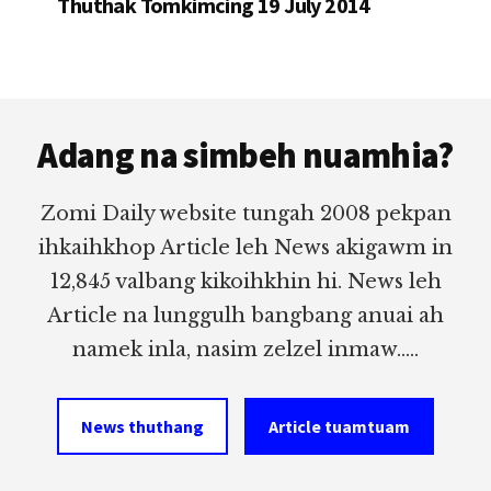
Thuthak Tomkimcing 19 July 2014
Footer
Adang na simbeh nuamhia?
Zomi Daily website tungah 2008 pekpan
ihkaihkhop Article leh News akigawm in
12,845 valbang kikoihkhin hi. News leh
Article na lunggulh bangbang anuai ah
namek inla, nasim zelzel inmaw.....
News thuthang
Article tuamtuam