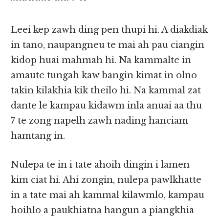
Leei kep zawh ding pen thupi hi. A diakdiak
in tano, naupangneu te mai ah pau ciangin
kidop huai mahmah hi. Na kammalte in
amaute tungah kaw bangin kimat in olno
takin kilakhia kik theilo hi. Na kammal zat
dante le kampau kidawm inla anuai aa thu
7 te zong napelh zawh nading hanciam
hamtang in.
Nulepa te in i tate ahoih dingin i lamen
kim ciat hi. Ahi zongin, nulepa pawlkhatte
in a tate mai ah kammal kilawmlo, kampau
hoihlo a paukhiatna hangun a piangkhia