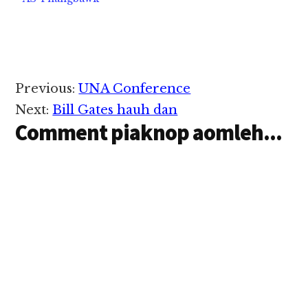
nuam hetloin hanciam
in…
Reader
Previous:
UNA Conference
Interactions
Next:
Bill Gates hauh dan
Comment piaknop aomleh...