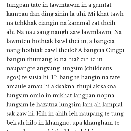
tungpan tate in tawmtawm in a gamtat
kampau dan ding sinin la uhi. Mi khat tawh
na tehkhak ciangin na kammal zat theih
ahi Na nau sang nangh zaw lawmlawm, Na
lawmten hoihtak bawl thei in, a bangcia
nang hoihtak bawl theilo? A bangcia Cingpi
bangin thumang lo na hia? cih te in
naupangte angsung lungsim (childrens
egos) te susia hi. Hi bang te hangin na tate
amaule amau hi akisakna, thupi akisakna
lungsim omlo in mikhat langpan nopna
lungsim le hazatna lungsim lam ah lampial
sak zaw hi. Hih in ahih leh naupang te tung
bek ah hilo in khangno, upa khangham te