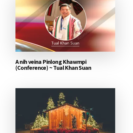
A nih veina Pinlong Khawmpi
(Conference) ~ Tual Khan Suan