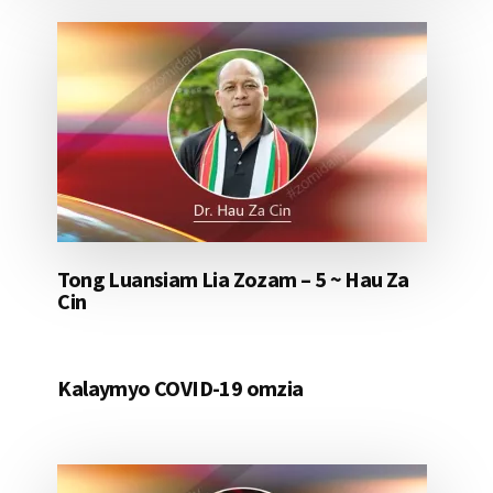
Tong Luansiam Lia Zozam – 5 ~ Hau Za
Cin
Kalaymyo COVID-19 omzia