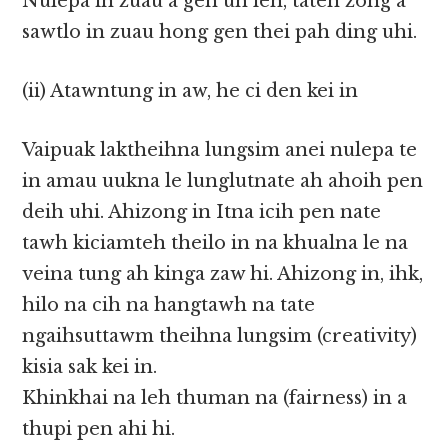
Nulepa in zuau a gen uh leh, taten zong a
sawtlo in zuau hong gen thei pah ding uhi.
(ii) Atawntung in aw, he ci den kei in
Vaipuak laktheihna lungsim anei nulepa te
in amau uukna le lunglutnate ah ahoih pen
deih uhi. Ahizong in Itna icih pen nate
tawh kiciamteh theilo in na khualna le na
veina tung ah kinga zaw hi. Ahizong in, ihk,
hilo na cih na hangtawh na tate
ngaihsuttawm theihna lungsim (creativity)
kisia sak kei in.
Khinkhai na leh thuman na (fairness) in a
thupi pen ahi hi.