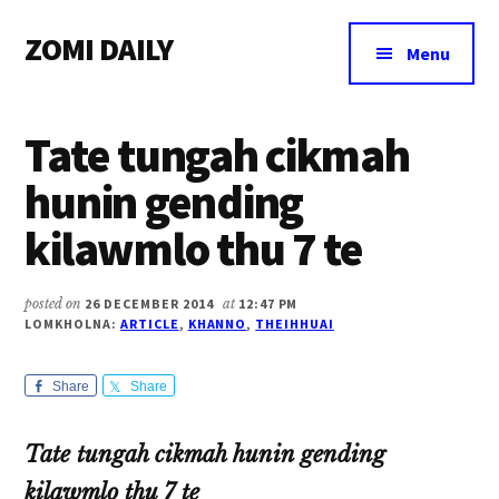
Additional
Skip
Skip
Skip
ZOMI DAILY
to
to
to
menu
Menu
main
primary
footer
Online
content
sidebar
News
Tate tungah cikmah
&
Magazine
hunin gending
kilawmlo thu 7 te
posted on
26 DECEMBER 2014
at
12:47 PM
LOMKHOLNA:
ARTICLE
,
KHANNO
,
THEIHHUAI
Share
Share
Tate tungah cikmah hunin gending
kilawmlo thu 7 te