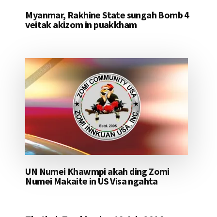
Myanmar, Rakhine State sungah Bomb 4
veitak akizom in puakkham
UN Numei Khawmpi akah ding Zomi
Numei Makaite in US Visa ngahta