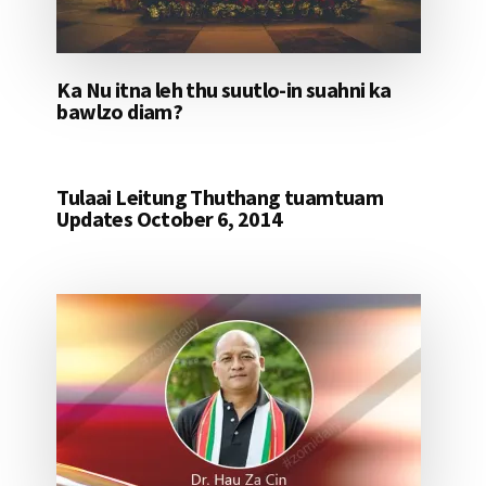
Ka Nu itna leh thu suutlo-in suahni ka
bawlzo diam?
Tulaai Leitung Thuthang tuamtuam
Updates October 6, 2014