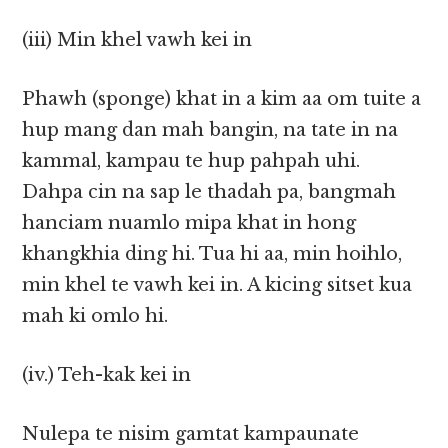
(iii) Min khel vawh kei in
Phawh (sponge) khat in a kim aa om tuite a
hup mang dan mah bangin, na tate in na
kammal, kampau te hup pahpah uhi.
Dahpa cin na sap le thadah pa, bangmah
hanciam nuamlo mipa khat in hong
khangkhia ding hi. Tua hi aa, min hoihlo,
min khel te vawh kei in. A kicing sitset kua
mah ki omlo hi.
(iv.) Teh-kak kei in
Nulepa te nisim gamtat kampaunate