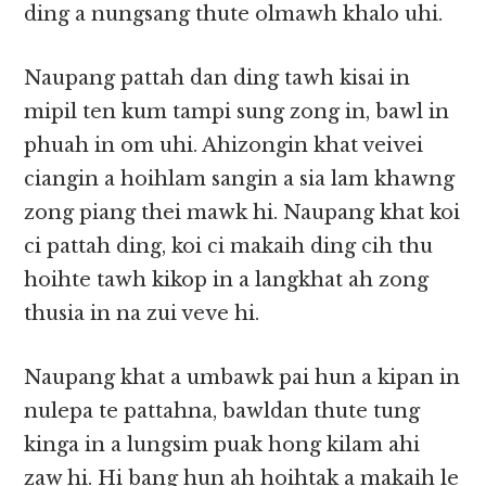
ding a nungsang thute olmawh khalo uhi.
Naupang pattah dan ding tawh kisai in
mipil ten kum tampi sung zong in, bawl in
phuah in om uhi. Ahizongin khat veivei
ciangin a hoihlam sangin a sia lam khawng
zong piang thei mawk hi. Naupang khat koi
ci pattah ding, koi ci makaih ding cih thu
hoihte tawh kikop in a langkhat ah zong
thusia in na zui veve hi.
Naupang khat a umbawk pai hun a kipan in
nulepa te pattahna, bawldan thute tung
kinga in a lungsim puak hong kilam ahi
zaw hi. Hi bang hun ah hoihtak a makaih le