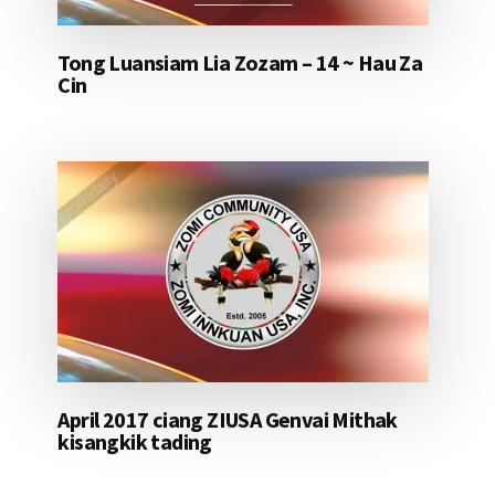
Tong Luansiam Lia Zozam – 14 ~ Hau Za
Cin
April 2017 ciang ZIUSA Genvai Mithak
kisangkik tading