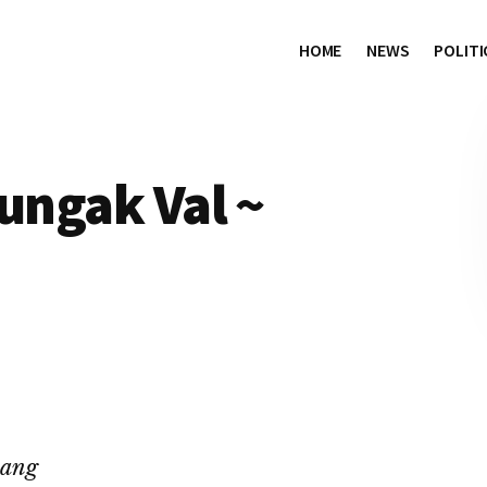
HOME
NEWS
POLITI
Nungak Val ~
hang