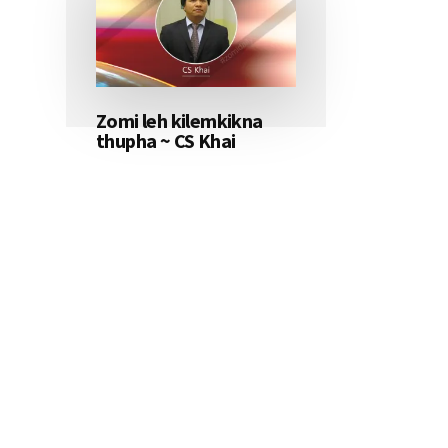
Zomi leh kilemkikna
thupha ~ CS Khai