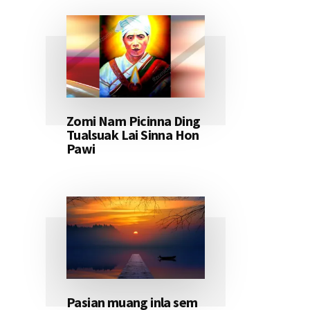
Zomi Nam Picinna Ding
Tualsuak Lai Sinna Hon
Pawi
Pasian muang inla sem