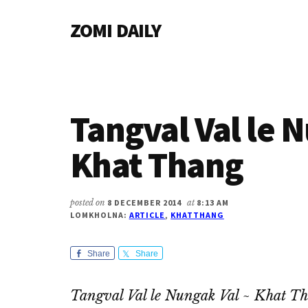
Additional
Skip
Skip
Skip
ZOMI DAILY
to
to
to
menu
main
primary
footer
Online
content
sidebar
News
&
Magazine
Tangval Val le 
Khat Thang
posted on
8 DECEMBER 2014
at
8:13 AM
LOMKHOLNA:
ARTICLE
,
KHATTHANG
Share
Share
Tangval Val le Nungak Val ~ Khat T