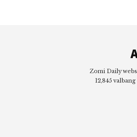
Footer
A
Zomi Daily webs
12,845 valbang