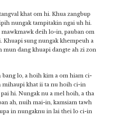
tangval khat om hi. Khua zangbup
ipih nungak tampitakin ngai uh hi.
ak mawkmawk deih lo-in, pauban om
hi. Khuapi sung nungak khempeuh a
n mun dang khuapi dangte ah zi zon
bang lo, a hoih kim a om hiam ci-
mihaupi khat ii ta nu hoih ci-in
pai hi. Nungak nu a mel hoih, a tha
 ban ah, nuih mai-in, kamsiam tawh
aupa in nungaknu in lai thei lo ci-in