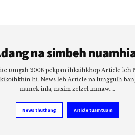
dang na simbeh nuamhi
ite tungah 2008 pekpan ihkaihkhop Article leh
 kikoihkhin hi. News leh Article na lunggulh ba
namek inla, nasim zelzel inmaw.....
News thuthang
Article tuamtuam