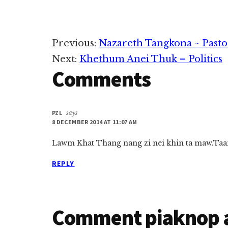
Reader
Previous:
Nazareth Tangkona ~ Pasto
Next:
Khethum Anei Thuk – Politics
Interactions
Comments
PZL
says
8 DECEMBER 2014 AT 11:07 AM
Lawm Khat Thang nang zi nei khin ta maw.Taan
REPLY
Comment piaknop 