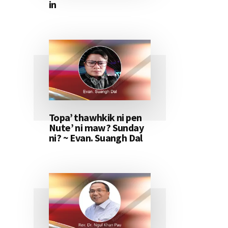
in
Topa’ thawhkik ni pen
Nute’ ni maw? Sunday
ni? ~ Evan. Suangh Dal