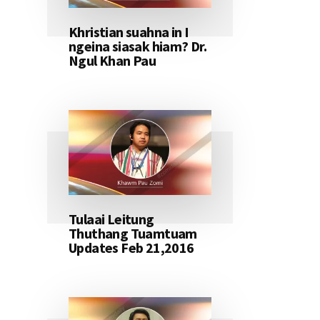
Khristian suahna in I
ngeina siasak hiam? Dr.
Ngul Khan Pau
Tulaai Leitung
Thuthang Tuamtuam
Updates Feb 21,2016