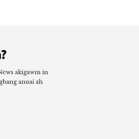
a?
 News akigawm in
ngbang anuai ah