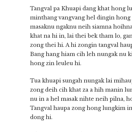
Tangval pa Khuapi dang khat hong lut
minthang vangvang hel dingin hong lu
masaknu ngaknu neih siamna hoihna
khat na hi in, lai thei bek tham lo, g
zong thei hi. A hi zongin tangval haup
Bang hang hiam cih leh nungak nu ki
hong zin leuleu hi.
Tua khuapi sungah nungak lai mihau
zong deih cih khat za a hih manin lun
nu in a hel masak nihte neih pilna, ho
Tangval haupa zong hong lungkim in
dong hi.