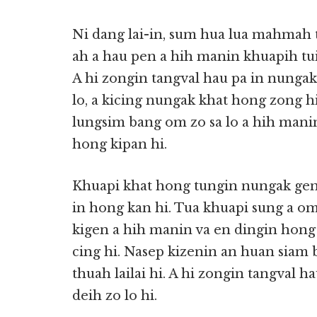
Ni dang lai-in, sum hua lua mahmah 
ah a hau pen a hih manin khuapih tu
A hi zongin tangval hau pa in nung
lo, a kicing nungak khat hong zong 
lungsim bang om zo sa lo a hih mani
hong kipan hi.
Khuapi khat hong tungin nungak gen 
in hong kan hi. Tua khuapi sung a om 
kigen a hih manin va en dingin hong 
cing hi. Nasep kizenin an huan siam
thuah lailai hi. A hi zongin tangval h
deih zo lo hi.