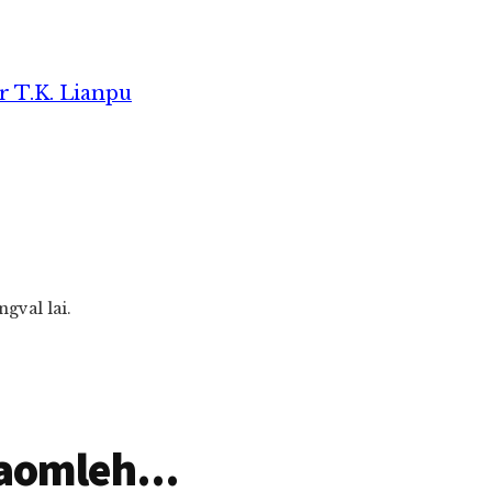
r T.K. Lianpu
gval lai.
aomleh...