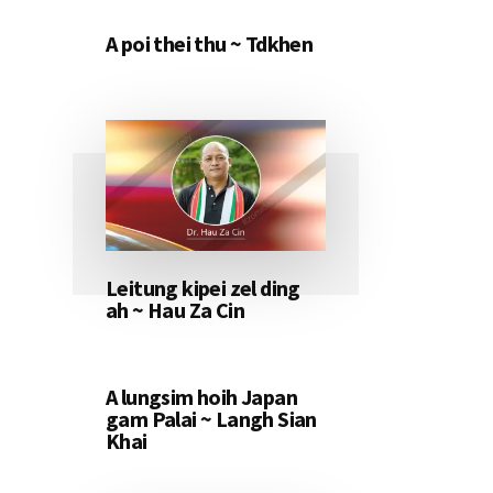
A poi thei thu ~ Tdkhen
Leitung kipei zel ding
ah ~ Hau Za Cin
A lungsim hoih Japan
gam Palai ~ Langh Sian
Khai