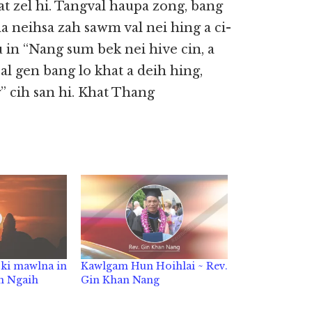
at zel hi. Tangval haupa zong, bang
a neihsa zah sawm val nei hing a ci-
 in “Nang sum bek nei hive cin, a
l gen bang lo khat a deih hing,
” cih san hi. Khat Thang
 ki mawlna in
Kawlgam Hun Hoihlai ~ Rev.
in Ngaih
Gin Khan Nang