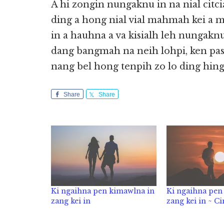
A hi zongin nungaknu in na nial citci
ding a hong nial vial mahmah kei a m
in a hauhna a va kisialh leh nungaknu
dang bangmah na neih lohpi, ken pasa
nang bel hong tenpih zo lo ding hing
Share
Share
Ki ngaihna pen kimawlna in
Ki ngaihna pen
zang kei in
zang kei in ~ C