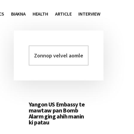
CS
BIAKNA
HEALTH
ARTICLE
INTERVIEW
Zonnop
Primary
velvel
Sidebar
aomleh...
Yangon US Embassy te
mawtaw pan Bomb
Alarm ging ahih manin
ki patau