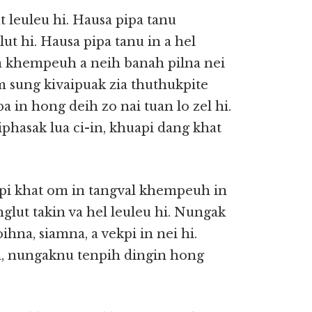
 leuleu hi. Hausa pipa tanu
t hi. Hausa pipa tanu in a hel
 khempeuh a neih banah pilna nei
am sung kivaipuak zia thuthukpite
a in hong deih zo nai tuan lo zel hi.
phasak lua ci-in, khuapi dang khat
pi khat om in tangval khempeuh in
glut takin va hel leuleu hi. Nungak
ihna, siamna, a vekpi in nei hi.
, nungaknu tenpih dingin hong