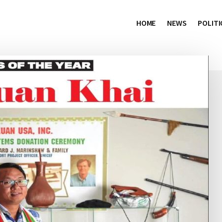
HOME
NEWS
POLITI