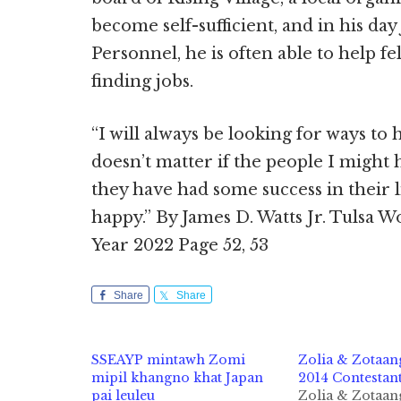
become self-sufficient, and in his da
Personnel, he is often able to help f
finding jobs.
“I will always be looking for ways to h
doesn’t matter if the people I might
they have had some success in their
happy.” By James D. Watts Jr. Tulsa W
Year 2022 Page 52, 53
Share
Share
SSEAYP mintawh Zomi
Zolia & Zotaan
mipil khangno khat Japan
2014 Contestant
pai leuleu
Zolia & Zotaan