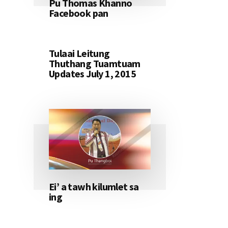
Pu Thomas Khanno
Facebook pan
Tulaai Leitung
Thuthang Tuamtuam
Updates July 1, 2015
Ei’ a tawh kilumlet sa
ing