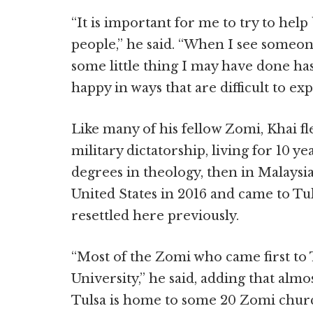
“It is important for me to try to hel
people,” he said. “When I see someo
some little thing I may have done h
happy in ways that are difficult to exp
Like many of his fellow Zomi, Khai f
military dictatorship, living for 10 y
degrees in theology, then in Malaysia.
United States in 2016 and came to Tul
resettled here previously.
“Most of the Zomi who came first to T
University,” he said, adding that almo
Tulsa is home to some 20 Zomi chur