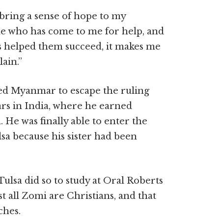
p bring a sense of hope to my
ne who has come to me for help, and
as helped them succeed, it makes me
lain.”
led Myanmar to escape the ruling
ears in India, where he earned
 He was finally able to enter the
sa because his sister had been
ulsa did so to study at Oral Roberts
st all Zomi are Christians, and that
ches.