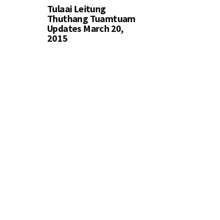
Tulaai Leitung
Thuthang Tuamtuam
Updates March 20,
2015