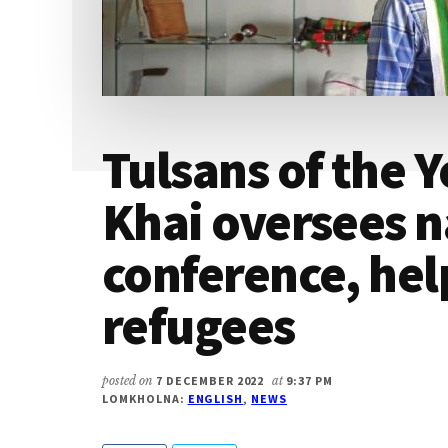
Tulsans of the 
Khai oversees n
conference, hel
refugees
posted on
7 DECEMBER 2022
at
9:37 PM
LOMKHOLNA:
ENGLISH
,
NEWS