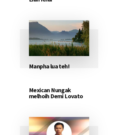
Manpha lua teh!
Mexican Nungak
melhoih Demi Lovato