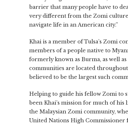
barrier that many people have to dea
very different from the Zomi culture,
navigate life in an American city.”
Khai is a member of Tulsa’s Zomi c
members of a people native to Myanm
formerly known as Burma, as well as
communities are located throughout t
believed to be the largest such comm
Helping to guide his fellow Zomi to s
been Khai’s mission for much of his l
the Malaysian Zomi community, whe
United Nations High Commissioner f