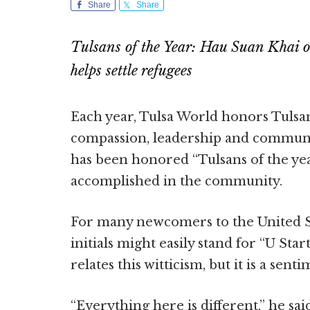
Share
Share
Tulsans of the Year: Hau Suan Khai o
helps settle refugees
Each year, Tulsa World honors Tulsan
compassion, leadership and communit
has been honored “Tulsans of the ye
accomplished in the community.
For many newcomers to the United St
initials might easily stand for “U Sta
relates this witticism, but it is a sent
“Everything here is different,” he sai