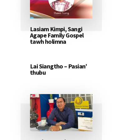
Lasiam Kimpi, Sangi
Agape Family Gospel
tawh holimna
Lai Siangtho – Pasian’
thubu