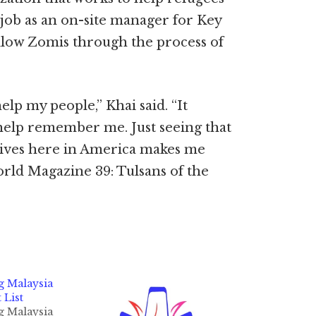
y job as an on-site manager for Key
ellow Zomis through the process of
elp my people,” Khai said. “It
 help remember me. Just seeing that
 lives here in America makes me
orld Magazine 39: Tulsans of the
g Malaysia
 List
g Malaysia