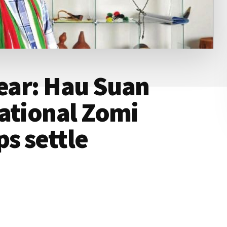
Year: Hau Suan
ational Zomi
ps settle