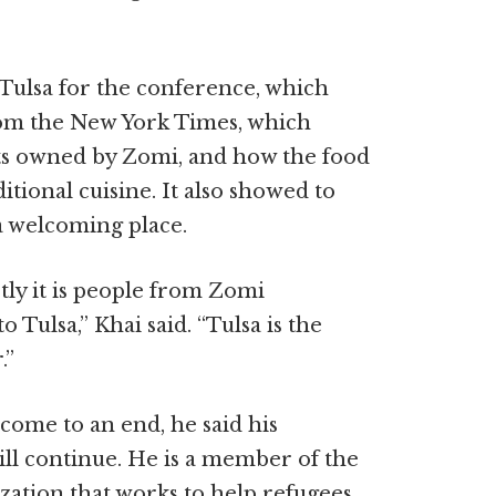
Tulsa for the conference, which
rom the New York Times, which
ts owned by Zomi, and how the food
itional cuisine. It also showed to
a welcoming place.
ly it is people from Zomi
Tulsa,” Khai said. “Tulsa is the
.”
come to an end, he said his
ll continue. He is a member of the
ization that works to help refugees