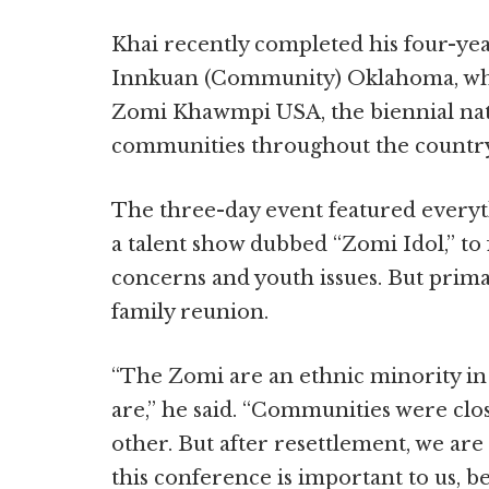
Khai recently completed his four-ye
Innkuan (Community) Oklahoma, whi
Zomi Khawmpi USA, the biennial nat
communities throughout the country, 
The three-day event featured everyt
a talent show dubbed “Zomi Idol,” to 
concerns and youth issues. But primari
family reunion.
“The Zomi are an ethnic minority i
are,” he said. “Communities were close
other. But after resettlement, we are
this conference is important to us, 