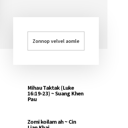
Zonnop
Primary
velvel
Sidebar
aomleh...
Mihau Taktak (Luke
16:19-23) ~ Suang Khen
Pau
Zomi koilam ah ~ Cin
Lian Khai