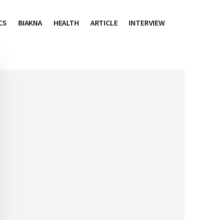
CS
BIAKNA
HEALTH
ARTICLE
INTERVIEW