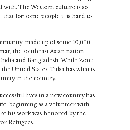
l with. The Western culture is so
 that for some people it is hard to
ommunity, made up of some 10,000
ar, the southeast Asian nation
 India and Bangladesh. While Zomi
he United States, Tulsa has what is
unity in the country.
uccessful lives in a new country has
ife, beginning as a volunteer with
re his work was honored by the
or Refugees.