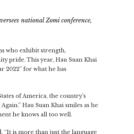
versees national Zomi conference,
s who exhibit strength,
y pride. This year, Hau Suan Khai
ar 2022” for what he has
ates of America, the country’s
rt Again.” Hau Suan Khai smiles as he
iment he knows all too well.
d. “It is more than just the language