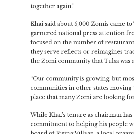
together again.”
Khai said about 5,000 Zomis came to 
garnered national press attention f
focused on the number of restauran
they serve reflects or reimagines trad
the Zomi community that Tulsa was 
“Our community is growing, but most
communities in other states moving to 
place that many Zomi are looking for
While Khai’s tenure as chairman has 
commitment to helping his people wi
board of Rising Village, a local organ