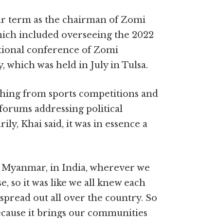
ar term as the chairman of Zomi
ch included overseeing the 2022
ional conference of Zomi
which was held in July in Tulsa.
hing from sports competitions and
forums addressing political
ly, Khai said, it was in essence a
n Myanmar, in India, wherever we
, so it was like we all knew each
 spread out all over the country. So
because it brings our communities