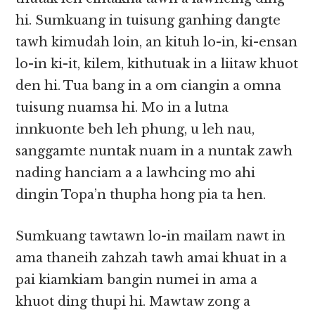
hi. Sumkuang in tuisung ganhing dangte
tawh kimudah lo­in, an kituh lo-in, ki-ensan
lo-in ki-it, kilem, kithutuak in a liitaw khuot
den hi. Tua bang in a om ciangin a omna
tuisung nuamsa hi. Mo in a lutna
innkuonte beh leh phung, u leh nau,
sanggamte nuntak nuam in a nuntak zawh
nading hanciam a a lawhcing mo ahi
dingin Topa’n thupha hong pia ta hen.
Sumkuang tawtawn lo-in mailam nawt in
ama thaneih zahzah tawh amai khuat in a
pai kiamkiam bangin numei in ama a
khuot ding thupi hi. Mawtaw zong a