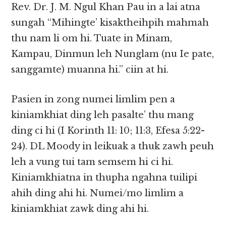
Rev. Dr. J. M. Ngul Khan Pau in a lai atna
sungah “Mihingte’ kisaktheihpih mahmah
thu nam li om hi. Tuate in Minam,
Kampau, Dinmun leh Nunglam (nu Ie pate,
sanggamte) muanna hi.” ciin at hi.
Pasien in zong numei limlim pen a
kiniamkhiat ding leh pasalte’ thu mang
ding ci hi (I Korinth 11: 10; 11:3, Efesa 5:22-
24). DL Moody in leikuak a thuk zawh peuh
leh a vung tui tam semsem hi ci hi.
Kiniamkhiatna in thupha ngahna tuilipi
ahih ding ahi hi. Numei/mo limlim a
kiniamkhiat zawk ding ahi hi.