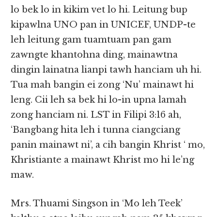
lo bek lo in kikim vet lo hi. Leitung bup
kipawlna UNO pan in UNICEF, UNDP-te
leh leitung gam tuamtuam pan gam
zawngte khantohna ding, mainawtna
dingin lainatna lianpi tawh hanciam uh hi.
Tua mah bangin ei zong ‘Nu’ mainawt hi
leng. Cii leh sa bek hi lo-in upna lamah
zong hanciam ni. LST in Filipi 3:16 ah,
‘Bangbang hita leh i tunna ciangciang
panin mainawt ni’, a cih bangin Khrist ‘ mo,
Khristiante a mainawt Khrist mo hi le’ng
maw.
Mrs. Thuami Singson in ‘Mo leh Teek’