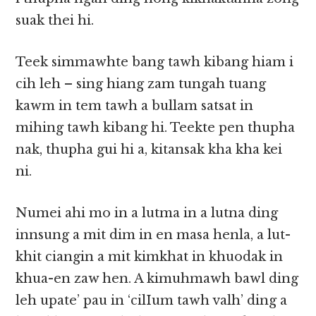
suak thei hi.
Teek simmawhte bang tawh kibang hiam i
cih leh – sing hiang zam tungah tuang
kawm in tem tawh a bullam satsat in
mihing tawh kibang hi. Teekte pen thupha
nak, thupha gui hi a, kitansak kha kha kei
ni.
Numei ahi mo in a lutma in a lutna ding
innsung a mit dim in en masa henla, a lut-
khit ciangin a mit kimkhat in khuodak in
khua-en zaw hen. A kimuhmawh bawl ding
leh upate’ pau in ‘cilIum tawh valh’ ding a