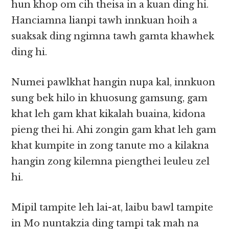
hun khop om cih theisa in a kuan ding hi.
Hanciamna lianpi tawh innkuan hoih a
suaksak ding ngimna tawh gamta khawhek
ding hi.
Numei pawlkhat hangin nupa kal, innkuon
sung bek hilo in khuosung gamsung, gam
khat leh gam khat kikalah buaina, kidona
pieng thei hi. Ahi zongin gam khat leh gam
khat kumpite in zong tanute mo a kilakna
hangin zong kilemna piengthei leuleu zel
hi.
Mipil tampite leh lai-at, laibu bawl tampite
in Mo nuntakzia ding tampi tak mah na