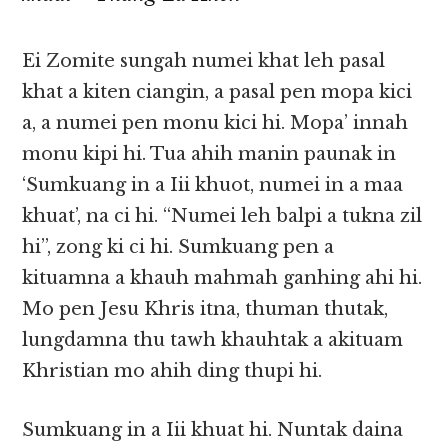
Ei Zomite sungah numei khat leh pasal
khat a kiten ciangin, a pasal pen mopa kici
a, a numei pen monu kici hi. Mopa’ innah
monu ki­pi hi. Tua ahih manin paunak in
‘Sumkuang in a Iii khuot, numei in a maa
khuat’, na ci hi. “Numei leh balpi a tukna zil
hi”, zong ki ci hi. Sumkuang pen a
kituamna a khauh mahmah ganhing ahi hi.
Mo pen Jesu Khris itna, thuman thutak,
lungdamna thu tawh khauhtak a akituam
Khristian mo ahih ding thupi hi.
Sumkuang in a Iii khuat hi. Nuntak daina