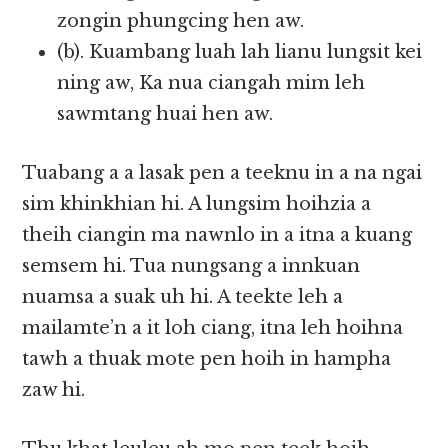
zongin phungcing hen aw.
(b). Kuambang luah lah lianu lungsit kei
ning aw, Ka nua ciangah mim leh
sawmtang huai hen aw.
Tuabang a a lasak pen a teeknu in a na ngai
sim khinkhian hi. A lungsim hoihzia a
theih ciangin ma nawnlo in a itna a kuang
semsem hi. Tua nungsang a innkuan
nuamsa a suak uh hi. A teekte leh a
mailamte’n a it loh ciang, itna leh hoihna
tawh a thuak mote pen hoih in hampha
zaw hi.