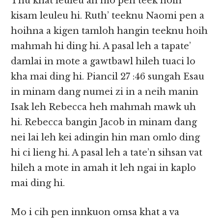
Thu khat leuleu ah mo pen teek hoih
kisam leuleu hi. Ruth’ teeknu Naomi pen a
hoihna a kigen tamloh hangin teeknu hoih
mahmah hi ding hi. A pasal leh a tapate’
damlai in mote a gawtbawl hileh tuaci lo
kha mai ding hi. Piancil 27 :46 sungah Esau
in minam dang numei zi in a neih manin
Isak leh Rebecca heh mahmah mawk uh
hi. Rebecca bangin Jacob in minam dang
nei lai leh kei adingin hin man omlo ding
hi ci lieng hi. A pasal leh a tate’n sihsan vat
hileh a mote in amah it leh ngai in kaplo
mai ding hi.
Mo i cih pen innkuon omsa khat a va