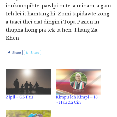
innkuonpihte, pawlpi mite, a minam, a gam
Ieh lei it hamtang hi. Zomi tapidawte zong
a tuaci thei ciat dingin i Topa Pasien in
thupha hong pia tek ta hen. Thang Za
Khen
Share
Share
Zipil ~ GS Pau
Kimpu leh Kimpi – 13
~ Hau Za Cin