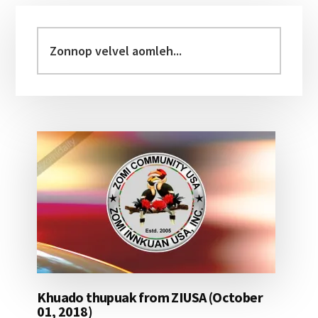
Primary
Sidebar
Zonnop
velvel
aomleh...
Khuado thupuak from ZIUSA (October
01, 2018)