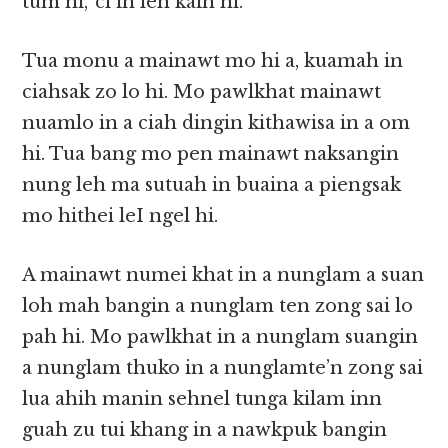
tum ni,’ ci in leh kaih hi.
Tua monu a mainawt mo hi a, kuamah in
ciahsak zo lo hi. Mo pawlkhat mainawt
nuamlo in a ciah dingin kithawisa in a om
hi. Tua bang mo pen mainawt naksangin
nung leh ma sutuah in buaina a piengsak
mo hithei leI ngel hi.
A mainawt numei khat in a nunglam a suan
loh mah bangin a nunglam ten zong sai lo
pah hi. Mo pawlkhat in a nunglam suangin
a nunglam thuko in a nunglamte’n zong sai
lua ahih manin sehnel tunga kilam inn
guah zu tui khang in a nawkpuk bangin