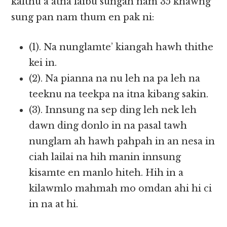
kalthu a atna laibu sungah nam 35 khawng
sung pan nam thum en pak ni:
(1). Na nunglamte’ kiangah hawh thithe
kei in.
(2). Na pianna na nu leh na pa leh na
teeknu na teekpa na itna kibang sakin.
(3). Innsung na sep ding leh nek leh
dawn ding donlo in na pasal tawh
nunglam ah hawh pahpah in an nesa in
ciah lailai na hih manin innsung
kisamte en manlo hiteh. Hih in a
kilawmlo mahmah mo omdan ahi hi ci
in na at hi.