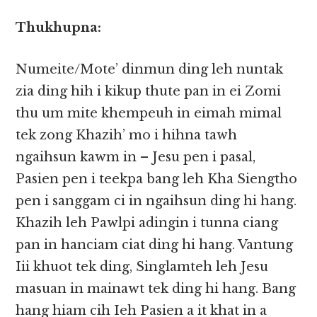
Thukhupna:
Numeite/Mote’ dinmun ding leh nuntak
zia ding hih i kikup thute pan in ei Zomi
thu um mite khempeuh in eimah mimal
tek zong Khazih’ mo i hihna tawh
ngaihsun kawm in – Jesu pen i pasal,
Pasien pen i teekpa bang leh Kha Siengtho
pen i sanggam ci in ngaihsun ding hi hang.
Khazih leh Pawlpi adingin i tunna ciang
pan in hanciam ciat ding hi hang. Vantung
Iii khuot tek ding, Singlamteh leh Jesu
masuan in mainawt tek ding hi hang. Bang
hang hiam cih Ieh Pasien a it khat in a