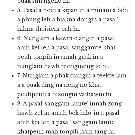
puak sim ngeilo hi.
5. Pasal a neih a kipan in a minam a beh
a phung leh a biakna dongin a pasal’
hihna theisiem pah hi.
6. Nunglam a kawm ciangin a pasal
ahih kei leh a pasal sanggamte khat
peuh tonpih in amah guak in a
nunglam hawh mengmeng lo hi.
7. Nunglam a phak ciangin a teekte lam
a a puak ding na neng no khat
peuhpeuh a hizongin vaihawm hi.
8. A pasal’ sanggam lamte’ innah zong
hawh zel in amah bek hilo-in a pasal
ahih kei leh a pasal’ sanggam lamte
khatpeuh mah tonpih ham tang hi.