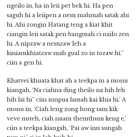
ngeilo in, ha in leii pet bek hi. Ha pen
saguh hi a leiipen a nem mahmah satak ahi
hi. Ahi zongin Hatang teng a kiat khit
ciangin leii satak pen bangmah ci nailo zen
hi. A nipzaw a nemzaw leh a
kiniamkhiatzaw mah gual zo in tozaw hi.”
ciin a gen hi.
Khatvei khuata khat ah a teekpa in a monu
kiangah, ‘Na ciahna ding theilo na hih leh
hih lai hi” ciin innpua lamah kai khia hi.’ A
monu in, ‘Ciah leng zong hong sam kik
veve nuteh, ciah nuam themthum keng e,’
ciin a teekpa kiangah, ‘Pai aw inn sungah