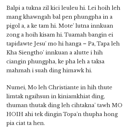
Balpi a tukna zil kici leuleu hi. Lei hoih leh
mang khawngah bal pen phungpha in a
pigol a, a ke tam hi. Mote’ lutna innkuan
zong a hoih kisam hi. Tuamah bangin ei
tapidawte Jesu’ mo hi hanga – Pa, Tapa leh
Kha Siengtho’ innkuan a alutte i hih
ciangin phungpha, ke pha leh a taksa
mahmah i suah ding himawk hi.
Numei, Mo leh Christiante in hih thute
limtak ngaihsun in kiniamkhiat ding,
thuman thutak ding leh cihtakna’ tawh MO
HOIH ahi tek dingin Topa’n thupha hong
pia ciat ta hen.