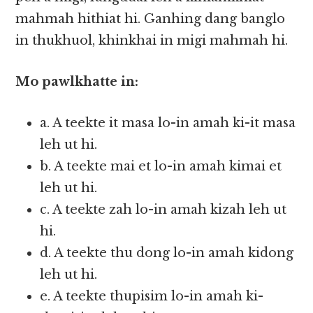
mahmah hithiat hi. Ganhing dang banglo
in thukhuol, khinkhai in migi mahmah hi.
Mo pawlkhatte in:
a. A teekte it masa lo-in amah ki-it masa
leh ut hi.
b. A teekte mai et lo-in amah kimai et
leh ut hi.
c. A teekte zah lo-in amah kizah leh ut
hi.
d. A teekte thu dong lo-in amah kidong
leh ut hi.
e. A teekte thupisim lo-in amah ki-