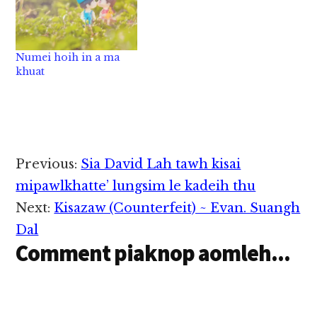
Numei hoih in a ma
khuat
Reader
Previous:
Sia David Lah tawh kisai
Interactions
mipawlkhatte’ lungsim le kadeih thu
Next:
Kisazaw (Counterfeit) ~ Evan. Suangh
Dal
Comment piaknop aomleh...