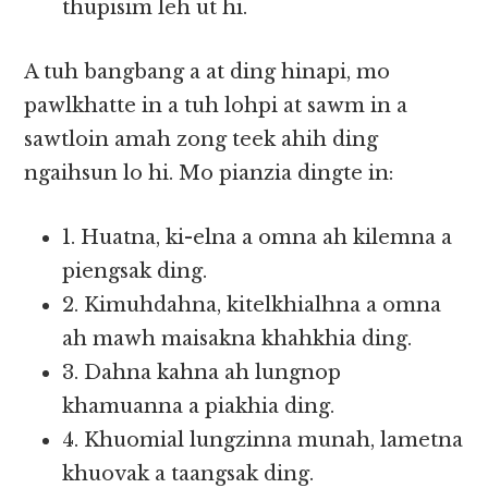
thupisim leh ut hi.
A tuh bangbang a at ding hinapi, mo
pawlkhatte in a tuh lohpi at sawm in a
sawtlo­in amah zong teek ahih ding
ngaihsun lo hi. Mo pianzia dingte in:
1. Huatna, ki-elna a omna ah kilemna a
piengsak ding.
2. Kimuhdahna, kitelkhialhna a omna
ah mawh maisakna khahkhia ding.
3. Dahna kahna ah lungnop
khamuanna a piakhia ding.
4. Khuomial lungzinna munah, lametna
khuovak a taangsak ding.