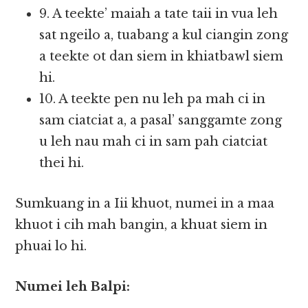
9. A teekte’ maiah a tate taii in vua leh
sat ngeilo a, tuabang a kul ciangin zong
a teekte ot dan siem in khiatbawl siem
hi.
10. A teekte pen nu leh pa mah ci in
sam ciatciat a, a pasal’ sanggamte zong
u leh nau mah ci in sam pah ciatciat
thei hi.
Sumkuang in a Iii khuot, numei in a maa
khuot i cih mah bangin, a khuat siem in
phuai lo hi.
Numei leh Balpi: