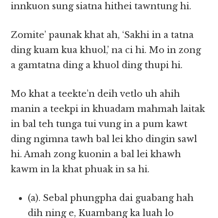
innkuon sung siatna hithei tawntung hi.
Zomite’ paunak khat ah, ‘Sakhi in a tatna
ding kuam kua khuol,’ na ci hi. Mo in zong
a gamtatna ding a khuol ding thupi hi.
Mo khat a teekte’n deih vetlo uh ahih
manin a teekpi in khuadam mahmah laitak
in bal teh tunga tui vung in a pum kawt
ding ngimna tawh bal lei kho dingin sawl
hi. Amah zong kuonin a bal lei khawh
kawm in la khat phuak in sa hi.
(a). Sebal phungpha dai guabang hah
dih ning e, Kuambang ka luah lo