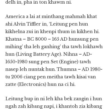
delh in, pha in ton khawm ni.
America a lai at minthang mahmah khat
ahi Alvin Tiffler in, ‘Leitung pen hun
kikhelna zui in khenpi thum in kikhen hi.
Khatna – BC 8000 – 165 AD hunsung pen
mihing’ tha leh ganhing’ tha tawh lokhawh
hun (Living Battery Age). Nihna – AD-
1650-1980 sung pen Set (Engine) tawh
nasep leh nuntak hun. Thumna – AD 1980-
tu 2006 ciang pen meitha tawh kisai van
zatte (Electronics) hun na ci hi.
Leitung bup in ni leh kha bek zangin i hun
ngah zah kibang napi, i khantoh zia kibang