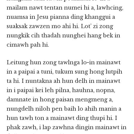
mailam nawt tentan numei hi a, lawhcing,
nuamsa in Jesu pianna ding khanggui a
suaksak zawzen mo ahi hi. Lot’ zi zong
nungkik cih thadah nunghei hang bek in
cimawh pah hi.
Leitung hun zong tawlnga lo-in mainawt
in a paipai a tuni, tukum sung hong lutpih
ta hi. I nuntakna ah hun delh in mainawt
in i paipai kei leh pilna, hauhna, nopna,
damnate in hong paisan mengmeng a,
nungdelh niloh pen baih lo ahih manin a
hun tawh ton a mainawt ding thupi hi. I
phak zawh, i lap zawhna dingin mainawt in