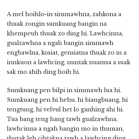
A mel hoihlo-in simmawhna, zahkona a
thuak zongin sumkuang bangin na
khempeuh thuak zo ding hi. Lawhcinna,
gualzawhna a ngah bangin simmawh
engbawlna, kosiat, gensiatna thuak zo in a
innkuon a lawhcing, nuntak nuamsa a suak
sak mo ahih ding hoih hi.
Sumkuang pen bilpi in simmawh lua hi.
Sumkuang pen hi hehu, hi biangbuang, hi
tengtung, hi velvul het lo ganhing ahi hi.
Tua bang teng hang tawh gualzawhna,
lawhcinna a ngah bangin mo in thuman,
thutak leh cihtakna tawh a lawhcing ding