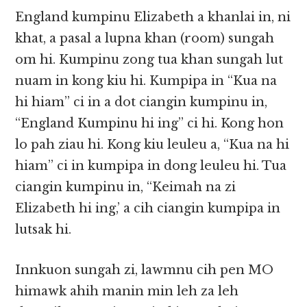
England kumpinu Elizabeth a khanlai in, ni
khat, a pasal a lupna khan (room) sungah
om hi. Kumpinu zong tua khan sungah lut
nuam in kong kiu hi. Kumpipa in “Kua na
hi hiam” ci in a dot ciangin kumpinu in,
“England Kumpinu hi ing” ci hi. Kong hon
lo pah ziau hi. Kong kiu leuleu a, “Kua na hi
hiam” ci in kumpipa in dong leuleu hi. Tua
ciangin kumpinu in, “Keimah na zi
Elizabeth hi ing,’ a cih ciangin kumpipa in
lutsak hi.
Innkuon sungah zi, lawmnu cih pen MO
himawk ahih manin min leh za leh