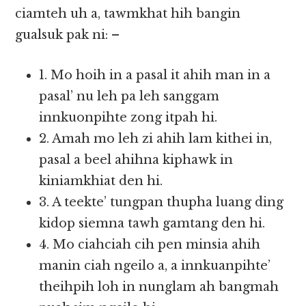
ciamteh uh a, tawmkhat hih bangin
gualsuk pak ni: –
1. Mo hoih in a pasal it ahih man in a
pasal’ nu leh pa leh sanggam
innkuonpihte zong itpah hi.
2. Amah mo leh zi ahih lam kithei in,
pasal a beel ahihna kiphawk in
kiniamkhiat den hi.
3. A teekte’ tungpan thupha luang ding
kidop siemna tawh gamtang den hi.
4. Mo ciahciah cih pen minsia ahih
manin ciah ngeilo a, a innkuanpihte’
theihpih loh in nunglam ah bangmah