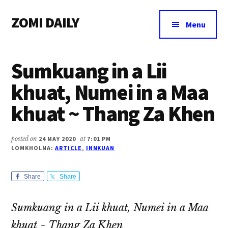
Additional
Skip
Skip
Skip
ZOMI DAILY
to
to
to
menu
Menu
main
primary
footer
Online
content
sidebar
News
Sumkuang in a Lii
&
Magazine
khuat, Numei in a Maa
khuat ~ Thang Za Khen
posted on
24 MAY 2020
at
7:01 PM
LOMKHOLNA:
ARTICLE
,
INNKUAN
Share
Share
Sumkuang in a Lii khuat, Numei in a Maa
khuat ~ Thang Za Khen