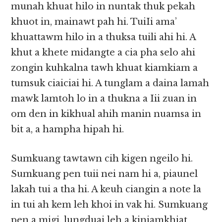
munah khuat hilo in nuntak thuk pekah
khuot in, mainawt pah hi. TuiIi ama’
khuattawm hilo in a thuksa tuili ahi hi. A
khut a khete midangte a cia pha selo ahi
zongin kuhkalna tawh khuat kiamkiam a
tumsuk ciaiciai hi. A tunglam a daina lamah
mawk lamtoh lo in a thukna a Iii zuan in
om den in kikhual ahih manin nuamsa in
bit a, a hampha hipah hi.
Sumkuang tawtawn cih kigen ngeilo hi.
Sumkuang pen tuii nei nam hi a, piaunel
lakah tui a tha hi. A keuh ciangin a note la
in tui ah kem leh khoi in vak hi. Sumkuang
pen a migi, lungduai leh a kiniamkhiat