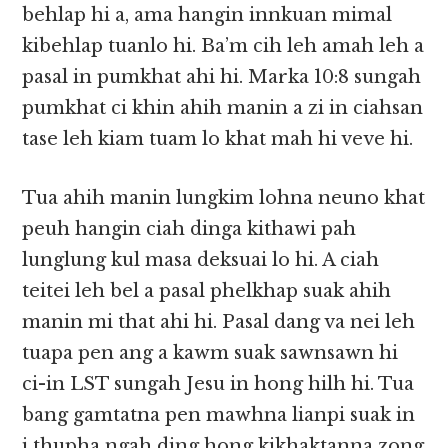
behlap hi a, ama hangin innkuan mimal
kibehlap tuanlo hi. Ba’m cih leh amah leh a
pasal in pumkhat ahi hi. Marka 10:8 sungah
pumkhat ci khin ahih manin a zi in ciahsan
tase leh kiam tuam lo khat mah hi veve hi.
Tua ahih manin lungkim lohna neuno khat
peuh hangin ciah dinga kithawi pah
lunglung kul masa deksuai lo hi. A ciah
teitei leh bel a pasal phelkhap suak ahih
manin mi that ahi hi. Pasal dang va nei leh
tuapa pen ang a kawm suak sawnsawn hi
ci-in LST sungah Jesu in hong hilh hi. Tua
bang gamtatna pen mawhna lianpi suak in
i thupha ngah ding hong kikhaktanna zong