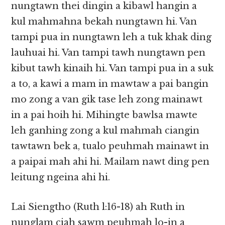
nungtawn thei dingin a kibawl hangin a
kul mahmahna bekah nungtawn hi. Van
tampi pua in nungtawn leh a tuk khak ding
lauhuai hi. Van tampi tawh nungtawn pen
kibut tawh kinaih hi. Van tampi pua in a suk
a to, a kawi a mam in mawtaw a pai bangin
mo zong a van gik tase leh zong mainawt
in a pai hoih hi. Mihingte bawlsa mawte
leh ganhing zong a kul mahmah ciangin
tawtawn bek a, tualo peuhmah mainawt in
a paipai mah ahi hi. Mailam nawt ding pen
leitung ngeina ahi hi.
Lai Siengtho (Ruth l:16-18) ah Ruth in
nunglam ciah sawm peuhmah lo-in a