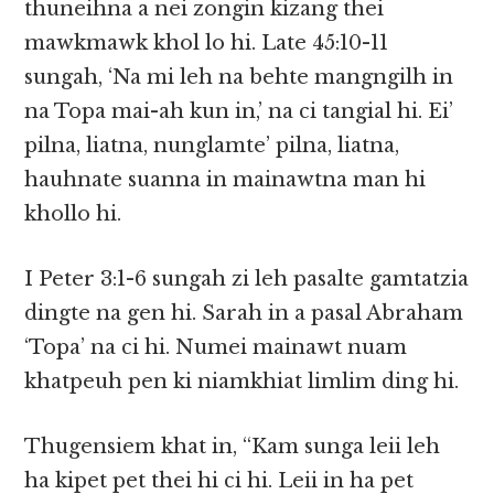
thuneihna a nei zongin kizang thei
mawkmawk khol lo hi. Late 45:10-11
sungah, ‘Na mi leh na behte mangngilh in
na Topa mai-ah kun in,’ na ci tangial hi. Ei’
pilna, liatna, nunglamte’ pilna, liatna,
hauhnate suanna in mainawtna man hi
khollo hi.
I Peter 3:1-6 sungah zi leh pasalte gamtatzia
dingte na gen hi. Sarah in a pasal Abraham
‘Topa’ na ci hi. Numei mainawt nuam
khatpeuh pen ki niamkhiat limlim ding hi.
Thugensiem khat in, “Kam sunga leii leh
ha kipet pet thei hi ci hi. Leii in ha pet