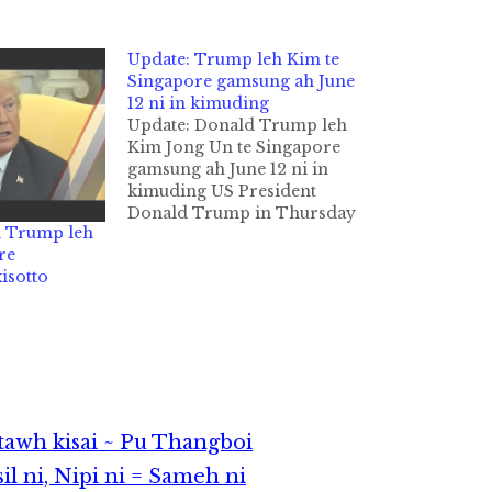
Update: Trump leh Kim te
Singapore gamsung ah June
12 ni in kimuding
Update: Donald Trump leh
Kim Jong Un te Singapore
gamsung ah June 12 ni in
kimuding US President
Donald Trump in Thursday
d Trump leh
ni in agenkhiatna ah North
re
Korean leader Kim Jong Un
isotto
tawh hongtungding June 12
ni in Singapore ah kaki
mukhawmding uhhi ci'n
genkhia taktakta hi. North
Korea leh…
 tawh kisai ~ Pu Thangboi
il ni, Nipi ni = Sameh ni