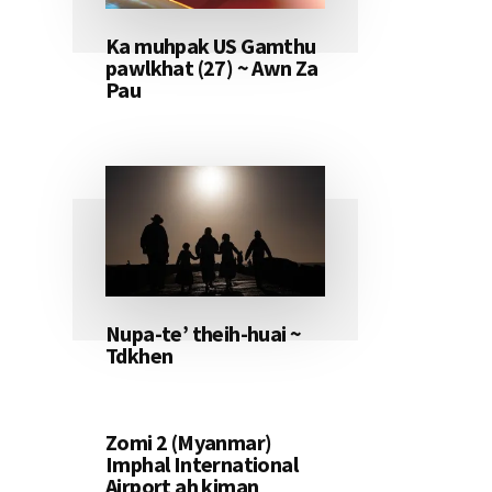
Ka muhpak US Gamthu
pawlkhat (27) ~ Awn Za
Pau
Nupa-te’ theih-huai ~
Tdkhen
Zomi 2 (Myanmar)
Imphal International
Airport ah kiman