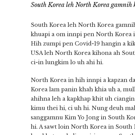
South Korea leh North Korea gamnih 
South Korea leh North Korea gamnih
khuapi a om innpi pen North Korea in 
Hih zumpi pen Covid-19 hangin a kik
USA leh North Korea kihona ah South 
ci-in lungkim lo uh ahi hi.
North Korea in hih innpi a kapzan d
Korea lam panin khah khia uh a, mu
ahihna leh a kapkhap khit uh ciangin
kimu thei hi, ci uh hi. Nung deuh m
sanggamnu Kim Yo Jong in South Kor
hi. A sawt loin North Korea in Sout