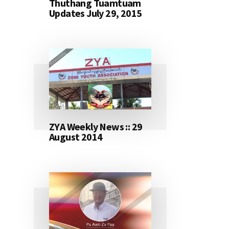
Thuthang Tuamtuam
Updates July 29, 2015
ZYA Weekly News :: 29
August 2014