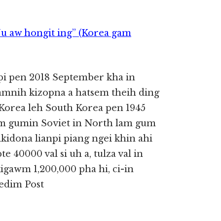
Nu aw hongit ing” (Korea gam
pi pen 2018 September kha in
gamnih kizopna a hatsem theih ding
 Korea leh South Korea pen 1945
am gumin Soviet in North lam gum
lkidona lianpi piang ngei khin ahi
 40000 val si uh a, tulza val in
kigawm 1,200,000 pha hi, ci-in
Tedim Post