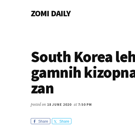
Additional
Skip
Skip
Skip
ZOMI DAILY
to
to
to
menu
main
primary
footer
Online
content
sidebar
News
&
Magazine
South Korea le
gamnih kizopna
zan
posted on
18 JUNE 2020
at
7:50 PM
Share
Share