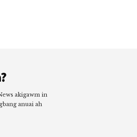
a?
 News akigawm in
ngbang anuai ah