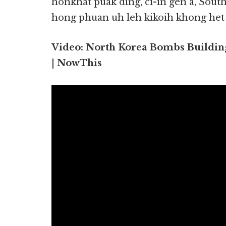
honkhat puak ding, ci-in gen a, Sout
hong phuan uh leh kikoih khong het lo
Video: North Korea Bombs Building
| NowThis