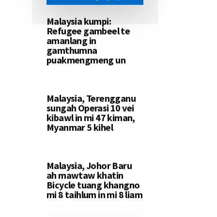
Malaysia kumpi:
Refugee gambeel te
amanlang in
gamthumna
puakmengmeng un
Malaysia, Terengganu
sungah Operasi 10 vei
kibawl in mi 47 kiman,
Myanmar 5 kihel
Malaysia, Johor Baru
ah mawtaw khatin
Bicycle tuang khangno
mi 8 taihlum in mi 8 liam