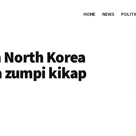
HOME
NEWS
POLITI
h North Korea
 zumpi kikap