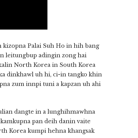
 kizopna Palai Suh Ho in hih bang
in leitungbup adingin zong hai
 kalin North Korea in South Korea
 dinkhawl uh hi, ci-in tangko khin
opna zum innpi tuni a kapzan uh ahi
ulian dangte in a lunghihmawhna
i kamkupna pan deih danin vaite
rth Korea kumpi hehna khangsak