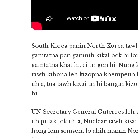
South Korea panin North Korea tawh
gamtatna pen gamnih kikal bek hi lo
gamtatna khat hi, ci-in gen hi. Nung
tawh kihona leh kizopna khempeuh ka
uh a, tua tawh kizui-in hi bangin kiz
hi.
UN Secretary General Guterres leh 
uh pulak tek uh a, Nuclear tawh kisa
hong lem semsem lo ahih manin No