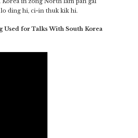
h Korea in zong North lam pan gal
 ding hi, ci-in thuk kik hi.
 Used for Talks With South Korea