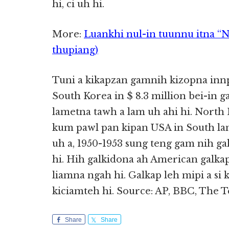
hi, ci uh hi.
More:
Luankhi nul-in tuunnu itna “
thupiang)
Tuni a kikapzan gamnih kizopna inn
South Korea in $ 8.3 million bei-in 
lametna tawh a lam uh ahi hi. North
kum pawl pan kipan USA in South l
uh a, 1950-1953 sung teng gam nih ga
hi. Hih galkidona ah American galkapte
liamna ngah hi. Galkap leh mipi a si 
kiciamteh hi. Source: AP, BBC, The 
Share
Share