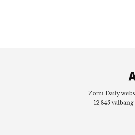
Footer
A
Zomi Daily webs
12,845 valbang