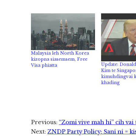
Malaysia leh North Korea
kizopna siasemsem, Free
Update: Donal
Visa phiatta
Kim te Singapo
kimuhdingvai k
khading
Reader
Previous:
“Zomi vive mah hi” cih vai
Next:
ZNDP Party Policy: Sani ni = kis