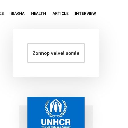
CS
BIAKNA
HEALTH
ARTICLE
INTERVIEW
Zonnop
Primary
velvel
Sidebar
aomleh...