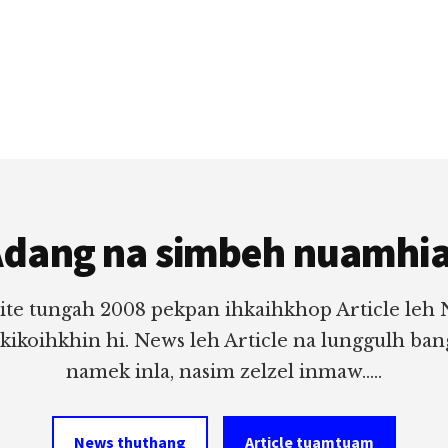
dang na simbeh nuamhi
ite tungah 2008 pekpan ihkaihkhop Article leh
 kikoihkhin hi. News leh Article na lunggulh ba
namek inla, nasim zelzel inmaw.....
News thuthang
Article tuamtuam