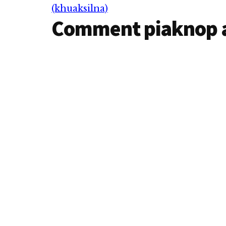
Interactions
(khuaksilna)
Comment piaknop 