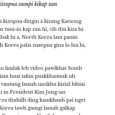
kizopna zumpi kikap zan
 kizopna dingin a kizang Kaesong
tuni-in kap zan hi, cih thu kiza hi.
hak hi a, North Korea lam panin
Korea palai nasepna gina lo lua hi,
an limlak leh video pawlkhat South
lkim huai takin puakkhamsak uh
 vantung lamah meikhu kizial bibiai
ah in President Kim Jong-un
ea thuhilh ding kamkhauh pai ngei
h Korea tawh gamgi lamah galkap