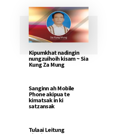
Kipumkhat nadingin
nungzuihoih kisam ~ Sia
Kung Za Mung
Sanginn ah Mobile
Phone akipua te
kimatsak in ki
satzansak
Tulaai Leitung