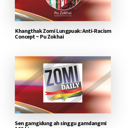
Khangthak Zomi Lungpuak: Anti-Racism
Concept ~ Pu Zokhai
Sen gamgidung ah singgu gamdangmi