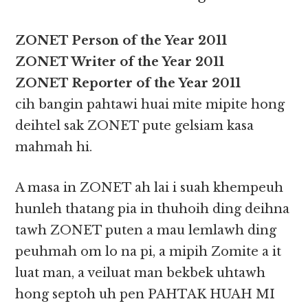
ZONET Person of the Year 2011
ZONET Writer of the Year 2011
ZONET Reporter of the Year 2011
cih bangin pahtawi huai mite mipite hong
deihtel sak ZONET pute gelsiam kasa
mahmah hi.
A masa in ZONET ah lai i suah khempeuh
hunleh thatang pia in thuhoih ding deihna
tawh ZONET puten a mau lemlawh ding
peuhmah om lo na pi, a mipih Zomite a it
luat man, a veiluat man bekbek uhtawh
hong septoh uh pen PAHTAK HUAH MI