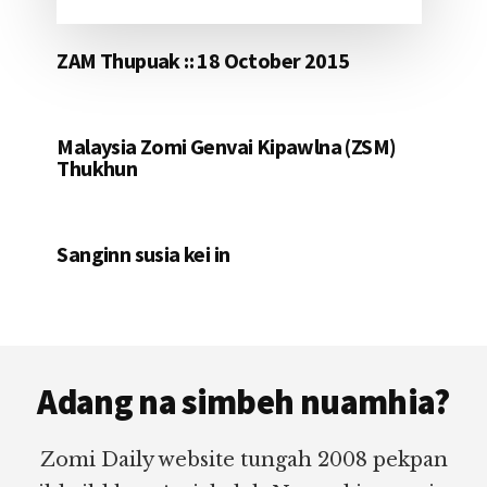
ZAM Thupuak :: 18 October 2015
Malaysia Zomi Genvai Kipawlna (ZSM)
Thukhun
Sanginn susia kei in
Footer
Adang na simbeh nuamhia?
Zomi Daily website tungah 2008 pekpan