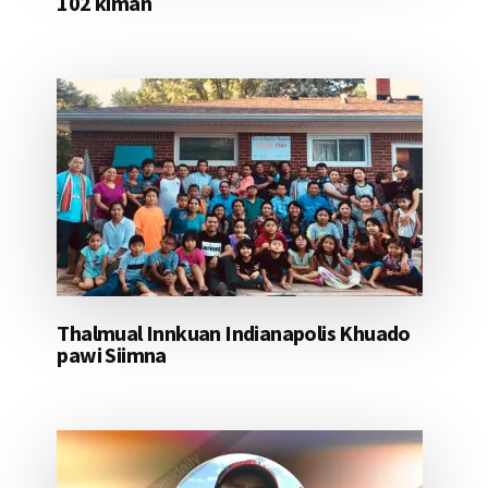
102 kiman
Thalmual Innkuan Indianapolis Khuado
pawi Siimna