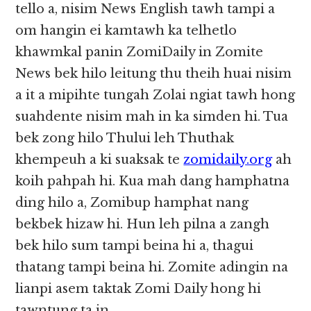
tello a, nisim News English tawh tampi a
om hangin ei kamtawh ka telhetlo
khawmkal panin ZomiDaily in Zomite
News bek hilo leitung thu theih huai nisim
a it a mipihte tungah Zolai ngiat tawh hong
suahdente nisim mah in ka simden hi. Tua
bek zong hilo Thului leh Thuthak
khempeuh a ki suaksak te
zomidaily.org
ah
koih pahpah hi. Kua mah dang hamphatna
ding hilo a, Zomibup hamphat nang
bekbek hizaw hi. Hun leh pilna a zangh
bek hilo sum tampi beina hi a, thagui
thatang tampi beina hi. Zomite adingin na
lianpi asem taktak Zomi Daily hong hi
tawntung ta in.