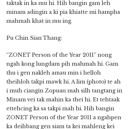
taktak in ka mu hi. Hih bangin gam leh
minam adingin a ki pia khiatte mi hampha
mahmah khat in mu ing.
Pu Chin Sian Thang:
“ZONET Person of the Year 2011” nong
ngah kong lungdam pih mahmah hi. Gam
thu i gen nakleh amau min i helloh
theihloh takpi mawk hi. A lim (photo) te ah
i muh ciangin Zopuan mah silh tangtang in
Minam vei tak mahin ka thei hi. Et tehtaak
ettehcing ka sa takpi mah hi. Hih bangin
ZONET Person of the Year 2011 a ngahpen
ka deihbang gen siam ta kei mahleng kei