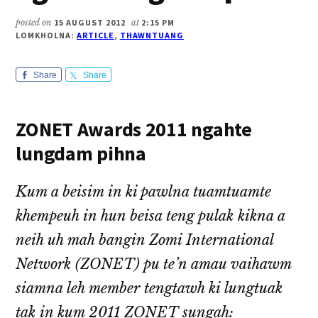
posted on
15 AUGUST 2012
at
2:15 PM
LOMKHOLNA:
ARTICLE
,
THAWNTUANG
Share
Share
ZONET Awards 2011 ngahte
lungdam pihna
Kum a beisim in ki pawlna tuamtuamte
khempeuh in hun beisa teng pulak kikna a
neih uh mah bangin Zomi International
Network (ZONET) pu te’n amau vaihawm
siamna leh member tengtawh ki lungtuak
tak in kum 2011 ZONET sungah: