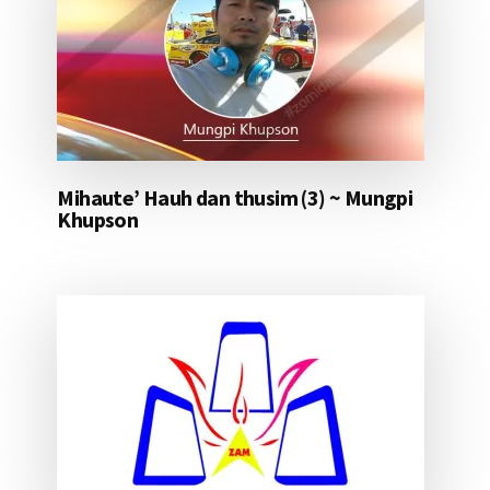
Mihaute’ Hauh dan thusim (3) ~ Mungpi
Khupson