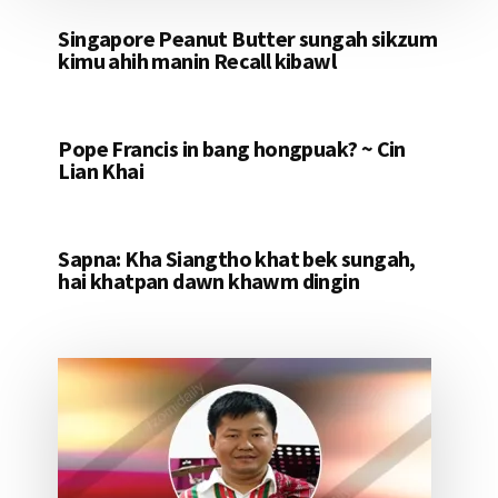
Singapore Peanut Butter sungah sikzum
kimu ahih manin Recall kibawl
Pope Francis in bang hongpuak? ~ Cin
Lian Khai
Sapna: Kha Siangtho khat bek sungah,
hai khatpan dawn khawm dingin