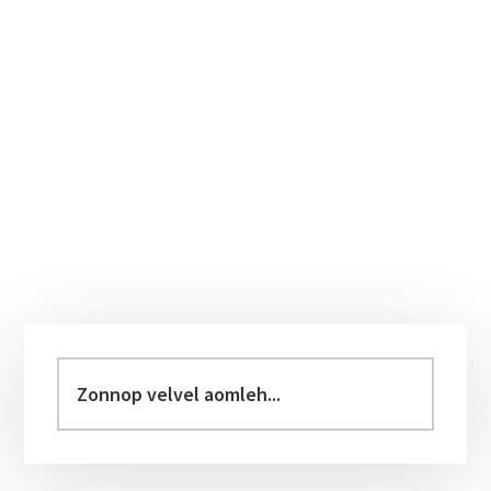
Primary
Sidebar
Zonnop
velvel
aomleh...