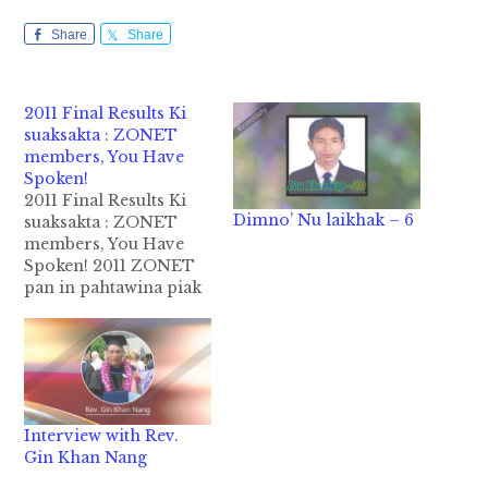
Share
Share
2011 Final Results Ki
suaksakta : ZONET
members, You Have
Spoken!
2011 Final Results Ki
Dimno’ Nu laikhak – 6
suaksakta : ZONET
members, You Have
Spoken! 2011 ZONET
pan in pahtawina piak
ding tawh ksiai vote a
khia mi 245 kipha hi.
Tua sung pan in,
Person of the Year,
Writer of the Year leh
Reporter of the Year ki
Interview with Rev.
telkhia hi. January 12 -
Gin Khan Nang
…