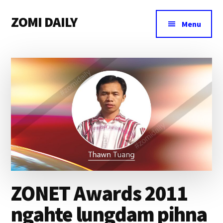
Additional
Skip
Skip
Skip
ZOMI DAILY
to
to
to
menu
Menu
main
primary
footer
Online
content
sidebar
News
&
Magazine
ZONET Awards 2011
ngahte lungdam pihna