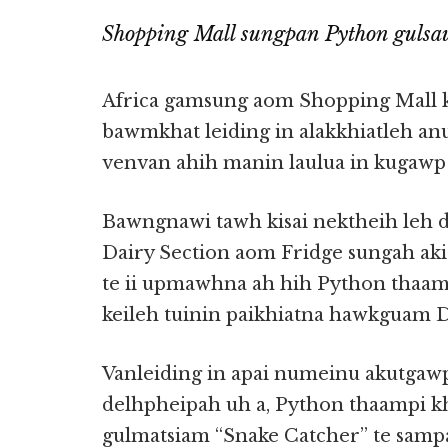
Shopping Mall sungpan Python gulsa
Africa gamsung aom Shopping Mall 
bawmkhat leiding in alakkhiatleh anu
venvan ahih manin laulua in kugawp
Bawngnawi tawh kisai nektheih leh
Dairy Section aom Fridge sungah ak
te ii upmawhna ah hih Python thaa
keileh tuinin paikhiatna hawkguam D
Vanleiding in apai numeinu akutgawp
delhpheipah uh a, Python thaampi k
gulmatsiam “Snake Catcher” te samp