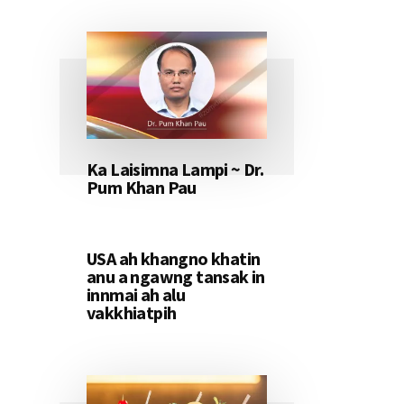
Ka Laisimna Lampi ~ Dr.
Pum Khan Pau
USA ah khangno khatin
anu a ngawng tansak in
innmai ah alu
vakkhiatpih