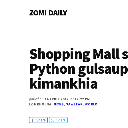
Additional
Skip
Skip
Skip
ZOMI DAILY
to
to
to
menu
main
primary
footer
Online
content
sidebar
News
&
Magazine
Shopping Mall 
Python gulsaup
kimankhia
posted on
14 APRIL 2017
at
12:22 PM
LOMKHOLNA:
NEWS
,
SAWLTAK
,
WORLD
Share
Share