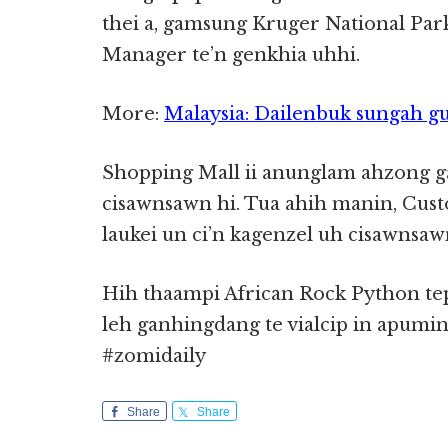
thei a, gamsung Kruger National Park
Manager te’n genkhia uhhi.
More:
Malaysia: Dailenbuk sungah gu
Shopping Mall ii anunglam ahzong
cisawnsawn hi. Tua ahih manin, Cus
laukei un ci’n kagenzel uh cisawnsaw
Hih thaampi African Rock Python tep
leh ganhingdang te vialcip in apumi
#zomidaily
Share
Share