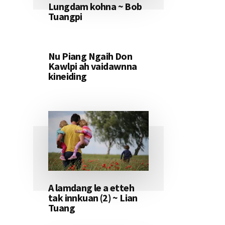
Lungdam kohna ~ Bob
Tuangpi
Nu Piang Ngaih Don
Kawlpi ah vaidawnna
kineiding
A lamdang le a etteh
tak innkuan (2) ~ Lian
Tuang