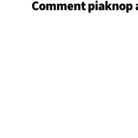
Comment piaknop 