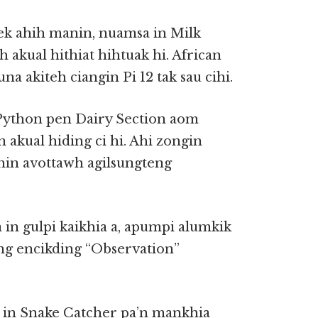
ek ahih manin, nuamsa in Milk
akual hithiat hihtuak hi. African
na akiteh ciangin Pi 12 tak sau cihi.
 Python pen Dairy Section aom
 akual hiding ci hi. Ahi zongin
anin avottawh agilsungteng
in gulpi kaikhia a, apumpi alumkik
ung encikding “Observation”
 in Snake Catcher pa’n mankhia