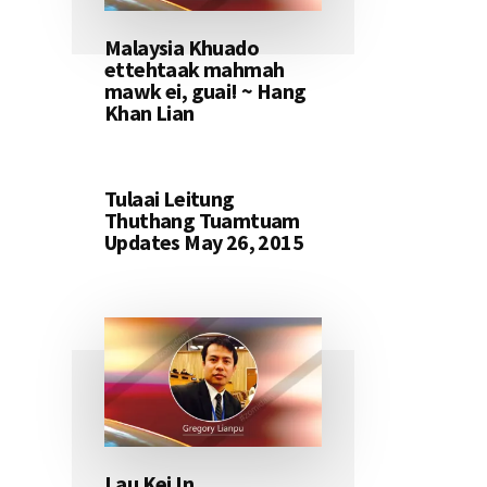
Malaysia Khuado
ettehtaak mahmah
mawk ei, guai! ~ Hang
Khan Lian
Tulaai Leitung
Thuthang Tuamtuam
Updates May 26, 2015
Lau Kei In