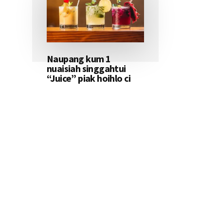
Naupang kum 1
nuaisiah singgahtui
“Juice” piak hoihlo ci