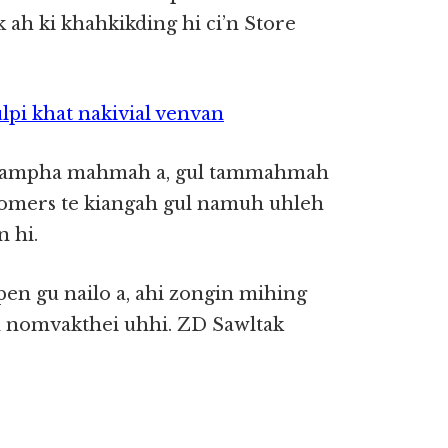
 ah ki khahkikding hi ci’n Store
lpi khat nakivial venvan
 gampha mahmah a, gul tammahmah
tomers te kiangah gul namuh uhleh
n hi.
en gu nailo a, ahi zongin mihing
n nomvakthei uhhi. ZD Sawltak