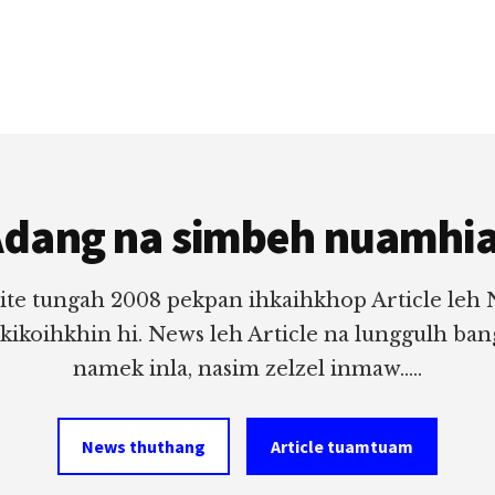
dang na simbeh nuamhi
ite tungah 2008 pekpan ihkaihkhop Article leh
 kikoihkhin hi. News leh Article na lunggulh ba
namek inla, nasim zelzel inmaw.....
News thuthang
Article tuamtuam