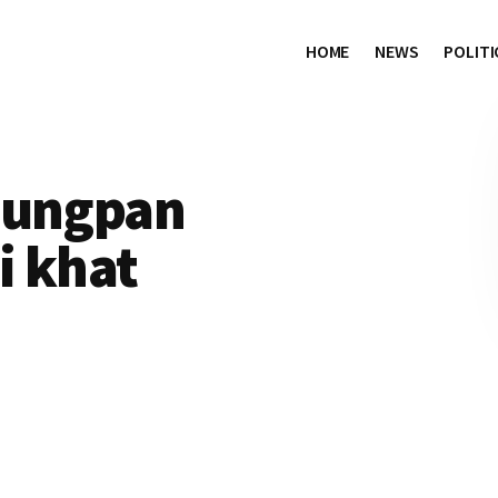
HOME
NEWS
POLITI
sungpan
i khat