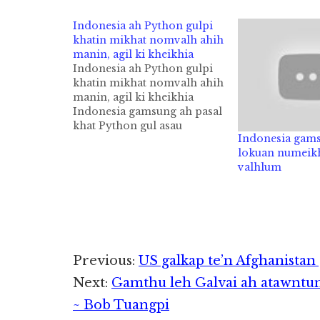
Indonesia ah Python gulpi
khatin mikhat nomvalh ahih
manin, agil ki kheikhia
Indonesia ah Python gulpi
khatin mikhat nomvalh ahih
manin, agil ki kheikhia
Indonesia gamsung ah pasal
khat Python gul asau
Indonesia gam
mahmah, Meter 7 (Pi 23)
lokuan numeikh
apha khatin nomvalh ahih
valhlum
manin, agil sungpan in ki
kheikhiakik cih Daily Mail
pan kiza hi. Tuapa minpen
Akbar Salubiro kici minnei
khat hi a,…
Reader
Previous:
US galkap te’n Afghanist
Next:
Gamthu leh Galvai ah atawntu
Interactions
~ Bob Tuangpi