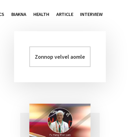
CS
BIAKNA
HEALTH
ARTICLE
INTERVIEW
Zonnop
Primary
velvel
Sidebar
aomleh...