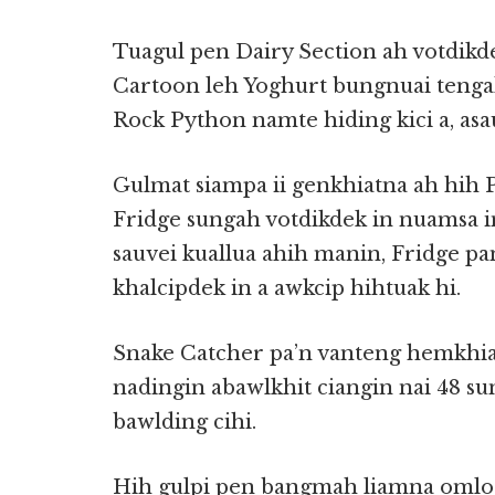
Tuagul pen Dairy Section ah votdikd
Cartoon leh Yoghurt bungnuai tengah 
Rock Python namte hiding kici a, asau
Gulmat siampa ii genkhiatna ah hih
Fridge sungah votdikdek in nuamsa in
sauvei kuallua ahih manin, Fridge p
khalcipdek in a awkcip hihtuak hi.
Snake Catcher pa’n vanteng hemkhia 
nadingin abawlkhit ciangin nai 48 s
bawlding cihi.
Hih gulpi pen bangmah liamna omlo