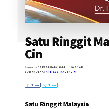
Satu Ringgit Ma
Cin
posted on
25 FEBRUARY 2014
at
10:54 AM
LOMKHOLNA:
ARTICLE
,
HAUZACIN
Share
Share
Satu Ringgit Malaysia