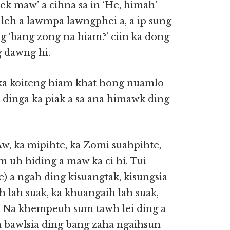
ek maw’ a cihna sa in ‘He, himah’
 leh a lawmpa lawngphei a, a ip sung
ng ‘bang zong na hiam?’ ciin ka dong
g dawng hi.
 ka koiteng hiam khat hong nuamlo
i dinga ka piak a sa ana himawk ding
w, ka mipihte, ka Zomi suahpihte,
 uh hiding a maw ka ci hi. Tui
 a ngah ding kisuangtak, kisungsia
h lah suak, ka khuangaih lah suak,
. Na khempeuh sum tawh lei ding a
 a bawlsia ding bang zaha ngaihsun