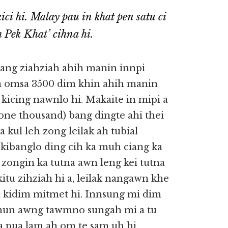
ci hi. Malay pau in khat pen satu ci
 Pek Khat’ cihna hi.
ang ziahziah ahih manin innpi
 a omsa 3500 dim khin ahih manin
kicing nawnlo hi. Makaite in mipi a
(one thousand) bang dingte ahi thei
 kul leh zong leilak ah tubial
a kibanglo ding cih ka muh ciang ka
ongin ka tutna awn leng kei tutna
itu zihziah hi a, leilak nangawn khe
a kidim mitmet hi. Innsung mi dim
al mun awng tawmno sungah mi a tu
 a pua lam ah om te sam uh hi.