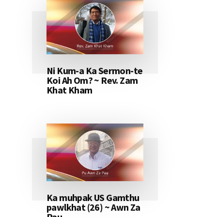
Ni Kum-a Ka Sermon-te
Koi Ah Om? ~ Rev. Zam
Khat Kham
Ka muhpak US Gamthu
pawlkhat (26) ~ Awn Za
Pau