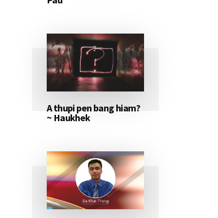
A thupi pen bang hiam?
~ Haukhek