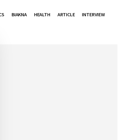
CS
BIAKNA
HEALTH
ARTICLE
INTERVIEW