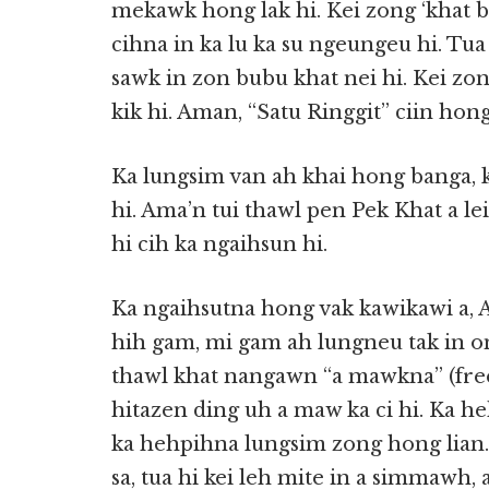
mekawk hong lak hi. Kei zong ‘khat b
cihna in ka lu ka su ngeungeu hi. Tua
sawk in zon bubu khat nei hi. Kei zo
kik hi. Aman, “Satu Ringgit” ciin hon
Ka lungsim van ah khai hong banga,
hi. Ama’n tui thawl pen Pek Khat a le
hi cih ka ngaihsun hi.
Ka ngaihsutna hong vak kawikawi a, A
hih gam, mi gam ah lungneu tak in om
thawl khat nangawn “a mawkna” (free)
hitazen ding uh a maw ka ci hi. Ka he
ka hehpihna lungsim zong hong lian
sa, tua hi kei leh mite in a simmawh,