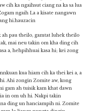
w cih ka ngaihsut ciang na ka sa lua
Zogam ngaih La a kisate nangawn
ang hi.hauzacin
 ah pau theilo, gamtat luhek theilo
tak, mai neu takin om kha ding cih
asa a, hehpihhuai kasa hi; kei zong
 innkuan kua hiam cih ka thei kei a, a
i. Ahi zongin Zomite aw, kong
 mi gam ah tuisik kam khat dawn
ia in om uh hi. Nakpi takin
hna ding un hanciampih ni. Zomite