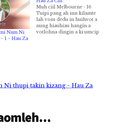
Hau Za Cin
Muh ciil Melbourne - 16
Tuipi pang ah inn kilamte
lah vom dedu in huihvot a
nung hiauhiau hangin a
votlohna dingin a ki umcip
omi Nam Ni
hi. Tuipi kilok dalna bang
 1 ~ Hau Za
kiciang leh inn kikal ah
suangpek kilawm takin
kiphah dim ahih manin a
kikal ah nuamtak in kivak a,
vakhu…
 Ni thupi takin kizang ~ Hau Za
aomleh...