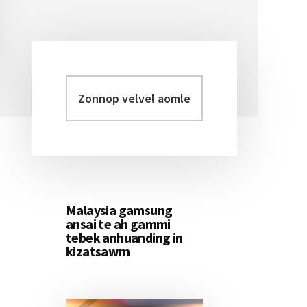
Zonnop
Primary
velvel
Sidebar
aomleh...
Malaysia gamsung
ansai te ah gammi
tebek anhuanding in
kizatsawm