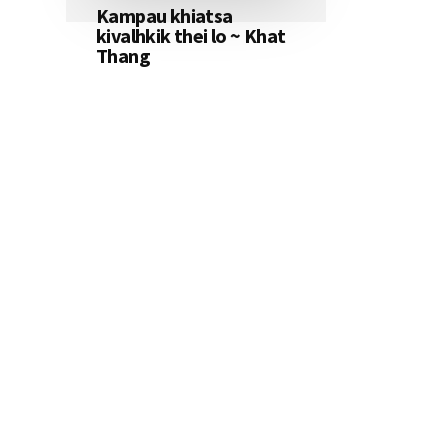
Kampau khiatsa
kivalhkik thei lo ~ Khat
Thang