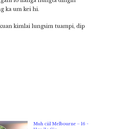
ngam lo lianga nungta dingin
g ka um kei hi.
uan kimlai lungsim tuampi, dip
Muh ciil Melbourne – 16 ~