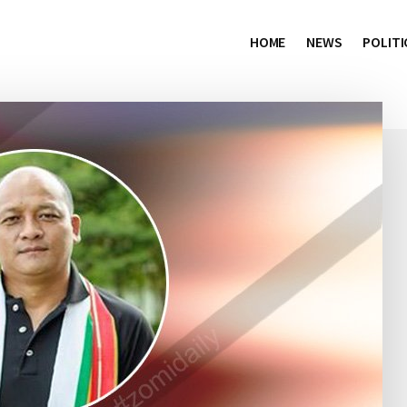
HOME
NEWS
POLITI