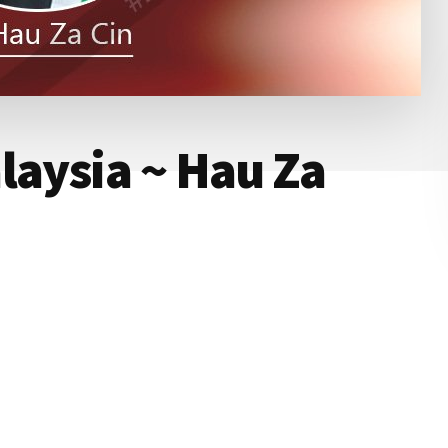
laysia ~ Hau Za