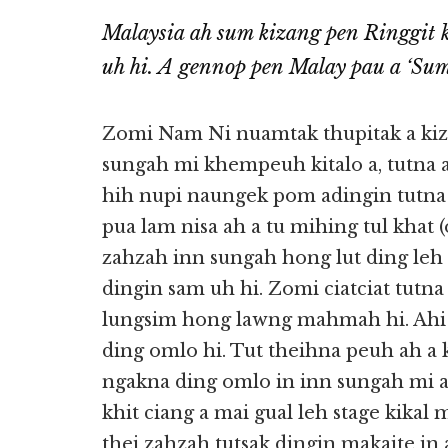
Malaysia ah sum kizang pen Ringgit ki
uh hi. A gennop pen Malay pau a ‘Sum
Zomi Nam Ni nuamtak thupitak a kiz
sungah mi khempeuh kitalo a, tutna
hih nupi naungek pom adingin tutna 
pua lam nisa ah a tu mihing tul khat 
zahzah inn sungah hong lut ding leh a
dingin sam uh hi. Zomi ciatciat tutn
lungsim hong lawng mahmah hi. Ahi z
ding omlo hi. Tut theihna peuh ah a k
ngakna ding omlo in inn sungah mi 
khit ciang a mai gual leh stage kik
thei zahzah tutsak dingin makaite in