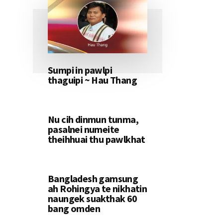
Sumpi in pawlpi
thaguipi ~ Hau Thang
Nu cih dinmun tunma,
pasalnei numeite
theihhuai thu pawlkhat
Bangladesh gamsung
ah Rohingya te nikhatin
naungek suakthak 60
bang omden