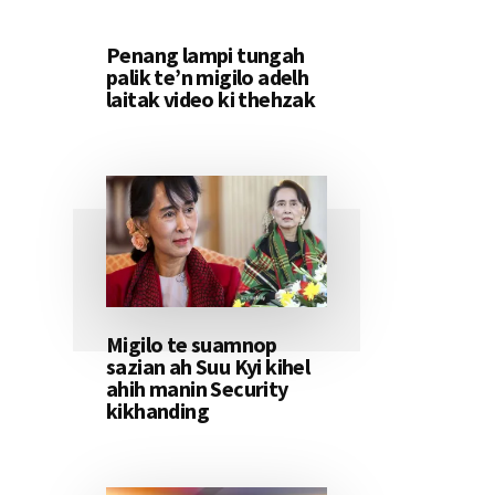
Penang lampi tungah
palik te’n migilo adelh
laitak video ki thehzak
Migilo te suamnop
sazian ah Suu Kyi kihel
ahih manin Security
kikhanding