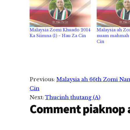
Malaysia Zomi Khuado 2014
Malaysia ah Z
Ka Siimna (1) ~ Hau Za Cin
nuam mahmah –
Cin
Reader
Previous:
Malaysia ah 66th Zomi Nam
Cin
Interactions
Next:
Thucinh thutang (A)
Comment piaknop 