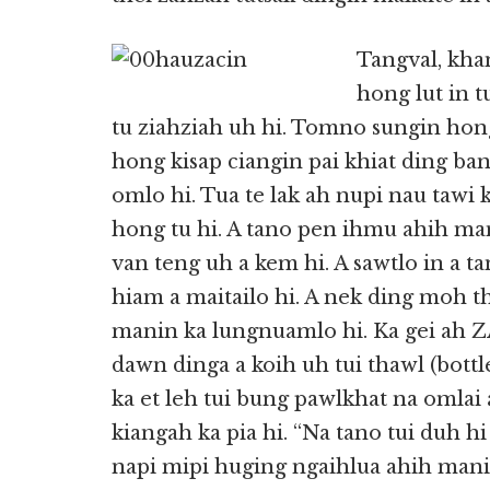
Tangval, kha
hong lut in 
tu ziahziah uh hi. Tomno sungin hong
hong kisap ciangin pai khiat ding ba
omlo hi. Tua te lak ah nupi nau tawi k
hong tu hi. A tano pen ihmu ahih man
van teng uh a kem hi. A sawtlo in a ta
hiam a maitailo hi. A nek ding moh t
manin ka lungnuamlo hi. Ka gei ah Z
dawn dinga a koih uh tui thawl (bott
ka et leh tui bung pawlkhat na omlai a
kiangah ka pia hi. “Na tano tui duh hi 
napi mipi huging ngaihlua ahih manin