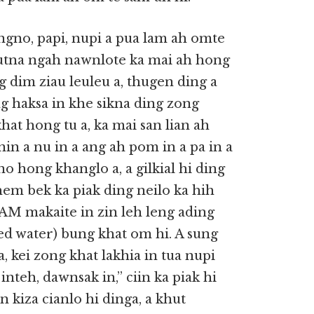
ngno, papi, nupi a pua lam ah omte
tutna ngah nawnlote ka mai ah hong
 dim ziau leuleu a, thugen ding a
ng haksa in khe sikna ding zong
hat hong tu a, ka mai san lian ah
in a nu in a ang ah pom in a pa in a
no hong khanglo a, a gilkial hi ding
hem bek ka piak ding neilo ka hih
AM makaite in zin leh leng ading
led water) bung khat om hi. A sung
, kei zong khat lakhia in tua nupi
inteh, dawnsak in,” ciin ka piak hi
 kiza cianlo hi dinga, a khut