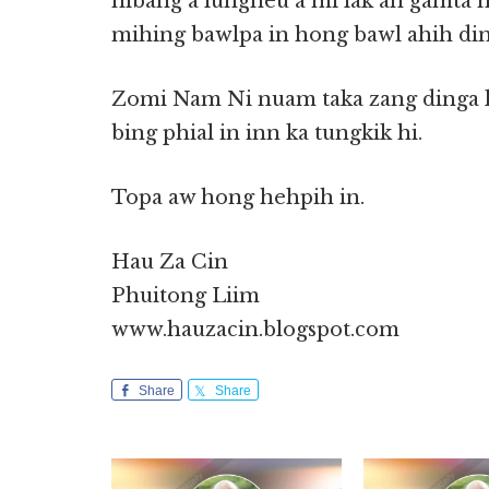
hibang a lungneu a mi lak ah gamta 
mihing bawlpa in hong bawl ahih din
Zomi Nam Ni nuam taka zang dinga k
bing phial in inn ka tungkik hi.
Topa aw hong hehpih in.
Hau Za Cin
Phuitong Liim
www.hauzacin.blogspot.com
Share
Share