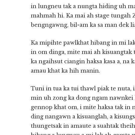
in lungneu tak a nungta hiding uh ma
mahmah hi. Ka mai ah stage tungah 
bengngawng, bil-am ka sa man dek li
Ka mipihte pawlkhat hibang in mi lak
in om dinga, mite mai ah kisuangtak 
ka ngaihsut ciangin haksa kasa a, na k
amau khat ka hih manin.
Tuni in tua ka tui thawl piak te nuta,
min uh zong ka dong ngam nawnkei h
gennop khat om, i mite haksa tak in
ding nangawn a kisuanglah, a kisungs
thungetsak in amaute a suahtak thei