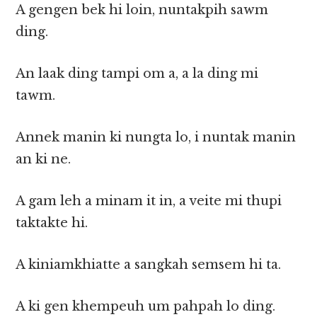
A gengen bek hi loin, nuntakpih sawm
ding.
An laak ding tampi om a, a la ding mi
tawm.
Annek manin ki nungta lo, i nuntak manin
an ki ne.
A gam leh a minam it in, a veite mi thupi
taktakte hi.
A kiniamkhiatte a sangkah semsem hi ta.
A ki gen khempeuh um pahpah lo ding.