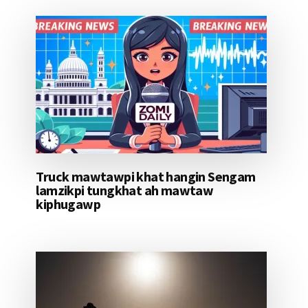
Truck mawtawpi khat hangin Sengam
lamzikpi tungkhat ah mawtaw
kiphugawp