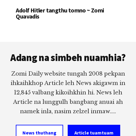
Adolf Hitler tangthu tomno ~ Zomi
Quavadis
Footer
Adang na simbeh nuamhia?
Zomi Daily website tungah 2008 pekpan
ihkaihkhop Article leh News akigawm in
12,845 valbang kikoihkhin hi. News leh
Article na lunggulh bangbang anuai ah
namek inla, nasim zelzel inmaw.....
News thuthang
Article tuamtuam