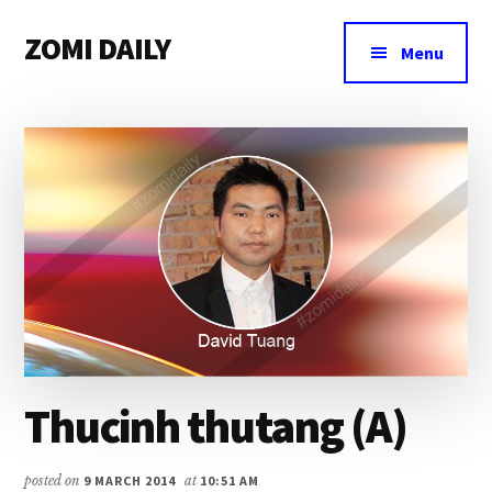
Additional
Skip
Skip
Skip
ZOMI DAILY
to
to
to
menu
Menu
main
primary
footer
Online
content
sidebar
News
&
Magazine
Thucinh thutang (A)
posted on
9 MARCH 2014
at
10:51 AM