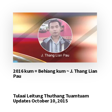
2016 kum = Behiang kum ~ J. Thang Lian
Pau
Tulaai Leitung Thuthang Tuamtuam
Updates October 10, 2015