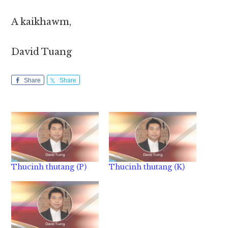
A kaikhawm,
David Tuang
Share
Share
Thucinh thutang (P)
Thucinh thutang (K)