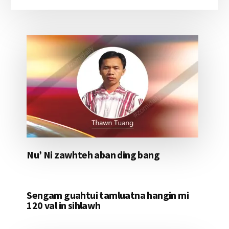
Nu’ Ni zawhteh aban ding bang
Sengam guahtui tamluatna hangin mi
120 val in sihlawh