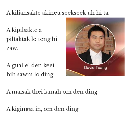
A kiliansakte akineu seekseek uh hi ta.
A kipilsakte a
piltaktak lo teng hi
zaw.
A guallel den keei
hih sawm lo ding.
A maisak thei lamah om den ding.
A kigingsa in, om den ding.