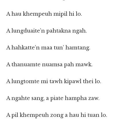
A hau khempeuh mipil hi lo.
A lungduaite’n pahtakna ngah.
A hahkatte’n maa tun’ hamtang.
A thanuamte nuamsa pah mawk.
A lungtomte mi tawh kipawl thei lo.
A ngahte sang, a piate hampha zaw.
A pil khempeuh zong a hau hi tuan lo.