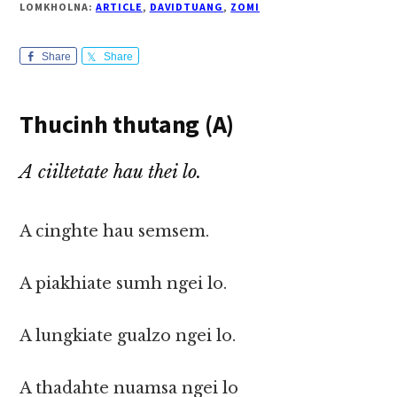
LOMKHOLNA:
ARTICLE
,
DAVIDTUANG
,
ZOMI
Share
Share
Thucinh thutang (A)
A ciiltetate hau thei lo.
A cinghte hau semsem.
A piakhiate sumh ngei lo.
A lungkiate gualzo ngei lo.
A thadahte nuamsa ngei lo