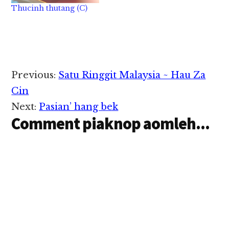
Thucinh thutang (C)
Reader
Previous:
Satu Ringgit Malaysia ~ Hau Za
Interactions
Cin
Next:
Pasian’ hang bek
Comment piaknop aomleh...