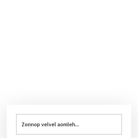
Primary
Sidebar
Zonnop
velvel
aomleh...