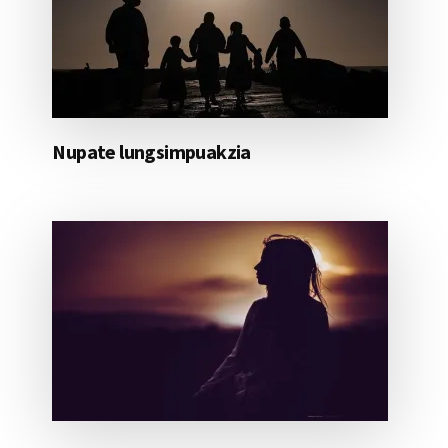
Nupate lungsimpuakzia