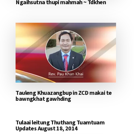
Ngaihsutna thupi mahmah ~ Tdkhen
Tauleng Khuazangbup in ZCD makai te
bawngkhat gawhding
Tulaai leitung Thuthang Tuamtuam
Updates August 18, 2014