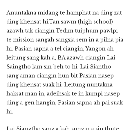
Anuntakna midang te hamphat na ding zat
ding khensat hi.Tan sawm (high school)
azawh tak ciangin Tedim tuiphum pawlpi
te mission sangah sangsia sem in a pilna pia
hi. Pasian sapna a tel ciangin, Yangon ah
leitung sang kah a, BA azawh ciangin Lai
Saingtho lam sin beh to hi. Lai Siantho
sang aman ciangin hun bit Pasian nasep
ding khensat suak hi. Leitung nuntakna
haksat man in, adeihsak te in kumpi nasep
ding a gen hangin, Pasian sapna ah pai suak
hi.
Lai Siangtho sang a kah sungin a sin thute