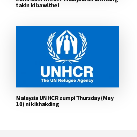
takin ki bawlthei
Malaysia UNHCR zumpi Thursday (May
10) ni kikhakding
Footer