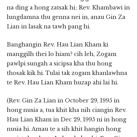
na ding a hong zatsak hi; Rev. Khambawi in
lungdamna thu genna nei in, anau Gin Za
Lian in lasak na tawh pang hi.
Banghangin Rev. Hau Lian Kham ki
manggilh thei lo hiam? cih leh, Zogam
pawlpi sungah a sicipsa kha thu hong
thosak kik hi. Tulai tak zogam khanlawhna
te Rev. Hau Lian Kham huzap ahi lai hi.
(Rev. Gin Za Lian in October 29, 1995 in
hong nusia a, tua khit kha nih ciangin Rev.
Hau Lian Kham in Dec 29, 1995 ni in hong
nusia hi. Amau te a sih khit hangin hong