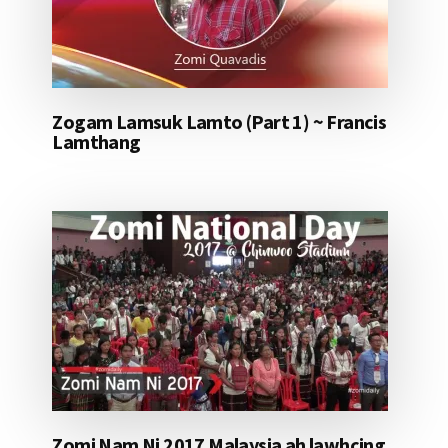
Zogam Lamsuk Lamto (Part 1) ~ Francis
Lamthang
Zomi Nam Ni 2017 Malaysia ah lawhcing