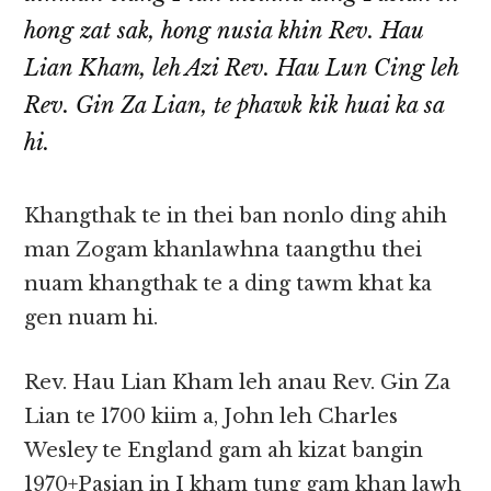
hong zat sak, hong nusia khin Rev. Hau
Lian Kham, leh Azi Rev. Hau Lun Cing leh
Rev. Gin Za Lian, te phawk kik huai ka sa
hi.
Khangthak te in thei ban nonlo ding ahih
man Zogam khanlawhna taangthu thei
nuam khangthak te a ding tawm khat ka
gen nuam hi.
Rev. Hau Lian Kham leh anau Rev. Gin Za
Lian te 1700 kiim a, John leh Charles
Wesley te England gam ah kizat bangin
1970+Pasian in I kham tung gam khan lawh