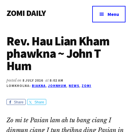
Additional
Skip
Skip
Skip
ZOMI DAILY
to
to
to
menu
Menu
main
primary
footer
Online
content
sidebar
News
Rev. Hau Lian Kham
&
Magazine
phawkna ~ John T
Hum
posted on
8 JULY 2016
at
8:02 AM
LOMKHOLNA:
BIAKNA
,
JOHNHUM
,
NEWS
,
ZOMI
Share
Share
Zo mi te Pasian lam ah tu bang ciang I
dinmun ciang I tun theihna ding Pasian in