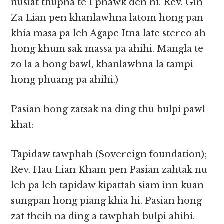
nusiat thupha te I phawk den hi. Rev. Gin
Za Lian pen khanlawhna latom hong pan
khia masa pa leh Agape Itna late stereo ah
hong khum sak massa pa ahihi. Mangla te
zo la a hong bawl, khanlawhna la tampi
hong phuang pa ahihi.)
Pasian hong zatsak na ding thu bulpi pawl
khat:
Tapidaw tawphah (Sovereign foundation);
Rev. Hau Lian Kham pen Pasian zahtak nu
leh pa leh tapidaw kipattah siam inn kuan
sungpan hong piang khia hi. Pasian hong
zat theih na ding a tawphah bulpi ahihi.