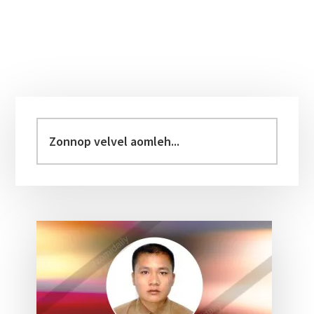
Primary
Sidebar
Zonnop
velvel
aomleh...