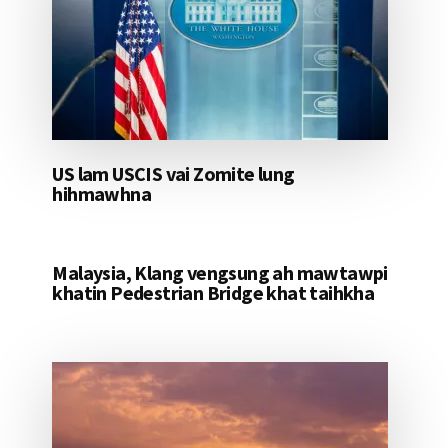
US lam USCIS vai Zomite lung
hihmawhna
Malaysia, Klang vengsung ah mawtawpi
khatin Pedestrian Bridge khat taihkha