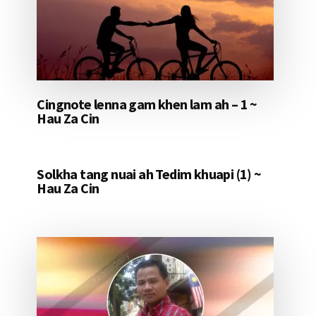
Cingnote lenna gam khen lam ah – 1 ~
Hau Za Cin
Solkha tang nuai ah Tedim khuapi (1) ~
Hau Za Cin