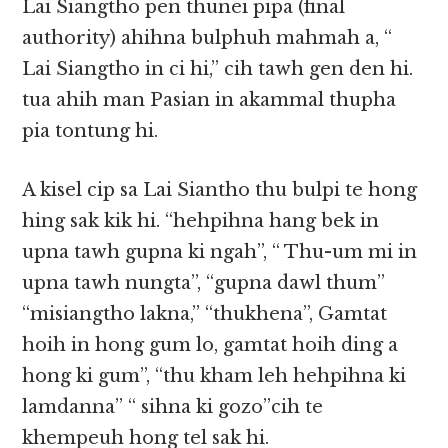
Lai Siangtho pen thunei pipa (final
authority) ahihna bulphuh mahmah a, “
Lai Siangtho in ci hi,” cih tawh gen den hi.
tua ahih man Pasian in akammal thupha
pia tontung hi.
A kisel cip sa Lai Siantho thu bulpi te hong
hing sak kik hi. “hehpihna hang bek in
upna tawh gupna ki ngah”, “ Thu-um mi in
upna tawh nungta”, “gupna dawl thum”
“misiangtho lakna,” “thukhena”, Gamtat
hoih in hong gum lo, gamtat hoih ding a
hong ki gum”, “thu kham leh hehpihna ki
lamdanna” “ sihna ki gozo”cih te
khempeuh hong tel sak hi.