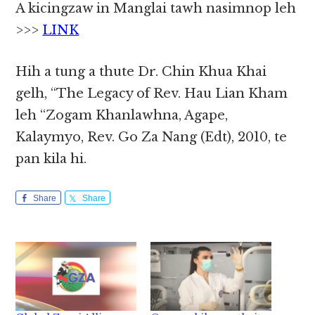
A kicingzaw in Manglai tawh nasimnop leh
>>>
LINK
Hih a tung a thute Dr. Chin Khua Khai
gelh, “The Legacy of Rev. Hau Lian Kham
leh “Zogam Khanlawhna, Agape,
Kalaymyo, Rev. Go Za Nang (Edt), 2010, te
pan kila hi.
Share
Share