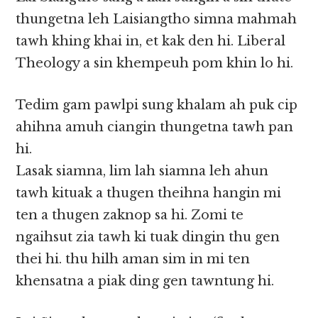
thungetna leh Laisiangtho simna mahmah
tawh khing khai in, et kak den hi. Liberal
Theology a sin khempeuh pom khin lo hi.
Tedim gam pawlpi sung khalam ah puk cip
ahihna amuh ciangin thungetna tawh pan
hi.
Lasak siamna, lim lah siamna leh ahun
tawh kituak a thugen theihna hangin mi
ten a thugen zaknop sa hi. Zomi te
ngaihsut zia tawh ki tuak dingin thu gen
thei hi. thu hilh aman sim in mi ten
khensatna a piak ding gen tawntung hi.