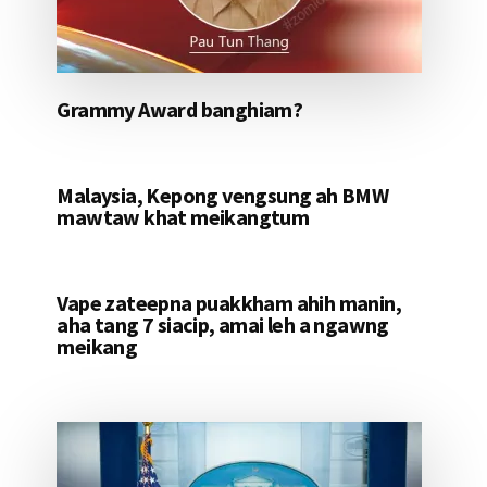
Grammy Award banghiam?
Malaysia, Kepong vengsung ah BMW
mawtaw khat meikangtum
Vape zateepna puakkham ahih manin,
aha tang 7 siacip, amai leh a ngawng
meikang