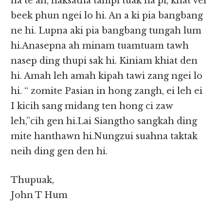
na te ah, haksatna tampi tuak na pi, khat vei
beek phun ngei lo hi. An a ki pia bangbang
ne hi. Lupna aki pia bangbang tungah lum
hi.Anasepna ah minam tuamtuam tawh
nasep ding thupi sak hi. Kiniam khiat den
hi. Amah leh amah kipah tawi zang ngei lo
hi. “ zomite Pasian in hong zangh, ei leh ei
I kicih sang midang ten hong ci zaw
leh,”cih gen hi.Lai Siangtho sangkah ding
mite hanthawn hi.Nungzui suahna taktak
neih ding gen den hi.
Thupuak,
John T Hum