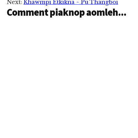
Next:
Khawmpi Etkikna ~ Pu Thangboi
hi hi. Tua ahihmanin
Comment piaknop aomleh...
tumging siam mahmah
le…