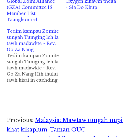
Global Zomi Alliance
Oxygen kikawm theita
(GZA) Committee 15
~ Sia Do Khup
Member List
Taangkona #1
Tedim kampau Zomite
sungah Tumging leh la
tawh madawkte ~ Rev.
Go Za Nang
Tedim kampau Zomite
sungah Tumging leh la
tawh madawkte ~ Rev.
Go Za Nang Hih thului
tawh kisai in ettehding
laigelhsa bangmah
omnaikhollo khading
leh etkakding
dingdang theituanlo ka
hihmanin kei
theihtanciang leh kei
Reader
Previous:
Malaysia: Mawtaw tungah nupi
kihelna pawlpipan ka
Interactions
muhna ciangbekmah
khat kikaplum: Taman OUG
hong gelhtheiding ka