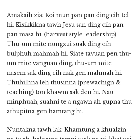
Amakaih zia: Koi mun pan pan ding cih tel
hi. Kisikkikna tawh Jesu san ding cih pan
pan masa hi. (harvest style leadership).
Thu-um mite nungzui suak ding cih
bulphuh mahmah hi. Siate tavuan pen thu-
um mite vanguan ding, thu-um mite
nasem sak ding cih nak gen mahmah hi.
Thuhilhna leh thusinna (prewachign &
teaching) ton khawm sak den hi. Nau
minphuah, suahni te a ngawn ah gupna thu
athupitna gen hamtang hi.
Nuntakna tawh lak: Khamtung a khualzin