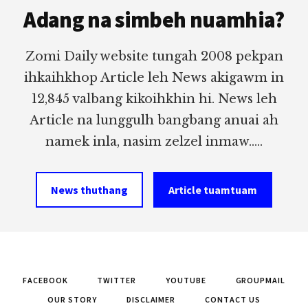
Adang na simbeh nuamhia?
Zomi Daily website tungah 2008 pekpan
ihkaihkhop Article leh News akigawm in
12,845 valbang kikoihkhin hi. News leh
Article na lunggulh bangbang anuai ah
namek inla, nasim zelzel inmaw.....
News thuthang
Article tuamtuam
FACEBOOK
TWITTER
YOUTUBE
GROUPMAIL
OUR STORY
DISCLAIMER
CONTACT US