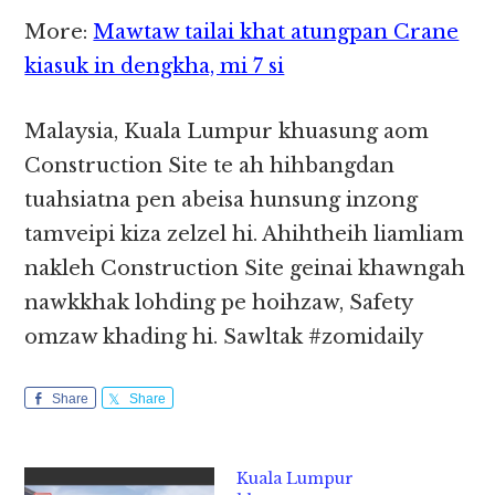
More:
Mawtaw tailai khat atungpan Crane
kiasuk in dengkha, mi 7 si
Malaysia, Kuala Lumpur khuasung aom
Construction Site te ah hihbangdan
tuahsiatna pen abeisa hunsung inzong
tamveipi kiza zelzel hi. Ahihtheih liamliam
nakleh Construction Site geinai khawngah
nawkkhak lohding pe hoihzaw, Safety
omzaw khading hi. Sawltak #zomidaily
Share
Share
Kuala Lumpur