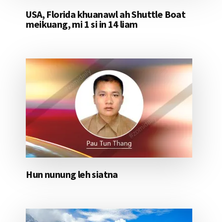
USA, Florida khuanawl ah Shuttle Boat
meikuang, mi 1 si in 14 liam
Hun nunung leh siatna