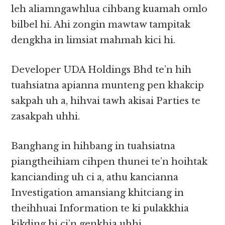
leh aliamngawhlua cihbang kuamah omlo
bilbel hi. Ahi zongin mawtaw tampitak
dengkha in limsiat mahmah kici hi.
Developer UDA Holdings Bhd te’n hih
tuahsiatna apianna munteng pen khakcip
sakpah uh a, hihvai tawh akisai Parties te
zasakpah uhhi.
Banghang in hihbang in tuahsiatna
piangtheihiam cihpen thunei te’n hoihtak
kancianding uh ci a, athu kancianna
Investigation amansiang khitciang in
theihhuai Information te ki pulakkhia
kikding hi ci’n genkhia uhhi.