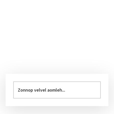
Primary
Sidebar
Zonnop
velvel
aomleh...