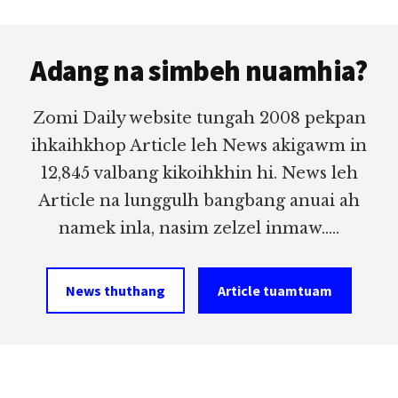
Footer
Adang na simbeh nuamhia?
Zomi Daily website tungah 2008 pekpan
ihkaihkhop Article leh News akigawm in
12,845 valbang kikoihkhin hi. News leh
Article na lunggulh bangbang anuai ah
namek inla, nasim zelzel inmaw.....
News thuthang
Article tuamtuam