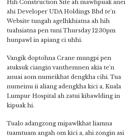
Hih Construction Site ah mawhpuak anei
ahi Developer UDA Holdings Bhd te’n
Website tungah agelhkhiatna ah hih
tuahsiatna pen tuni Thursday 12:30pm
hunpawl in apiang ci uhhi.
Vangik doptohna Crane mungpi pen
atuksuk ciangin vanthemnen akia te’n
anuai aom numeikhat dengkha cihi. Tua
numeinu ii aliang adengkha kici a, Kuala
Lumpur Hospital ah zatui kibawlding in
kipuak hi.
Tualo adangzong mipawlkhat liamna
tuamtuam angah om kici a, ahi zongin asi