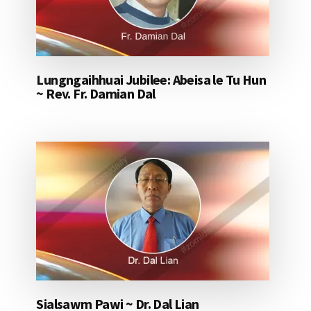
Lungngaihhuai Jubilee: Abeisa le Tu Hun
~ Rev. Fr. Damian Dal
Sialsawm Pawi ~ Dr. Dal Lian