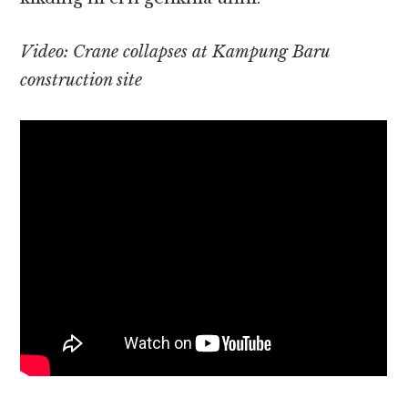
Video: Crane collapses at Kampung Baru
construction site