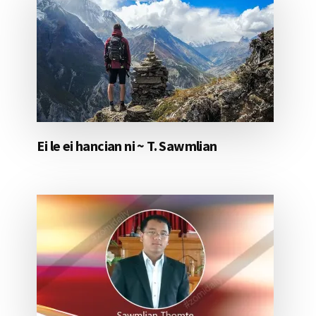
Ei le ei hancian ni ~ T. Sawmlian