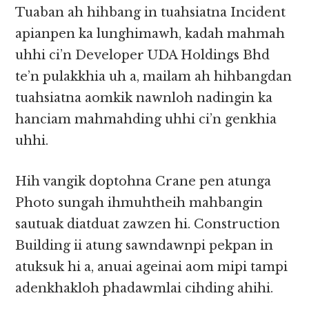
Tuaban ah hihbang in tuahsiatna Incident
apianpen ka lunghimawh, kadah mahmah
uhhi ci’n Developer UDA Holdings Bhd
te’n pulakkhia uh a, mailam ah hihbangdan
tuahsiatna aomkik nawnloh nadingin ka
hanciam mahmahding uhhi ci’n genkhia
uhhi.
Hih vangik doptohna Crane pen atunga
Photo sungah ihmuhtheih mahbangin
sautuak diatduat zawzen hi. Construction
Building ii atung sawndawnpi pekpan in
atuksuk hi a, anuai ageinai aom mipi tampi
adenkhakloh phadawmlai cihding ahihi.