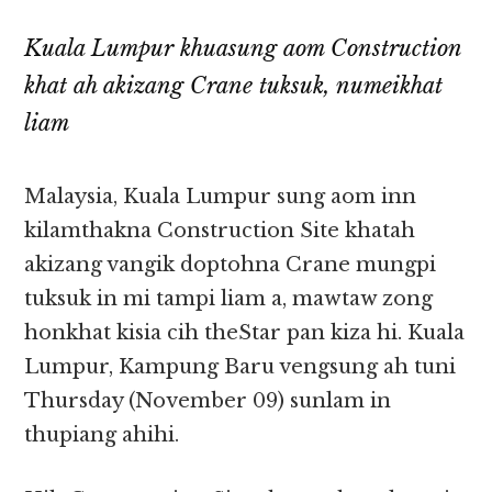
Kuala Lumpur khuasung aom Construction
khat ah akizang Crane tuksuk, numeikhat
liam
Malaysia, Kuala Lumpur sung aom inn
kilamthakna Construction Site khatah
akizang vangik doptohna Crane mungpi
tuksuk in mi tampi liam a, mawtaw zong
honkhat kisia cih theStar pan kiza hi. Kuala
Lumpur, Kampung Baru vengsung ah tuni
Thursday (November 09) sunlam in
thupiang ahihi.