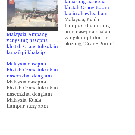
khuasung nasepna
khatah Crane Boom
kia in ahawlpa liam
Malaysia, Kuala
Lumpur khuapisung
aom nasepna khatah
Malaysia, Ampang
vangik doptohna in
vengsung nasepna
akizang "Crane Boom"
khatah Crane tuksuk in
kiasuk in ahawlpa
lamzikpi khakcip
dengkha cih NST pan
kiza hi. Zanni Saturday
Malaysia nasepna
ni in Kuala Lumpur
khatah Crane tuksuk in
khuasung aom
nasemkhat denglum
Shangri-La Hotel gei
Malaysia nasepna
ah thupiang ahihi.
khatah Crane tuksuk in
Crane Operator papen
nasemkhat denglum
Penang pan hi a, kum
Malaysia, Kuala
49 aphakhin khat
Lumpur sung aom
ahihi. Aminpen
Construction Site
Kanifan…
khatah van gik
doptohna Crane khat
tuksuk in, Crane