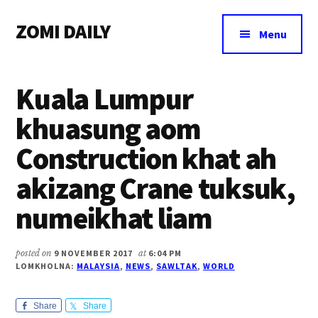
Additional
Skip
Skip
Skip
ZOMI DAILY
to
to
to
menu
Menu
main
primary
footer
Online
content
sidebar
News
Kuala Lumpur
&
Magazine
khuasung aom
Construction khat ah
akizang Crane tuksuk,
numeikhat liam
posted on
9 NOVEMBER 2017
at
6:04 PM
LOMKHOLNA:
MALAYSIA
,
NEWS
,
SAWLTAK
,
WORLD
Share
Share