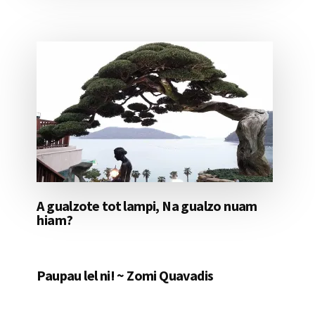
A gualzote tot lampi, Na gualzo nuam
hiam?
Paupau lel ni! ~ Zomi Quavadis