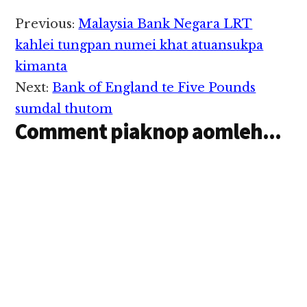
Operator pa'n sihlawh
cih theStar pan kiza hi.
Reader
Previous:
Malaysia Bank Negara LRT
Kuala Lumpur, Taman
Interactions
Desa vengsung aom
kahlei tungpan numei khat atuansukpa
Construction Site
kimanta
khatah zanni
Thursday nitaklam in
Next:
Bank of England te Five Pounds
thupiang ahihi. Fire
sumdal thutom
and Rescue…
Comment piaknop aomleh...