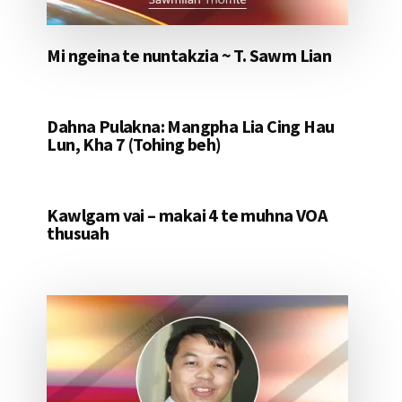
Mi ngeina te nuntakzia ~ T. Sawm Lian
Dahna Pulakna: Mangpha Lia Cing Hau
Lun, Kha 7 (Tohing beh)
Kawlgam vai – makai 4 te muhna VOA
thusuah