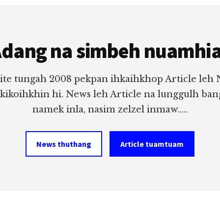
dang na simbeh nuamhi
ite tungah 2008 pekpan ihkaihkhop Article leh
 kikoihkhin hi. News leh Article na lunggulh ba
namek inla, nasim zelzel inmaw.....
News thuthang
Article tuamtuam