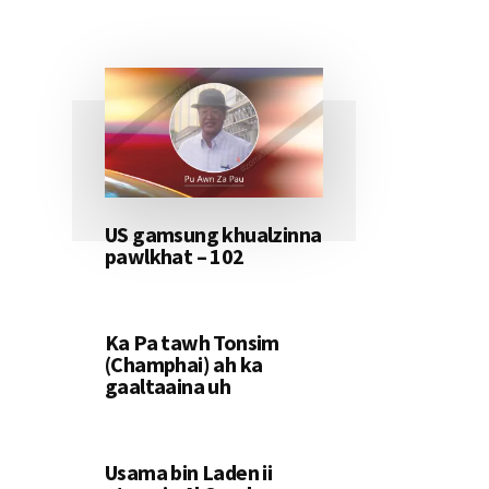
US gamsung khualzinna
pawlkhat – 102
Ka Pa tawh Tonsim
(Champhai) ah ka
gaaltaaina uh
Usama bin Laden ii