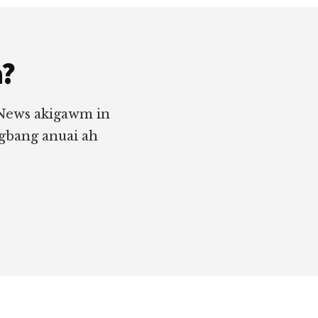
a?
 News akigawm in
ngbang anuai ah