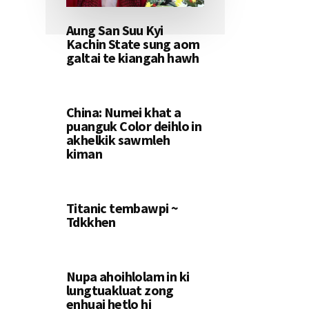
Aung San Suu Kyi
Kachin State sung aom
galtai te kiangah hawh
China: Numei khat a
puanguk Color deihlo in
akhelkik sawmleh
kiman
Titanic tembawpi ~
Tdkkhen
Nupa ahoihlolam in ki
lungtuakluat zong
enhuai hetlo hi