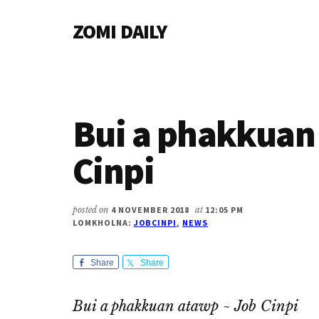
Additional
Skip
Skip
Skip
ZOMI DAILY
to
to
to
menu
main
primary
footer
Online
content
sidebar
News
&
Magazine
Bui a phakkuan
Cinpi
posted on
4 NOVEMBER 2018
at
12:05 PM
LOMKHOLNA:
JOBCINPI
,
NEWS
Share
Share
Bui a phakkuan atawp ~ Job Cinpi