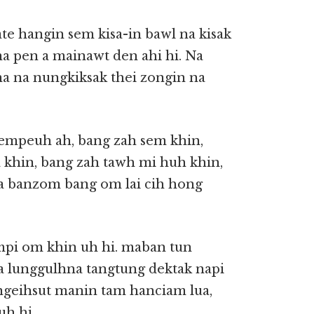
te hangin sem kisa-in bawl na kisak
na pen a mainawt den ahi hi. Na
na na nungkiksak thei zongin na
empeuh ah, bang zah sem khin,
a khin, bang zah tawh mi huh khin,
n a banzom bang om lai cih hong
mpi om khin uh hi. maban tun
 a lunggulhna tangtung dektak napi
 ngeihsut manin tam hanciam lua,
uh hi.