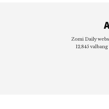
Footer
A
Zomi Daily webs
12,845 valbang