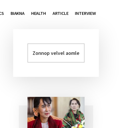
CS
BIAKNA
HEALTH
ARTICLE
INTERVIEW
Zonnop
Primary
velvel
Sidebar
aomleh...