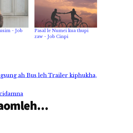
usim ~ Job
Pasal le Numei kua thupi
zaw ~ Job Cinpi
gsung ah Bus leh Trailer kiphukha,
 cidamna
aomleh...