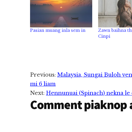
Pasian muang inla sem in
Zawn baihna th
Cinpi
Reader
Previous:
Malaysia, Sungai Buloh ven
mi 6 liam
Interactions
Next:
Hennunuai (Spinach) nekna le
Comment piaknop 