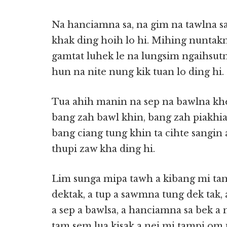
Na hanciamna sa, na gim na tawlna sa
khak ding hoih lo hi. Mihing nuntak
gamtat luhek le na lungsim ngaihsut
hun na nite nung kik tuan lo ding hi.
Tua ahih manin na sep na bawlna kh
bang zah bawl khin, bang zah piakhi
bang ciang tung khin ta cihte sangi
thupi zaw kha ding hi.
Lim sunga mipa tawh a kibang mi ta
dektak, a tup a sawmna tung dek tak,
a sep a bawlsa, a hanciamna sa bek a
tam sem lua kisak a nei mi tampi om 