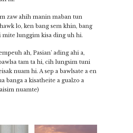
 tam zaw ahih manin maban tun
 phawk lo, ken bang sem khin, bang
 mite lunggim kisa ding uh hi.
mpeuh ah, Pasian’ ading ahi a,
awlsa tam ta hi, cih lungsim tuni
isak nuam hi. A sep a bawlsate a en
ua banga a kisatheite a gualzo a
laisim nuamte)