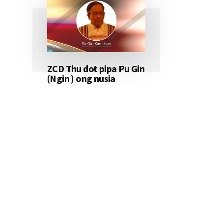
ZCD Thu dot pipa Pu Gin
(Ngin ) ong nusia