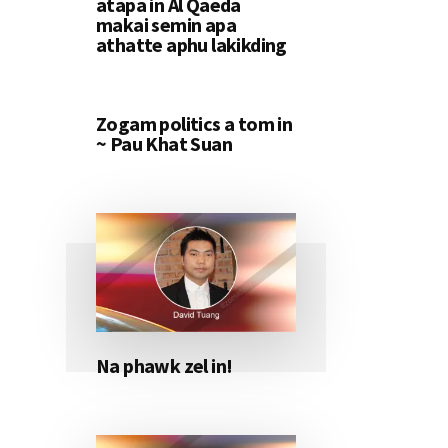
atapa in Al Qaeda
makai semin apa
athatte aphu lakikding
Zogam politics a tom in
~ Pau Khat Suan
Na phawk zel in!