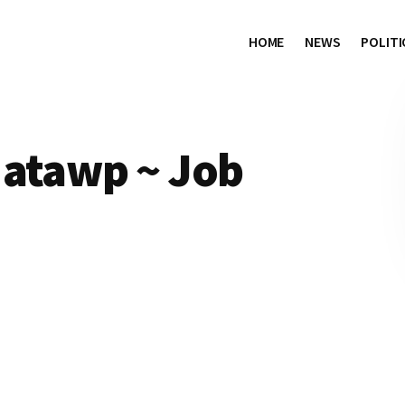
HOME
NEWS
POLITI
 atawp ~ Job