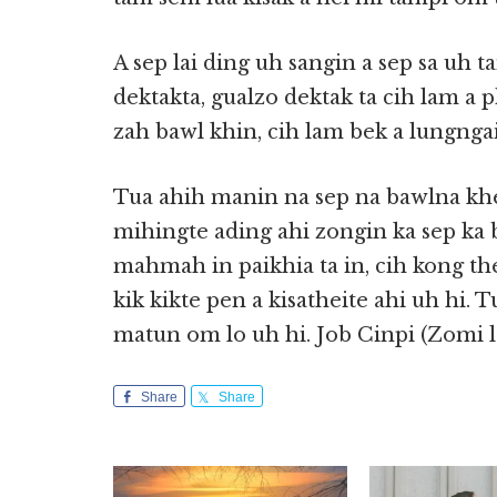
A sep lai ding uh sangin a sep sa uh
dektakta, gualzo dektak ta cih lam a
zah bawl khin, cih lam bek a lungngai
Tua ahih manin na sep na bawlna khe
mihingte ading ahi zongin ka sep ka b
mahmah in paikhia ta in, cih kong the
kik kikte pen a kisatheite ahi uh hi. T
matun om lo uh hi. Job Cinpi (Zomi 
Share
Share