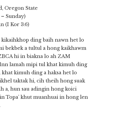
d, Oregon State
y – Sunday)
 (I Kor 3:6)
t kikaihkhop ding baih nawn het lo
i bekbek a tultul a hong kaikhawm
 ZBCA hi in biakna lo ah ZAM
. Inn lamah mipi tul khat kimuh ding
 khat kimuh ding a haksa het lo
khel taktak hi, cih theih hong suak
 a, hun sau adingin hong koici
gin Topa’ khut muanhuai in hong len
.