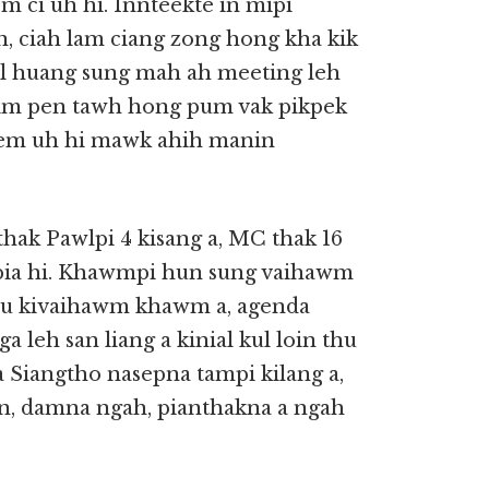
m ci uh hi. Innteekte in mipi
 ciah lam ciang zong hong kha kik
el huang sung mah ah meeting leh
 lim pen tawh hong pum vak pikpek
sem uh hi mawk ahih manin
k Pawlpi 4 kisang a, MC thak 16
kipia hi. Khawmpi hun sung vaihawm
thu kivaihawm khawm a, agenda
leh san liang a kinial kul loin thu
 Siangtho nasepna tampi kilang a,
n, damna ngah, pianthakna a ngah