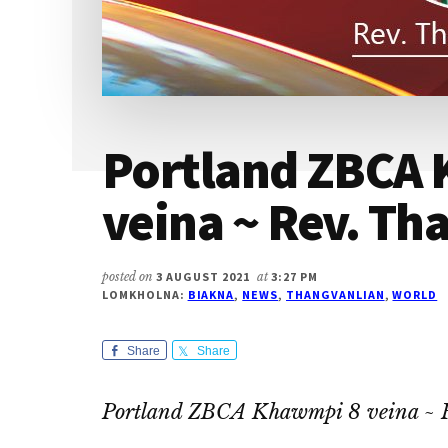
Portland ZBCA
veina ~ Rev. Th
posted on
3 AUGUST 2021
at
3:27 PM
LOMKHOLNA:
BIAKNA
,
NEWS
,
THANGVANLIAN
,
WORLD
Share
Share
Portland ZBCA Khawmpi 8 veina ~ 