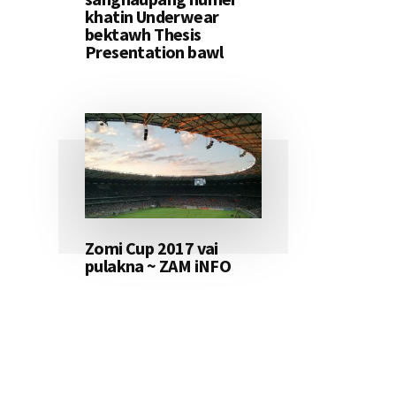
khatin Underwear
bektawh Thesis
Presentation bawl
Zomi Cup 2017 vai
pulakna ~ ZAM iNFO