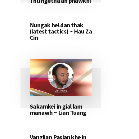
Thu ngetna ah phawkni
Nungak hel dan thak
(latest tactics) ~ Hau Za
Cin
Sakamkei in gial lam
manawh ~ Lian Tuang
Vanglian Pasian khe in