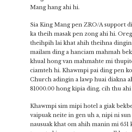
Mang hang ahi hi.
Sia King Mang pen ZRO/A support di
ka theih masak pen zong ahi hi. Ore
theihpih lai khat ahih theihna ding
mailam ding a hanciam mahmah bek
khual hong van mahmahte mi thupite 
ciamteh hi. Khawmpi pai ding pen k
Church adingin a lawp huai diakna 
81000.00 hong kipia ding, cih thu ahi 
Khawmpi sim mipi hotel a giak bekbe
vaipuak neite in gen uh a, nipi ni s
nausuak khat om ahih manin mi 651 ki