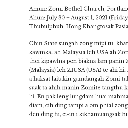
Amun: Zomi Bethel Church, Portlan
Ahun: July 30 – August 1, 2021 (Frida
Thubulphuh: Hong Khangtosak Pasian
Chin State sungah zong mipi tul kha
kawmkal ah Malaysia leh USA ah Zom
thei kipawlna pen biakna lam panin
(Malaysia) leh ZIUSA (USA) te ahi hi
a haksat laitakin gamdangah Zomi tul
suak ta ahih manin Zomite tangthu ki
hi. En pak leng lungdam huai mahmah
diam, cih ding tampi a om phial zon
den ding hi, ci-in i kikhamuangsak hi