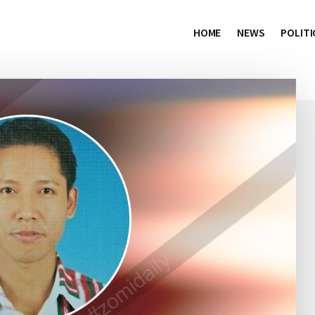
HOME
NEWS
POLITI