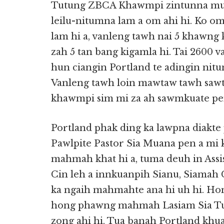
Tutung ZBCA Khawmpi zintunna mun
leilu-nitumna lam a om ahi hi. Ko o
lam hi a, vanleng tawh nai 5 khawng 
zah 5 tan bang kigamla hi. Tai 2600 
hun ciangin Portland te adingin nitum
Vanleng tawh loin mawtaw tawh sawt 
khawmpi sim mi za ah sawmkuate pen 
Portland phak ding ka lawpna diakt
Pawlpite Pastor Sia Muana pen a mi 
mahmah khat hi a, tuma deuh in Assis
Cin leh a innkuanpih Sianu, Siamah C
ka ngaih mahmahte ana hi uh hi. Hon
hong phawng mahmah Lasiam Sia Tu
zong ahi hi. Tua banah Portland khua