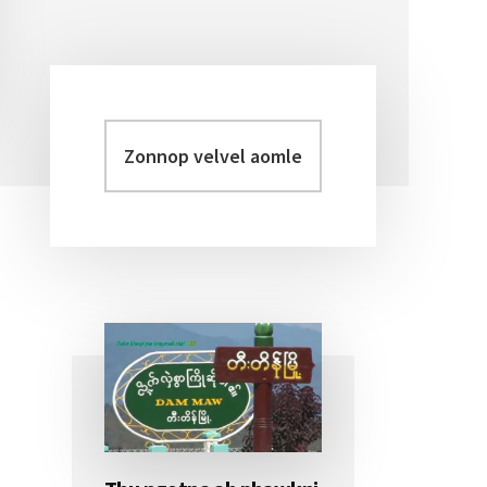
Zonnop
Primary
velvel
Sidebar
aomleh...