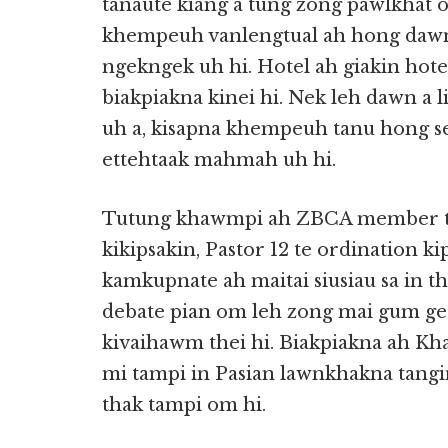
tanaute kiang a tung zong pawlkhat o
khempeuh vanlengtual ah hong dawn,
ngekngek uh hi. Hotel ah giakin hot
biakpiakna kinei hi. Nek leh dawn a
uh a, kisapna khempeuh tanu hong 
ettehtaak mahmah uh hi.
Tutung khawmpi ah ZBCA member tha
kikipsakin, Pastor 12 te ordination 
kamkupnate ah maitai siusiau sa in 
debate pian om leh zong mai gum gega 
kivaihawm thei hi. Biakpiakna ah Kha
mi tampi in Pasian lawnkhakna tangi
thak tampi om hi.