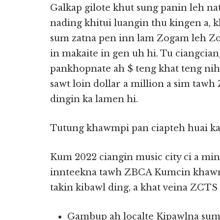
Galkap gilote khut sung panin leh n
nading khitui luangin thu kingen a, k
sum zatna pen inn lam Zogam leh Zom
in makaite in gen uh hi. Tu ciangcia
pankhopnate ah $ teng khat teng nih
sawt loin dollar a million a sim taw
dingin ka lamen hi.
Tutung khawmpi pan ciapteh huai ka
Kum 2022 ciangin music city ci a mi
innteekna tawh ZBCA Kumcin khawmp
takin kibawl ding, a khat veina ZCTS
Gambup ah localte Kipawlna sum 