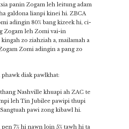
atsia panin Zogam leh leitung adam
ha galdona lianpi kinei hi. ZBCA
i adingin 80% bang kizeek hi, ci-
ng Zogam leh Zomi vai-in
 kingah zo ziahziah a, mailamah a
h Zogam Zomi adingin a pang zo
 phawk diak pawlkhat:
nthang Nashville khuapi ah ZAC te
i leh Tin Jubilee pawipi thupi
 Sangtuah pawi zong kibawl hi.
pen 7% hi nawn loin 5% tawh hi ta