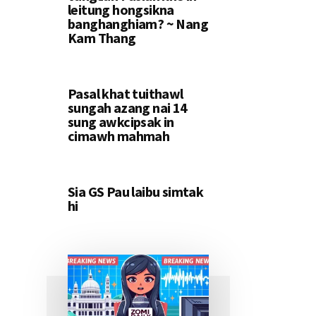
leitung hongsikna
banghanghiam? ~ Nang
Kam Thang
Pasal khat tuithawl
sungah azang nai 14
sung awkcipsak in
cimawh mahmah
Sia GS Pau laibu simtak
hi