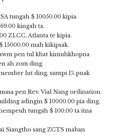
SA tungah $ 10050.00 kipia.
9.00 kingah ta.
0 ZLCC, Atlanta te kipia.
15000.00 mah kikipsak.
tawm pen tul khat kimuhkhopna
n ah zom ding.
mber lut ding, sumpi 1% puak
masa pen Rev. Vial Nang ordination
lding adingin $ 10000.00 pia ding.
khempeuh tungah $ 100.00 ta itna
Lai Siangtho sang ZCTS maban