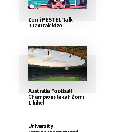
Zomi PESTEL Talk
nuamtak kizo
Australia Football
Champions lakah Zomi
1 kihel
University
sangnaupang numei