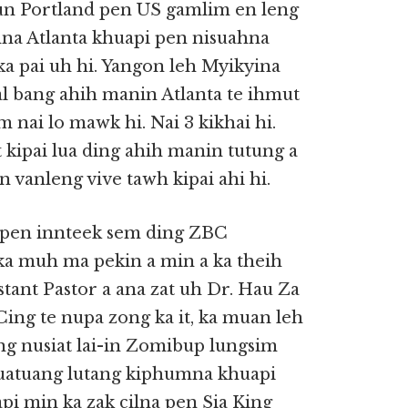
 Portland pen US gamlim en leng
mna Atlanta khuapi pen nisuahna
ka pai uh hi. Yangon leh Myikyina
val bang ahih manin Atlanta te ihmut
 nai lo mawk hi. Nai 3 kikhai hi.
kipai lua ding ahih manin tutung a
vanleng vive tawh kipai ahi hi.
e pen innteek sem ding ZBC
ka muh ma pekin a min a ka theih
tant Pastor a ana zat uh Dr. Hau Za
ing te nupa zong ka it, ka muan leh
g nusiat lai-in Zomibup lungsim
atuang lutang kiphumna khuapi
pi min ka zak cilna pen Sia King