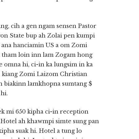
ng, cih a gen ngam sensen Pastor
gon State bup ah Zolai pen kumpi
in ana hanciamin US a om Zomi
 tham loin inn lam Zogam hong
omna hi, ci-in ka lungsim in ka
o kiang Zomi Laizom Christian
ah biakinn lamkhopna sumtang $
hi.
k mi 650 kipha ci-in reception
un Hotel ah khawmpi simte sung pan
pha suak hi. Hotel a tung lo