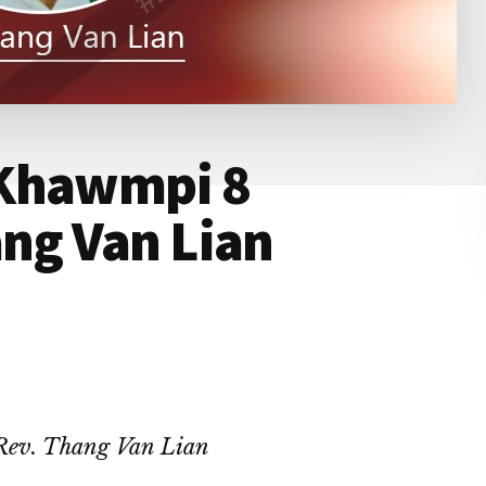
 Khawmpi 8
ang Van Lian
Rev. Thang Van Lian