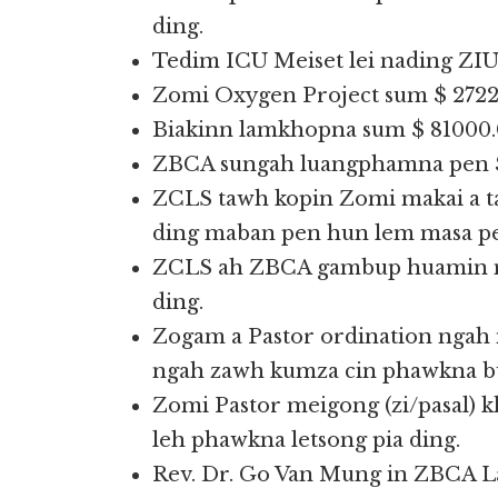
ding.
Tedim ICU Meiset lei nading ZIU
Zomi Oxygen Project sum $ 27226
Biakinn lamkhopna sum $ 81000.0
ZBCA sungah luangphamna pen $ 
ZCLS tawh kopin Zomi makai a 
ding maban pen hun lem masa pe
ZCLS ah ZBCA gambup huamin me
ding.
Zogam a Pastor ordination ngah 
ngah zawh kumza cin phawkna bui
Zomi Pastor meigong (zi/pasal) 
leh phawkna letsong pia ding.
Rev. Dr. Go Van Mung in ZBCA 