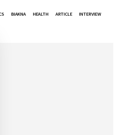
CS
BIAKNA
HEALTH
ARTICLE
INTERVIEW