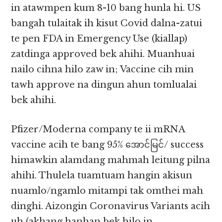
in atawmpen kum 8-10 bang hunla hi. US
bangah tulaitak ih kisut Covid dalna-zatui
te pen FDA in Emergency Use (kiallap)
zatdinga approved bek ahihi. Muanhuai
nailo cihna hilo zaw in; Vaccine cih min
tawh approve na dingun ahun tomlualai
bek ahihi.
Pfizer/Moderna company te ii mRNA
vaccine acih te bang 95% အောင်မြင်/ success
himawkin alamdang mahmah leitung pilna
ahihi. Thulela tuamtuam hangin akisun
nuamlo/ngamlo mitampi tak omthei mah
dinghi. Aizongin Coronavirus Variants acih
uh (akhang hanhan bek hilo in