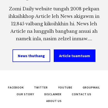
Zomi Daily website tungah 2008 pekpan
ihkaihkhop Article leh News akigawm in
12,845 valbang kikoihkhin hi. News leh
Article na lunggulh bangbang anuai ah
namek inla, nasim zelzel inmaw.....
News thuthang
Article tuamtuam
FACEBOOK
TWITTER
YOUTUBE
GROUPMAIL
OUR STORY
DISCLAIMER
CONTACT US
ABOUT US