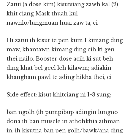
Zatui (a dose kim) kisutsiang zawh kal (2)
khit ciang Mask thuah kul
nawnlo/lungmuan huai zaw ta, ci
Hi zatui ih kisut te pen kum 1 kimang ding
maw, khantawn kimang ding cih ki gen
thei nailo. Booster dose acih ki sut beh
ding khat bel geel leh kilawm; adiakin
khangham pawl te ading hikha thei, ci
Side effect: kisut khitciang ni 1-3 sung;
ban ngolh (ih pumpibup adingin lungno
dona ih ban muscle in athohkhia aihman
in, ih kisutna ban pen golh/bawk/ana ding