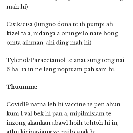
mah hi)
Cisik/cisa (lungno dona te ih pumpi ah
kizel ta a, nidanga a omngeilo nate hong
omta aihman, ahi ding mah hi)
Tylenol/Paracetamol te anat sung teng nai
6 hal ta in ne leng noptuam pah sam hi.
Thuumna:
Covid19 natna leh hi vaccine te pen ahun
kum 1 val bek hi pan a, mipilmisiam te
inzong akankan abawl hoih tohtoh hi in,
athu kicingsiang zo nailo suak hi.