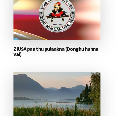
ZIUSA pan thu pulaakna (Donghu huhna
vai)