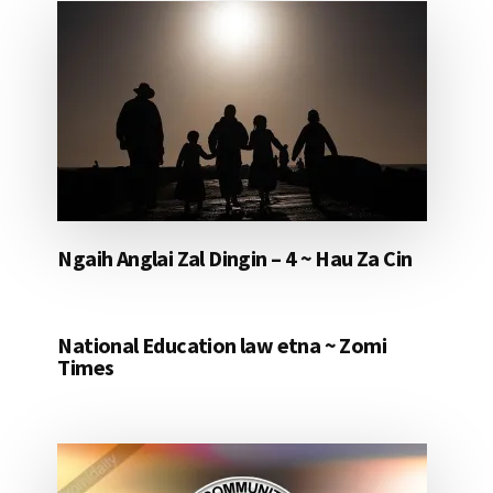
Ngaih Anglai Zal Dingin – 4 ~ Hau Za Cin
National Education law etna ~ Zomi
Times