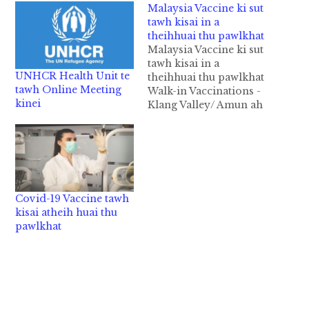
Malaysia Vaccine ki sut
tawh kisai in a
theihhuai thu pawlkhat
Malaysia Vaccine ki sut
tawh kisai in a
UNHCR Health Unit te
theihhuai thu pawlkhat
tawh Online Meeting
Walk-in Vaccinations -
kinei
Klang Valley/ Amun ah
pai in kakuaisi kisutna
(Klang area)
Appointment kullo in
kakuaisi kisut theih na
pen Malaysia gammi
ahi lo te adingin
Covid-19 Vaccine tawh
,August 09, 2021 ni pan
kisai atheih huai thu
in kipan kingah ta ding
pawlkhat
hi. August…