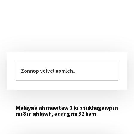
Primary
Sidebar
Zonnop
velvel
aomleh...
Malaysia ah mawtaw 3 ki phukhagawp in
mi 8 in sihlawh, adang mi 32 liam