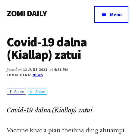
Additional
Skip
Skip
Skip
ZOMI DAILY
to
to
to
menu
Menu
main
primary
footer
Online
content
sidebar
News
Covid-19 dalna
&
Magazine
(Kiallap) zatui
posted on
11 JUNE 2021
at
4:38 PM
LOMKHOLNA:
NEWS
Share
Share
Covid-19 dalna (Kiallap) zatui
Vaccine khat a pian theihna ding ahuampi