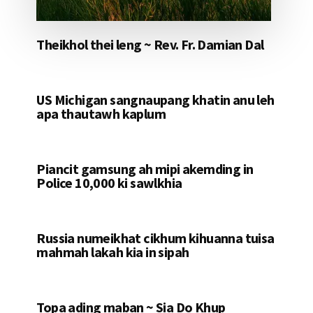
Theikhol thei leng ~ Rev. Fr. Damian Dal
US Michigan sangnaupang khatin anu leh
apa thautawh kaplum
Piancit gamsung ah mipi akemding in
Police 10,000 ki sawlkhia
Russia numeikhat cikhum kihuanna tuisa
mahmah lakah kia in sipah
Topa ading maban ~ Sia Do Khup