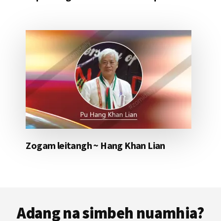
Zogam leitangh ~ Hang Khan Lian
Footer
Adang na simbeh nuamhia?