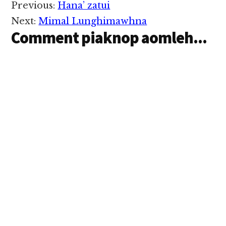
Reader
Previous:
Hana’ zatui
Interactions
Next:
Mimal Lunghimawhna
Comment piaknop aomleh...