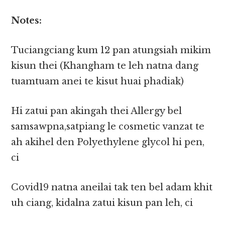
Notes:
Tuciangciang kum 12 pan atungsiah mikim
kisun thei (Khangham te leh natna dang
tuamtuam anei te kisut huai phadiak)
Hi zatui pan akingah thei Allergy bel
samsawpna,satpiang le cosmetic vanzat te
ah akihel den Polyethylene glycol hi pen,
ci
Covid19 natna aneilai tak ten bel adam khit
uh ciang, kidalna zatui kisun pan leh, ci