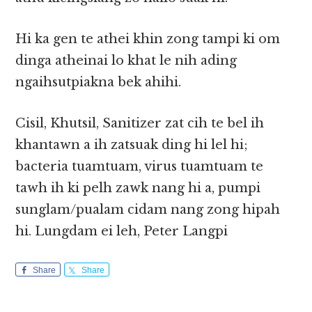
Hi ka gen te athei khin zong tampi ki om
dinga atheinai lo khat le nih ading
ngaihsutpiakna bek ahihi.
Cisil, Khutsil, Sanitizer zat cih te bel ih
khantawn a ih zatsuak ding hi lel hi;
bacteria tuamtuam, virus tuamtuam te
tawh ih ki pelh zawk nang hi a, pumpi
sunglam/pualam cidam nang zong hipah
hi. Lungdam ei leh, Peter Langpi
Share
Share