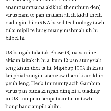
anamtuamtuama akikhel themthum den)
virus nam te pan mailam ah ih kidal theih
nadingin, hi mRNA based technology tawh
tulai mipil te lungmuang mahmah uh hi
bilbel hi.
US bangah tulaitak Phase (3) na vaccine
akisun laitak ih hi a, kum 12 pan atungsiah
teng kisun thei ta hi. Mipibup 100% ih kisut
kei phial zongin, atamzaw tham kisun khin
peuh leng, Herb Immunity acih Gambup
virus pan bitna ki ngah ding hi a, tuading
in US kumpi in lampi tuamtuam tawh
hong hanciampih ahihi.