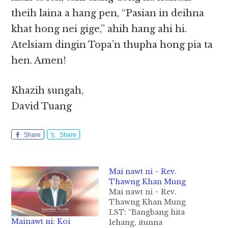
theih laina a hang pen, “Pasian in deihna
khat hong nei gige,” ahih hang ahi hi.
Atelsiam dingin Topa’n thupha hong pia ta
hen. Amen!
Khazih sungah,
David Tuang
Share
Share
Mai nawt ni ~ Rev.
Thawng Khan Mung
Mai nawt ni ~ Rev.
Thawng Khan Mung
LST: “Bangbang hita
Mainawt ni: Koi
lehang, itunna