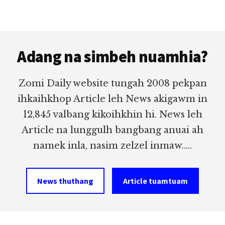
Footer
Adang na simbeh nuamhia?
Zomi Daily website tungah 2008 pekpan
ihkaihkhop Article leh News akigawm in
12,845 valbang kikoihkhin hi. News leh
Article na lunggulh bangbang anuai ah
namek inla, nasim zelzel inmaw.....
News thuthang
Article tuamtuam