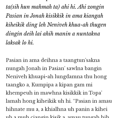
ta(sih hun mahmah ta) ahi hi. Ahi zongin
Pasian in Jonah kisikkik in ama kiangah
kiheikik ding leh Neniveh khua-ah thugen
dingin deih lai ahih manin a nuntakna
laksak lo hi.
Pasian in ama deihna a taangtun’sakna
nungah Jonah in Pasian’ sawlna bangin
Neniveh khuapi-ah lungdamna thu hong
taangko a, Kumpipa a kipan gam mi
khempeuh in mawhna kisikkik in Topa’
lamah hong kiheikik uh hi. “Pasian in amau
hihnate mu a, a khialhna uh panin a kihei
uh a muh ciangin kisik a, amau tungah hih