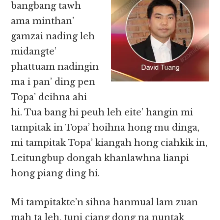
bangbang tawh
ama minthan’
gamzai nading leh
midangte’
phattuam nadingin
ma i pan’ ding pen
Topa’ deihna ahi
hi. Tua bang hi peuh leh eite’ hangin mi
tampitak in Topa’ hoihna hong mu dinga,
mi tampitak Topa’ kiangah hong ciahkik in,
Leitungbup dongah khanlawhna lianpi
hong piang ding hi.
Mi tampitakte’n sihna hanmual lam zuan
mah ta leh, tuni ciang dong na nuntak