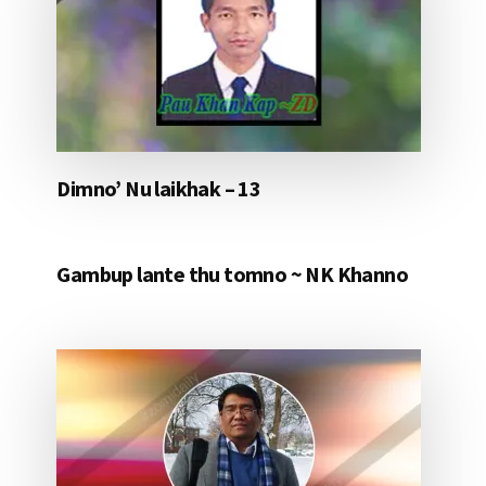
Dimno’ Nu laikhak – 13
Gambup lante thu tomno ~ NK Khanno