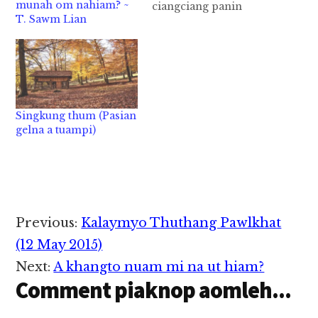
munah om nahiam? ~
ciangciang panin
T. Sawm Lian
mainawt ciat ni (Filipi
3:16) Mihing muhna
panin iphatan leh
idinmun kibang lo
ding a, ahi zognin
ibiak Pasian deihna
tawh kituakin kalsuan
Singkung thum (Pasian
a, imainawt theih ciat
gelna a tuampi)
ding Pasian deihna
kibang ding hi.
Nungzuite hun…
Reader
Previous:
Kalaymyo Thuthang Pawlkhat
Interactions
(12 May 2015)
Next:
A khangto nuam mi na ut hiam?
Comment piaknop aomleh...