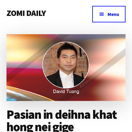
Additional
Skip
Skip
Skip
ZOMI DAILY
to
to
to
menu
Menu
main
primary
footer
Online
content
sidebar
News
&
Magazine
Pasian in deihna khat
hong nei gige