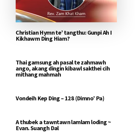
Christian Hymn te’ tangthu: Gunpi Ah I
Kikhawm Ding Hiam?
Thai gamsung ah pasal te zahmawh
ango, akang dingin kibawl sakthei cih
mithang mahmah
Vondeih Kep Ding – 128 (Dimno’ Pa)
A thubek a tawntawn lamlam loding ~
Evan. Suangh Dal