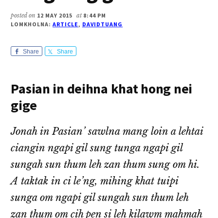
posted on
12 MAY 2015
at
8:44 PM
LOMKHOLNA:
ARTICLE
,
DAVIDTUANG
Share
Share
Pasian in deihna khat hong nei
gige
Jonah in Pasian’ sawlna mang loin a lehtai
ciangin ngapi gil sung tunga ngapi gil
sungah sun thum leh zan thum sung om hi.
A taktak in ci le’ng, mihing khat tuipi
sunga om ngapi gil sungah sun thum leh
zan thum om cih pen si leh kilawm mahmah