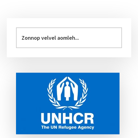
Primary
Sidebar
Zonnop
velvel
aomleh...