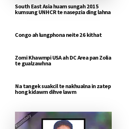
South East Asia huam sungah 2015
kumsung UNHCR te nasepzia ding lahna
Congo ah lungphona neite 26 kithat
Zomi Khawmpi USA ah DC Area pan Zolia
te gualzawhna
Na tangek suakcil te nakhualna in zatep
hong kidawm dihve lawm