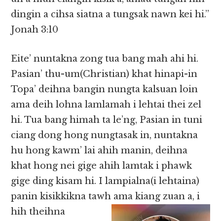
dingin a cihsa siatna a tungsak nawn kei hi.”
Jonah 3:10
Eite’ nuntakna zong tua bang mah ahi hi.
Pasian’ thu-um(Christian) khat hinapi-in
Topa’ deihna bangin nungta kalsuan loin
ama deih lohna lamlamah i lehtai thei zel
hi. Tua bang himah ta le’ng, Pasian in tuni
ciang dong hong nungtasak in, nuntakna
hu hong kawm’ lai ahih manin, deihna
khat hong nei gige ahih lamtak i phawk
gige ding kisam hi. I lampialna(i lehtaina)
panin kisikkikna tawh ama kiang zuan a, i
hih
theihna