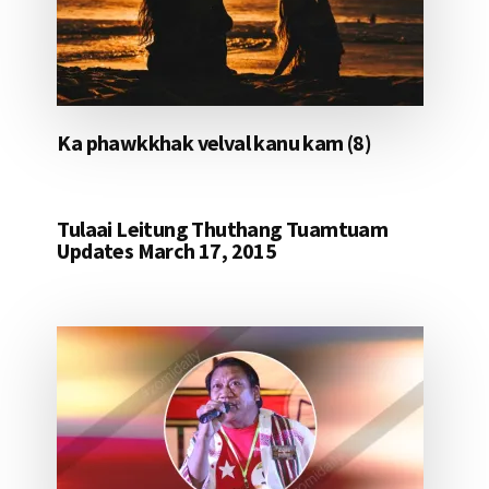
Ka phawkkhak velval kanu kam (8)
Tulaai Leitung Thuthang Tuamtuam
Updates March 17, 2015