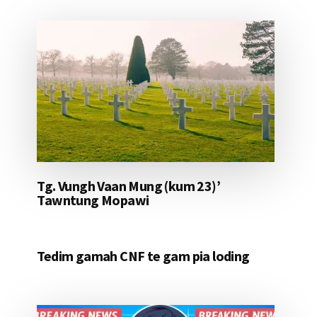
Tg. Vungh Vaan Mung (kum 23)’
Tawntung Mopawi
Tedim gamah CNF te gam pia loding