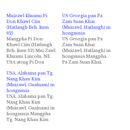
Muizawl khuami Pi
US Georgia pan Pa
Don Khawl Ciin
Zam Suan Khai
(Hatlangh Beh, kum
(Muizawl, Hatlangh) in
62)
hongnusia
Mangpha Pi Don
US Georgia pan Pa
Khawl Ciin (Hatlangh
Zam Suan Khai
Beh, kum 62) Mui Zawl
(Muizawl, Hatlangh) in
Khuami Lincoln, NE
hongnusia Mangpha
USA ateng Pi Don
Pa Zam Suan Khai,
Khawl Ciin in abeisa
Hatlangh Beh, Kum 40
USA, Alabama pan Tg.
september 28,2018 in
(Condolence
Nang Khan Kim
Gilsung dam lohna
Letter) Muizawl
(Muizawl, Gualnam) in
tawh hongnusia cihthu
Khuami
hongnusia
izaakmanin ZIUSA
Brunswick,Georgia
USA, Alabama pan Tg.
kipawlna mintawh
USA ateng Pa Zam
Nang Khan Kim
nakpitakin kidahpih
Suan Khai in abeisa
(Muizawl, Gualnam) in
kilainatpih hi. Pi Ciin
March 19,2020 in lam
hongnusia Mangpha
pen Zomi Innkuan
et het lo laitakin Motor
Tg. Nang Khan Kim
Lincoln, NE ah active
sung ah ongnusia chih
(Kum 33) Gualnam Beh
member khat…
thu izaakmanin ZIUSA