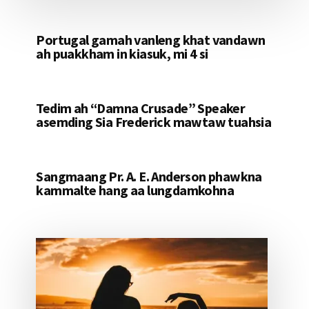
Portugal gamah vanleng khat vandawn
ah puakkham in kiasuk, mi 4 si
Tedim ah “Damna Crusade” Speaker
asemding Sia Frederick mawtaw tuahsia
Sangmaang Pr. A. E. Anderson phawkna
kammalte hang aa lungdamkohna