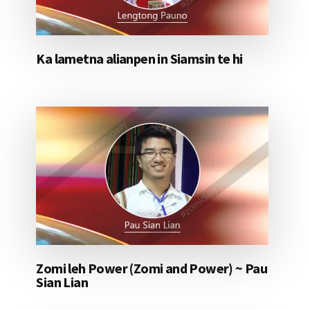
Ka lametna alianpen in Siamsin te hi
Zomi leh Power (Zomi and Power) ~ Pau
Sian Lian