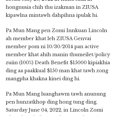
hongnusia chih thu izakman in ZIUSA
kipawlna mintawh dahpihna ipulak hi.
Pa Mun Mang pen Zomi Innkuan Lincoln
ah member khat leh ZIUSA Genvai
member pom ni 10/30/2014 pan active
member khat ahih manin thumeilet/policy
zuiin (100%) Death Benefit $15000 kipiakhia
ding aa paakkual $150 man khat tawh zong
mangpha khakna kinei ding hi.
Pa Mun Mang luanghawm tawh anunung
pen hunzatkhop ding hong tung ding,
Saturday June 04, 2022, in Lincoln Zomi