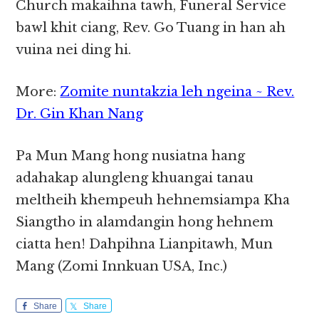
Church makaihna tawh, Funeral Service
bawl khit ciang, Rev. Go Tuang in han ah
vuina nei ding hi.
More:
Zomite nuntakzia leh ngeina ~ Rev.
Dr. Gin Khan Nang
Pa Mun Mang hong nusiatna hang
adahakap alungleng khuangai tanau
meltheih khempeuh hehnemsiampa Kha
Siangtho in alamdangin hong hehnem
ciatta hen! Dahpihna Lianpitawh, Mun
Mang (Zomi Innkuan USA, Inc.)
Share
Share