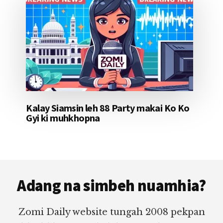
Kalay Siamsin leh 88 Party makai Ko Ko
Gyi ki muhkhopna
Footer
Adang na simbeh nuamhia?
Zomi Daily website tungah 2008 pekpan