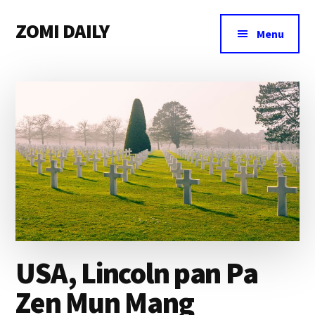
Additional
Skip
Skip
Skip
ZOMI DAILY
to
to
to
menu
Menu
main
primary
footer
Online
content
sidebar
News
&
Magazine
USA, Lincoln pan Pa
Zen Mun Mang