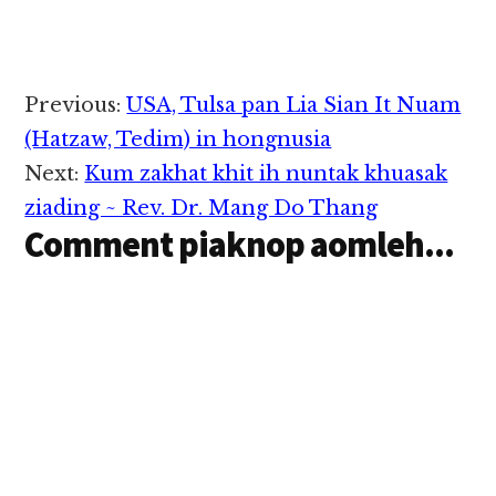
- Muizawl khuami
kipawlna mintawh…
Foley,Alabama USA aa
ateng Tg. Nang Khan
Kim in abeisa July 26,
2021 in Awm bing
Reader
Previous:
USA, Tulsa pan Lia Sian It Nuam
damlohna tawh
Interactions
hongnusia chih thu
(Hatzaw, Tedim) in hongnusia
izak man in ZIUSA
Next:
Kum zakhat khit ih nuntak khuasak
kipawlna mintawh…
ziading ~ Rev. Dr. Mang Do Thang
Comment piaknop aomleh...