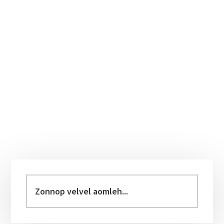
Primary
Sidebar
Zonnop
velvel
aomleh...