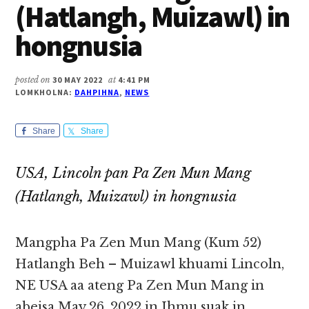
(Hatlangh, Muizawl) in
hongnusia
posted on
30 MAY 2022
at
4:41 PM
LOMKHOLNA:
DAHPIHNA
,
NEWS
Share
Share
USA, Lincoln pan Pa Zen Mun Mang
(Hatlangh, Muizawl) in hongnusia
Mangpha Pa Zen Mun Mang (Kum 52)
Hatlangh Beh – Muizawl khuami Lincoln,
NE USA aa ateng Pa Zen Mun Mang in
abeisa May 26, 2022 in Ihmu suak in