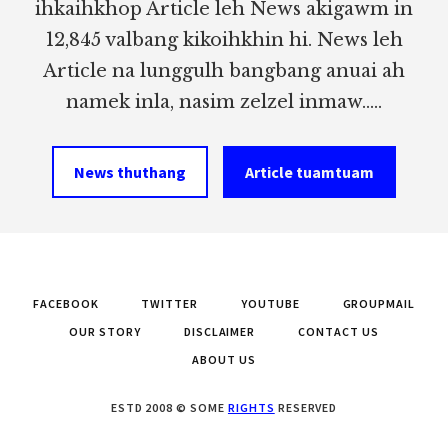
ihkaihkhop Article leh News akigawm in
12,845 valbang kikoihkhin hi. News leh
Article na lunggulh bangbang anuai ah
namek inla, nasim zelzel inmaw.....
News thuthang
Article tuamtuam
FACEBOOK
TWITTER
YOUTUBE
GROUPMAIL
OUR STORY
DISCLAIMER
CONTACT US
ABOUT US
ESTD 2008 © SOME
RIGHTS
RESERVED