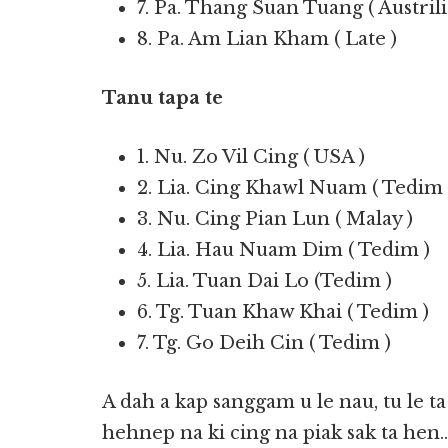
7. Pa. Thang Suan Tuang ( Austrili
8. Pa. Am Lian Kham ( Late )
Tanu tapa te
1. Nu. Zo Vil Cing ( USA )
2. Lia. Cing Khawl Nuam ( Tedim 
3. Nu. Cing Pian Lun ( Malay )
4. Lia. Hau Nuam Dim ( Tedim )
5. Lia. Tuan Dai Lo (Tedim )
6. Tg. Tuan Khaw Khai ( Tedim )
7. Tg. Go Deih Cin ( Tedim )
A dah a kap sanggam u le nau, tu le t
hehnep na ki cing na piak sak ta hen…