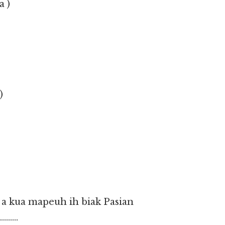
a )
)
a a kua mapeuh ih biak Pasian
……..