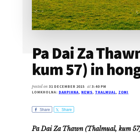
Pa Dai Za Thaw
kum 57) in hon
posted on
31 DECEMBER 2015
at
3:40 PM
LOMKHOLNA:
DAHPIHNA
,
NEWS
,
THALMUAL
,
ZOMI
Share
Share
Pa Dai Za Thawn (Thalmual, kum 57)