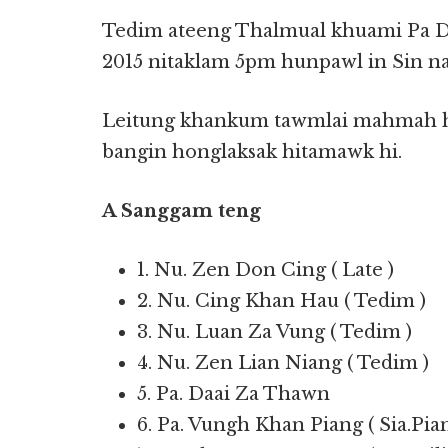
Tedim ateeng Thalmual khuami Pa D
2015 nitaklam 5pm hunpawl in Sin na
Leitung khankum tawmlai mahmah hi
bangin honglaksak hitamawk hi.
A Sanggam teng
1. Nu. Zen Don Cing ( Late )
2. Nu. Cing Khan Hau ( Tedim )
3. Nu. Luan Za Vung ( Tedim )
4. Nu. Zen Lian Niang ( Tedim )
5. Pa. Daai Za Thawn
6. Pa. Vungh Khan Piang ( Sia.Pia