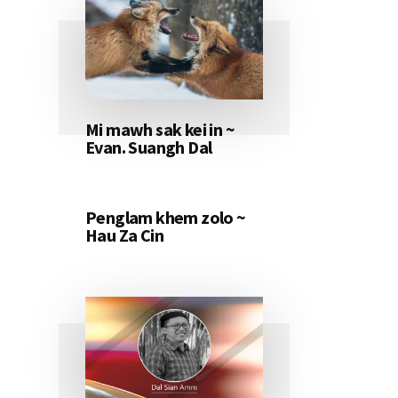
Mi mawh sak kei in ~
Evan. Suangh Dal
Penglam khem zolo ~
Hau Za Cin