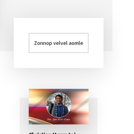
Zonnop
Primary
velvel
Sidebar
aomleh...