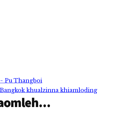
 ~ Pu Thangboi
 Bangkok khualzinna khiamloding
aomleh...