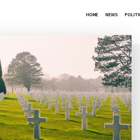
HOME
NEWS
POLITI