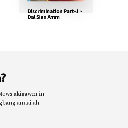
Discrimination Part-1 ~
Dal Sian Amm
a?
 News akigawm in
ngbang anuai ah