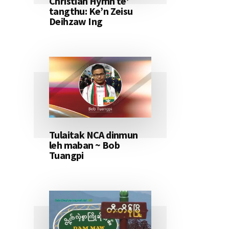
Christian Hymn te’
tangthu: Ke’n Zeisu
Deihzaw Ing
Tulaitak NCA dinmun
leh maban ~ Bob
Tuangpi