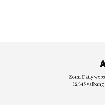
Footer
A
Zomi Daily webs
12,845 valbang