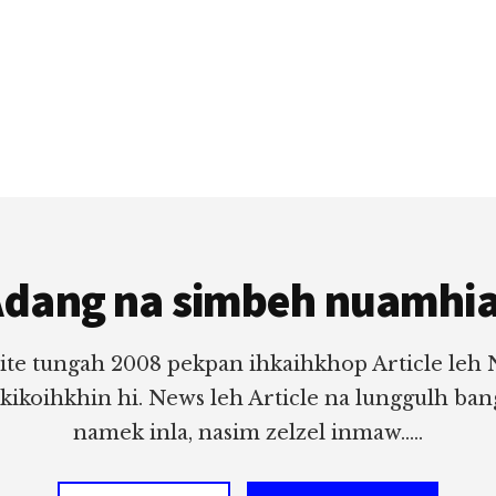
dang na simbeh nuamhi
ite tungah 2008 pekpan ihkaihkhop Article leh
 kikoihkhin hi. News leh Article na lunggulh ba
namek inla, nasim zelzel inmaw.....