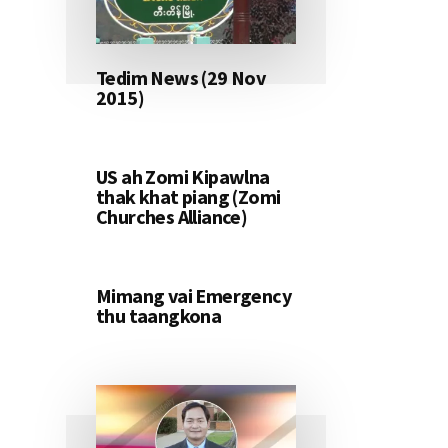
Tedim News (29 Nov
2015)
US ah Zomi Kipawlna
thak khat piang (Zomi
Churches Alliance)
Mimang vai Emergency
thu taangkona