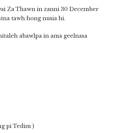
ai Za Thawn in zanni 30 December
tna tawh hong nusia hi.
taleh abawlpa in ama geelnasa
ng pi Tedim )