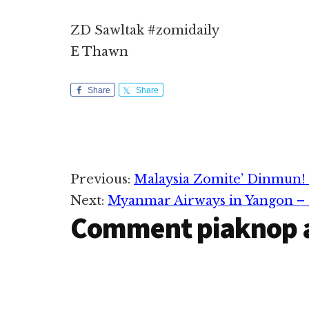
ZD Sawltak #zomidaily
E Thawn
Share
Share
Reader
Previous:
Malaysia Zomite’ Dinmun!
Next:
Myanmar Airways in Yangon –
Interactions
Comment piaknop 