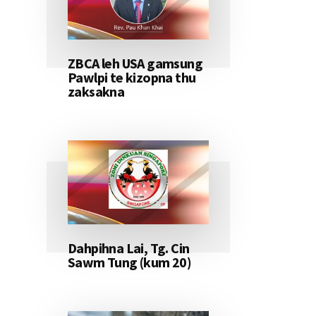
ZBCA leh USA gamsung
Pawlpi te kizopna thu
zaksakna
Dahpihna Lai, Tg. Cin
Sawm Tung (kum 20)