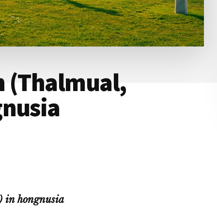
n (Thalmual,
gnusia
 in hongnusia