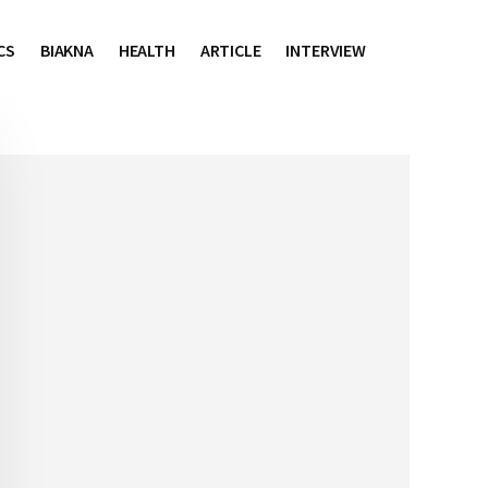
CS
BIAKNA
HEALTH
ARTICLE
INTERVIEW