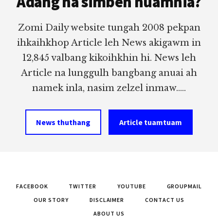
Adang na simbeh nuamhia?
Zomi Daily website tungah 2008 pekpan
ihkaihkhop Article leh News akigawm in
12,845 valbang kikoihkhin hi. News leh
Article na lunggulh bangbang anuai ah
namek inla, nasim zelzel inmaw.....
News thuthang
Article tuamtuam
FACEBOOK
TWITTER
YOUTUBE
GROUPMAIL
OUR STORY
DISCLAIMER
CONTACT US
ABOUT US