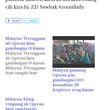
cih kiza hi. ZD Sawltak #zomidaily
Share
Share
Malaysia, Terengganu
ah Operasi lutin
gamdangmi 13 kiman
Malaysia, Terengganu
ah Operasi lutin
gamdangmi 13 kiman
Malaysia, Terengganu
Malaysia gamsung
State sungah State
Operasi pan
Immigration
gamdangmi 1509
Department te'n
kimankhin, 28
Operasi bawl uh a,
Employer zong kiman
gamdangmi phalna
kician neilo in aom mi
Malaysia, Klang
13 mankhia uh cih
vengsung ah Operasi
NST pan kiza hi. Tua
lutin gamdangmi