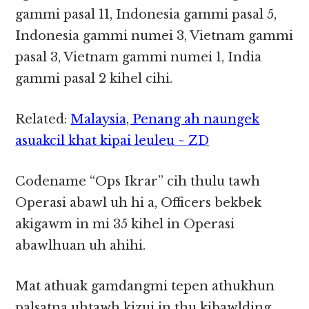
gammi pasal 11, Indonesia gammi pasal 5,
Indonesia gammi numei 3, Vietnam gammi
pasal 3, Vietnam gammi numei 1, India
gammi pasal 2 kihel cihi.
Related:
Malaysia, Penang ah naungek
asuakcil khat kipai leuleu ~ ZD
Codename “Ops Ikrar” cih thulu tawh
Operasi abawl uh hi a, Officers bekbek
akigawm in mi 35 kihel in Operasi
abawlhuan uh ahihi.
Mat athuak gamdangmi tepen athukhun
palsatna uhtawh kizui in thu kibawlding