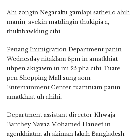
Ahi zongin Negaraku gamlapi satheilo ahih
manin, avekin matdingin thukipia a,
thukibawlding cihi.
Penang Immigration Department panin
Wednesday nitaklam 8pm in amatkhiat
uhpen akigawm in mi 25 pha cihi. Tuate
pen Shopping Mall sung aom
Entertainment Center tuamtuam panin
amatkhiat uh ahihi.
Department assistant director Khwaja
Banthey Navaz Mohamed Haneef in
agenkhiatna ah akiman lakah Bangladesh