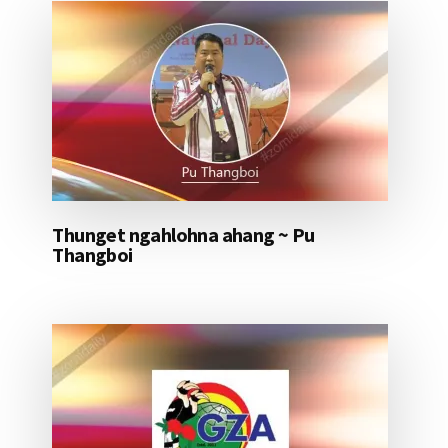
Thunget ngahlohna ahang ~ Pu
Thangboi