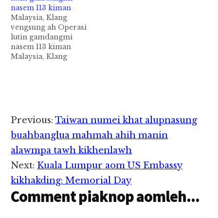
Operasi pen "Ops
nasem 113 kiman
Ikrar" ci uh a,
Malaysia, Klang
Terengganu,
vengsung ah Operasi
Kemaman District
lutin gamdangmi
sung aom Chukai
nasem 113 kiman
khuasungteng…
Malaysia, Klang
vengsung aom
Supermarket
minthang khat ii
vankoihna Warehouse
panin gamdangmi 100
val kimankhia cih
Reader
Previous:
Taiwan numei khat alupnasung
theStar pan kiza hi.
Interactions
Klang, Jalan Kebun
buahbanglua mahmah ahih manin
sung aom Warehouse
alawmpa tawh kikhenlawh
khatpan in
Immigration
Next:
Kuala Lumpur aom US Embassy
Department te'n
kikhakding: Memorial Day
amatkhiat uh ahihi.
Comment piaknop aomleh...
Tua Supermarket pen
amin kigelhkhialo a,…