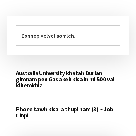
Primary
Sidebar
Zonnop
velvel
aomleh...
Australia University khatah Durian
gimnam pen Gas akeh kisa in mi 500 val
kihemkhia
Phone tawh kisai a thupi nam (3) ~ Job
Cinpi