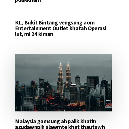
KL, Bukit Bintang vengsung aom
Entertainment Outlet khatah Operasi
lut, mi 24 kiman
Malaysia gamsung ah palik khatin
azudawnpih alawmte khat thautawh