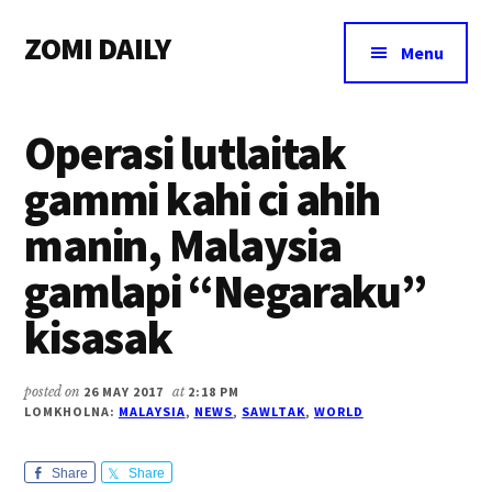
Additional
Skip
Skip
Skip
ZOMI DAILY
to
to
to
menu
Menu
main
primary
footer
Online
content
sidebar
News
Operasi lutlaitak
&
Magazine
gammi kahi ci ahih
manin, Malaysia
gamlapi “Negaraku”
kisasak
posted on
26 MAY 2017
at
2:18 PM
LOMKHOLNA:
MALAYSIA
,
NEWS
,
SAWLTAK
,
WORLD
Share
Share