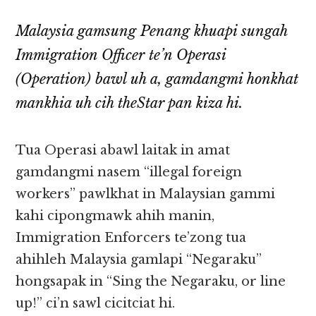
Malaysia gamsung Penang khuapi sungah
Immigration Officer te’n Operasi
(Operation) bawl uh a, gamdangmi honkhat
mankhia uh cih theStar pan kiza hi.
Tua Operasi abawl laitak in amat
gamdangmi nasem “illegal foreign
workers” pawlkhat in Malaysian gammi
kahi cipongmawk ahih manin,
Immigration Enforcers te’zong tua
ahihleh Malaysia gamlapi “Negaraku”
hongsapak in “Sing the Negaraku, or line
up!” ci’n sawl cicitciat hi.