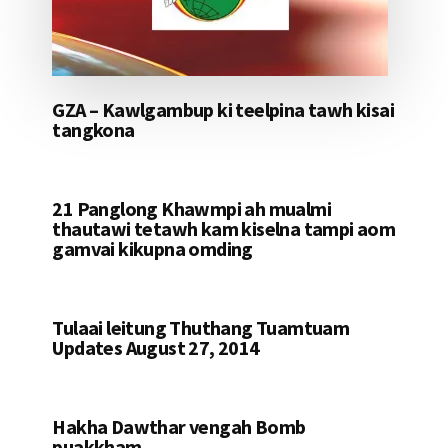
GZA – Kawlgambup ki teelpina tawh kisai
tangkona
21 Panglong Khawmpi ah mualmi
thautawi tetawh kam kiselna tampi aom
gamvai kikupna omding
Tulaai leitung Thuthang Tuamtuam
Updates August 27, 2014
Hakha Dawthar vengah Bomb
puakkham