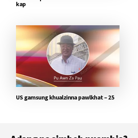
kap
US gamsung khualzinna pawlkhat – 25
Footer