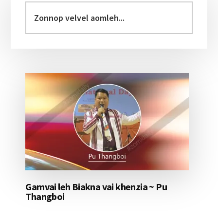
Sidebar
Zonnop
velvel
aomleh...
Gamvai leh Biakna vai khenzia ~ Pu
Thangboi