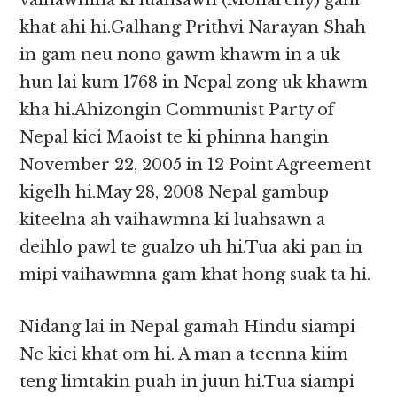
vaihawmna ki luahsawn (Monarchy) gam
khat ahi hi.Galhang Prithvi Narayan Shah
in gam neu nono gawm khawm in a uk
hun lai kum 1768 in Nepal zong uk khawm
kha hi.Ahizongin Communist Party of
Nepal kici Maoist te ki phinna hangin
November 22, 2005 in 12 Point Agreement
kigelh hi.May 28, 2008 Nepal gambup
kiteelna ah vaihawmna ki luahsawn a
deihlo pawl te gualzo uh hi.Tua aki pan in
mipi vaihawmna gam khat hong suak ta hi.
Nidang lai in Nepal gamah Hindu siampi
Ne kici khat om hi. A man a teenna kiim
teng limtakin puah in juun hi.Tua siampi