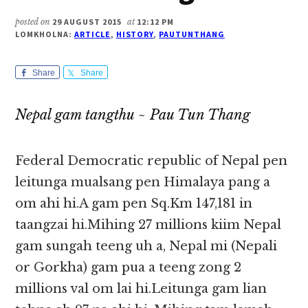
posted on
29 AUGUST 2015
at
12:12 PM
LOMKHOLNA:
ARTICLE
,
HISTORY
,
PAUTUNTHANG
Share
Share
Nepal gam tangthu ~ Pau Tun Thang
Federal Democratic republic of Nepal pen
leitunga mualsang pen Himalaya pang a
om ahi hi.A gam pen Sq.Km 147,181 in
taangzai hi.Mihing 27 millions kiim Nepal
gam sungah teeng uh a, Nepal mi (Nepali
or Gorkha) gam pua a teeng zong 2
millions val om lai hi.Leitunga gam lian