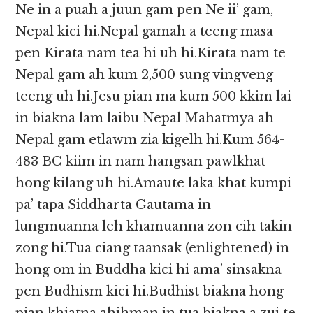
Ne in a puah a juun gam pen Ne ii’ gam,
Nepal kici hi.Nepal gamah a teeng masa
pen Kirata nam tea hi uh hi.Kirata nam te
Nepal gam ah kum 2,500 sung vingveng
teeng uh hi.Jesu pian ma kum 500 kkim lai
in biakna lam laibu Nepal Mahatmya ah
Nepal gam etlawm zia kigelh hi.Kum 564-
483 BC kiim in nam hangsan pawlkhat
hong kilang uh hi.Amaute laka khat kumpi
pa’ tapa Siddharta Gautama in
lungmuanna leh khamuanna zon cih takin
zong hi.Tua ciang taansak (enlightened) in
hong om in Buddha kici hi ama’ sinsakna
pen Budhism kici hi.Budhist biakna hong