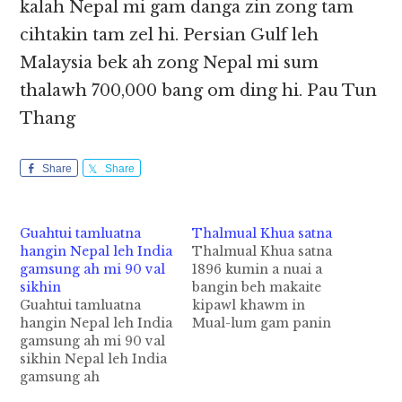
kalah Nepal mi gam danga zin zong tam
cihtakin tam zel hi. Persian Gulf leh
Malaysia bek ah zong Nepal mi sum
thalawh 700,000 bang om ding hi. Pau Tun
Thang
Share
Share
Guahtui tamluatna
Thalmual Khua satna
hangin Nepal leh India
Thalmual Khua satna
gamsung ah mi 90 val
1896 kumin a nuai a
sikhin
bangin beh makaite
Guahtui tamluatna
kipawl khawm in
hangin Nepal leh India
Mual-lum gam panin
gamsung ah mi 90 val
Thalmual khuasat uh
sikhin Nepal leh India
hi. A khua satna kiim
gamsung ah
mual dung ah
tusungteng guahtui
Thalsingkung tampi