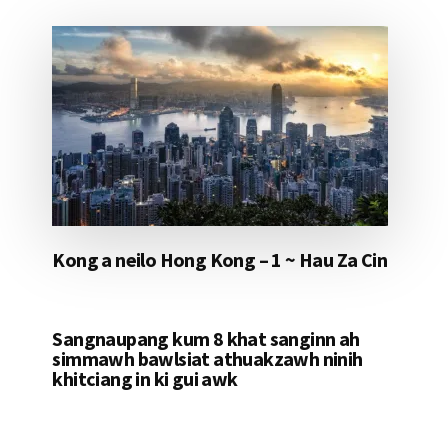
Kong a neilo Hong Kong – 1 ~ Hau Za Cin
Sangnaupang kum 8 khat sanginn ah
simmawh bawlsiat athuakzawh ninih
khitciang in ki gui awk