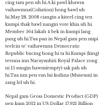
cing tam pen uh hi.A ki pawl khawm
vaihawmna(Coliation) hong bawl uh
hi.May 28, 2008 ciangin a kiteel cing ten
kumpi thak bawl nangin vote khia uh hi.
Member 564 lakah 4 bek in kumpi lang
pang uh hi.Tua pan in Nepal gam pen mipi
teelcin te’ vaihawmna Democratic
Republic bucing hong hi ta hi.Kumpi (king)
teenna inn Narayanhiti Royal Palace zong
ni 15 sungin hawm(empty) sak pah uh
hi.Tua inn pen van lui koihna (Museum) in
zang lel uh hi.
Nepal gam Gross Domestic Product (GDP)
pen kum 2012 in US Dollar 17.921 Billion