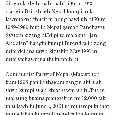
dingin ki deih mah mah hi.Kum 1923
ciangin British leh Nepal kumpi in ki
lawmtakna thuciam hong bawl uh hi.Kum
1959-1989 hun in Nepal gamah Panchayat
System kizang hi.Mipi te malakna “Jan
Andolan” hangin kumpi Birendra in zong
mipi deihna tawh kituakin May 1991 in
mipi vaihawmna thukimpih hi.
Communist Party of Nepal (Maoist) ten
kum 1996 pan in thagum zangin aki luah
sawn kumpi suan khiat sawm uh hi.Tua in
tual sung buaina piangsak in mi 12,000 tak
in si lawh hi.June 1, 2001 in mi tampi ki that
in tua lakah kumpi Dipendra leh kumpinu