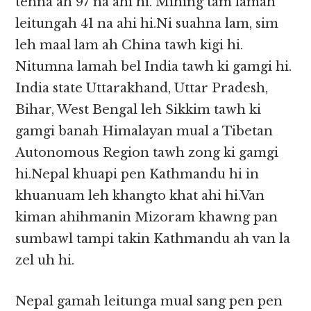
tehna ah 97 na ahi hi. Mihing tam lamah
leitungah 41 na ahi hi.Ni suahna lam, sim
leh maal lam ah China tawh kigi hi.
Nitumna lamah bel India tawh ki gamgi hi.
India state Uttarakhand, Uttar Pradesh,
Bihar, West Bengal leh Sikkim tawh ki
gamgi banah Himalayan mual a Tibetan
Autonomous Region tawh zong ki gamgi
hi.Nepal khuapi pen Kathmandu hi in
khuanuam leh khangto khat ahi hi.Van
kiman ahihmanin Mizoram khawng pan
sumbawl tampi takin Kathmandu ah van la
zel uh hi.
Nepal gamah leitunga mual sang pen pen