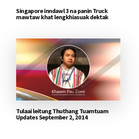
Singapore inndawl 3 na panin Truck
mawtaw khat lengkhiasuak dektak
Tulaai leitung Thuthang Tuamtuam
Updates September 2, 2014