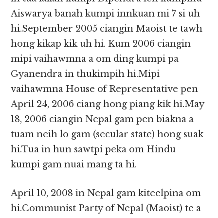
Aiswarya banah kumpi innkuan mi 7 si uh
hi.September 2005 ciangin Maoist te tawh
hong kikap kik uh hi. Kum 2006 ciangin
mipi vaihawmna a om ding kumpi pa
Gyanendra in thukimpih hi.Mipi
vaihawmna House of Representative pen
April 24, 2006 ciang hong piang kik hi.May
18, 2006 ciangin Nepal gam pen biakna a
tuam neih lo gam (secular state) hong suak
hi.Tua in hun sawtpi peka om Hindu
kumpi gam nuai mang ta hi.
April 10, 2008 in Nepal gam kiteelpina om
hi.Communist Party of Nepal (Maoist) te a