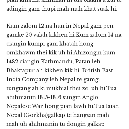
pian khiatna ahihman in tua biakna a zui te
adingin gam thupi mah mah khat suak hi.
Kum zalom 12 na hun in Nepal gam pen
gamke 20 valah kikhen hi.Kum zalom 14 na
ciangin kumpi gam khatah hong
omkhawm thei kik uh hi.Ahizongin kum
1482 ciangin Kathmandu, Patan leh
Bhaktapur ah kikhen kik hi. British East
India Company leh Nepal te gamgi
tungtang ah ki mukhial thei zel uh hi.Tua
ahihmanin 1815-1816 sungin Anglo
Nepalese War hong pian lawh hi.Tua laiah
Nepal (Gorkha)galkap te hangsan mah
mah uh ahihmanin tu dongin galkap