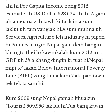
ahi hi.Per Capita Income zong 2012
estimate ah US Dollar 623.624 ahi hi.A gam
uh a neu na zah tawh ki tuak in a sum
laklut uh tam vanglak hi.A sum muhna uh
Services, Agriculture leh industry hi pipen
hi.Politics hangin Nepal gam deih bangin
khangto thei lo kawmkalah kum 2012 in a
GDP uh 5% a khang dingin ki tuat hi.Nepal
mipi te’ lakah Below International Poverty
Line (BIPL) zong tuma kum 7 aki pan tawm
tek tek ta sam hi.
Kum 2009 sung Nepal gamah khualzin
(Tourist) 509,956 tak lut hi.Tua bang kawm