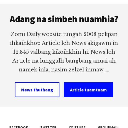
Footer
Adang na simbeh nuamhia?
Zomi Daily website tungah 2008 pekpan
ihkaihkhop Article leh News akigawm in
12,845 valbang kikoihkhin hi. News leh
Article na lunggulh bangbang anuai ah
namek inla, nasim zelzel inmaw.....
News thuthang
Article tuamtuam
FACEBOOK
TWITTER
YOUTUBE
GROUPMAIL