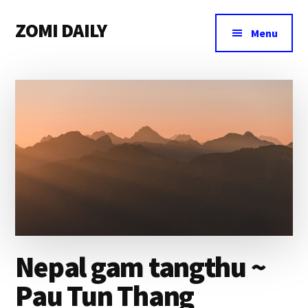
Additional
Skip
Skip
Skip
ZOMI DAILY
to
to
to
menu
Menu
main
primary
footer
Online
content
sidebar
News
&
Magazine
Nepal gam tangthu ~
Pau Tun Thang