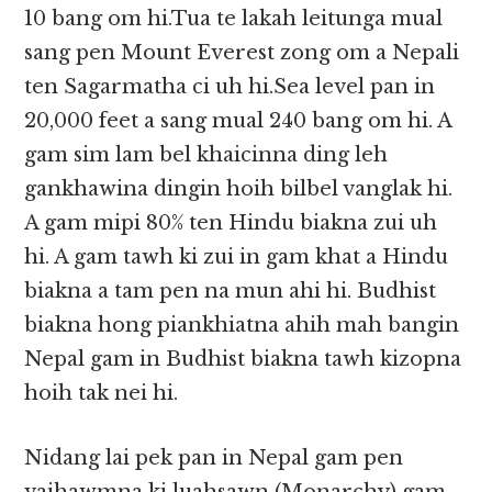
10 bang om hi.Tua te lakah leitunga mual
sang pen Mount Everest zong om a Nepali
ten Sagarmatha ci uh hi.Sea level pan in
20,000 feet a sang mual 240 bang om hi. A
gam sim lam bel khaicinna ding leh
gankhawina dingin hoih bilbel vanglak hi.
A gam mipi 80% ten Hindu biakna zui uh
hi. A gam tawh ki zui in gam khat a Hindu
biakna a tam pen na mun ahi hi. Budhist
biakna hong piankhiatna ahih mah bangin
Nepal gam in Budhist biakna tawh kizopna
hoih tak nei hi.
Nidang lai pek pan in Nepal gam pen