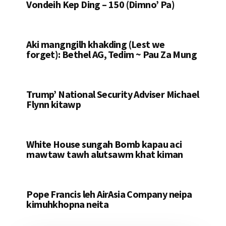
Vondeih Kep Ding – 150 (Dimno’ Pa)
Aki mangngilh khakding (Lest we
forget): Bethel AG, Tedim ~ Pau Za Mung
Trump’ National Security Adviser Michael
Flynn kitawp
White House sungah Bomb kapau aci
mawtaw tawh alutsawm khat kiman
Pope Francis leh AirAsia Company neipa
kimuhkhopna neita