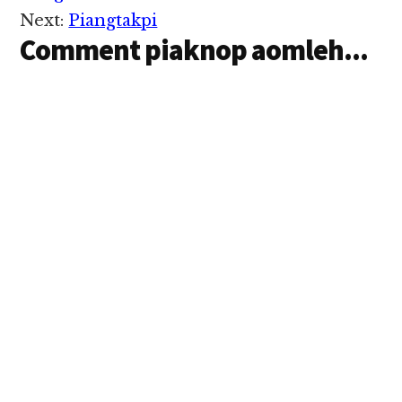
Israel lampan
Next:
Piangtakpi
bangmah uk…
Comment piaknop aomleh...