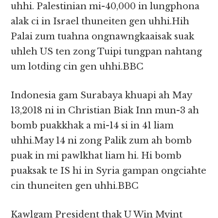
uhhi. Palestinian mi-40,000 in lungphona
alak ci in Israel thuneiten gen uhhi.Hih
Palai zum tuahna ongnawngkaaisak suak
uhleh US ten zong Tuipi tungpan nahtang
um lotding cin gen uhhi.BBC
Indonesia gam Surabaya khuapi ah May
13,2018 ni in Christian Biak Inn mun-3 ah
bomb puakkhak a mi-14 si in 41 liam
uhhi.May 14 ni zong Palik zum ah bomb
puak in mi pawlkhat liam hi. Hi bomb
puaksak te IS hi in Syria gampan ongciahte
cin thuneiten gen uhhi.BBC
Kawlgam President thak U Win Myint