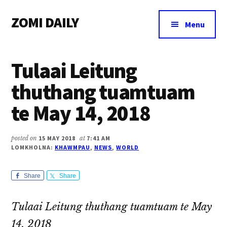
Additional
Skip
Skip
Skip
ZOMI DAILY
to
to
to
menu
Menu
main
primary
footer
Online
content
sidebar
News
Tulaai Leitung
&
Magazine
thuthang tuamtuam
te May 14, 2018
posted on
15 MAY 2018
at
7:41 AM
LOMKHOLNA:
KHAWMPAU
,
NEWS
,
WORLD
Share
Share
Tulaai Leitung thuthang tuamtuam te May
14, 2018