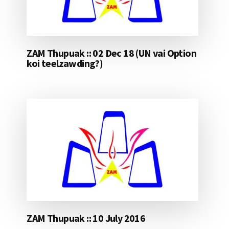
ZAM Thupuak :: 02 Dec 18 (UN vai Option
koi teelzawding?)
ZAM Thupuak :: 10 July 2016