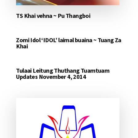
TS Khai vehna ~ Pu Thangboi
Zomi Idol ‘IDOL’ laimal buaina ~ Tuang Za
Khai
Tulaai Leitung Thuthang Tuamtuam
Updates November 4, 2014