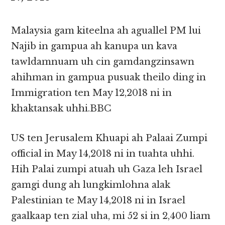
Malaysia gam kiteelna ah aguallel PM lui
Najib in gampua ah kanupa un kava
tawldamnuam uh cin gamdangzinsawn
ahihman in gampua pusuak theilo ding in
Immigration ten May 12,2018 ni in
khaktansak uhhi.BBC
US ten Jerusalem Khuapi ah Palaai Zumpi
official in May 14,2018 ni in tuahta uhhi.
Hih Palai zumpi atuah uh Gaza leh Israel
gamgi dung ah lungkimlohna alak
Palestinian te May 14,2018 ni in Israel
gaalkaap ten zial uha, mi 52 si in 2,400 liam