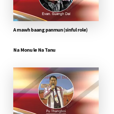
A mawh baang panmun (sinful role)
Na Monu le Na Tanu