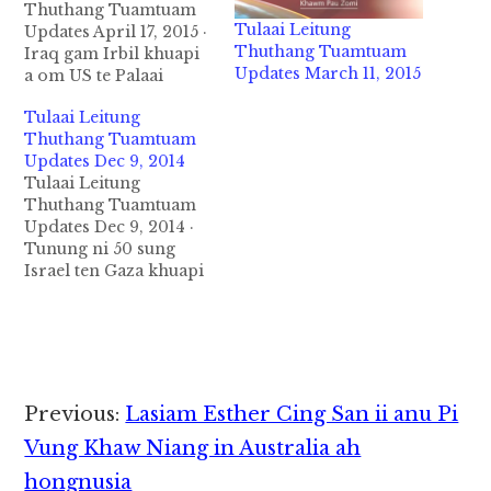
Thuthang Tuamtuam
Tulaai Leitung
Updates April 17, 2015 ·
Thuthang Tuamtuam
Iraq gam Irbil khuapi
Updates March 11, 2015
a om US te Palaai
zumpi kiang ah Bomb
Tulaai Leitung
puakkham a mi 3 si in
Thuthang Tuamtuam
5 liam uhhi. Tuni mah
Updates Dec 9, 2014
in Baghdad khuapi
Tulaai Leitung
sung mitam mahmah
Thuthang Tuamtuam
munkhat ah bomb
Updates Dec 9, 2014 ·
puakkham a, mi 29 si
Tunung ni 50 sung
in mi 20…
Israel ten Gaza khuapi
asimna uh ah akilawm
akituak zahsang
uangtatzaw uha
mawhnalianpi Israel
ten nei uhhi ci in
Amnesty International
Reader
Previous:
Lasiam Esther Cing San ii anu Pi
te in December 9,2014
Interactions
ni in leitung leinuai
Vung Khaw Niang in Australia ah
zaakding in
hongnusia
taangkokhia uhhi.