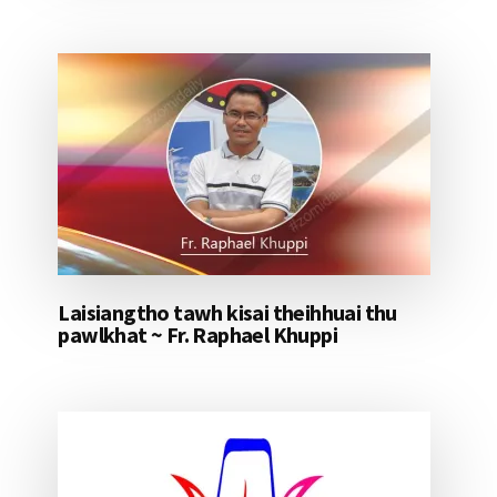
Laisiangtho tawh kisai theihhuai thu
pawlkhat ~ Fr. Raphael Khuppi