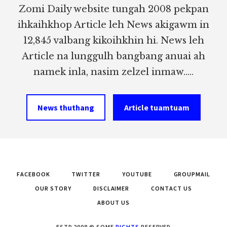
Zomi Daily website tungah 2008 pekpan
ihkaihkhop Article leh News akigawm in
12,845 valbang kikoihkhin hi. News leh
Article na lunggulh bangbang anuai ah
namek inla, nasim zelzel inmaw.....
News thuthang
Article tuamtuam
FACEBOOK
TWITTER
YOUTUBE
GROUPMAIL
OUR STORY
DISCLAIMER
CONTACT US
ABOUT US
ESTD 2008 © SOME
RIGHTS
RESERVED