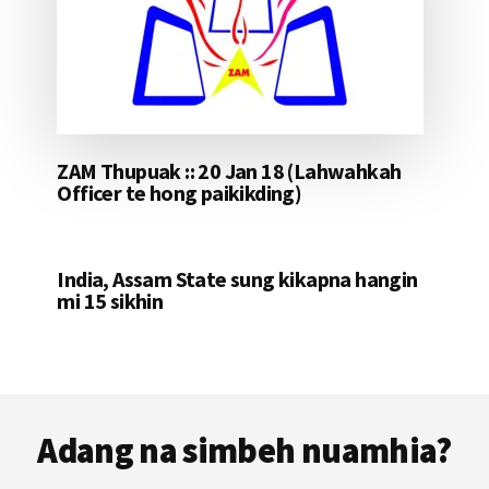
ZAM Thupuak :: 20 Jan 18 (Lahwahkah
Officer te hong paikikding)
India, Assam State sung kikapna hangin
mi 15 sikhin
Footer
Adang na simbeh nuamhia?