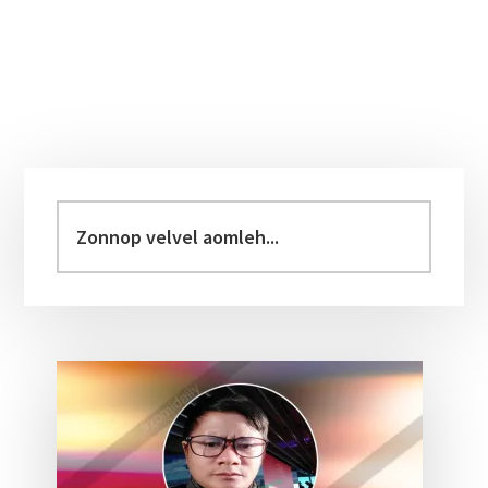
Primary
Sidebar
Zonnop
velvel
aomleh...