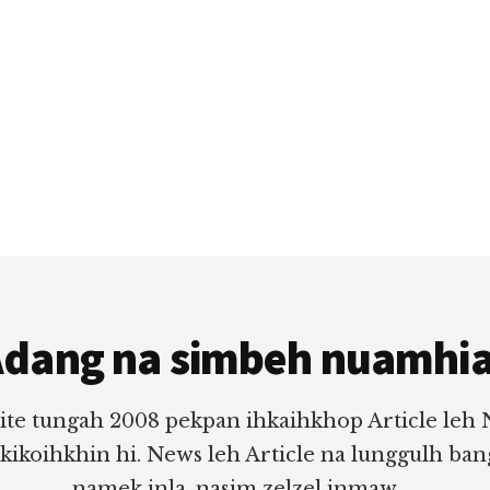
dang na simbeh nuamhi
ite tungah 2008 pekpan ihkaihkhop Article leh
 kikoihkhin hi. News leh Article na lunggulh ba
namek inla, nasim zelzel inmaw.....