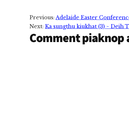
Reader
Previous:
Adelaide Easter Conferenc
Next:
Ka sungthu kiukhat (3) ~ Deih 
Interactions
Comment piaknop 