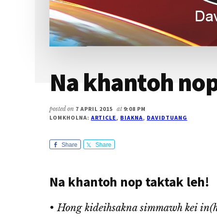
Na khantoh nop 
posted on
7 APRIL 2015
at
9:08 PM
LOMKHOLNA:
ARTICLE
,
BIAKNA
,
DAVIDTUANG
Share
Share
Na khantoh nop taktak leh!
• Hong kideihsakna simmawh kei in(ho