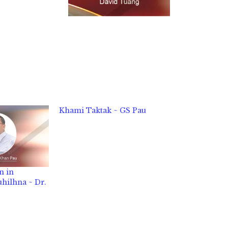
Khami Taktak ~ GS Pau
n in
hilhna ~ Dr.