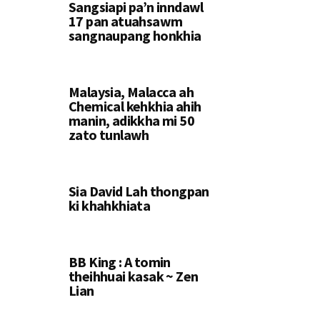
Sangsiapi pa’n inndawl
17 pan atuahsawm
sangnaupang honkhia
Malaysia, Malacca ah
Chemical kehkhia ahih
manin, adikkha mi 50
zato tunlawh
Sia David Lah thongpan
ki khahkhiata
BB King : A tomin
theihhuai kasak ~ Zen
Lian