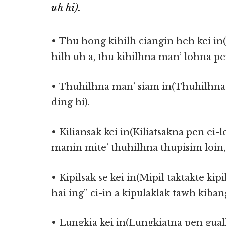
uh hi).
• Thu hong kihilh ciangin heh kei i
hilh uh a, thu kihilhna man’ lohna pe
• Thuhilhna man’ siam in(Thuhilhna 
ding hi).
• Kiliansak kei in(Kiliatsakna pen ei-
manin mite’ thuhilhna thupisim loin,
• Kipilsak se kei in(Mipil taktakte kipi
hai ing” ci-in a kipulaklak tawh kiban
• Lungkia kei in(Lungkiatna pen guall