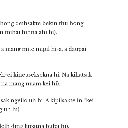
n(hong deihsakte bekin thu hong
n mihai hihna ahi hi).
a mang mite mipil hi-a, a daupai
leh-ei kineuseksekna hi. Na kiliatsak
 na mang nuam kei hi).
lsak ngeilo uh hi. A kipilsakte in “kei
g uh hi).
elh ding kipatna bulpi hi).