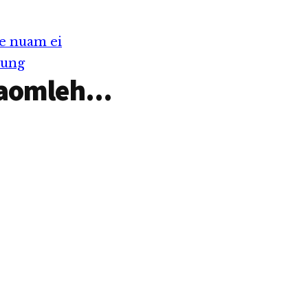
e nuam ei
Tung
aomleh...