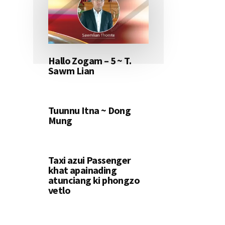
Hallo Zogam – 5 ~ T.
Sawm Lian
Tuunnu Itna ~ Dong
Mung
Taxi azui Passenger
khat apainading
atunciang ki phongzo
vetlo