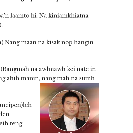
pa’n laamto hi. Na kiniamkhiatna
.
n( Nang maan na kisak nop hangin
n(Bangmah na awlmawh kei nate in
ng ahih manin, nang mah na sumh
uneipen)leh
 den
deih teng