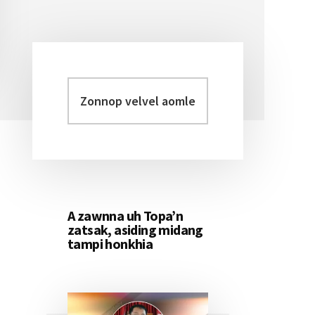
Zonnop
Primary
velvel
Sidebar
aomleh...
A zawnna uh Topa’n
zatsak, asiding midang
tampi honkhia