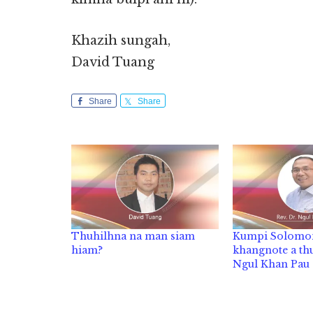
Khazih sungah,
David Tuang
Share
Share
Thuhilhna na man siam
Kumpi Solomo
hiam?
khangnote a thu
Ngul Khan Pau