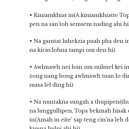
• Kiniamkhiat in(A kiniamkhiatte To
pen na san’toh semsem nading ahi hi)
• Na gamtat luhekzia puah pha den i
na kicin’lohna tampi om den hi).
• Awlmawh nei loin om milmel kei i
zong nang hong awlmawh tuan lo di
masa lel ding hi).
• Na nuntakna sungah a thupipen(th
na lunggulhpen, Topa bekmah hisak
in(Amah in eite’ sap teng cin’na leh 
kimna bulpi ahi hi).