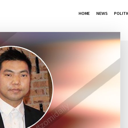
HOME
NEWS
POLITI