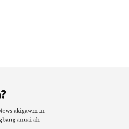
a?
 News akigawm in
ngbang anuai ah