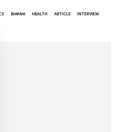
CS
BIAKNA
HEALTH
ARTICLE
INTERVIEW