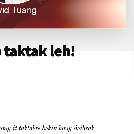
taktak leh!
ng it taktakte bekin hong deihsak