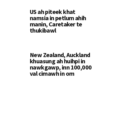
US ah piteek khat
namsia in petlum ahih
manin, Caretaker te
thukibawl
New Zealand, Auckland
khuasung ah huihpi in
nawkgawp, inn 100,000
val cimawh in om