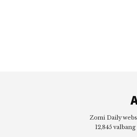
Footer
A
Zomi Daily webs
12,845 valbang