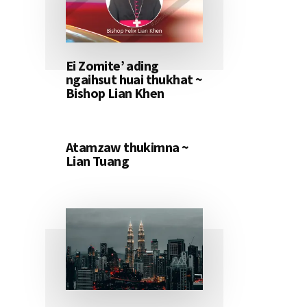
Ei Zomite’ ading
ngaihsut huai thukhat ~
Bishop Lian Khen
Atamzaw thukimna ~
Lian Tuang