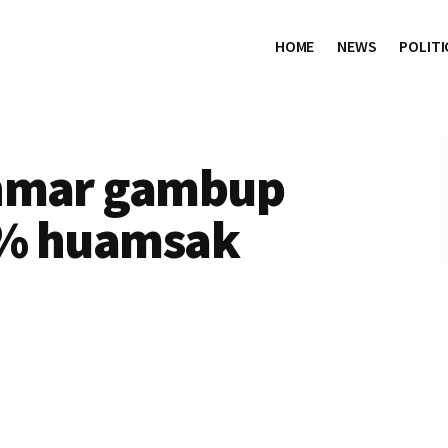
HOME
NEWS
POLITI
anmar gambup
0% huamsak