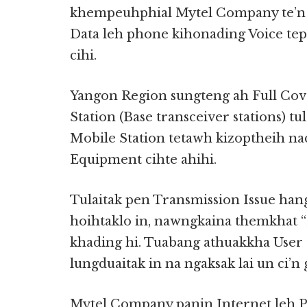
khempeuhphial Mytel Company te’n 
Data leh phone kihonading Voice te
cihi.
Yangon Region sungteng ah Full Co
Station (Base transceiver stations) 
Mobile Station tetawh kizoptheih na
Equipment cihte ahihi.
Tulaitak pen Transmission Issue h
hoihtaklo in, nawngkaina themkhat 
khading hi. Tuabang athuakkha User
lungduaitak in na ngaksak lai un ci’n 
Mytel Company panin Internet leh 