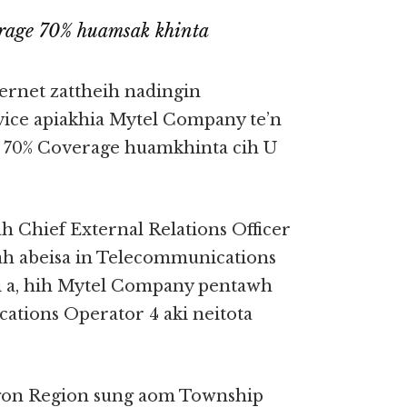
rage 70% huamsak khinta
rnet zattheih nadingin
ice apiakhia Mytel Company te’n
 70% Coverage huamkhinta cih U
Chief External Relations Officer
ah abeisa in Telecommunications
i a, hih Mytel Company pentawh
ions Operator 4 aki neitota
gon Region sung aom Township