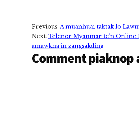
Reader
Previous:
A muanhuai taktak lo Lawm
Next:
Telenor Myanmar te’n Online M
Interactions
amawkna in zangsakding
Comment piaknop 