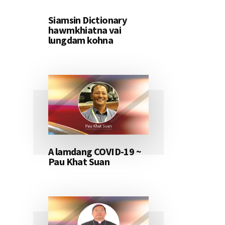
Siamsin Dictionary
hawmkhiatna vai
lungdam kohna
A lamdang COVID-19 ~
Pau Khat Suan