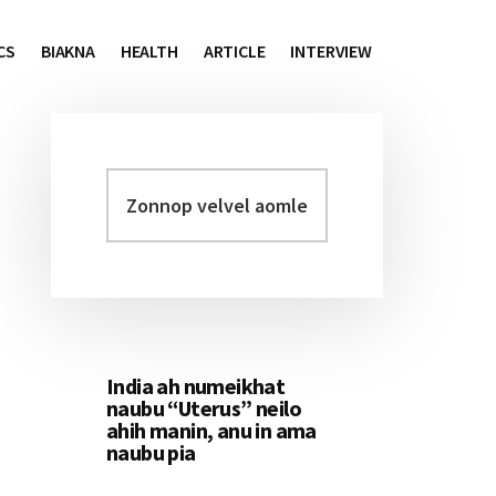
CS
BIAKNA
HEALTH
ARTICLE
INTERVIEW
Zonnop
Primary
velvel
Sidebar
aomleh...
India ah numeikhat
naubu “Uterus” neilo
ahih manin, anu in ama
naubu pia