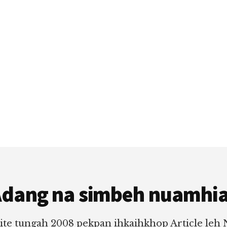
dang na simbeh nuamhi
ite tungah 2008 pekpan ihkaihkhop Article leh