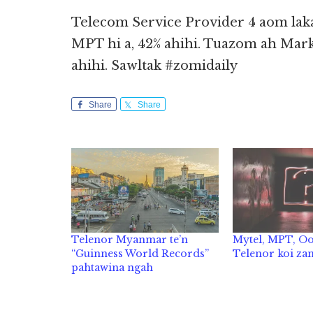
Telecom Service Provider 4 aom la
MPT hi a, 42% ahihi. Tuazom ah Mark
ahihi. Sawltak #zomidaily
Share
Share
Telenor Myanmar te’n
Mytel, MPT, O
“Guinness World Records”
Telenor koi za
pahtawina ngah