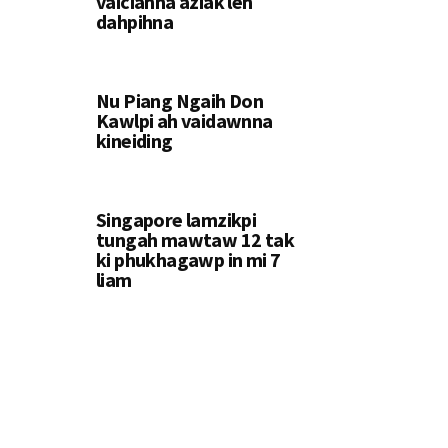
vaiciahna aziak leh
dahpihna
Nu Piang Ngaih Don
Kawlpi ah vaidawnna
kineiding
Singapore lamzikpi
tungah mawtaw 12 tak
ki phukhagawp in mi 7
liam