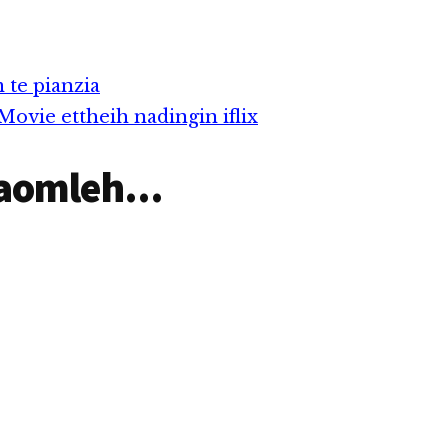
 te pianzia
ovie ettheih nadingin iflix
aomleh...