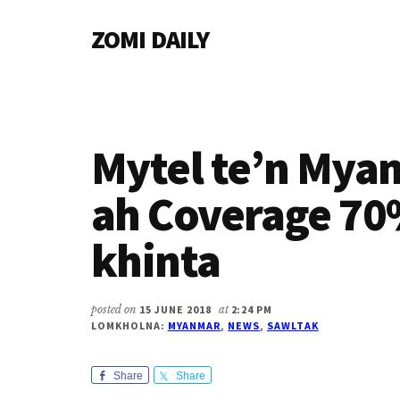
Additional
Skip
Skip
Skip
ZOMI DAILY
to
to
to
menu
main
primary
footer
Online
content
sidebar
News
&
Magazine
Mytel te’n My
ah Coverage 7
khinta
posted on
15 JUNE 2018
at
2:24 PM
LOMKHOLNA:
MYANMAR
,
NEWS
,
SAWLTAK
Share
Share