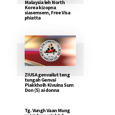
Malaysia leh North
Korea kizopna
siasemsem, Free Visa
phiatta
ZIUSA genvailut teng
tungah Genvai
Piakkholh Kivuina Sum
Don (5) ai donna
Tg. Vungh Vaan Mung