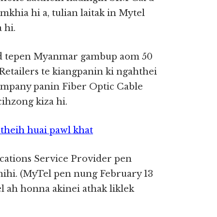
hia hi a, tulian laitak in Mytel
 hi.
rd tepen Myanmar gambup aom 50
Retailers te kiangpanin ki ngahthei
mpany panin Fiber Optic Cable
ihzong kiza hi.
theih huai pawl khat
tions Service Provider pen
ihi. (MyTel pen nung February 13
 ah honna akinei athak liklek