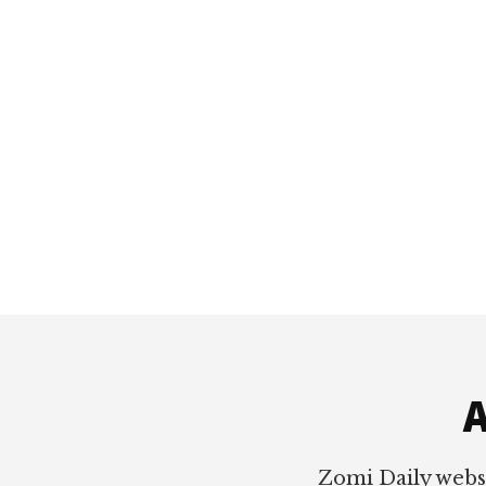
Footer
A
Zomi Daily webs