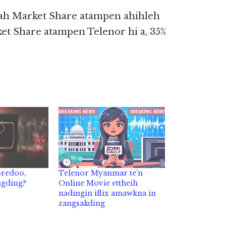
kah Market Share atampen ahihleh
et Share atampen Telenor hi a, 35%
oredoo,
Telenor Myanmar te’n
ngding?
Online Movie ettheih
nadingin iflix amawkna in
zangsakding