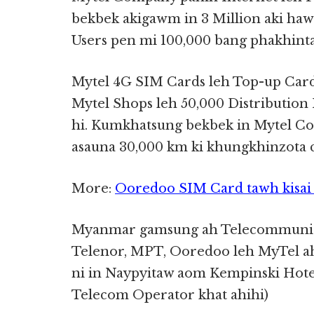
bekbek akigawm in 3 Million aki hawmk
Users pen mi 100,000 bang phakhinta
Mytel 4G SIM Cards leh Top-up Ca
Mytel Shops leh 50,000 Distribution 
hi. Kumkhatsung bekbek in Mytel Co
asauna 30,000 km ki khungkhinzota c
More:
Ooredoo SIM Card tawh kisai 
Myanmar gamsung ah Telecommunica
Telenor, MPT, Ooredoo leh MyTel ah
ni in Naypyitaw aom Kempinski Hotel
Telecom Operator khat ahihi)