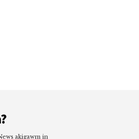
a?
 News akigawm in