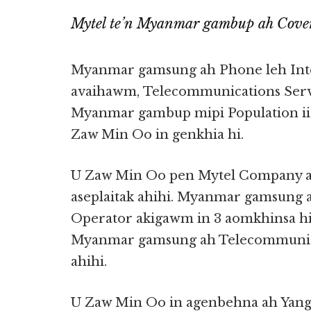
Mytel te’n Myanmar gambup ah Cove
Myanmar gamsung ah Phone leh Inte
avaihawm, Telecommunications Serv
Myanmar gambup mipi Population ii
Zaw Min Oo in genkhia hi.
U Zaw Min Oo pen Mytel Company ah 
aseplaitak ahihi. Myanmar gamsung 
Operator akigawm in 3 aomkhinsa h
Myanmar gamsung ah Telecommunicat
ahihi.
U Zaw Min Oo in agenbehna ah Yan