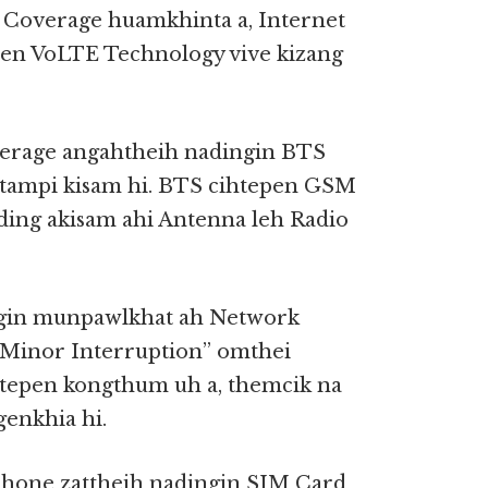
Coverage huamkhinta a, Internet
pen VoLTE Technology vive kizang
verage angahtheih nadingin BTS
tultampi kisam hi. BTS cihtepen GSM
ding akisam ahi Antenna leh Radio
angin munpawlkhat ah Network
“Minor Interruption” omthei
 tepen kongthum uh a, themcik na
genkhia hi.
Phone zattheih nadingin SIM Card