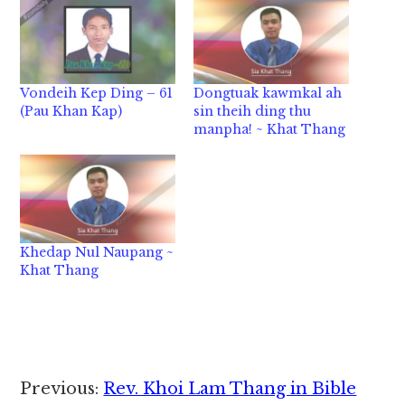
Vondeih Kep Ding – 61
Dongtuak kawmkal ah
(Pau Khan Kap)
sin theih ding thu
manpha! ~ Khat Thang
Khedap Nul Naupang ~
Khat Thang
Reader
Previous:
Rev. Khoi Lam Thang in Bible