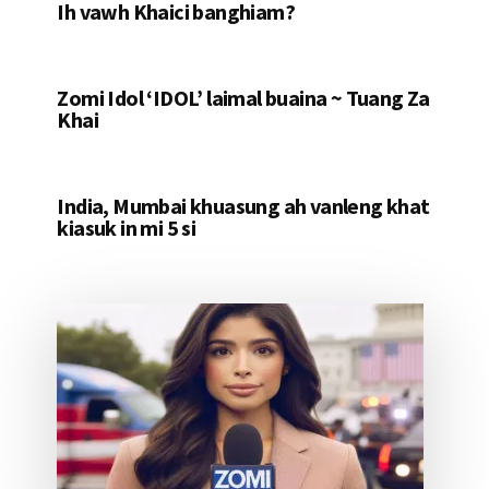
Ih vawh Khaici banghiam?
Zomi Idol ‘IDOL’ laimal buaina ~ Tuang Za
Khai
India, Mumbai khuasung ah vanleng khat
kiasuk in mi 5 si