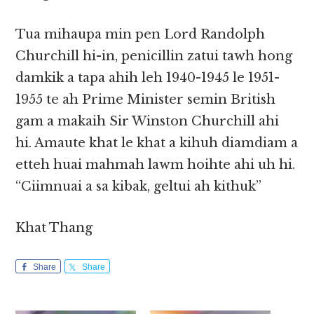
Tua mihaupa min pen Lord Randolph
Churchill hi-in, penicillin zatui tawh hong
damkik a tapa ahih leh 1940-1945 le 1951-
1955 te ah Prime Minister semin British
gam a makaih Sir Winston Churchill ahi
hi. Amaute khat le khat a kihuh diamdiam a
etteh huai mahmah lawm hoihte ahi uh hi.
“Ciimnuai a sa kibak, geltui ah kithuk”
Khat Thang
Share
Share