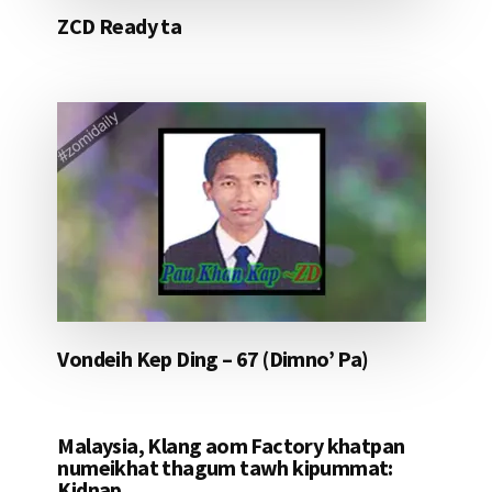
ZCD Ready ta
Vondeih Kep Ding – 67 (Dimno’ Pa)
Malaysia, Klang aom Factory khatpan
numeikhat thagum tawh kipummat:
Kidnap