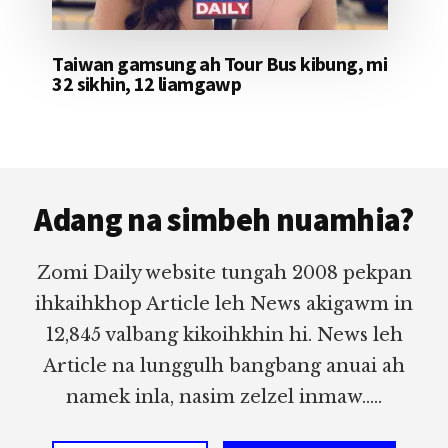
Taiwan gamsung ah Tour Bus kibung, mi
32 sikhin, 12 liamgawp
Footer
Adang na simbeh nuamhia?
Zomi Daily website tungah 2008 pekpan
ihkaihkhop Article leh News akigawm in
12,845 valbang kikoihkhin hi. News leh
Article na lunggulh bangbang anuai ah
namek inla, nasim zelzel inmaw.....