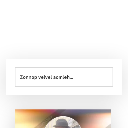
Primary
Sidebar
Zonnop
velvel
aomleh...