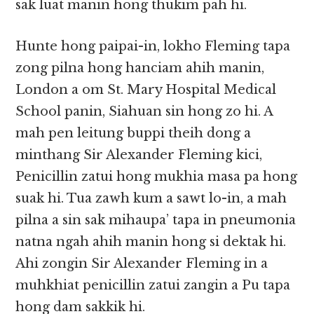
sak luat manin hong thukim pah hi.
Hunte hong paipai-in, lokho Fleming tapa
zong pilna hong hanciam ahih manin,
London a om St. Mary Hospital Medical
School panin, Siahuan sin hong zo hi. A
mah pen leitung buppi theih dong a
minthang Sir Alexander Fleming kici,
Penicillin zatui hong mukhia masa pa hong
suak hi. Tua zawh kum a sawt lo-in, a mah
pilna a sin sak mihaupa’ tapa in pneumonia
natna ngah ahih manin hong si dektak hi.
Ahi zongin Sir Alexander Fleming in a
muhkhiat penicillin zatui zangin a Pu tapa
hong dam sakkik hi.