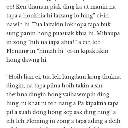
ee! Ken thaman piak ding ka ut manin na
tapa a honkhia hi laizang lo hing” ci-in
nawlh hi. Tua laitakin lokhopa tapa buk
sung panin hong puasuak khia hi. Mihaupa
in zong “hih na tapa ahia?” a cih leh
Fleming in “himah hi” ci-in kipaktakin
hong dawng hi.
“Hoih lian ei, tua leh lungdam kong thukna
dingin, na tapa pilna hoih takin a sin
theihna dingin hong vaihawmpih ding
hing, ni khat ni teh nang a Pa kipakna tapa
pil a suah dong hong kep sak ding hing” a
cih leh Fleming in zong a tapa ading a deih