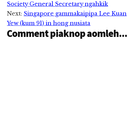
Interactions
Society General Secretary ngahkik
Next:
Singapore gammakaipipa Lee Kuan
Yew (kum 91) in hong nusiata
Comment piaknop aomleh...