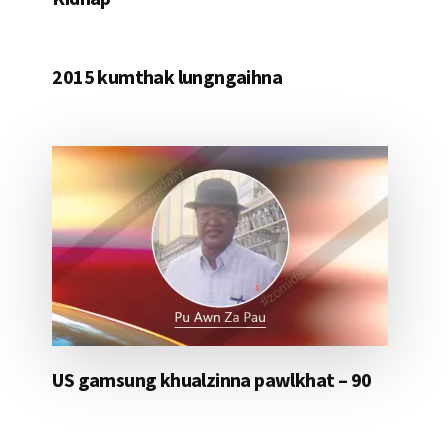
2015 kumthak lungngaihna
US gamsung khualzinna pawlkhat – 90