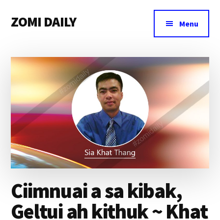
Additional
Skip
Skip
Skip
ZOMI DAILY
to
to
to
menu
Menu
main
primary
footer
Online
content
sidebar
News
&
Magazine
Ciimnuai a sa kibak,
Geltui ah kithuk ~ Khat