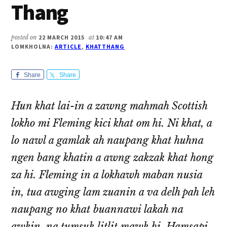
Thang
posted on
22 MARCH 2015
at
10:47 AM
LOMKHOLNA:
ARTICLE
,
KHATTHANG
Share
Share
Hun khat lai-in a zawng mahmah Scottish
lokho mi Fleming kici khat om hi. Ni khat, a
lo nawl a gamlak ah naupang khat huhna
ngen bang khatin a awng zakzak khat hong
za hi. Fleming in a lokhawh maban nusia
in, tua awging lam zuanin a va delh pah leh
naupang no khat buannawi lakah na
awkin, na tumsuk litlit mawk hi. Hamsapi