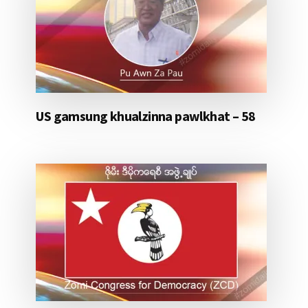
US gamsung khualzinna pawlkhat – 58