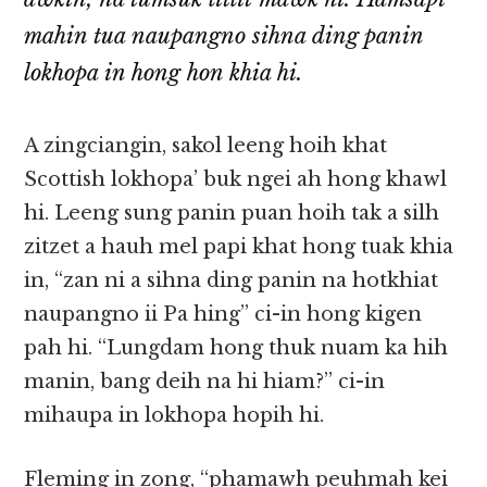
mahin tua naupangno sihna ding panin
lokhopa in hong hon khia hi.
A zingciangin, sakol leeng hoih khat
Scottish lokhopa’ buk ngei ah hong khawl
hi. Leeng sung panin puan hoih tak a silh
zitzet a hauh mel papi khat hong tuak khia
in, “zan ni a sihna ding panin na hotkhiat
naupangno ii Pa hing” ci-in hong kigen
pah hi. “Lungdam hong thuk nuam ka hih
manin, bang deih na hi hiam?” ci-in
mihaupa in lokhopa hopih hi.
Fleming in zong, “phamawh peuhmah kei