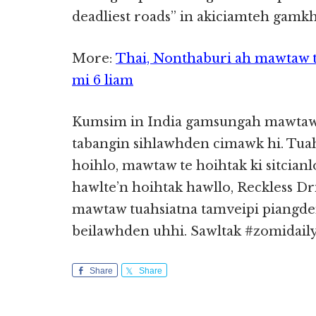
deadliest roads” in akiciamteh gamkh
More:
Thai, Nonthaburi ah mawtaw t
mi 6 liam
Kumsim in India gamsungah mawtaw 
tabangin sihlawhden cimawk hi. Tuah
hoihlo, mawtaw te hoihtak ki sitcia
hawlte’n hoihtak hawllo, Reckless D
mawtaw tuahsiatna tamveipi piangden
beilawhden uhhi. Sawltak #zomidail
Share
Share