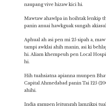
naupang vive hizaw kici hi.
Mawtaw ahawlpa in hoihtak lenkip th
panin anuai hawkguak sungah akiasuk 
Aphual ah asi pen mi 25 sipah a, maw
tampi awklai ahih manin, asi ki behl
hi. Aliam khempeuh pen Local Hospit
hi.
Hih tuahsiatna apianna munpen Bhavn
Capital Ahmedabad panin Tai 125 (2
ahihi.
India gampen leitungah lamzikpi tua