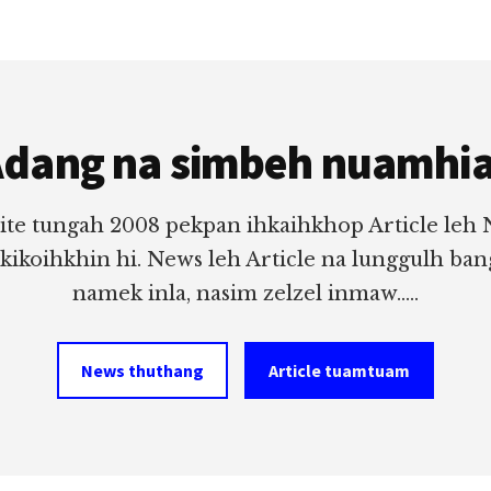
dang na simbeh nuamhi
ite tungah 2008 pekpan ihkaihkhop Article leh
 kikoihkhin hi. News leh Article na lunggulh ba
namek inla, nasim zelzel inmaw.....
News thuthang
Article tuamtuam