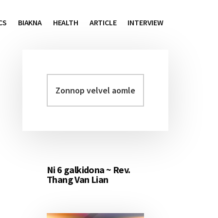
CS
BIAKNA
HEALTH
ARTICLE
INTERVIEW
Zonnop
Primary
velvel
Sidebar
aomleh...
Ni 6 galkidona ~ Rev.
Thang Van Lian