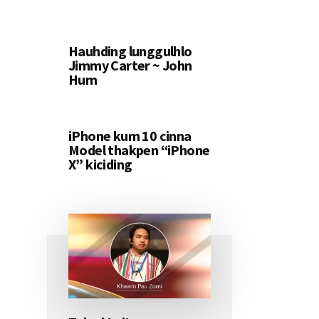
Hauhding lunggulhlo
Jimmy Carter ~ John
Hum
iPhone kum 10 cinna
Model thakpen “iPhone
X” kiciding