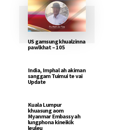
US gamsung khualzinna
pawlkhat – 105
India, Imphal ah akiman
sanggam Tuimui te vai
Update
Kuala Lumpur
khuasung aom
Myanmar Embassy ah
lungphona kineikik
leuleu