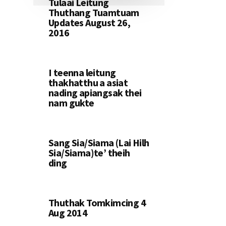
Tulaai Leitung
Thuthang Tuamtuam
Updates August 26,
2016
I teenna leitung
thakhatthu a asiat
nading apiangsak thei
nam gukte
Sang Sia/Siama (Lai Hilh
Sia/Siama)te’ theih
ding
Thuthak Tomkimcing 4
Aug 2014