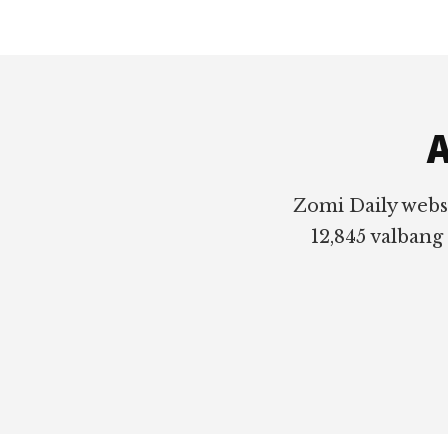
Footer
A
Zomi Daily webs
12,845 valbang