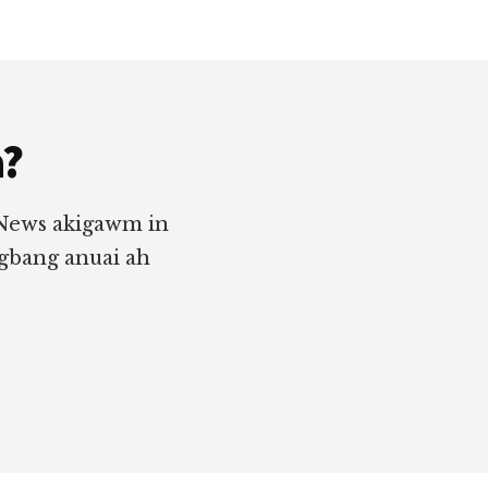
a?
 News akigawm in
ngbang anuai ah