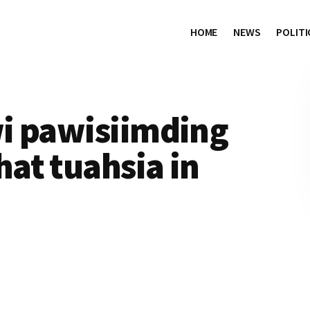
HOME
NEWS
POLITI
i pawisiimding
at tuahsia in