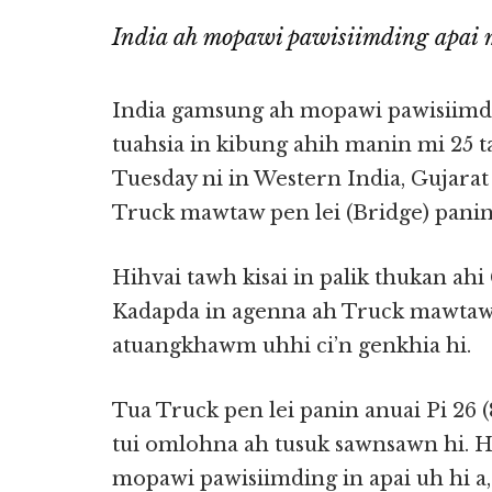
India ah mopawi pawisiimding apai m
India gamsung ah mopawi pawisiimd
tuahsia in kibung ahih manin mi 25 ta
Tuesday ni in Western India, Gujarat 
Truck mawtaw pen lei (Bridge) panin 
Hihvai tawh kisai in palik thukan ahi 
Kadapda in agenna ah Truck mawtaw
atuangkhawm uhhi ci’n genkhia hi.
Tua Truck pen lei panin anuai Pi 26 (
tui omlohna ah tusuk sawnsawn hi. 
mopawi pawisiimding in apai uh hi a