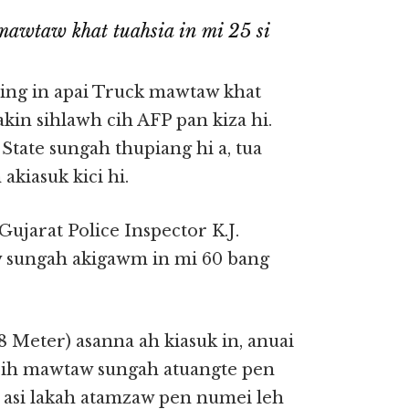
awtaw khat tuahsia in mi 25 si
ing in apai Truck mawtaw khat
kin sihlawh cih AFP pan kiza hi.
State sungah thupiang hi a, tua
akiasuk kici hi.
Gujarat Police Inspector K.J.
 sungah akigawm in mi 60 bang
8 Meter) asanna ah kiasuk in, anuai
Hih mawtaw sungah atuangte pen
, asi lakah atamzaw pen numei leh