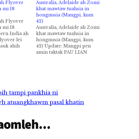
ah Flyover
Australia, Adelaide ah Zomi
n mi 18
khat mawtaw tuahsia in
hongnusia (Mangpi, kum
ah Flyover
42)
n mi 18
Australia, Adelaide ah Zomi
ern India ah
khat mawtaw tuahsia in
lyover lei
hongnusia (Mangpi, kum
msuk ahih
42) Update: Mangpi pen
euhmah in
amin taktak PAU LIAN
h AFP pan
MANG hi a, nungkum
fficial te
November khasung in
tua akicimsuk
Malaysia ah zinin zi neihi.
ncrete
Azi minpen HOIH KIM
ahmahkhat hi
MAN hi a, tulaitak azi pen
iangin anuai…
Malaysia, Subang vengah
oih tampi pankhia ni
om hi. by: Thang Hawi
wh atuangkhawm pasal khatin
Australia gamsung…
aomleh...