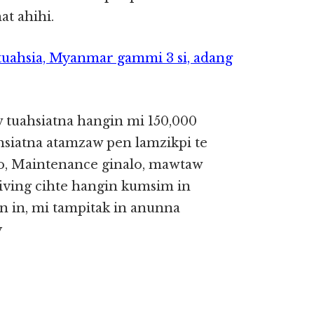
at ahihi.
uahsia, Myanmar gammi 3 si, adang
tuahsiatna hangin mi 150,000
siatna atamzaw pen lamzikpi te
nlo, Maintenance ginalo, mawtaw
riving cihte hangin kumsim in
 in, mi tampitak in anunna
y