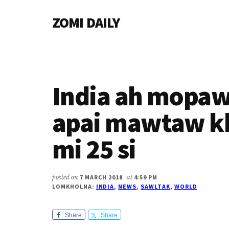
Additional
Skip
Skip
Skip
ZOMI DAILY
to
to
to
menu
main
primary
footer
Online
content
sidebar
News
&
Magazine
India ah mopaw
apai mawtaw kh
mi 25 si
posted on
7 MARCH 2018
at
4:59 PM
LOMKHOLNA:
INDIA
,
NEWS
,
SAWLTAK
,
WORLD
Share
Share