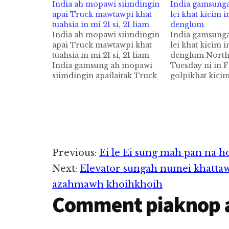
India ah mopawi siimdingin
India gamsung
apai Truck mawtawpi khat
lei khat kicim i
tuahsia in mi 21 si, 21 liam
denglum
India ah mopawi siimdingin
India gamsung
apai Truck mawtawpi khat
lei khat kicim i
tuahsia in mi 21 si, 21 liam
denglum North
India gamsung ah mopawi
Tuesday ni in F
siimdingin apailaitak Truck
golpikhat kici
mawtawpi khat tuahsia in mi
manin mi 18 p
21 takin sihlawh cih AFP pan
sihlawhding ci
kiza leuleu hi. Police te'n
kiza hi. Rescue O
Wednesday ni in a
genkhiatna ah 
genkhiatna ah mopawi
Flyover pen Co
siimding in mawtaw sungah
zawlpi alian m
gualnuam…
in, akicipsuk c
Reader
Previous:
Ei le Ei sung mah pan na h
Next:
Elevator sungah numei khatta
Interactions
azahmawh khoihkhoih
Comment piaknop 