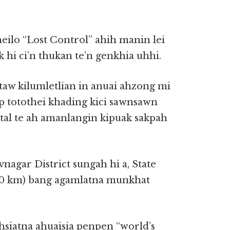
eilo “Lost Control” ahih manin lei
hi ci’n thukan te’n genkhia uhhi.
taw kilumletlian in anuai ahzong mi
ap totothei khading kici sawnsawn
al te ah amanlangin kipuak sakpah
agar District sungah hi a, State
00 km) bang agamlatna munkhat
hsiatna ahuaisia penpen “world’s