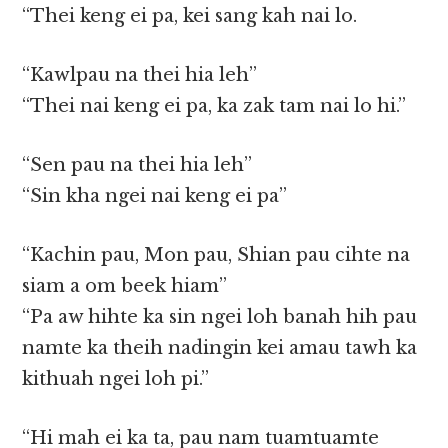
“Thei keng ei pa, kei sang kah nai lo.
“Kawlpau na thei hia leh”
“Thei nai keng ei pa, ka zak tam nai lo hi.”
“Sen pau na thei hia leh”
“Sin kha ngei nai keng ei pa”
“Kachin pau, Mon pau, Shian pau cihte na
siam a om beek hiam”
“Pa aw hihte ka sin ngei loh banah hih pau
namte ka theih nadingin kei amau tawh ka
kithuah ngei loh pi.”
“Hi mah ei ka ta, pau nam tuamtuamte