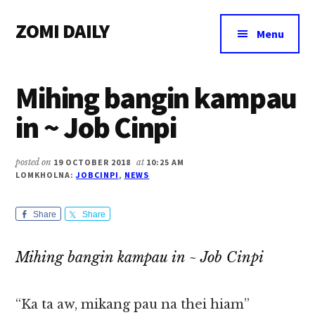
Additional
Skip
Skip
Skip
ZOMI DAILY
to
to
to
menu
Menu
main
primary
footer
Online
content
sidebar
News
Mihing bangin kampau
&
Magazine
in ~ Job Cinpi
posted on
19 OCTOBER 2018
at
10:25 AM
LOMKHOLNA:
JOBCINPI
,
NEWS
Share
Share
Mihing bangin kampau in ~ Job Cinpi
“Ka ta aw, mikang pau na thei hiam”