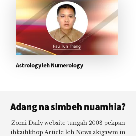
Astrology leh Numerology
Footer
Adang na simbeh nuamhia?
Zomi Daily website tungah 2008 pekpan
ihkaihkhop Article leh News akigawm in