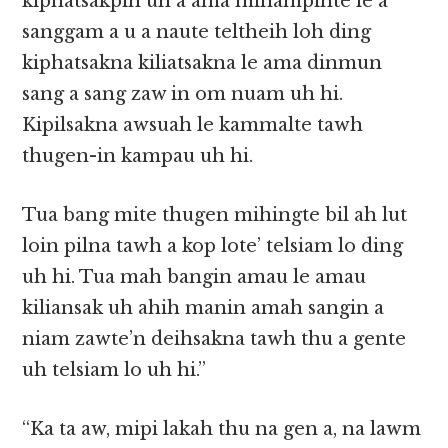
kiphatsakpih uh a ama minampihte le a
sanggam a u a naute teltheih loh ding
kiphatsakna kiliatsakna le ama dinmun
sang a sang zaw in om nuam uh hi.
Kipilsakna awsuah le kammalte tawh
thugen-in kampau uh hi.
Tua bang mite thugen mihingte bil ah lut
loin pilna tawh a kop lote’ telsiam lo ding
uh hi. Tua mah bangin amau le amau
kiliansak uh ahih manin amah sangin a
niam zawte’n deihsakna tawh thu a gente
uh telsiam lo uh hi.”
“Ka ta aw, mipi lakah thu na gen a, na lawm