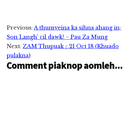
Germante pau
pawlkhat a kawm uh
hi. I sanggam Luseite
in zong amau pauah a
om lote Hindi pau
Reader
Previous:
A thumveina ka sihna ahang in;
kawmin Almaira
Interactions
(Almirah), Lehkha
Son Langh’ cil dawk! ~ Pau Za Mung
(Likha), Poisa (Paisa),
Next:
ZAM Thupuak :: 21 Oct 18 (Khuado
Duidui, Duitin,
Chartin, Charchar etc.
pulakna)
ciin…
Comment piaknop aomleh...