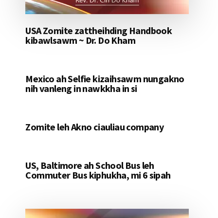
USA Zomite zattheihding Handbook
kibawlsawm ~ Dr. Do Kham
Mexico ah Selfie kizaihsawm nungakno
nih vanleng in nawkkha in si
Zomite leh Akno ciauliau company
US, Baltimore ah School Bus leh
Commuter Bus kiphukha, mi 6 sipah