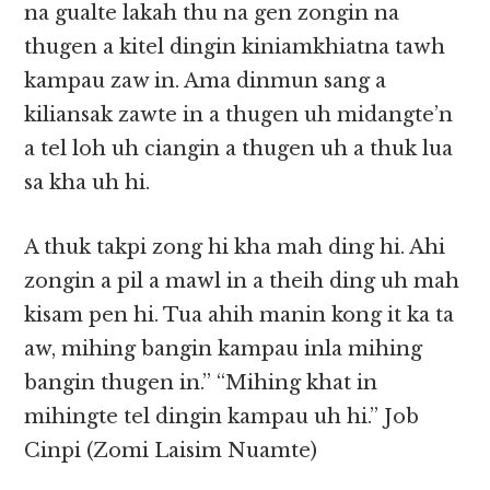
na gualte lakah thu na gen zongin na
thugen a kitel dingin kiniamkhiatna tawh
kampau zaw in. Ama dinmun sang a
kiliansak zawte in a thugen uh midangte’n
a tel loh uh ciangin a thugen uh a thuk lua
sa kha uh hi.
A thuk takpi zong hi kha mah ding hi. Ahi
zongin a pil a mawl in a theih ding uh mah
kisam pen hi. Tua ahih manin kong it ka ta
aw, mihing bangin kampau inla mihing
bangin thugen in.” “Mihing khat in
mihingte tel dingin kampau uh hi.” Job
Cinpi (Zomi Laisim Nuamte)