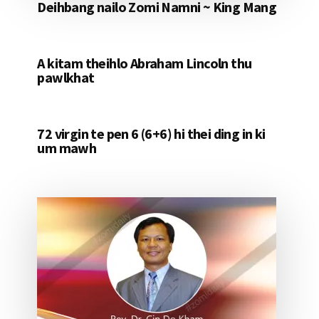
Deihbang nailo Zomi Namni ~ King Mang
A kitam theihlo Abraham Lincoln thu
pawlkhat
72 virgin te pen 6 (6+6) hi thei ding in ki
um mawh