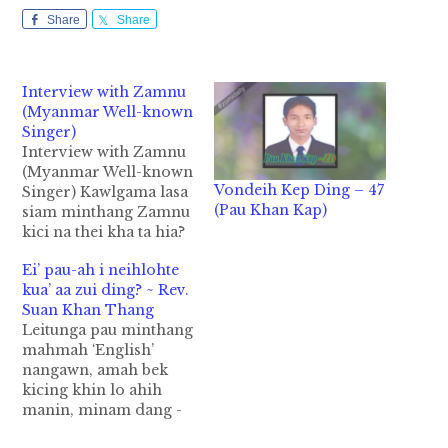
Share
Share
Interview with Zamnu
(Myanmar Well-known
Singer)
Interview with Zamnu
(Myanmar Well-known
Vondeih Kep Ding – 47
Singer) Kawlgama lasa
(Pau Khan Kap)
siam minthang Zamnu
kici na thei kha ta hia?
Nung Nipi masa
Ei’ pau-ah i neihlohte
sungin Kawlgama lasa
kua’ aa zui ding? ~ Rev.
siam minthang khatna
Suan Khan Thang
a ngah Zomi sungah a
Leitunga pau minthang
sang tung pen Sung
mahmah ‘English’
Tin Par thu hong
nangawn, amah bek
kigelh zo hi. Tutunga
kicing khin lo ahih
Chin Live Aid
manin, minam dang -
Convcert gam thumah
Latin, French,
a…