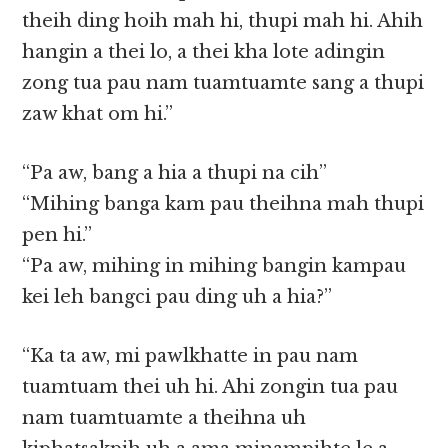
theih ding hoih mah hi, thupi mah hi. Ahih
hangin a thei lo, a thei kha lote adingin
zong tua pau nam tuamtuamte sang a thupi
zaw khat om hi.”
“Pa aw, bang a hia a thupi na cih”
“Mihing banga kam pau theihna mah thupi
pen hi.”
“Pa aw, mihing in mihing bangin kampau
kei leh bangci pau ding uh a hia?”
“Ka ta aw, mi pawlkhatte in pau nam
tuamtuam thei uh hi. Ahi zongin tua pau
nam tuamtuamte a theihna uh