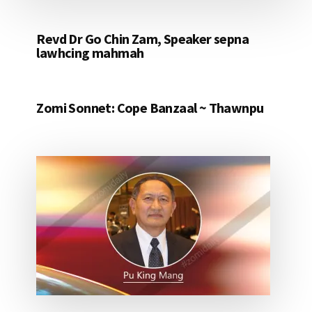
Revd Dr Go Chin Zam, Speaker sepna
lawhcing mahmah
Zomi Sonnet: Cope Banzaal ~ Thawnpu