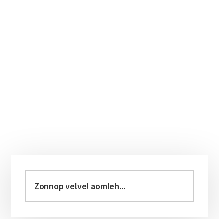
Primary
Sidebar
Zonnop
velvel
aomleh...