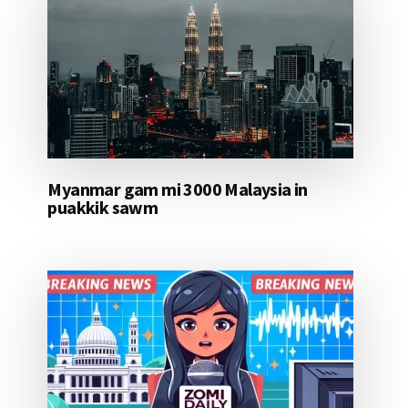
Myanmar gam mi 3000 Malaysia in
puakkik sawm