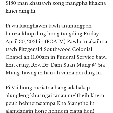
$150 man khattawh zong mangpha khakna
kinei ding hi.
Pi vai luanghawm tawh anunungpen
hunzatkhop ding hong tungding Friday
April 30, 2021 in (FGAIM) Pawlpi makaihna
tawh Fitzgerald Southwood Colonial
Chapel ah 11:00am in Funeral Service bawl
khit ciang, Rev. Dr. Dam Suan Mung @ Sia
Mung Tawng in han ah vuina nei ding hi.
Pi Vai hong nusiatna hang adahakap
alungleng khuangai tanau meltheih khem
peuh hehnemsiampa Kha Siangtho in
alamdangin hong hehnem ciatta hen!