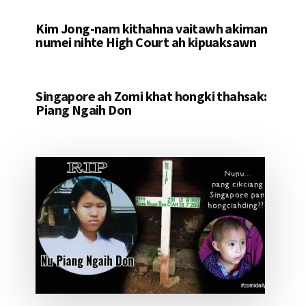
Kim Jong-nam kithahna vaitawh akiman
numei nihte High Court ah kipuaksawn
Singapore ah Zomi khat hongki thahsak:
Piang Ngaih Don