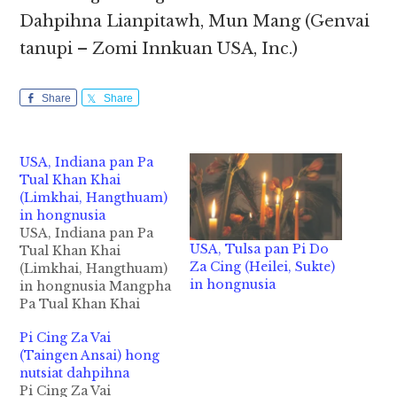
Dahpihna Lianpitawh, Mun Mang (Genvai
tanupi – Zomi Innkuan USA, Inc.)
Share
Share
USA, Indiana pan Pa
Tual Khan Khai
(Limkhai, Hangthuam)
in hongnusia
USA, Indiana pan Pa
USA, Tulsa pan Pi Do
Tual Khan Khai
Za Cing (Heilei, Sukte)
(Limkhai, Hangthuam)
in hongnusia
in hongnusia Mangpha
Pa Tual Khan Khai
(Kum 52) Hang Thuam
Pi Cing Za Vai
Beh - Lim Khai khuami
(Taingen Ansai) hong
Indianapolis, IN USA
nutsiat dahpihna
aa ateng Pa Tual Khan
Pi Cing Za Vai
Khai in abeisa June 13,