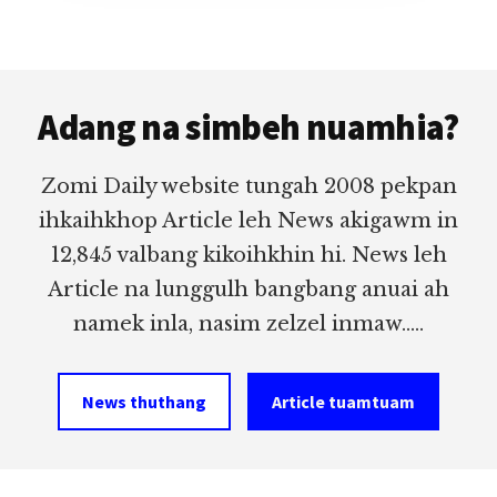
Footer
Adang na simbeh nuamhia?
Zomi Daily website tungah 2008 pekpan
ihkaihkhop Article leh News akigawm in
12,845 valbang kikoihkhin hi. News leh
Article na lunggulh bangbang anuai ah
namek inla, nasim zelzel inmaw.....
News thuthang
Article tuamtuam