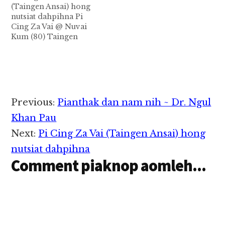
(Taingen Ansai) hong
2022 in Si khang
nutsiat dahpihna Pi
damlohna tawh
Cing Za Vai @ Nuvai
hongnusia cih thu
Kum (80) Taingen
izakman in ZIUSA…
(ဇလပ်ဖြူ Ansai) in
Khangham natna tawh
tuni April 28, 2021
Zingsang 3:30am CT
hun in, Aten na Tulsa
khuapi pa'n in Sihna
Reader
Previous:
Pianthak dan nam nih ~ Dr. Ngul
Natna a omnawn loh
Interactions
na Ih Pa Pasian Anglim
Khan Pau
ah…
Next:
Pi Cing Za Vai (Taingen Ansai) hong
nutsiat dahpihna
Comment piaknop aomleh...