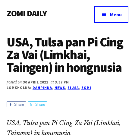
Additional
Skip
Skip
Skip
ZOMI DAILY
to
to
to
menu
Menu
main
primary
footer
Online
content
sidebar
News
USA, Tulsa pan Pi Cing
&
Magazine
Za Vai (Limkhai,
Taingen) in hongnusia
posted on
30 APRIL 2021
at
3:37 PM
LOMKHOLNA:
DAHPIHNA
,
NEWS
,
ZIUSA
,
ZOMI
Share
Share
USA, Tulsa pan Pi Cing Za Vai (Limkhai,
Taingen) in hongnusia