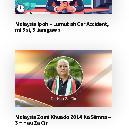
Malaysia Ipoh – Lumut ah Car Accident,
mi 5 si, 3 liamgawp
Malaysia Zomi Khuado 2014 Ka Siimna –
3 ~ Hau Za Cin