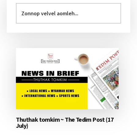
Sidebar
Zonnop
velvel
aomleh...
Thuthak tomkim ~ The Tedim Post (17
July)