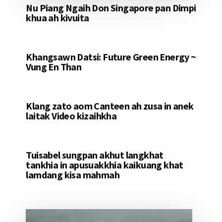
Nu Piang Ngaih Don Singapore pan Dimpi
khua ah kivuita
Khangsawn Datsi: Future Green Energy ~
Vung En Than
Klang zato aom Canteen ah zusa in anek
laitak Video kizaihkha
Tuisabel sungpan akhut langkhat
tankhia in apusuakkhia kaikuang khat
lamdang kisa mahmah