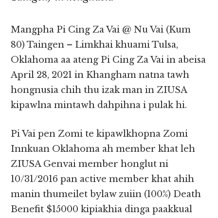
Mangpha Pi Cing Za Vai @ Nu Vai (Kum
80) Taingen – Limkhai khuami Tulsa,
Oklahoma aa ateng Pi Cing Za Vai in abeisa
April 28, 2021 in Khangham natna tawh
hongnusia chih thu izak man in ZIUSA
kipawlna mintawh dahpihna i pulak hi.
Pi Vai pen Zomi te kipawlkhopna Zomi
Innkuan Oklahoma ah member khat leh
ZIUSA Genvai member honglut ni
10/31/2016 pan active member khat ahih
manin thumeilet bylaw zuiin (100%) Death
Benefit $15000 kipiakhia dinga paakkual