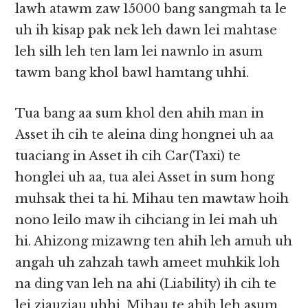
lawh atawm zaw 15000 bang sangmah ta le
uh ih kisap pak nek leh dawn lei mahtase
leh silh leh ten lam lei nawnlo in asum
tawm bang khol bawl hamtang uhhi.
Tua bang aa sum khol den ahih man in
Asset ih cih te aleina ding hongnei uh aa
tuaciang in Asset ih cih Car(Taxi) te
honglei uh aa, tua alei Asset in sum hong
muhsak thei ta hi. Mihau ten mawtaw hoih
nono leilo maw ih cihciang in lei mah uh
hi. Ahizong mizawng ten ahih leh amuh uh
angah uh zahzah tawh ameet muhkik loh
na ding van leh na ahi (Liability) ih cih te
lei ziauziau uhhi. Mihau te ahih leh asum