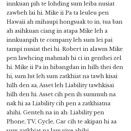
innkuan pih te lohding sum leiba nusiat
zawbeh lai hi. Mike ii Pa ta leuleu pen
Hawaii ah mihaupi hongsuak to in, tua ban
ah asihkuan ciang in atapa Mike leh a
innkuanpih te company leh sum lei pai
tampi nusiat thei hi. Robert in alawm Mike
pen lawhcing mahmah hi ci in genthei zel
hi. Mike ii Pa in hibangdan in hilh thei den
hi, sum lut leh sum zatkhiat na tawh kisai
hilh den aa, Asset leh Liability tawhkisai
hilh den hi. Asset cih pen ih summuh na
nak hi aa Liability cih pen a zatkhiatna
ahihi. Genteh na in ah: Liability pen
Phone, TV, Cycle, Car cih te akipan hi aa
sum zatkhiat na lam vive ahihi.