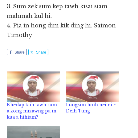
3. Sum zek sum kep tawh kisai siam
mahmah kul hi.
4. Pia in hong dim kik ding hi. Saimon
Timothy
Share
Share
Khedap taih tawh sum
Lungsim hoih nei ni ~
a zong mizawng pa in
Deih Tung
kua a hihiam?