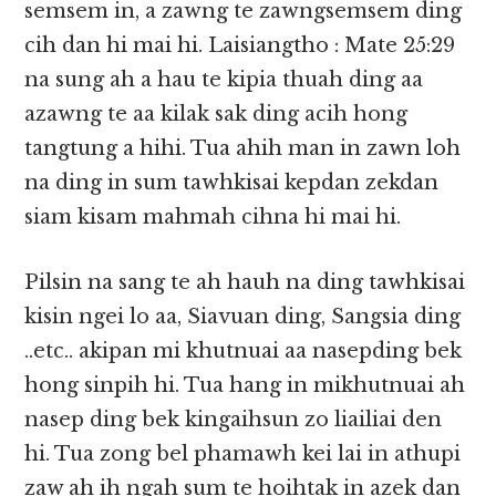
semsem in, a zawng te zawngsemsem ding
cih dan hi mai hi. Laisiangtho : Mate 25:29
na sung ah a hau te kipia thuah ding aa
azawng te aa kilak sak ding acih hong
tangtung a hihi. Tua ahih man in zawn loh
na ding in sum tawhkisai kepdan zekdan
siam kisam mahmah cihna hi mai hi.
Pilsin na sang te ah hauh na ding tawhkisai
kisin ngei lo aa, Siavuan ding, Sangsia ding
..etc.. akipan mi khutnuai aa nasepding bek
hong sinpih hi. Tua hang in mikhutnuai ah
nasep ding bek kingaihsun zo liailiai den
hi. Tua zong bel phamawh kei lai in athupi
zaw ah ih ngah sum te hoihtak in azek dan