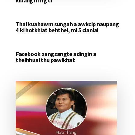
kibang hi’ng ci
Thai kuahawm sungah a awkcip naupang
4 ki hotkhiat behthei, mi 5 cianlai
Facebook zangzangte adingin a
theihhuai thu pawlkhat