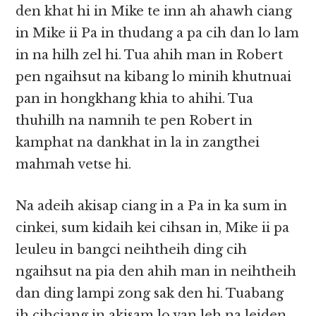
den khat hi in Mike te inn ah ahawh ciang
in Mike ii Pa in thudang a pa cih dan lo lam
in na hilh zel hi. Tua ahih man in Robert
pen ngaihsut na kibang lo minih khutnuai
pan in hongkhang khia to ahihi. Tua
thuhilh na namnih te pen Robert in
kamphat na dankhat in la in zangthei
mahmah vetse hi.
Na adeih akisap ciang in a Pa in ka sum in
cinkei, sum kidaih kei cihsan in, Mike ii pa
leuleu in bangci neihtheih ding cih
ngaihsut na pia den ahih man in neihtheih
dan ding lampi zong sak den hi. Tuabang
ih cihciang in akisam lo van leh na leiden