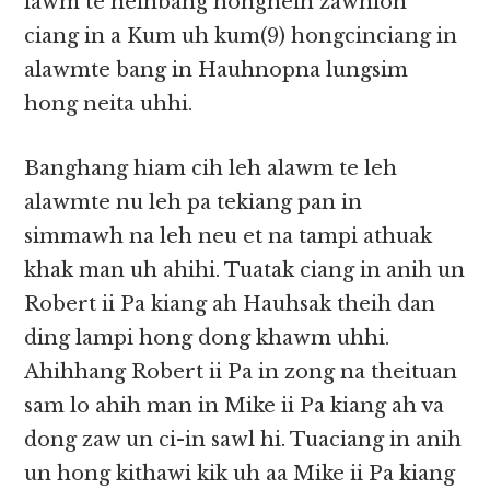
lawm te neihbang hongneih zawhloh
ciang in a Kum uh kum(9) hongcinciang in
alawmte bang in Hauhnopna lungsim
hong neita uhhi.
Banghang hiam cih leh alawm te leh
alawmte nu leh pa tekiang pan in
simmawh na leh neu et na tampi athuak
khak man uh ahihi. Tuatak ciang in anih un
Robert ii Pa kiang ah Hauhsak theih dan
ding lampi hong dong khawm uhhi.
Ahihhang Robert ii Pa in zong na theituan
sam lo ahih man in Mike ii Pa kiang ah va
dong zaw un ci-in sawl hi. Tuaciang in anih
un hong kithawi kik uh aa Mike ii Pa kiang