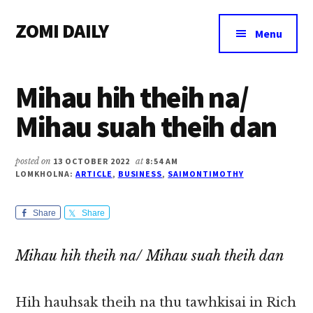
Additional
Skip
Skip
Skip
ZOMI DAILY
to
to
to
menu
Menu
main
primary
footer
Online
content
sidebar
News
Mihau hih theih na/
&
Magazine
Mihau suah theih dan
posted on
13 OCTOBER 2022
at
8:54 AM
LOMKHOLNA:
ARTICLE
,
BUSINESS
,
SAIMONTIMOTHY
Share
Share
Mihau hih theih na/ Mihau suah theih dan
Hih hauhsak theih na thu tawhkisai in Rich