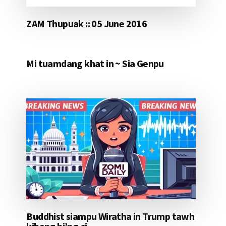
ZAM Thupuak :: 05 June 2016
Mi tuamdang khat in ~ Sia Genpu
Buddhist siampu Wiratha in Trump tawh