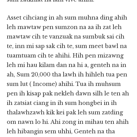
Asset cihciang in ah sum muhna ding ahih
leh mawtaw pen sumzon na aa ih zat leh
mawtaw cih te vanzuak na sumbuk sai cih
te, inn mi sap sak cih te, sum meet bawl na
tuamtuam cih te ahihi. Hih pen mizawng
leh mi hau kilam dan na hi a, genteh na in
ah, Sum 20,000 tha lawh ih hihleh tua pen
sum lut ( Income) ahihi. Tua ih muhsum
pen ih kisap pak nekleh dawn silh le ten ah
ih zatsiat ciang in ih sum hongbei in ih
thalawhzawh kik kei pak leh sum zatding
om nawn lo hi. Ahi zong in mihau ten ahih
leh hibangin sem uhhi, Genteh na tha