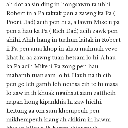
ah dot aa sin ding in hongsawm ta uhhi.
Robert in a Pa taktak pen a zawng ka Pa (
Poort Dad) acih pen hi a, a lawm Mike ii pa
pen a hau ka Pa ( Rich Dad) acih zawk pen
ahihi. Ahih hang in tuahun laitak in Robert
ii Pa pen ama khop in ahau mahmah veve
khat hi aa zawng tuan hetsam lo hi. A hau
ka Pa acih Mike ii Pa zong pen hau
mahamh tuan sam lo hi. Hauh na ih cih
pen go leh gamh leh neihsa cih te hi masa
lo zaw in ih khuak ngaihsut siam zattheih
napan hong kipankhia hi zaw hicihi.
Leitung aa om sum khempeuh pen
mikhempeuh kiang ah akikim in hawm