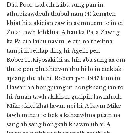
Dad Poor dad cih laibu sung pan in
athupizawdeuh thubul nam (4) kongten
khiat hi a akician zaw in asimnuam te in ei
Zolai tawh lehkhiat A hau ka Pa, a Zawng
ka Pa cih laibu nasim le cin na theihna
tampi kibehlap ding hi. Agelh pen
Robert.T.Kiyosaki hi aa hih abu sung aa om
thute pen phuahtawm thu hi lo in ataktak
apiang thu ahihi. Robert pen 1947 kum in
Hawaii ah hongpiang in hongkhanglian to
hi. Amah tawh akikhan gualpih lawmhoih
Mike akici khat lawm nei hi. A lawm Mike
tawh mihau te bek a kahzawhna pilsin na
sang ah sang hongkah khawm uhhi. A