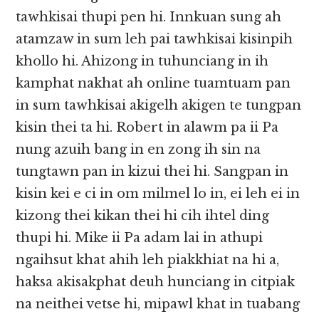
tawhkisai thupi pen hi. Innkuan sung ah
atamzaw in sum leh pai tawhkisai kisinpih
khollo hi. Ahizong in tuhunciang in ih
kamphat nakhat ah online tuamtuam pan
in sum tawhkisai akigelh akigen te tungpan
kisin thei ta hi. Robert in alawm pa ii Pa
nung azuih bang in en zong ih sin na
tungtawn pan in kizui thei hi. Sangpan in
kisin kei e ci in om milmel lo in, ei leh ei in
kizong thei kikan thei hi cih ihtel ding
thupi hi. Mike ii Pa adam lai in athupi
ngaihsut khat ahih leh piakkhiat na hi a,
haksa akisakphat deuh hunciang in citpiak
na neithei vetse hi, mipawl khat in tuabang