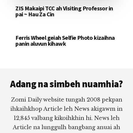
ZIS Makaipi TCC ah Visiting Professor in
pai ~ Hau Za Cin
Ferris Wheel geiah Selfie Photo kizaihna
panin aluvun kihawk
Footer
Adang na simbeh nuamhia?
Zomi Daily website tungah 2008 pekpan
ihkaihkhop Article leh News akigawm in
12,845 valbang kikoihkhin hi. News leh
Article na lunggulh bangbang anuai ah