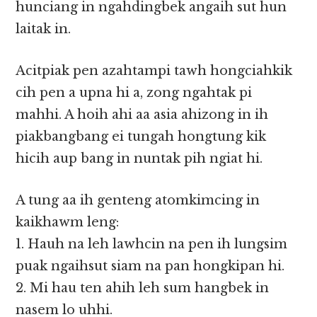
hunciang in ngahdingbek angaih sut hun
laitak in.
Acitpiak pen azahtampi tawh hongciahkik
cih pen a upna hi a, zong ngahtak pi
mahhi. A hoih ahi aa asia ahizong in ih
piakbangbang ei tungah hongtung kik
hicih aup bang in nuntak pih ngiat hi.
A tung aa ih genteng atomkimcing in
kaikhawm leng:
1. Hauh na leh lawhcin na pen ih lungsim
puak ngaihsut siam na pan hongkipan hi.
2. Mi hau ten ahih leh sum hangbek in
nasem lo uhhi.