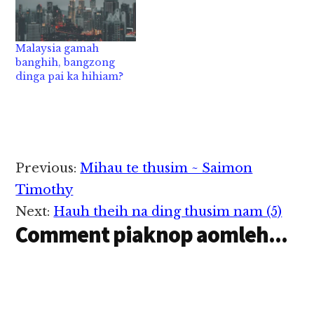
Malaysia gamah
banghih, bangzong
dinga pai ka hihiam?
Reader
Previous:
Mihau te thusim ~ Saimon
Interactions
Timothy
Next:
Hauh theih na ding thusim nam (5)
Comment piaknop aomleh...