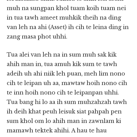
muh na sungpan khol tuam koih tuam nei
in tua tawh ameet muhkik theih na ding
van leh na ahi (Asset) ih cih te leina ding in
zang masa phot uhhi.
Tua alei van leh na in sum muh sak kik
ahih man in, tua amuh kik sum te tawh
adeih uh ahi niik leh puan, meh lim nono
cih te leipan uh aa, mawtaw hoih nono cih
te inn hoih nono cih te leipanpan uhhi.
Tua bang hi lo aa ih sum muhzahzah tawh
ih deih khat peuh leisuk siat pahpah pen
sum khol om lo ahih man in zawnlam ki
mamawh tektek ahihi. A hau te hau