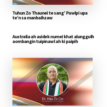
Tuhun Zo Thaunei te sang’ Pawlpi upa
te’n sa manbaihzaw
Australia ah asidek numei khat alunggulh
aombangin tuipinawl ah ki paipih