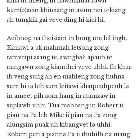
khia in hileng, ih hawmkhiat zawh
kum(5)acin khitciang in asum nei tekiang
ah tungkik gai veve ding hi kici hi.
Acihnop na theisiam in hong um lel ingh.
Kimawl a uk mahmah letsong zong
tamveipi asang te, awngbali apauh te
nangawn zong kiamthei veve uhhi. Ih khua
ih veng sung ah en mahleng zong huhna
sum hi ta leh sum leitawi khatpeuhpeuh la
in ameet pih aom hang in atamzaw in
suplawh uhhi. Tua mahbang in Robert ii
pian na Pa leh Mike ii pian na Pa zong
alungsim puak uh kibangvet lo uhhi.
Robert pen a pianna Pa ii thuhilh na mang