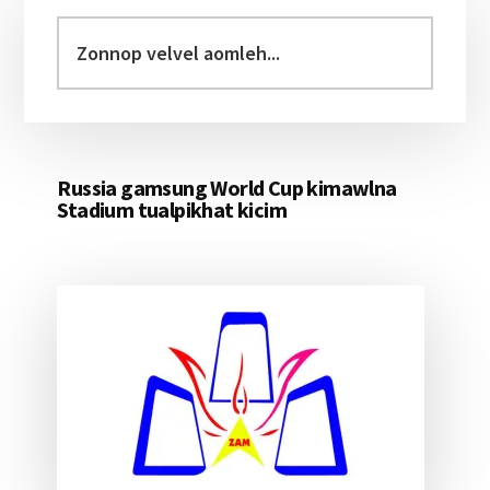
Primary
Sidebar
Zonnop
velvel
aomleh...
Russia gamsung World Cup kimawlna
Stadium tualpikhat kicim