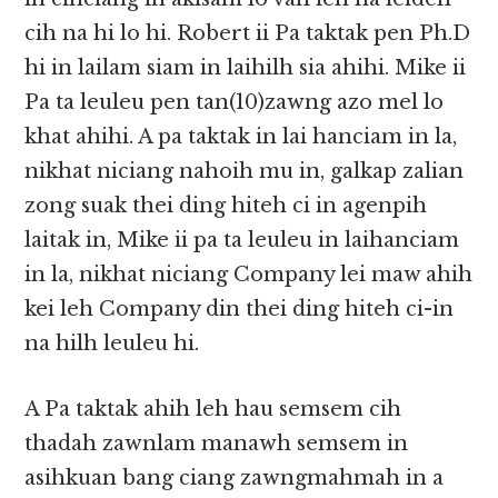
cih na hi lo hi. Robert ii Pa taktak pen Ph.D
hi in lailam siam in laihilh sia ahihi. Mike ii
Pa ta leuleu pen tan(10)zawng azo mel lo
khat ahihi. A pa taktak in lai hanciam in la,
nikhat niciang nahoih mu in, galkap zalian
zong suak thei ding hiteh ci in agenpih
laitak in, Mike ii pa ta leuleu in laihanciam
in la, nikhat niciang Company lei maw ahih
kei leh Company din thei ding hiteh ci-in
na hilh leuleu hi.
A Pa taktak ahih leh hau semsem cih
thadah zawnlam manawh semsem in
asihkuan bang ciang zawngmahmah in a