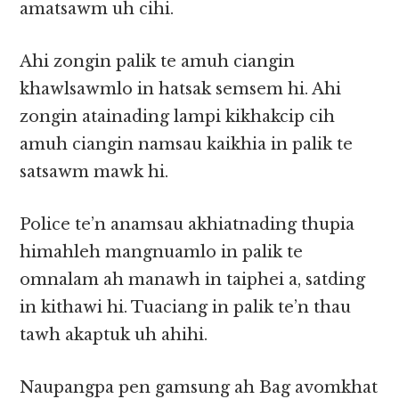
amatsawm uh cihi.
Ahi zongin palik te amuh ciangin
khawlsawmlo in hatsak semsem hi. Ahi
zongin atainading lampi kikhakcip cih
amuh ciangin namsau kaikhia in palik te
satsawm mawk hi.
Police te’n anamsau akhiatnading thupia
himahleh mangnuamlo in palik te
omnalam ah manawh in taiphei a, satding
in kithawi hi. Tuaciang in palik te’n thau
tawh akaptuk uh ahihi.
Naupangpa pen gamsung ah Bag avomkhat