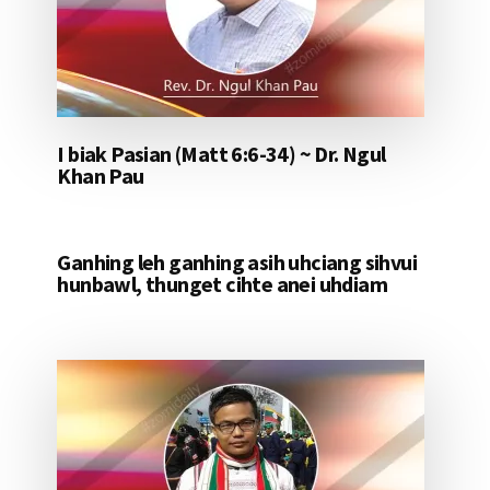
I biak Pasian (Matt 6:6-34) ~ Dr. Ngul
Khan Pau
Ganhing leh ganhing asih uhciang sihvui
hunbawl, thunget cihte anei uhdiam