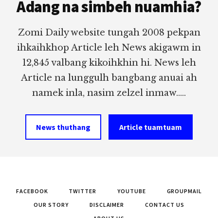
Adang na simbeh nuamhia?
Zomi Daily website tungah 2008 pekpan
ihkaihkhop Article leh News akigawm in
12,845 valbang kikoihkhin hi. News leh
Article na lunggulh bangbang anuai ah
namek inla, nasim zelzel inmaw.....
News thuthang
Article tuamtuam
FACEBOOK
TWITTER
YOUTUBE
GROUPMAIL
OUR STORY
DISCLAIMER
CONTACT US