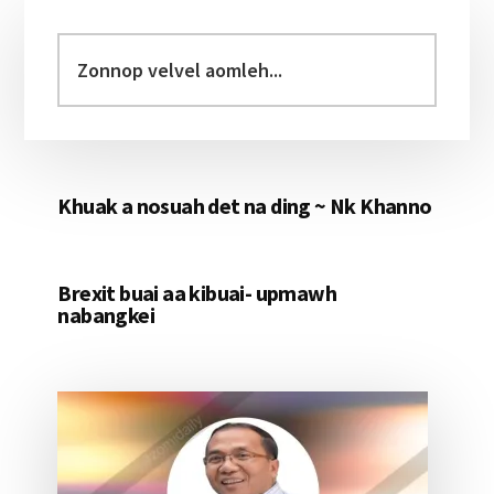
Primary
Sidebar
Zonnop
velvel
aomleh...
Khuak a nosuah det na ding ~ Nk Khanno
Brexit buai aa kibuai- upmawh
nabangkei