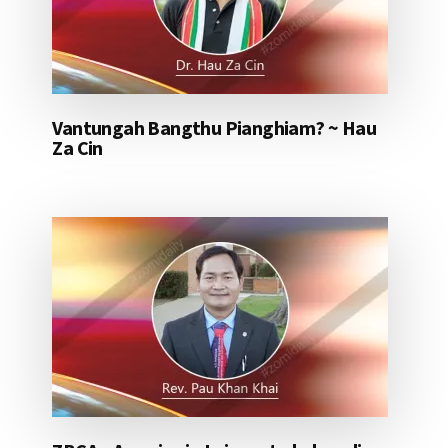
Vantungah Bangthu Pianghiam? ~ Hau
Za Cin