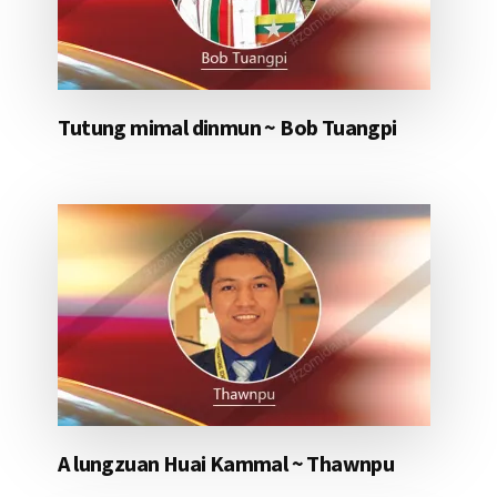
Tutung mimal dinmun ~ Bob Tuangpi
A lungzuan Huai Kammal ~ Thawnpu