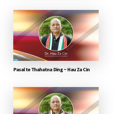
Pasal te Thahatna Ding ~ Hau Za Cin