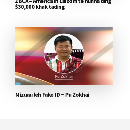
ZBCA – America in Laizom te huhna ding
$30,000 khak tading
Mizuau leh Fake ID ~ Pu Zokhai
Footer