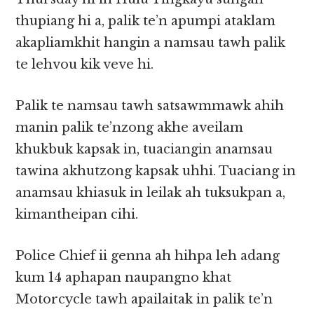
thupiang hi a, palik te’n apumpi ataklam
akapliamkhit hangin a namsau tawh palik
te lehvou kik veve hi.
Palik te namsau tawh satsawmmawk ahih
manin palik te’nzong akhe aveilam
khukbuk kapsak in, tuaciangin anamsau
tawina akhutzong kapsak uhhi. Tuaciang in
anamsau khiasuk in leilak ah tuksukpan a,
kimantheipan cihi.
Police Chief ii genna ah hihpa leh adang
kum 14 aphapan naupangno khat
Motorcycle tawh apailaitak in palik te’n