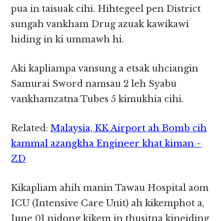
pua in taisuak cihi. Hihtegeel pen District
sungah vankham Drug azuak kawikawi
hiding in ki ummawh hi.
Aki kapliampa vansung a etsak uhciangin
Samurai Sword namsau 2 leh Syabu
vankhamzatna Tubes 5 kimukhia cihi.
Related:
Malaysia, KK Airport ah Bomb cih
kammal azangkha Engineer khat kiman ~
ZD
Kikapliam ahih manin Tawau Hospital aom
ICU (Intensive Care Unit) ah kikemphot a,
June 01 nidong kikem in thusitna kineiding