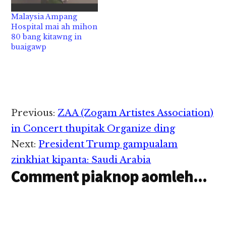
kiza hi. Tua namsau
zingsangtunglam in
tawh damiah ataihpa
aki kaplum ci a, tua aki
Malaysia Ampang
pen CCTV sungah ki
kaplumpa pen miman
Hospital mai ah mihon
Record khacitciat…
in sumtawh akitansak
80 bang kitawng in
Abu Sayyaf Groups
buaigawp
kici…
Reader
Previous:
ZAA (Zogam Artistes Association)
Interactions
in Concert thupitak Organize ding
Next:
President Trump gampualam
zinkhiat kipanta: Saudi Arabia
Comment piaknop aomleh...