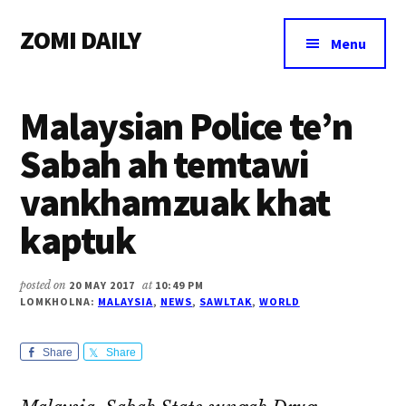
Additional
Skip
Skip
Skip
ZOMI DAILY
to
to
to
menu
Menu
main
primary
footer
Online
content
sidebar
News
Malaysian Police te’n
&
Magazine
Sabah ah temtawi
vankhamzuak khat
kaptuk
posted on
20 MAY 2017
at
10:49 PM
LOMKHOLNA:
MALAYSIA
,
NEWS
,
SAWLTAK
,
WORLD
Share
Share