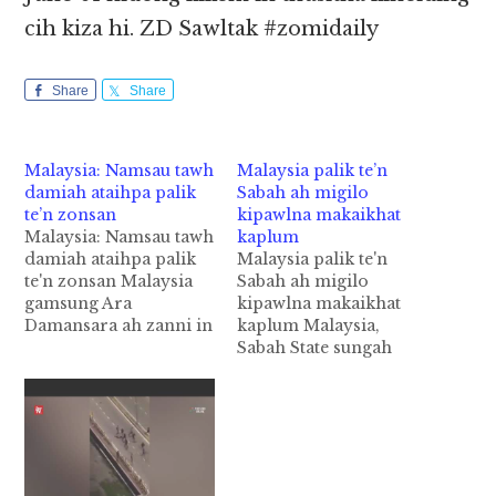
cih kiza hi. ZD Sawltak #zomidaily
Share
Share
Malaysia: Namsau tawh
Malaysia palik te’n
damiah ataihpa palik
Sabah ah migilo
te’n zonsan
kipawlna makaikhat
Malaysia: Namsau tawh
kaplum
damiah ataihpa palik
Malaysia palik te'n
te'n zonsan Malaysia
Sabah ah migilo
gamsung Ara
kipawlna makaikhat
Damansara ah zanni in
kaplum Malaysia,
pasal khatin namsau
Sabah State sungah
khattawh numei
Curfew Hours
mawtaw hawlkhat
hunsung in Security
damiah taih ahih
Force te'n mikhat
manin, tuapa pen palik
kaplum uh cih NTS
te'n azonsan laitak uh
pan kiza hi. Tuni
cih theSun Daily panin
Monday (Dec 04)