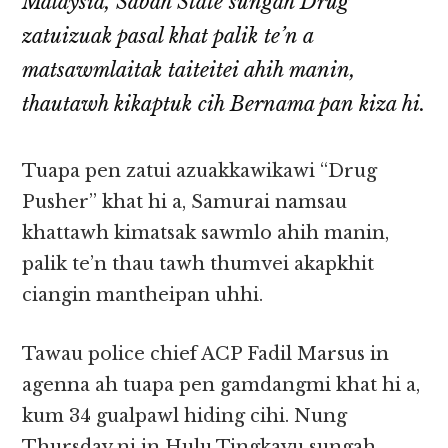
Malaysia, Sabah State sungah Drug
zatuizuak pasal khat palik te’n a
matsawmlaitak taiteitei ahih manin,
thautawh kikaptuk cih Bernama pan kiza hi.
Tuapa pen zatui azuakkawikawi “Drug
Pusher” khat hi a, Samurai namsau
khattawh kimatsak sawmlo ahih manin,
palik te’n thau tawh thumvei akapkhit
ciangin mantheipan uhhi.
Tawau police chief ACP Fadil Marsus in
agenna ah tuapa pen gamdangmi khat hi a,
kum 34 gualpawl hiding cihi. Nung
Thursday ni in Hulu Tingkayu sungah