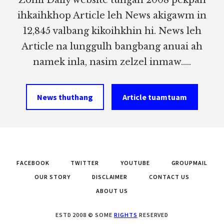
ihkaihkhop Article leh News akigawm in
12,845 valbang kikoihkhin hi. News leh
Article na lunggulh bangbang anuai ah
namek inla, nasim zelzel inmaw.....
News thuthang
Article tuamtuam
FACEBOOK
TWITTER
YOUTUBE
GROUPMAIL
OUR STORY
DISCLAIMER
CONTACT US
ABOUT US
ESTD 2008 © SOME
RIGHTS
RESERVED