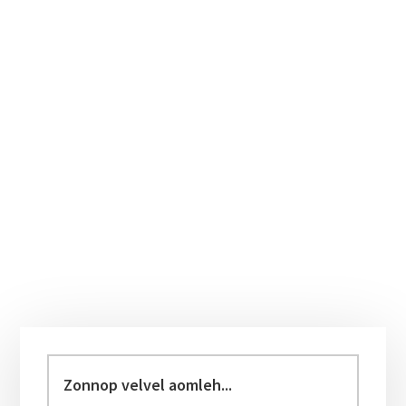
Primary
Sidebar
Zonnop
velvel