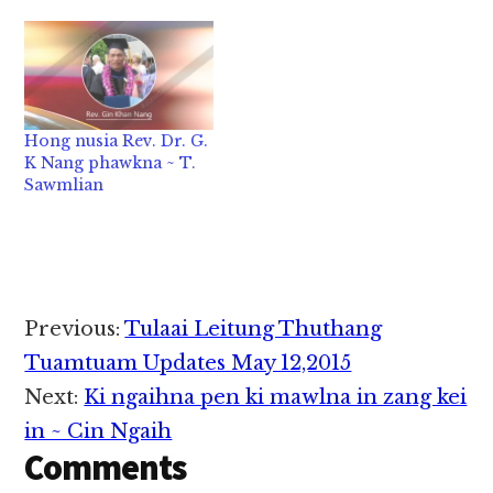
Hong nusia Rev. Dr. G.
K Nang phawkna ~ T.
Sawmlian
Reader
Previous:
Tulaai Leitung Thuthang
Interactions
Tuamtuam Updates May 12,2015
Next:
Ki ngaihna pen ki mawlna in zang kei
in ~ Cin Ngaih
Comments