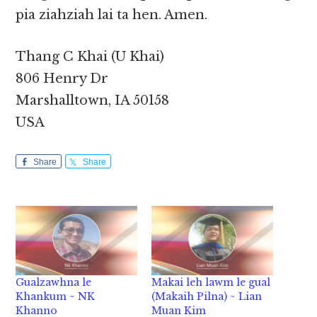
pia ziahziah lai ta hen. Amen.
Thang C Khai (U Khai)
806 Henry Dr
Marshalltown, IA 50158
USA
Share
Share
Gualzawhna le
Makai leh lawm le gual
Khankum ~ NK
(Makaih Pilna) ~ Lian
Khanno
Muan Kim