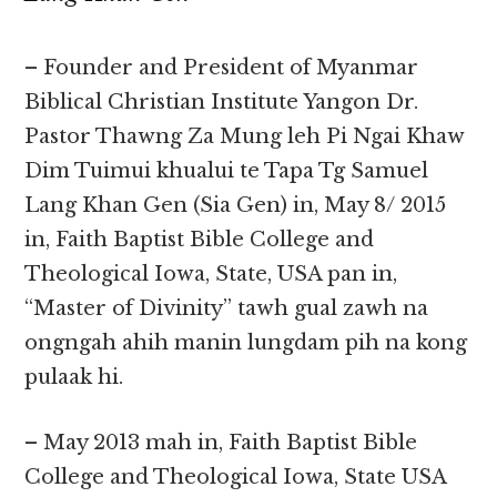
– Founder and President of Myanmar
Biblical Christian Institute Yangon Dr.
Pastor Thawng Za Mung leh Pi Ngai Khaw
Dim Tuimui khualui te Tapa Tg Samuel
Lang Khan Gen (Sia Gen) in, May 8/ 2015
in, Faith Baptist Bible College and
Theological Iowa, State, USA pan in,
“Master of Divinity” tawh gual zawh na
ongngah ahih manin lungdam pih na kong
pulaak hi.
– May 2013 mah in, Faith Baptist Bible
College and Theological Iowa, State USA