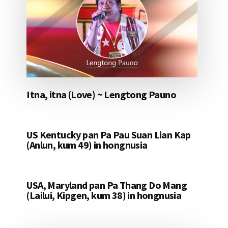
Itna, itna (Love) ~ Lengtong Pauno
US Kentucky pan Pa Pau Suan Lian Kap
(Anlun, kum 49) in hongnusia
USA, Maryland pan Pa Thang Do Mang
(Lailui, Kipgen, kum 38) in hongnusia