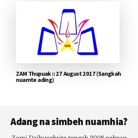
ZAM Thupuak :: 27 August 2017 (Sangkah
nuamte ading)
Footer
Adang na simbeh nuamhia?
Zomi Daily website tungah 2008 pekpan