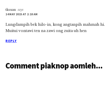
tksuan
says
14 MAY 2015 AT 2:18 AM
Lungdampih bek hilo-in, kong angtanpih mahmah hi.
Muitui vontawi ten na zawi ong zuita uh hen
REPLY
Comment piaknop aomleh...