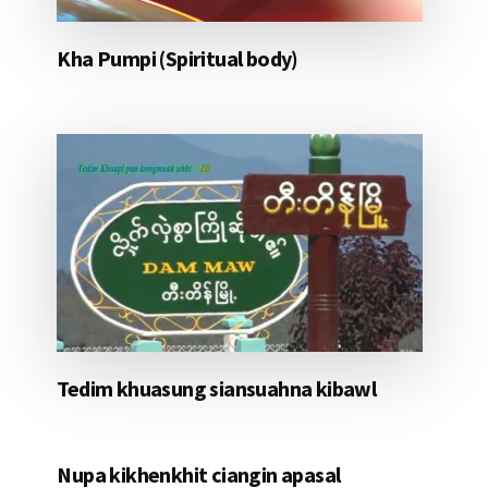
Kha Pumpi (Spiritual body)
Tedim khuasung siansuahna kibawl
Nupa kikhenkhit ciangin apasal