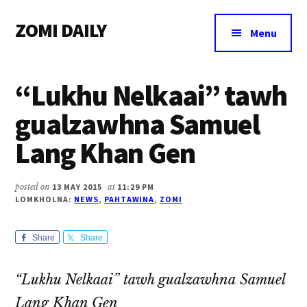
Additional
Skip
Skip
Skip
ZOMI DAILY
to
to
to
menu
Menu
main
primary
footer
Online
content
sidebar
News
“Lukhu Nelkaai” tawh
&
Magazine
gualzawhna Samuel
Lang Khan Gen
posted on
13 MAY 2015
at
11:29 PM
LOMKHOLNA:
NEWS
,
PAHTAWINA
,
ZOMI
Share
Share
“Lukhu Nelkaai” tawh gualzawhna Samuel
Lang Khan Gen