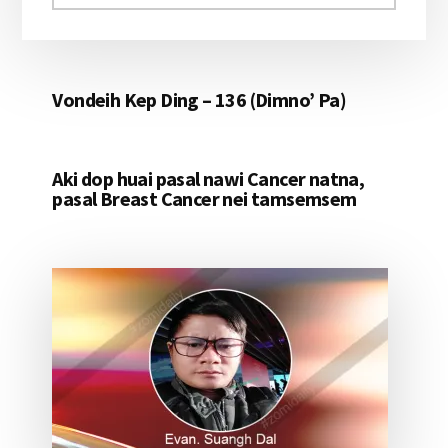
aomleh...
Vondeih Kep Ding – 136 (Dimno’ Pa)
Aki dop huai pasal nawi Cancer natna,
pasal Breast Cancer nei tamsemsem