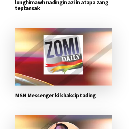
lunghimawh nadingin azi in atapa zang
teptansak
MSN Messenger ki khakcip tading