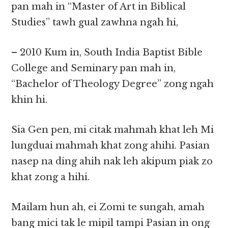
pan mah in “Master of Art in Biblical
Studies” tawh gual zawhna ngah hi,
– 2010 Kum in, South India Baptist Bible
College and Seminary pan mah in,
“Bachelor of Theology Degree” zong ngah
khin hi.
Sia Gen pen, mi citak mahmah khat leh Mi
lungduai mahmah khat zong ahihi. Pasian
nasep na ding ahih nak leh akipum piak zo
khat zong a hihi.
Mailam hun ah, ei Zomi te sungah, amah
bang mici tak le mipil tampi Pasian in ong