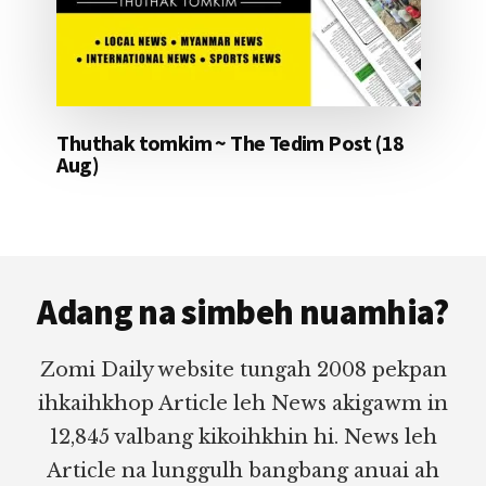
Thuthak tomkim ~ The Tedim Post (18
Aug)
Footer
Adang na simbeh nuamhia?
Zomi Daily website tungah 2008 pekpan
ihkaihkhop Article leh News akigawm in
12,845 valbang kikoihkhin hi. News leh
Article na lunggulh bangbang anuai ah