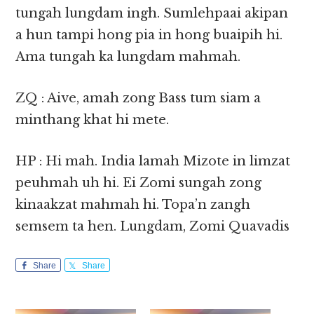
tungah lungdam ingh. Sumlehpaai akipan
a hun tampi hong pia in hong buaipih hi.
Ama tungah ka lungdam mahmah.
ZQ : Aive, amah zong Bass tum siam a
minthang khat hi mete.
HP : Hi mah. India lamah Mizote in limzat
peuhmah uh hi. Ei Zomi sungah zong
kinaakzat mahmah hi. Topa’n zangh
semsem ta hen. Lungdam, Zomi Quavadis
Share
Share