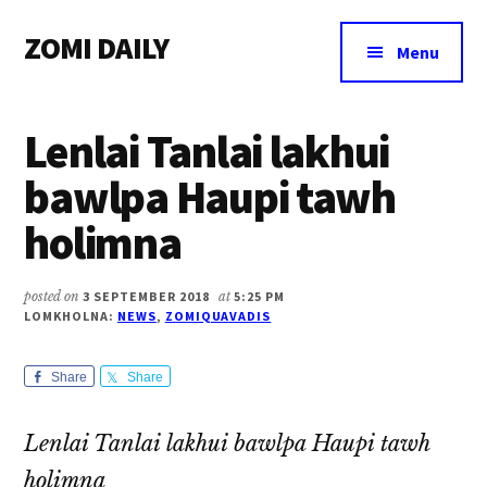
Additional
Skip
Skip
Skip
ZOMI DAILY
to
to
to
menu
Menu
main
primary
footer
Online
content
sidebar
News
Lenlai Tanlai lakhui
&
Magazine
bawlpa Haupi tawh
holimna
posted on
3 SEPTEMBER 2018
at
5:25 PM
LOMKHOLNA:
NEWS
,
ZOMIQUAVADIS
Share
Share
Lenlai Tanlai lakhui bawlpa Haupi tawh
holimna