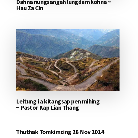
Dahna nungsangah lungdam kohna ~
Hau Za Cin
Leitung i a kitangsap pen mihing
~ Pastor Kap Lian Thang
Thuthak Tomkimcing 28 Nov 2014