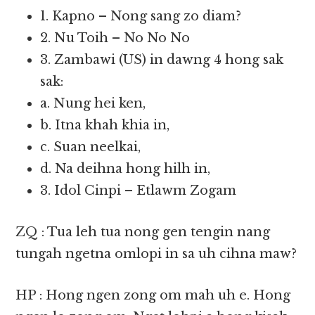
1. Kapno – Nong sang zo diam?
2. Nu Toih – No No No
3. Zambawi (US) in dawng 4 hong sak
sak:
a. Nung hei ken,
b. Itna khah khia in,
c. Suan neelkai,
d. Na deihna hong hilh in,
3. Idol Cinpi – Etlawm Zogam
ZQ : Tua leh tua nong gen tengin nang
tungah ngetna omlopi in sa uh cihna maw?
HP : Hong ngen zong om mah uh e. Hong