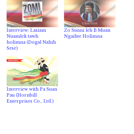
Interview: Lasiam
Zo Sunni leh B Muan
Nuamlek tawh
Ngaihte Holimna
holimna (Dogal Nahih
Sese)
Interview with Pa Suan
Pau (Hornbill
Enterprises Co., Ltd.)