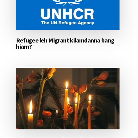
Refugee leh Migrant kilamdanna bang
hiam?