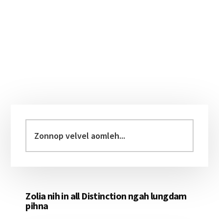
Primary
Sidebar
Zonnop
velvel
aomleh...
Zolia nih in all Distinction ngah lungdam
pihna