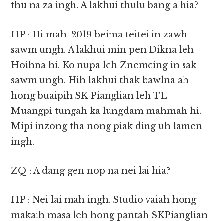
thu na za ingh. A lakhui thulu bang a hia?
HP : Hi mah. 2019 beima teitei in zawh
sawm ungh. A lakhui min pen Dikna leh
Hoihna hi. Ko nupa leh Znemcing in sak
sawm ungh. Hih lakhui thak bawlna ah
hong buaipih SK Pianglian leh TL
Muangpi tungah ka lungdam mahmah hi.
Mipi inzong tha nong piak ding uh lamen
ingh.
ZQ : A dang gen nop na nei lai hia?
HP : Nei lai mah ingh. Studio vaiah hong
makaih masa leh hong pantah SKPianglian