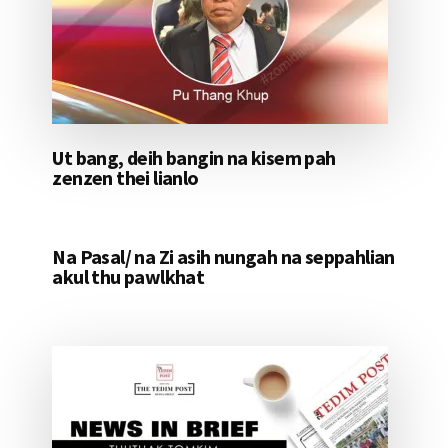
Ut bang, deih bangin na kisem pah
zenzen thei lianlo
Na Pasal/ na Zi asih nungah na seppahlian
akul thu pawlkhat