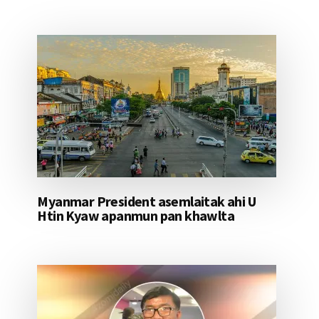
Myanmar President asemlaitak ahi U
Htin Kyaw apanmun pan khawlta