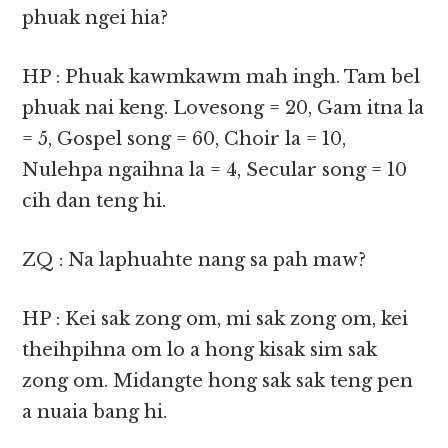
phuak ngei hia?
HP : Phuak kawmkawm mah ingh. Tam bel
phuak nai keng. Lovesong = 20, Gam itna la
= 5, Gospel song = 60, Choir la = 10,
Nulehpa ngaihna la = 4, Secular song = 10
cih dan teng hi.
ZQ : Na laphuahte nang sa pah maw?
HP : Kei sak zong om, mi sak zong om, kei
theihpihna om lo a hong kisak sim sak
zong om. Midangte hong sak sak teng pen
a nuaia bang hi.