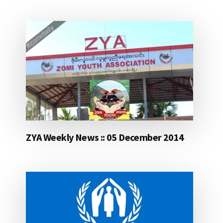
ZYA Weekly News :: 05 December 2014