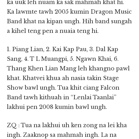
ka uuk leh nuam ka sak mahmah khat hi.
Ka lawmte tawh 2005 kumin Dragon Music
Band khat na kipan ungh. Hih band sungah
a kihel teng pen a nuaia teng hi.
1. Piang Lian, 2. Kai Kap Pau, 3. Dal Kap
Sang, 4. T L Muangpi, 5. Ngawn Khai, 6.
Thang Khen Lian Mang leh khangno pawl
khat. Khatvei khua ah nasia takin Stage
Show bawl ungh. Tua khit ciang Falcon
Band tawh kithuah in “Lenlai Taanlai”
lakhui pen 2008 kumin bawl ungh.
ZQ : Tua na lakhui uh ken zong na lei kha
ingh. Zaaknop sa mahmah ingh. La na