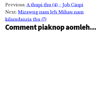
Reader
Previous:
A thupi thu (4) ~ Job Cinpi
Interactions
Next:
Mizawng nam leh Mihau nam
kilamdanzia thu (7)
Comment piaknop aomleh...