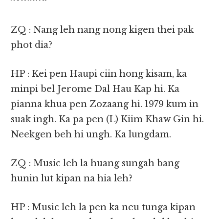
ZQ : Nang leh nang nong kigen thei pak
phot dia?
HP : Kei pen Haupi ciin hong kisam, ka
minpi bel Jerome Dal Hau Kap hi. Ka
pianna khua pen Zozaang hi. 1979 kum in
suak ingh. Ka pa pen (L) Kiim Khaw Gin hi.
Neekgen beh hi ungh. Ka lungdam.
ZQ : Music leh la huang sungah bang
hunin lut kipan na hia leh?
HP : Music leh la pen ka neu tunga kipan