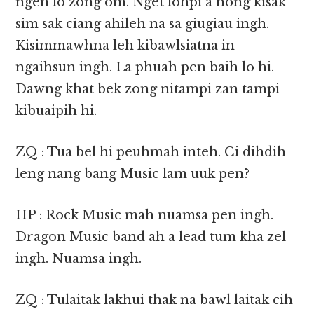
ngen lo zong om. Nget lohpi a hong kisak
sim sak ciang ahileh na sa giugiau ingh.
Kisimmawhna leh kibawlsiatna in
ngaihsun ingh. La phuah pen baih lo hi.
Dawng khat bek zong nitampi zan tampi
kibuaipih hi.
ZQ : Tua bel hi peuhmah inteh. Ci dihdih
leng nang bang Music lam uuk pen?
HP : Rock Music mah nuamsa pen ingh.
Dragon Music band ah a lead tum kha zel
ingh. Nuamsa ingh.
ZQ : Tulaitak lakhui thak na bawl laitak cih