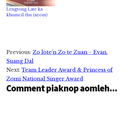
a tuamtuam hi a,
Lengtong Late ka
lasiam Lengtong
khumcil thu (azom)
Pauno aki theihdiakna
pen a late hang mah
hipi…
Reader
Previous:
Zo lote’n Zo te Zuan ~ Evan.
Interactions
Suang Dal
Next:
Team Leader Award & Princess of
Zomi National Singer Award
Comment piaknop aomleh...