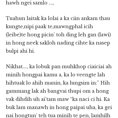
hawh ngei samlo ….,
Tuahun laitak ka lolai a ka ciin ankam thau
kungte,nipi paak te,mawngphal icih
(leibe)te hong picin’ toh ding leh gan (lawi)
in hong neek sakloh nading cihte ka nasep
bulpi ahi hi.
Nikhat…., ka lobuk pan muhkhop ciaiciai ah
minih hongpai kamu a, ka lo veengte lah
hihtuak lo ahih manin, ka lungsim in:” Hih
gammang lak ah bangvai thupi om a hong
vak dihdih uh ai’tam maw “ka naci ci hi. Ka
buk lam manawh in hong paipai uha, ka gei
nai hongtun’ teh tua minih te pen, lamhilh