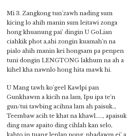
Mi 3. Zangkong tun’zawh nading sum
kicing lo ahih manin sum leitawi zonga
hong khuanung pai’ dingin U GoLian
ciahkik phot a,ahi zongin kuamah’n na
pialo ahih manin kei hongsam pa penpen
tuni dongin LENGTONG lakhum na ah a
kihel kha nawnlo hong hita mawk hi.
U Mang tawh ko’geel Kawlpi pan
Gunkhawm a kicih na lam, Ipu ipa te’n
gun/tui tawbing acihna lam ah paisuk..,
Teembaw acih te khat na khawl……, apaisuk
ding maw apaito ding cihlah kan selo,
kahto in tuang lenlan pong, phadawm ei’ a