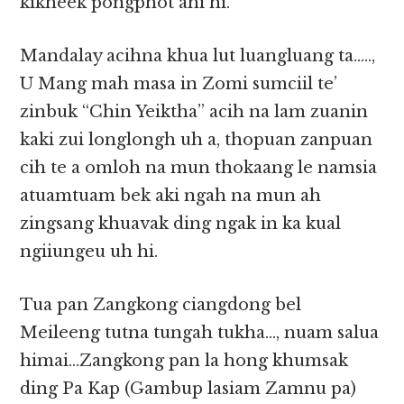
kikheek pongphot ahi hi.
Mandalay acihna khua lut luangluang ta…..,
U Mang mah masa in Zomi sumciil te’
zinbuk “Chin Yeiktha” acih na lam zuanin
kaki zui longlongh uh a, thopuan zanpuan
cih te a omloh na mun thokaang le namsia
atuamtuam bek aki ngah na mun ah
zingsang khuavak ding ngak in ka kual
ngiiungeu uh hi.
Tua pan Zangkong ciangdong bel
Meileeng tutna tungah tukha…, nuam salua
himai…Zangkong pan la hong khumsak
ding Pa Kap (Gambup lasiam Zamnu pa)