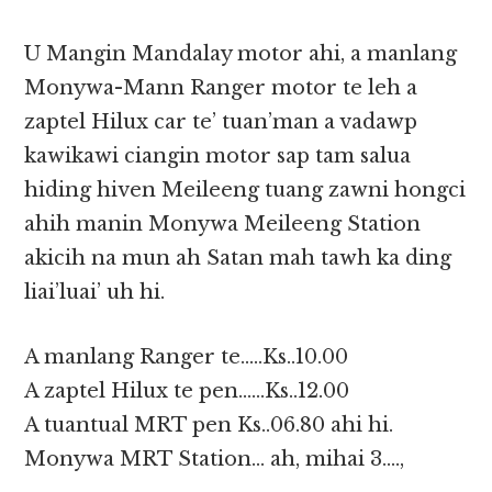
U Mangin Mandalay motor ahi, a manlang
Monywa-Mann Ranger motor te leh a
zaptel Hilux car te’ tuan’man a vadawp
kawikawi ciangin motor sap tam salua
hiding hiven Meileeng tuang zawni hongci
ahih manin Monywa Meileeng Station
akicih na mun ah Satan mah tawh ka ding
liai’luai’ uh hi.
A manlang Ranger te…..Ks..10.00
A zaptel Hilux te pen……Ks..12.00
A tuantual MRT pen Ks..06.80 ahi hi.
Monywa MRT Station… ah, mihai 3….,