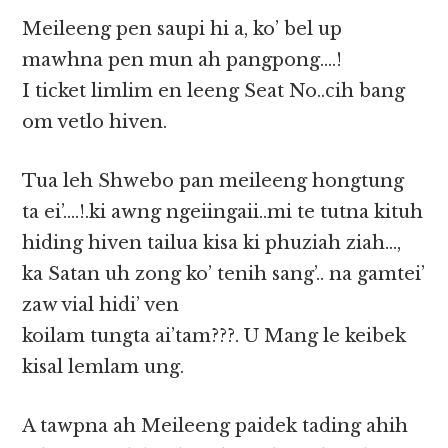
Meileeng pen saupi hi a, ko’ bel up
mawhna pen mun ah pangpong….!
I ticket limlim en leeng Seat No..cih bang
om vetlo hiven.
Tua leh Shwebo pan meileeng hongtung
ta ei’….!.ki awng ngeiingaii..mi te tutna kituh
hiding hiven tailua kisa ki phuziah ziah…,
ka Satan uh zong ko’ tenih sang’.. na gamtei’
zaw vial hidi’ ven
koilam tungta ai’tam???. U Mang le keibek
kisal lemlam ung.
A tawpna ah Meileeng paidek tading ahih