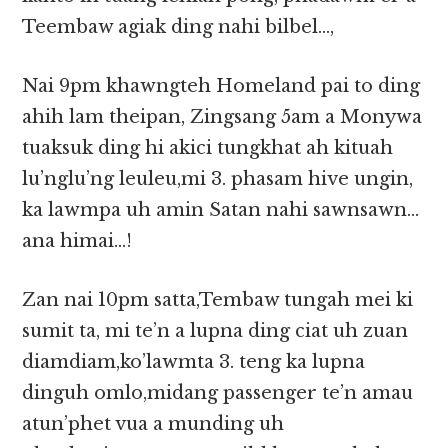
Teembaw agiak ding nahi bilbel…,
Nai 9pm khawngteh Homeland pai to ding
ahih lam theipan, Zingsang 5am a Monywa
tuaksuk ding hi akici tungkhat ah kituah
lu’nglu’ng leuleu,mi 3. phasam hive ungin,
ka lawmpa uh amin Satan nahi sawnsawn…
ana himai…!
Zan nai 10pm satta,Tembaw tungah mei ki
sumit ta, mi te’n a lupna ding ciat uh zuan
diamdiam,ko’lawmta 3. teng ka lupna
dinguh omlo,midang passenger te’n amau
atun’phet vua a munding uh