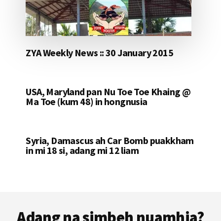
ZYA Weekly News :: 30 January 2015
USA, Maryland pan Nu Toe Toe Khaing @
Ma Toe (kum 48) in hongnusia
Syria, Damascus ah Car Bomb puakkham
in mi 18 si, adang mi 12 liam
Footer
Adang na simbeh nuamhia?