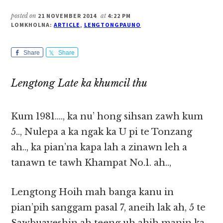
posted on
21 NOVEMBER 2014
at
4:22 PM
LOMKHOLNA:
ARTICLE
,
LENGTONGPAUNO
Share
Share
Lengtong Late ka khumcil thu
Kum 1981…., ka nu’ hong sihsan zawh kum
5.., Nulepa a ka ngak ka U pi te Tonzang
ah.., ka pian’na kapa lah a zinawn leh a
tanawn te tawh Khampat No.1. ah..,
Lengtong Hoih mah banga kanu in
pian’pih sanggam pasal 7, aneih lak ah, 5 te