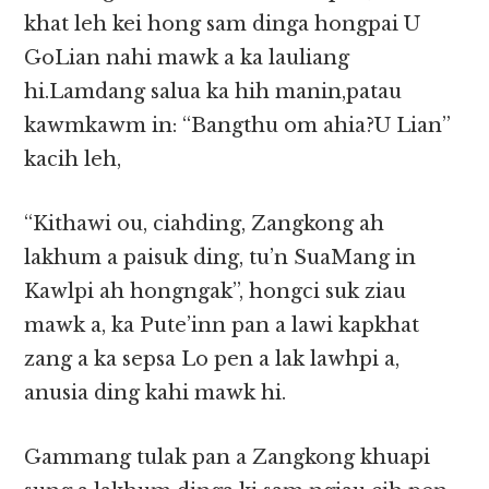
khat leh kei hong sam dinga hongpai U
GoLian nahi mawk a ka lauliang
hi.Lamdang salua ka hih manin,patau
kawmkawm in: “Bangthu om ahia?U Lian”
kacih leh,
“Kithawi ou, ciahding, Zangkong ah
lakhum a paisuk ding, tu’n SuaMang in
Kawlpi ah hongngak”, hongci suk ziau
mawk a, ka Pute’inn pan a lawi kapkhat
zang a ka sepsa Lo pen a lak lawhpi a,
anusia ding kahi mawk hi.
Gammang tulak pan a Zangkong khuapi