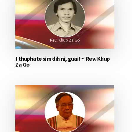
I thuphate sim dih ni, guai! ~ Rev. Khup
Za Go