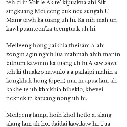
teh ci in Vok le Ak te’ kipuakna ahi Sik
singkuang Meileeng buk neu sungah U
Mang tawh ka tuang uh hi. Ka nih mah un
kawl puanteen’ka teengtuak uh hi.
Meileeng hong paikhia theisam a, ahi
zongin agin’ngaih lua mahmah ahih manin
bilhum kawmin ka tuang uh hi.A sawtsawt
teh ki thuakzo nawnlo a,a pailaipi mahin a
kongkhak hong (open) mai in apua lam ah
kakhe te uh khaikhia hibeklo, khevei
neknek in katuang nong uh hi.
Meileeng lampi hoih khol hetlo a, alang
alang lam ah hoi daidai kawikaw hi. Tua