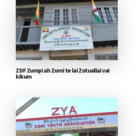
ZDF Zumpi ah Zomi te lai Zotuallai vai
kikum