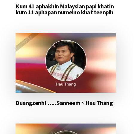
Kum 41 aphakhin Malaysian papi khatin
kum 11 aphapan numeino khat teenpih
Duangzenh! ….. Sanneem ~ Hau Thang