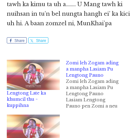
tawh ka kimu ta uh a…….. U Mang tawh ki
nuihsan in tu’n bel nungta hangh ei’ ka kici
uh hi. A baan zomzel ni, MunKhai’pa
Share
Share
Zomi leh Zogam ading
a manpha Lasiam Pu
Lengtong Pauno
Zomi leh Zogam ading
a manpha Lasiam Pu
Lengtong Late ka
Lengtong Pauno
khumcil thu ~
Lasiam Lengtong
kuppihna
Pauno pen Zomi a neu
a lian la uk khempeuh
a theilo omloding hi.
Leitung ah mi
minthangte a
minthanna a ki theihna