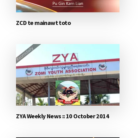
ZCD te mainawt toto
ZYA Weekly News :: 10 October 2014