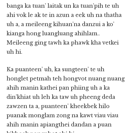
banga ka tuan’ laitak un ka tuan’pih te uh
ahi vok le ak te in azun a eek uh na thatha
uh a, a meileeng kihuan’na danzui a ko’
kianga hong luangluang ahihlam..
Meileeng ging tawh ka phawk kha vetkei
uh hi.
Ka puanteen’ uh, ka sungteen’ te uh
honglet petmah teh hongvot nuang nuang
ahih manin kathei pan phiing uh a ka
din’khiat uh leh ka taw uh pheeng deda
zawzen ta a, puanteen’ kheekbek hilo
puanak monglam zong na kawt viau viau
ahih manin apiangthei dandan a puan