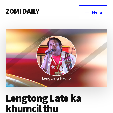
Additional
Skip
Skip
Skip
ZOMI DAILY
to
to
to
menu
Menu
main
primary
footer
Online
content
sidebar
News
&
Magazine
Lengtong Late ka
khumcil thu