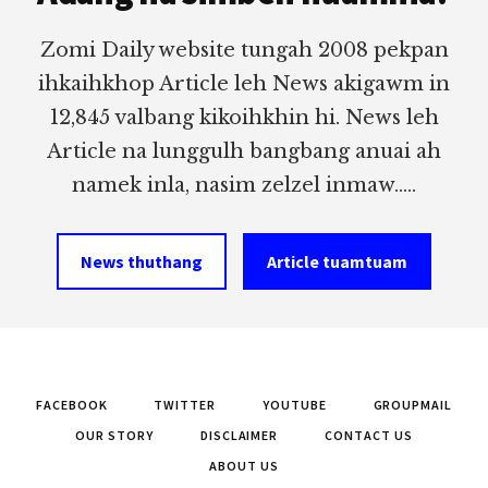
Zomi Daily website tungah 2008 pekpan
ihkaihkhop Article leh News akigawm in
12,845 valbang kikoihkhin hi. News leh
Article na lunggulh bangbang anuai ah
namek inla, nasim zelzel inmaw.....
News thuthang
Article tuamtuam
FACEBOOK
TWITTER
YOUTUBE
GROUPMAIL
OUR STORY
DISCLAIMER
CONTACT US
ABOUT US