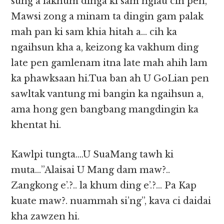
sung a lakhum dinga ki sam ngiau cih pen,
Mawsi zong a minam ta dingin gam palak
mah pan ki sam khia hitah a… cih ka
ngaihsun kha a, keizong ka vakhum ding
late pen gamlenam itna late mah ahih lam
ka phawksaan hi.Tua ban ah U GoLian pen
sawltak vantung mi bangin ka ngaihsun a,
ama hong gen bangbang mangdingin ka
khentat hi.
Kawlpi tungta….U SuaMang tawh ki
muta…”Alaisai U Mang dam maw?..
Zangkong e’.?.. la khum ding e’.?… Pa Kap
kuate maw?. nuammah si’ng”, kava ci daidai
kha zawzen hi.