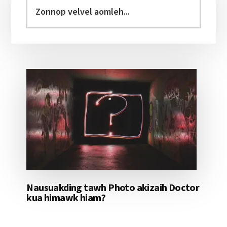
Sidebar
Zonnop
velvel
aomleh...
Nausuakding tawh Photo akizaih Doctor
kua himawk hiam?