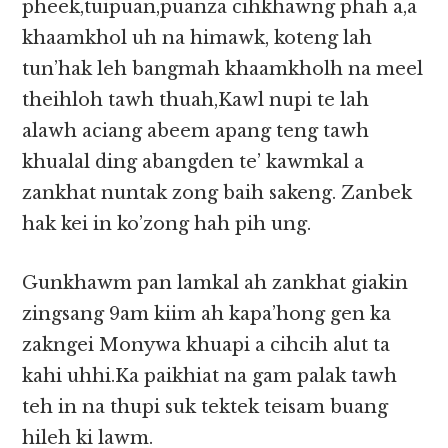
pheek,tuipuan,puanza cihkhawng phah a,a
khaamkhol uh na himawk, koteng lah
tun’hak leh bangmah khaamkholh na meel
theihloh tawh thuah,Kawl nupi te lah
alawh aciang abeem apang teng tawh
khualal ding abangden te’ kawmkal a
zankhat nuntak zong baih sakeng. Zanbek
hak kei in ko’zong hah pih ung.
Gunkhawm pan lamkal ah zankhat giakin
zingsang 9am kiim ah kapa’hong gen ka
zakngei Monywa khuapi a cihcih alut ta
kahi uhhi.Ka paikhiat na gam palak tawh
teh in na thupi suk tektek teisam buang
hileh ki lawm.