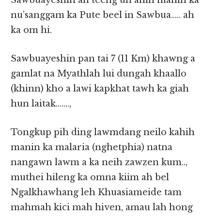
Sawbuayeshin ah teeng uh ahih manin ka
nu’sanggam ka Pute beel in Sawbua….. ah
ka om hi.
Sawbuayeshin pan tai 7 (11 Km) khawng a
gamlat na Myathlah lui dungah khaallo
(khinn) kho a lawi kapkhat tawh ka giah
hun laitak…….,
Tongkup pih ding lawmdang neilo kahih
manin ka malaria (nghetphia) natna
nangawn lawm a ka neih zawzen kum..,
muthei hileng ka omna kiim ah bel
Ngalkhawhang leh Khuasiameide tam
mahmah kici mah hiven, amau lah hong