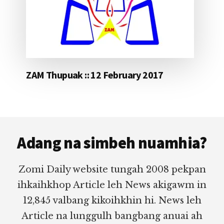
ZAM Thupuak :: 12 February 2017
Footer
Adang na simbeh nuamhia?
Zomi Daily website tungah 2008 pekpan
ihkaihkhop Article leh News akigawm in
12,845 valbang kikoihkhin hi. News leh
Article na lunggulh bangbang anuai ah