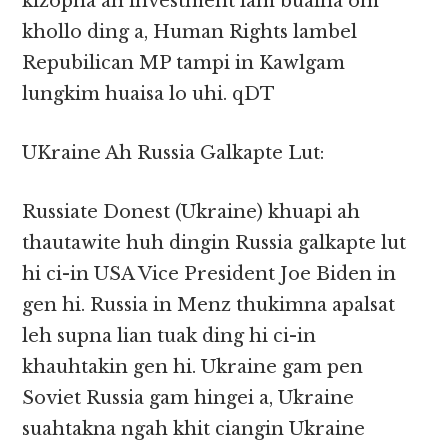
kizopna ah investment lam buaina om
khollo ding a, Human Rights lambel
Repubilican MP tampi in Kawlgam
lungkim huaisa lo uhi. qDT
UKraine Ah Russia Galkapte Lut:
Russiate Donest (Ukraine) khuapi ah
thautawite huh dingin Russia galkapte lut
hi ci-in USA Vice President Joe Biden in
gen hi. Russia in Menz thukimna apalsat
leh supna lian tuak ding hi ci-in
khauhtakin gen hi. Ukraine gam pen
Soviet Russia gam hingei a, Ukraine
suahtakna ngah khit ciangin Ukraine