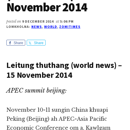
November 2014
posted on
9 DECEMBER 2014
at
5:06 PM
LOMKHOLNA:
NEWS
,
WORLD
,
ZOMITIMES
Share
Share
Leitung thuthang (world news) –
15 November 2014
APEC summit beijing:
November 10-11 sungin China khuapi
Peking (Beijing) ah APEC-Asia Pacific
Economic Conference om a, Kawlgam