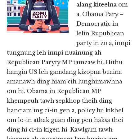
alang kiteelna om
a, Obama Pary –
Democratic in
lelin Rupublican
party in zo a, innpi
tungnung leh innpi nuainung ah
Republican Paryty MP tamzaw hi. Hithu
hangin US leh gamdang kizopna buaina
amanawh ding hiam cih lunghimawhna
om hi. Obama in Republican MP
khempeuh tawh sepkhop theih ding
hanciam ing ci-in gen a, policy lui kikhel
om lo-in athak guan ding pen haksa thei
ding hi ci-in kigen hi. Kawlgam tawh