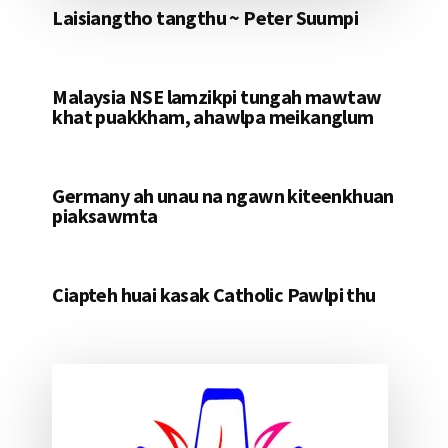
Laisiangtho tangthu ~ Peter Suumpi
Malaysia NSE lamzikpi tungah mawtaw
khat puakkham, ahawlpa meikanglum
Germany ah unau na ngawn kiteenkhuan
piaksawmta
Ciapteh huai kasak Catholic Pawlpi thu