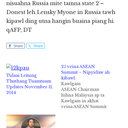
nisuahna Russia mite tamna state 2 –
Donest leh Lensky Myone in Russia tawh
kipawl ding utna hangin buaina piang hi.
qAFP, DT
Share
Share
25 veina ASEAN
Summit – Nipyidaw ah
Tulaai Leitung
kibawl
Thuthang Tuamtuam
Kawlgam
Updates November 11,
ASEAN Chairman
2014
hihna Malaysia ap ta
Kawlgam in akhat
veina ASEAN Summit
25 veina zinpi do hi.
Asean gam 10 kipawlna
ah 2014 kumin