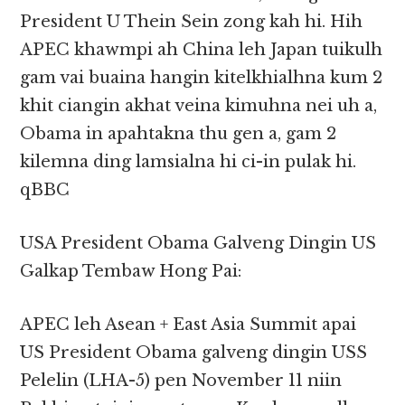
President U Thein Sein zong kah hi. Hih
APEC khawmpi ah China leh Japan tuikulh
gam vai buaina hangin kitelkhialhna kum 2
khit ciangin akhat veina kimuhna nei uh a,
Obama in apahtakna thu gen a, gam 2
kilemna ding lamsialna hi ci-in pulak hi.
qBBC
USA President Obama Galveng Dingin US
Galkap Tembaw Hong Pai:
APEC leh Asean + East Asia Summit apai
US President Obama galveng dingin USS
Pelelin (LHA-5) pen November 11 niin