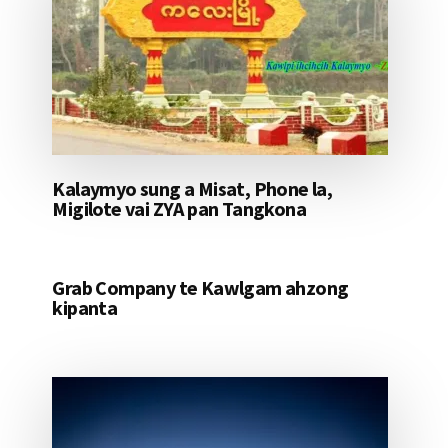
Kalaymyo sung a Misat, Phone la,
Migilote vai ZYA pan Tangkona
Grab Company te Kawlgam ahzong
kipanta