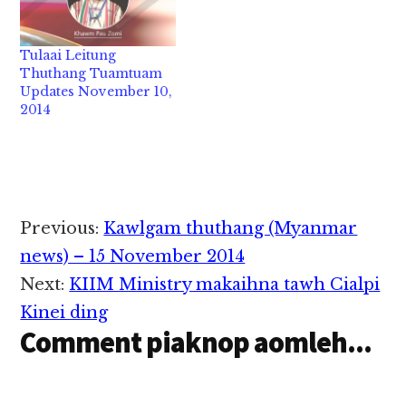
Kawlgam in Chairman
semin Asean pawi
khempeuh zong zindo
Tulaai Leitung
innteek sem hi. Asean
Thuthang Tuamtuam
tawh kisai pawi leh
Updates November 10,
khawmpi kinei dingte
2014
akicingin kizen takin
zindo a, Asean…
Reader
Previous:
Kawlgam thuthang (Myanmar
Interactions
news) – 15 November 2014
Next:
KIIM Ministry makaihna tawh Cialpi
Kinei ding
Comment piaknop aomleh...