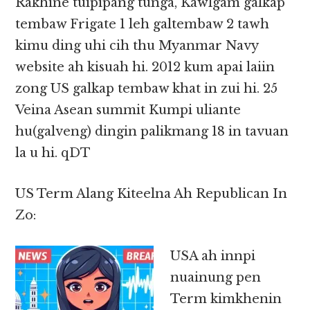
Rakhine tuipipang tunga, Kawlgam galkap
tembaw Frigate 1 leh galtembaw 2 tawh
kimu ding uhi cih thu Myanmar Navy
website ah kisuah hi. 2012 kum apai laiin
zong US galkap tembaw khat in zui hi. 25
Veina Asean summit Kumpi uliante
hu(galveng) dingin palikmang 18 in tavuan
la u hi. qDT
US Term Alang Kiteelna Ah Republican In
Zo:
USA ah innpi
nuainung pen
Term kimkhenin