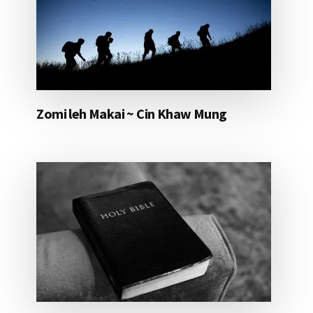
Zomi leh Makai ~ Cin Khaw Mung