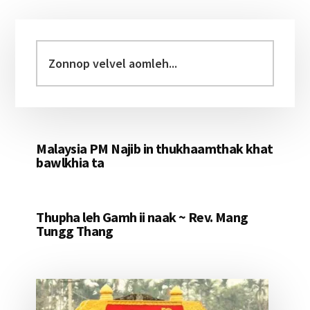
Primary
Sidebar
Zonnop
velvel
aomleh...
Malaysia PM Najib in thukhaamthak khat
bawlkhia ta
Thupha leh Gamh ii naak ~ Rev. Mang
Tungg Thang