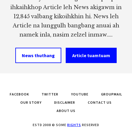
ihkaihkhop Article leh News akigawm in
12,845 valbang kikoihkhin hi. News leh
Article na lunggulh bangbang anuai ah
namek inla, nasim zelzel inmaw.....
News thuthang
Article tuamtuam
FACEBOOK
TWITTER
YOUTUBE
GROUPMAIL
OUR STORY
DISCLAIMER
CONTACT US
ABOUT US
ESTD 2008 © SOME
RIGHTS
RESERVED