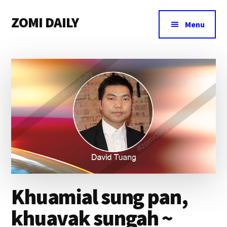
Additional
Skip
Skip
Skip
ZOMI DAILY
to
to
to
menu
Menu
main
primary
footer
Online
content
sidebar
News
&
Magazine
Khuamial sung pan,
khuavak sungah ~