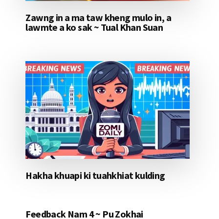
Zawng in a ma taw kheng mulo in, a
lawmte a ko sak ~ Tual Khan Suan
Hakha khuapi ki tuahkhiat kulding
Feedback Nam 4 ~ Pu Zokhai