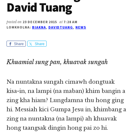
David Tuang
posted on
23 DECEMBER 2015
at
7:28 AM
LOMKHOLNA:
BIAKNA
,
DAVIDTUANG
,
NEWS
Share
Share
Khuamial sung pan, khuavak sungah
Na nuntakna sungah cimawh dongtuak
kisa-in, na lampi (na maban) khim bangin a
zing kha hiam? Lungdamna thu hong ging
hi. Messiah kici Gumpa Jesu in, khimbang a
zing na nuntakna (na lampi) ah khuavak
hong taangsak dingin hong pai zo hi.