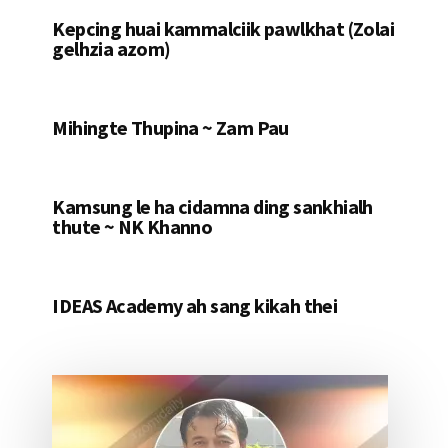
Kepcing huai kammalciik pawlkhat (Zolai
gelhzia azom)
Mihingte Thupina ~ Zam Pau
Kamsung le ha cidamna ding sankhialh
thute ~ NK Khanno
IDEAS Academy ah sang kikah thei