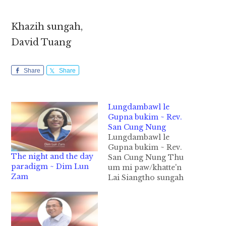
Khazih sungah,
David Tuang
Share
Share
Lungdambawl le
Gupna bukim ~ Rev.
San Cung Nung
Lungdambawl le
Gupna bukim ~ Rev.
The night and the day
San Cung Nung Thu
paradigm ~ Dim Lun
um mi paw/khatte'n
Zam
Lai Siangtho sungah
Lungdambawl
(Christmas) cih
kammal om lo ahih
manin bawl ding hi lo