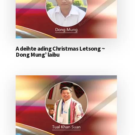
A deihte ading Christmas Letsong ~
Dong Mung’ laibu