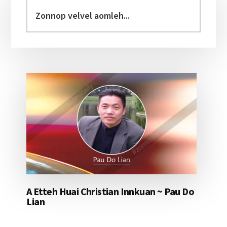
Sidebar
Zonnop
velvel
aomleh...
A Etteh Huai Christian Innkuan ~ Pau Do
Lian