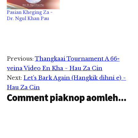
hi, a baw/te zong khial
hi, ci uh hi. Ahi zongin
Pasian Kheging Za ~
i hih khempeuh Lai
Dr. Ngul Khan Pau
Siangtho sungah a
omkim hi tuan lo…
Reader
Previous:
Thangkaai Tournament A 66-
Interactions
veina Video En Kha ~ Hau Za Cin
Next:
Let’s Bark Again (Hangkik dihni e) ~
Hau Za Cin
Comment piaknop aomleh...