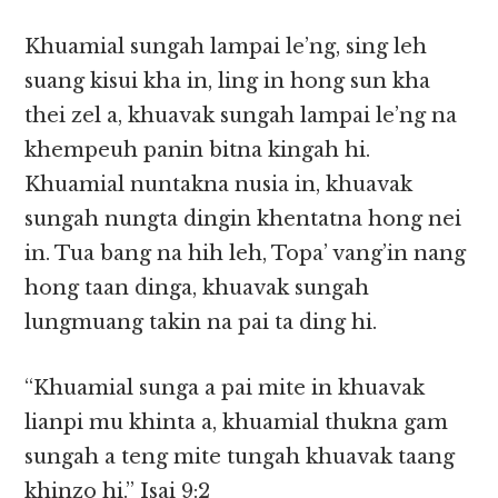
Khuamial sungah lampai le’ng, sing leh
suang kisui kha in, ling in hong sun kha
thei zel a, khuavak sungah lampai le’ng na
khempeuh panin bitna kingah hi.
Khuamial nuntakna nusia in, khuavak
sungah nungta dingin khentatna hong nei
in. Tua bang na hih leh, Topa’ vang’in nang
hong taan dinga, khuavak sungah
lungmuang takin na pai ta ding hi.
“Khuamial sunga a pai mite in khuavak
lianpi mu khinta a, khuamial thukna gam
sungah a teng mite tungah khuavak taang
khinzo hi.” Isai 9:2