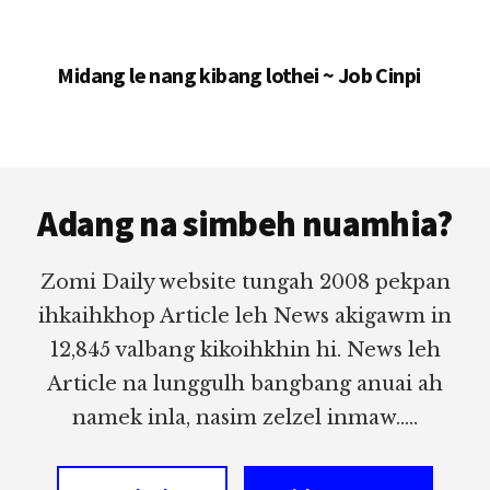
Midang le nang kibang lothei ~ Job Cinpi
Footer
Adang na simbeh nuamhia?
Zomi Daily website tungah 2008 pekpan
ihkaihkhop Article leh News akigawm in
12,845 valbang kikoihkhin hi. News leh
Article na lunggulh bangbang anuai ah
namek inla, nasim zelzel inmaw.....