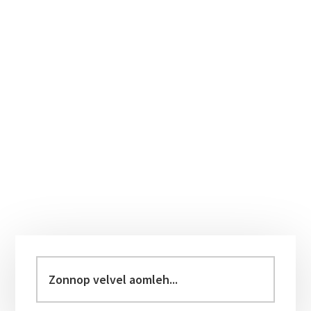
Primary
Sidebar
Zonnop
velvel
aomleh...