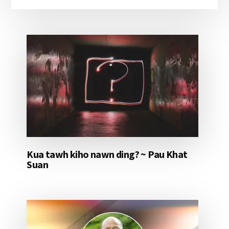
Kua tawh kiho nawn ding? ~ Pau Khat
Suan