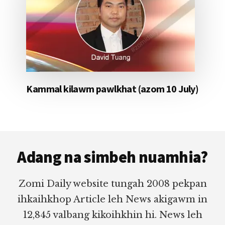
Kammal kilawm pawlkhat (azom 10 July)
Footer
Adang na simbeh nuamhia?
Zomi Daily website tungah 2008 pekpan
ihkaihkhop Article leh News akigawm in
12,845 valbang kikoihkhin hi. News leh