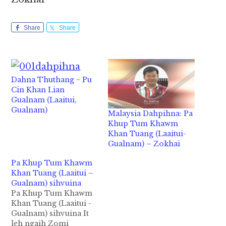
Share
Share
Dahna Thuthang ~ Pu
Cin Khan Lian
Gualnam (Laaitui,
Gualnam)
Malaysia Dahpihna: Pa
Khup Tum Khawm
Khan Tuang (Laaitui-
Gualnam) – Zokhai
Pa Khup Tum Khawm
Khan Tuang (Laaitui –
Gualnam) sihvuina
Pa Khup Tum Khawm
Khan Tuang (Laaitui -
Gualnam) sihvuina It
leh ngaih Zomi