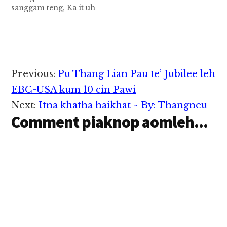
sanggam teng, Ka it uh
Pa Khup Tum Khawm
Khan Tuang( Laaitui-
Gualnam) in hong
nusiat pan ki panin a
luanghawm hann ah a
ki gui khit dong hong
Reader
Previous:
Pu Thang Lian Pau te’ Jubilee leh
gim/hong tawlpih
Interactions
khempeuh tungah ah
EBC-USA kum 10 cin Pawi
lungdamna kong
Next:
Itna khatha haikhat ~ By: Thangneu
phapha uh…
Comment piaknop aomleh...