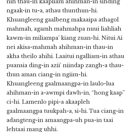
nih thau-in kaapliam ahihman-in sihding
ngaak-in tu-a, athau thunthun-hi.
Khuangleeng gaalbeng makaaipa athagol
mahmah, agamh mahmahpa nuui liahliah
kawm-in miliampa’ kiang zuan-hi. Nitui Ai
nei akisa-mahmah ahihman-in thau-in
akha theilo ahihi. Laaitui ngalliam-in athau
puansia ding-in azii’ niindap zangh-a thau-
thun aman ciang-in ngiim-hi.
Khuangleeng gaalmaangpa-in laulo-lua
ahihman-in a-awmpi dawh-in, “hong kaap”
ci-hi. Lamenlo pipi-a akaapleh
gaalmaangpa tuukpah-a, si-hi. Tua ciang-in
adangteng-in amaangpa-uh pua-in taai
lehtaai mang uhhi.