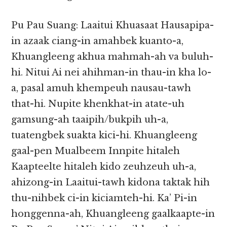
Pu Pau Suang: Laaitui Khuasaat Hausapipa-
in azaak ciang-in amahbek kuanto-a,
Khuangleeng akhua mahmah-ah va buluh-
hi. Nitui Ai nei ahihman-in thau-in kha lo-
a, pasal amuh khempeuh nausau-tawh
that-hi. Nupite khenkhat-in atate-uh
gamsung-ah taaipih/bukpih uh-a,
tuatengbek suakta kici-hi. Khuangleeng
gaal-pen Mualbeem Innpite hitaleh
Kaapteelte hitaleh kido zeuhzeuh uh-a,
ahizong-in Laaitui-tawh kidona taktak hih
thu-nihbek ci-in kiciamteh-hi. Ka’ Pi-in
honggenna-ah, Khuangleeng gaalkaapte-in