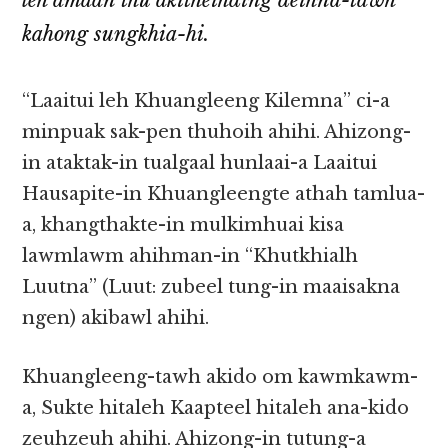
leh amaan thu akitheihding deihna-tawh
kahong sungkhia-hi.
“Laaitui leh Khuangleeng Kilemna” ci-a
minpuak sak-pen thuhoih ahihi. Ahizong-
in ataktak-in tualgaal hunlaai-a Laaitui
Hausapite-in Khuangleengte athah tamlua-
a, khangthakte-in mulkimhuai kisa
lawmlawm ahihman-in “Khutkhialh
Luutna” (Luut: zubeel tung-in maaisakna
ngen) akibawl ahihi.
Khuangleeng-tawh akido om kawmkawm-
a, Sukte hitaleh Kaapteel hitaleh ana-kido
zeuhzeuh ahihi. Ahizong-in tutung-a