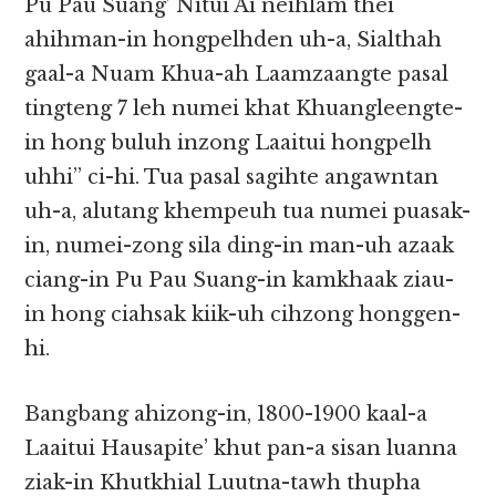
Pu Pau Suang’ Nitui Ai neihlam thei
ahihman-in hongpelhden uh-a, Sialthah
gaal-a Nuam Khua-ah Laamzaangte pasal
tingteng 7 leh numei khat Khuangleengte-
in hong buluh inzong Laaitui hongpelh
uhhi” ci-hi. Tua pasal sagihte angawntan
uh-a, alutang khempeuh tua numei puasak-
in, numei-zong sila ding-in man-uh azaak
ciang-in Pu Pau Suang-in kamkhaak ziau-
in hong ciahsak kiik-uh cihzong honggen-
hi.
Bangbang ahizong-in, 1800-1900 kaal-a
Laaitui Hausapite’ khut pan-a sisan luanna
ziak-in Khutkhial Luutna-tawh thupha