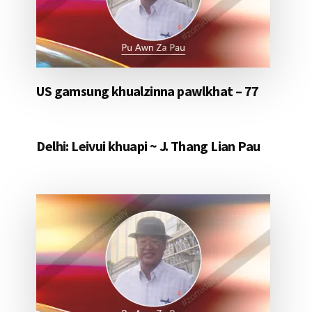
US gamsung khualzinna pawlkhat – 77
Delhi: Leivui khuapi ~ J. Thang Lian Pau