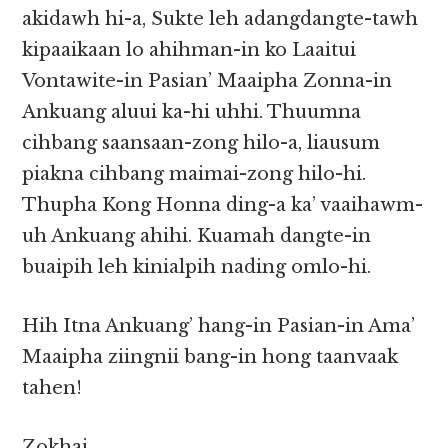
akidawh hi-a, Sukte leh adangdangte-tawh
kipaaikaan lo ahihman-in ko Laaitui
Vontawite-in Pasian’ Maaipha Zonna-in
Ankuang aluui ka-hi uhhi. Thuumna
cihbang saansaan-zong hilo-a, liausum
piakna cihbang maimai-zong hilo-hi.
Thupha Kong Honna ding-a ka’ vaaihawm-
uh Ankuang ahihi. Kuamah dangte-in
buaipih leh kinialpih nading omlo-hi.
Hih Itna Ankuang’ hang-in Pasian-in Ama’
Maaipha ziingnii bang-in hong taanvaak
tahen!
Zokhai