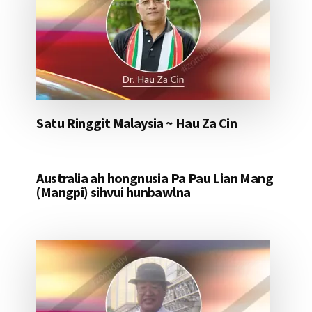
Satu Ringgit Malaysia ~ Hau Za Cin
Australia ah hongnusia Pa Pau Lian Mang
(Mangpi) sihvui hunbawlna