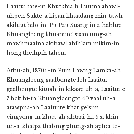
Laaitui tate-in Khutkhialh Luutna abawl-
uhpen Sukte-a kipan khuadang min-tawh
akiluut hilo-in, Pu Pau Suang-in athahlup
Khuangleeng khuamite’ sisan tung-ah
mawhmaaina akibawl ahihlam mikim-in
hong theihpih tahen.
Athu-ah, 1870s -in Pum Lawng Lamka-ah
Khuangleeng gaalbengte leh Laaitui
gaalbengte kituah-in kikaap uh-a, Laaituite
7 bek hi-in Khuangleengte 40 vaal uh-a,
atawpna-ah Laaituite khat gelsim
vingveng-in khua-ah sihtaai-hi. 5 si khin
uh-a, khatpa thalsing phung-ah aphei te-