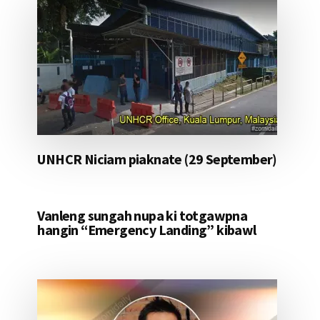
UNHCR Niciam piaknate (29 September)
Vanleng sungah nupa ki totgawpna
hangin “Emergency Landing” kibawl