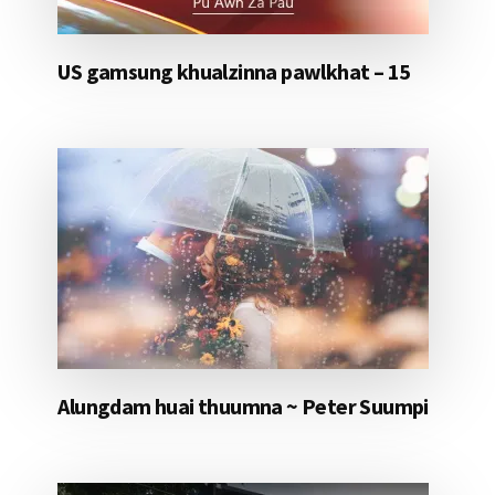
US gamsung khualzinna pawlkhat – 15
Alungdam huai thuumna ~ Peter Suumpi