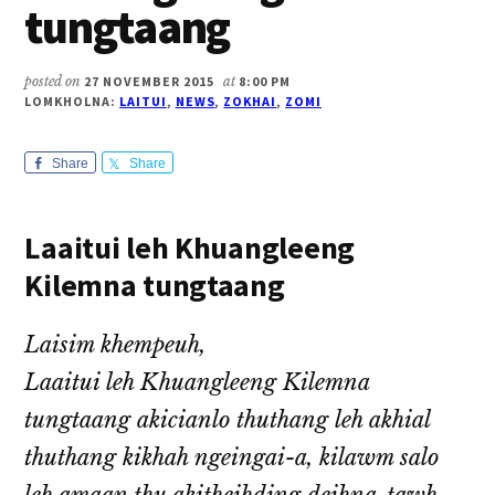
tungtaang
posted on
27 NOVEMBER 2015
at
8:00 PM
LOMKHOLNA:
LAITUI
,
NEWS
,
ZOKHAI
,
ZOMI
Share
Share
Laaitui leh Khuangleeng
Kilemna tungtaang
Laisim khempeuh,
Laaitui leh Khuangleeng Kilemna
tungtaang akicianlo thuthang leh akhial
thuthang kikhah ngeingai-a, kilawm salo