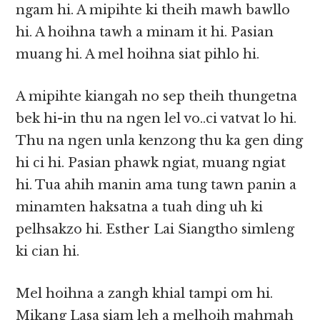
ngam hi. A mipihte ki theih mawh bawllo
hi. A hoihna tawh a minam it hi. Pasian
muang hi. A mel hoihna siat pihlo hi.
A mipihte kiangah no sep theih thungetna
bek hi-in thu na ngen lel vo..ci vatvat lo hi.
Thu na ngen unla kenzong thu ka gen ding
hi ci hi. Pasian phawk ngiat, muang ngiat
hi. Tua ahih manin ama tung tawn panin a
minamten haksatna a tuah ding uh ki
pelhsakzo hi. Esther Lai Siangtho simleng
ki cian hi.
Mel hoihna a zangh khial tampi om hi.
Mikang Lasa siam leh a melhoih mahmah