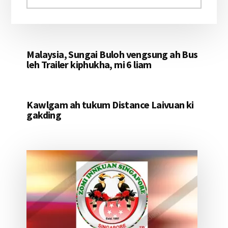
aomleh...
Malaysia, Sungai Buloh vengsung ah Bus
leh Trailer kiphukha, mi 6 liam
Kawlgam ah tukum Distance Laivuan ki
gakding