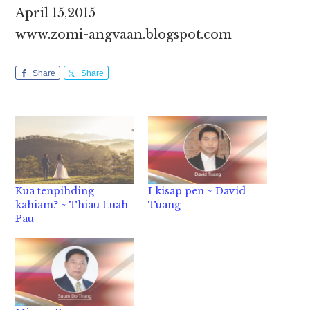
April 15,2015
www.zomi-angvaan.blogspot.com
Share
Share
Kua tenpihding
I kisap pen ~ David
kahiam? ~ Thiau Luah
Tuang
Pau