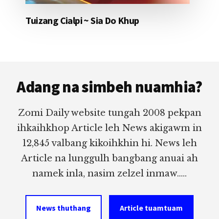
Tuizang Cialpi ~ Sia Do Khup
Footer
Adang na simbeh nuamhia?
Zomi Daily website tungah 2008 pekpan
ihkaihkhop Article leh News akigawm in
12,845 valbang kikoihkhin hi. News leh
Article na lunggulh bangbang anuai ah
namek inla, nasim zelzel inmaw.....
News thuthang
Article tuamtuam