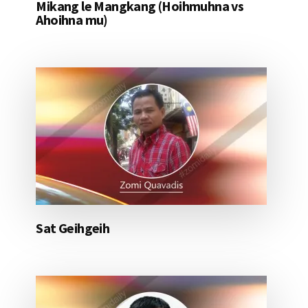
Mikang le Mangkang (Hoihmuhna vs
Ahoihna mu)
Sat Geihgeih