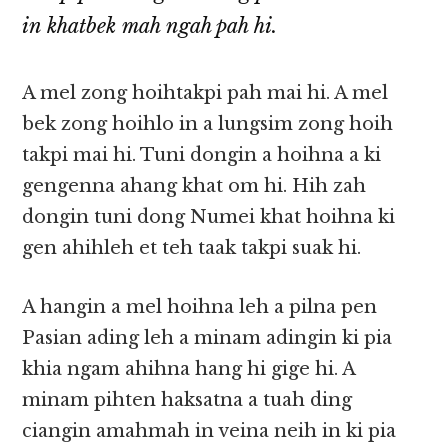
in khatbek mah ngah pah hi.
A mel zong hoihtakpi pah mai hi. A mel
bek zong hoihlo in a lungsim zong hoih
takpi mai hi. Tuni dongin a hoihna a ki
gengenna ahang khat om hi. Hih zah
dongin tuni dong Numei khat hoihna ki
gen ahihleh et teh taak takpi suak hi.
A hangin a mel hoihna leh a pilna pen
Pasian ading leh a minam adingin ki pia
khia ngam ahihna hang hi gige hi. A
minam pihten haksatna a tuah ding
ciangin amahmah in veina neih in ki pia