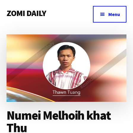
Additional
Skip
Skip
Skip
ZOMI DAILY
to
to
to
menu
Menu
main
primary
footer
Online
content
sidebar
News
&
Magazine
Numei Melhoih khat
Thu