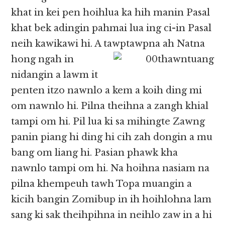
khat in kei pen hoihlua ka hih manin Pasal
khat bek adingin pahmai lua ing ci-in Pasal
neih kawikawi hi. A tawptawpna ah Natna
hong ngah in
nidangin a lawm it
penten itzo nawnlo a kem a koih ding mi
om nawnlo hi. Pilna theihna a zangh khial
tampi om hi. Pil lua ki sa mihingte Zawng
panin piang hi ding hi cih zah dongin a mu
bang om liang hi. Pasian phawk kha
nawnlo tampi om hi. Na hoihna nasiam na
pilna khempeuh tawh Topa muangin a
kicih bangin Zomibup in ih hoihlohna lam
sang ki sak theihpihna in neihlo zaw in a hi