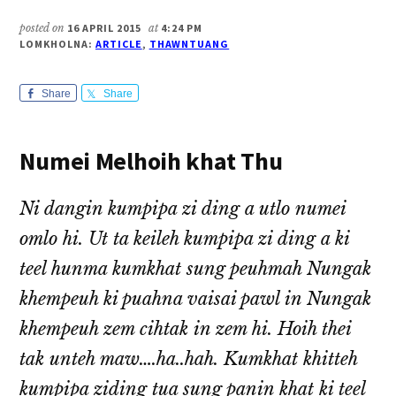
posted on
16 APRIL 2015
at
4:24 PM
LOMKHOLNA:
ARTICLE
,
THAWNTUANG
Share
Share
Numei Melhoih khat Thu
Ni dangin kumpipa zi ding a utlo numei
omlo hi. Ut ta keileh kumpipa zi ding a ki
teel hunma kumkhat sung peuhmah Nungak
khempeuh ki puahna vaisai pawl in Nungak
khempeuh zem cihtak in zem hi. Hoih thei
tak unteh maw….ha..hah. Kumkhat khitteh
kumpipa ziding tua sung panin khat ki teel