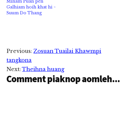
Minam Puan pen
Galhiam hoih khat hi ~
Suum Do Thang
Reader
Previous:
Zosuan Tuailai Khawmpi
Interactions
tangkona
Next:
Theihna huang
Comment piaknop aomleh...