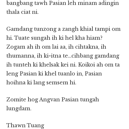
bangbang tawh Pasian leh minam adingin
thala ciat ni.
Gamdang tunzong a zangh khial tampi om
hi. Tuate sungah ih ki hel kha hiam?
Zogam ah ih om lai aa, ih cihtakna, ih
thumanna, ih ki-itna te…cihbang gamdang
ih tunteh ki khelsak kei ni. Koikoi ah om ta
leng Pasian ki khel tuanlo in, Pasian
hoihna ki lang semsem hi.
Zomite hog Angvan Pasian tungah
lungdam.
Thawn Tuang