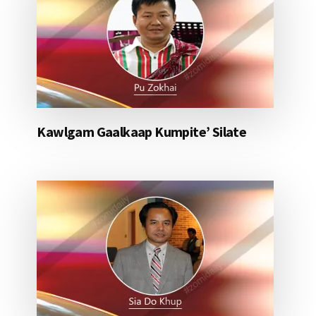
Kawlgam Gaalkaap Kumpite’ Silate