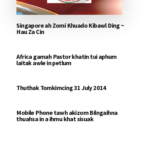
Singapore ah Zomi Khuado Kibawl Ding ~
Hau Za Cin
Africa gamah Pastor khatin tui aphum
laitak awle in petlum
Thuthak Tomkimcing 31 July 2014
Mobile Phone tawh akizom Bilngaihna
thuahsa in a ihmu khat sisuak