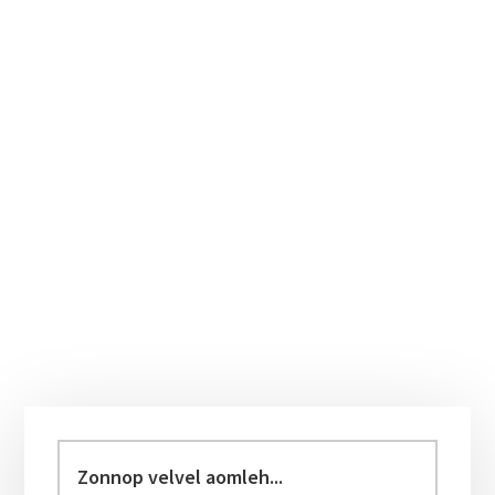
Primary
Sidebar
Zonnop
velvel