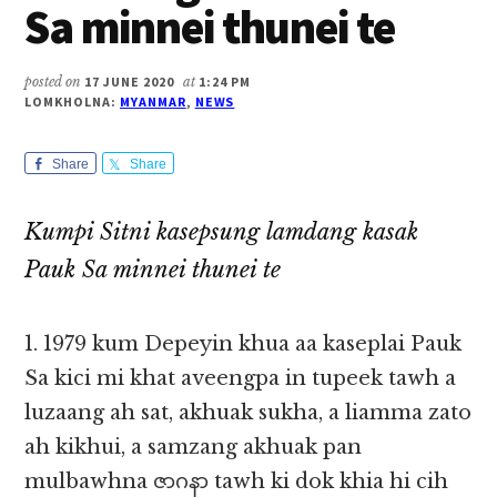
Sa minnei thunei te
posted on
17 JUNE 2020
at
1:24 PM
LOMKHOLNA:
MYANMAR
,
NEWS
Share
Share
Kumpi Sitni kasepsung lamdang kasak
Pauk Sa minnei thunei te
1. 1979 kum Depeyin khua aa kaseplai Pauk
Sa kici mi khat aveengpa in tupeek tawh a
luzaang ah sat, akhuak sukha, a liamma zato
ah kikhui, a samzang akhuak pan
mulbawhna ဇာဂနာ tawh ki dok khia hi cih