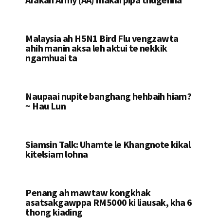
Malaysia ah H5N1 Bird Flu vengzawta
ahih manin aksa leh aktui te nekkik
ngamhuai ta
Naupaai nupite banghang hehbaih hiam?
~ Hau Lun
Siamsin Talk: Uhamte le Khangnote kikal
kitelsiam lohna
Penang ah mawtaw kongkhak
asatsakgawppa RM5000 ki liausak, kha 6
thong kiading