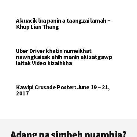
A kuacik lua panin a taangzai lamah ~
Khup Lian Thang
Uber Driver khatin numeikhat
nawngkaisak ahih manin aki satgawp
laitak Video kizaihkha
Kawlpi Crusade Poster: June 19 – 21,
2017
Footer
Adang na simbeh nuamhia?