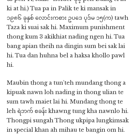
ki at hi.) Tua pa in Palik te ki mansak in
၁၉၈၆ ခုနှစ် လောင်းကစား ဥပဒေ ပုဒ်မ ၁၅(က) tawh
Taza ki suai sak hi. Maximum punishment
thong kum 3 akikhiat nading ngen hi. Tua
bang apian theih na dingin sum bei sak lai
hi. Tua dan huhna bel a haksa khollo pawl
hi.
Maubin thong a tun’teh mundang thong a
kipuak nawn loh nading in thong ulian te
sum tawh maiet lai hi. Mundang thong te
leh ရဲဘက် စခန်း khawng tung kha nawnlo hi.
Thongpi sungah Thong ukpipa lungkimsak
in special khan ah mihau te bangin om hi.