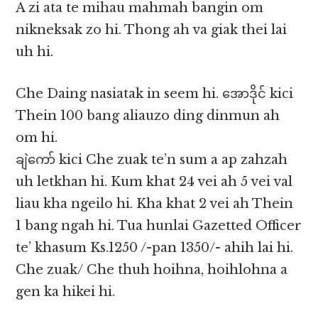
A zi ata te mihau mahmah bangin om
nikneksak zo hi. Thong ah va giak thei lai
uh hi.
Che Daing nasiatak in seem hi. အောဒိုင် kici
Thein 100 bang aliauzo ding dinmun ah
om hi.
ချဲကော် kici Che zuak te’n sum a ap zahzah
uh letkhan hi. Kum khat 24 vei ah 5 vei val
liau kha ngeilo hi. Kha khat 2 vei ah Thein
1 bang ngah hi. Tua hunlai Gazetted Officer
te’ khasum Ks.1250 /-pan 1350/- ahih lai hi.
Che zuak/ Che thuh hoihna, hoihlohna a
gen ka hikei hi.