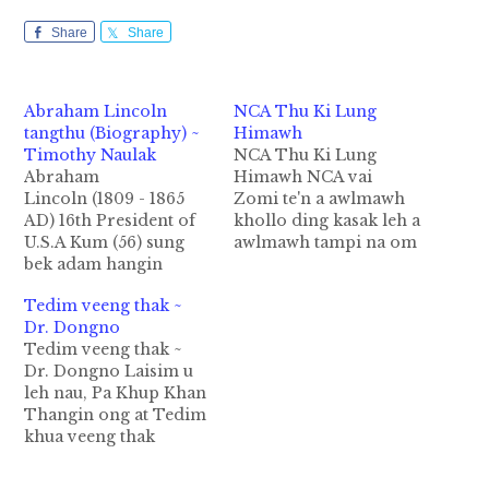
Share
Share
Abraham Lincoln
NCA Thu Ki Lung
tangthu (Biography) ~
Himawh
Timothy Naulak
NCA Thu Ki Lung
Abraham
Himawh NCA vai
Lincoln (1809 - 1865
Zomi te'n a awlmawh
AD) 16th President of
khollo ding kasak leh a
U.S.A Kum (56) sung
awlmawh tampi na om
bek adam hangin
a tusawng teng
lungtungbup ah
diakdiak bang dotna
Tedim veeng thak ~
aminthangvangvang
tampi hong lut ciang
Dr. Dongno
khat hiding hi.
in tawm cik ka theih
Tedim veeng thak ~
Singtumtawng aa
sunsun ong hawmsawn
Dr. Dongno Laisim u
kibawl inn siabu bap
ing. NCA Akhiatna
leh nau, Pa Khup Khan
sungpan in U.S.A
NCA ih cih pen
Thangin ong at Tedim
gamkumpi inn
Gambup Kikaptuah
khua veeng thak
kangsung ciang atun
Nawnlohna Ding
kibehlap ding thu ka
toh nathu
Thukimna…
zaak ciangin ka
minthangvangvangph