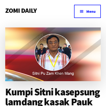
Additional
Skip
Skip
Skip
ZOMI DAILY
to
to
to
menu
Menu
main
primary
footer
Online
content
sidebar
News
&
Magazine
Kumpi Sitni kasepsung
lamdang kasak Pauk