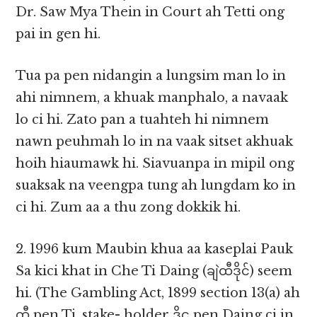
Dr. Saw Mya Thein in Court ah Tetti ong
pai in gen hi.
Tua pa pen nidangin a lungsim man lo in
ahi nimnem, a khuak manphalo, a navaak
lo ci hi. Zato pan a tuahteh hi nimnem
nawn peuhmah lo in na vaak sitset akhuak
hoih hiaumawk hi. Siavuanpa in mipil ong
suaksak na veengpa tung ah lungdam ko in
ci hi. Zum aa a thu zong dokkik hi.
2. 1996 kum Maubin khua aa kaseplai Pauk
Sa kici khat in Che Ti Daing (ချဲထီဒိုင်) seem
hi. (The Gambling Act, 1899 section 13(a) ah
ထီ pen Ti, stake- holder ဒိုင္ pen Daing ci in