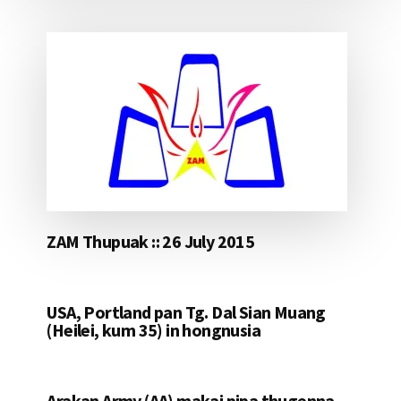
ZAM Thupuak :: 26 July 2015
USA, Portland pan Tg. Dal Sian Muang
(Heilei, kum 35) in hongnusia
Arakan Army (AA) makai pipa thugenna