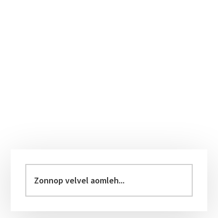
Primary
Sidebar
Zonnop
velvel
aomleh...