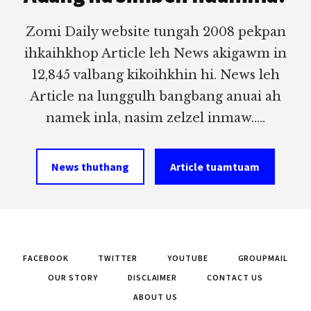
Zomi Daily website tungah 2008 pekpan
ihkaihkhop Article leh News akigawm in
12,845 valbang kikoihkhin hi. News leh
Article na lunggulh bangbang anuai ah
namek inla, nasim zelzel inmaw.....
News thuthang
Article tuamtuam
FACEBOOK
TWITTER
YOUTUBE
GROUPMAIL
OUR STORY
DISCLAIMER
CONTACT US
ABOUT US