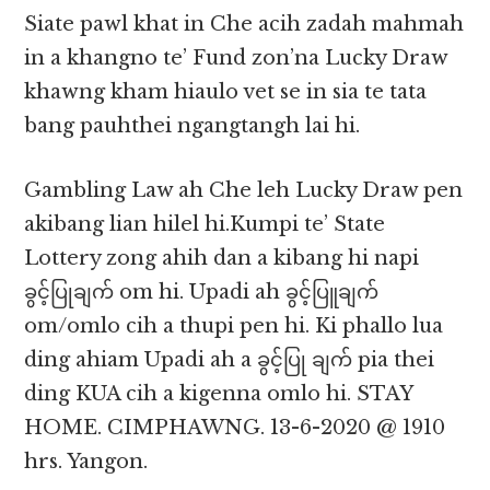
Siate pawl khat in Che acih zadah mahmah
in a khangno te’ Fund zon’na Lucky Draw
khawng kham hiaulo vet se in sia te tata
bang pauhthei ngangtangh lai hi.
Gambling Law ah Che leh Lucky Draw pen
akibang lian hilel hi.Kumpi te’ State
Lottery zong ahih dan a kibang hi napi
ခွင့်ပြုချက် om hi. Upadi ah ခွင့်ပြူချက်
om/omlo cih a thupi pen hi. Ki phallo lua
ding ahiam Upadi ah a ခွင့်ပြု ချက် pia thei
ding KUA cih a kigenna omlo hi. STAY
HOME. CIMPHAWNG. 13-6-2020 @ 1910
hrs. Yangon.