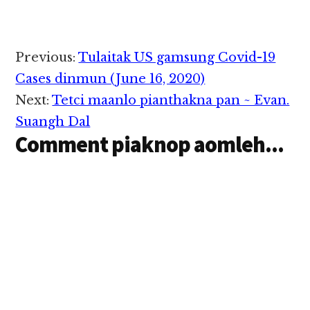
lungdam mahmah hi.
adia hi. A gualzawhna
Nidangin Mualtuk
akilangpenpen khat
khen leilulam ah
ahihi. Ahih hang in
Palpha Hiangtui kici
Reader
Abraham Lincoln
Previous:
Tulaitak US gamsung Covid-19
mun khat om ngei aa
thupi'n na…
Interactions
Tedim Saangpi aa PAT,
Cases dinmun (June 16, 2020)
Sia Pau Za…
Next:
Tetci maanlo pianthakna pan ~ Evan.
Suangh Dal
Comment piaknop aomleh...