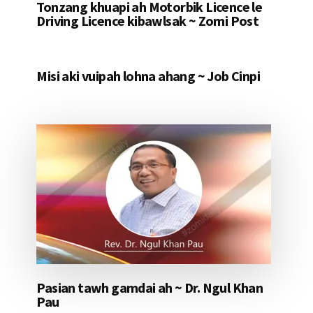
Tonzang khuapi ah Motorbik Licence le
Driving Licence kibawlsak ~ Zomi Post
Misi aki vuipah lohna ahang ~ Job Cinpi
Pasian tawh gamdai ah ~ Dr. Ngul Khan
Pau