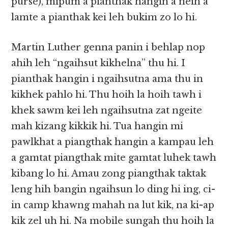
purse), mipum a pianthak hangin a neih a
lamte a pianthak kei leh bukim zo lo hi.
Martin Luther genna panin i behlap nop
ahih leh “ngaihsut kikhelna” thu hi. I
pianthak hangin i ngaihsutna ama thu in
kikhek pahlo hi. Thu hoih la hoih tawh i
khek sawm kei leh ngaihsutna zat ngeite
mah kizang kikkik hi. Tua hangin mi
pawlkhat a piangthak hangin a kampau leh
a gamtat piangthak mite gamtat luhek tawh
kibang lo hi. Amau zong piangthak taktak
leng hih bangin ngaihsun lo ding hi ing, ci-
in camp khawng mahah na lut kik, na ki-ap
kik zel uh hi. Na mobile sungah thu hoih la