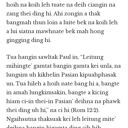
hoih na koih leh tuate na deih ciangin na
zang thei ding hi. Ahi zongin a thak
bangmah thun loin a luite bek na koih leh
a lui siatna mawhnate bek mah hong
gingging ding hi.
Tua hangin sawltak Paul in, “Leitung
mihingte’ gamtat bangin gamta kei unla, na
lungsim uh kikhelin Pasian kipuahphasak
un. Tua hileh a hoih nate bang hi a, bangte
in amah lungkimsakin, bangte a kicing
hiam ci-in thei-in Pasian’ deihna na phawk
thei ding uh hi,” na ci hi (Rom 12:2).
Ngaihsutna thaksuak kei leh leitung mite’