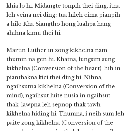
khia lo hi. Midangte tonpih thei ding, itna
leh veina nei ding; tua hileh eima pianpih
a hilo Kha Siangtho hong luahpa hang
ahihna kimu thei hi.
Martin Luther in zong kikhelna nam
thumin na gen hi. Khatna, lungsim sung
kikhelna (Conversion of the heart), hih in
pianthakna kici thei ding hi. Nihna,
ngaihsutna kikhelna (Conversion of the
mind), ngaihsut luite nusia in ngaihsut
thak, lawpna leh sepnop thak tawh
kikhelna hiding hi. Thumna, i neih sum leh
paite zong kikhelna (Conversion of the