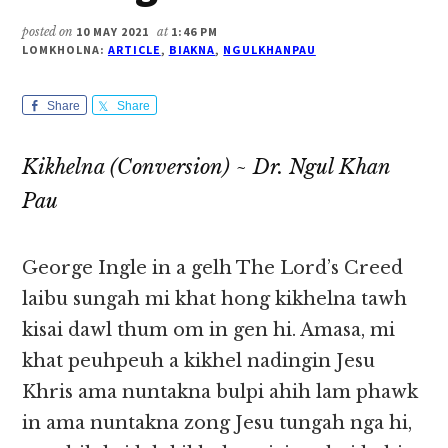
posted on
10 MAY 2021
at
1:46 PM
LOMKHOLNA:
ARTICLE
,
BIAKNA
,
NGULKHANPAU
Share
Share
Kikhelna (Conversion) ~ Dr. Ngul Khan
Pau
George Ingle in a gelh The Lord’s Creed
laibu sungah mi khat hong kikhelna tawh
kisai dawl thum om in gen hi. Amasa, mi
khat peuhpeuh a kikhel nadingin Jesu
Khris ama nuntakna bulpi ahih lam phawk
in ama nuntakna zong Jesu tungah nga hi,