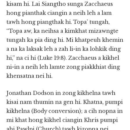
kisam hi. Lai Siangtho sunga Zacchaeus
hong pianthak ciangin a neih leh a lam
tawh hong piangthak hi. Topa’ tungah,
“Topa aw, ka neihsa a kimkhat mizawngte
tungah ka pia ding hi. Mi khatpeuh khemin
a na ka laksak leh a zah li-in ka lohkik ding
hi,” na ci hi (Luke 19:8). Zacchaeus a kikhel
ni-in a neih leh lamte zong piakkhiat ding
khensatna nei hi.
Jonathan Dodson in zong kikhelna tawh
kisai nam thumin na gen hi. Khatna, pumpi
kikhelna (Body conversion); a cih nopna in
mi khat hong kikhel ciangin Khris pumpi
ahi Pawlpi (Church) tawh kizopna nei