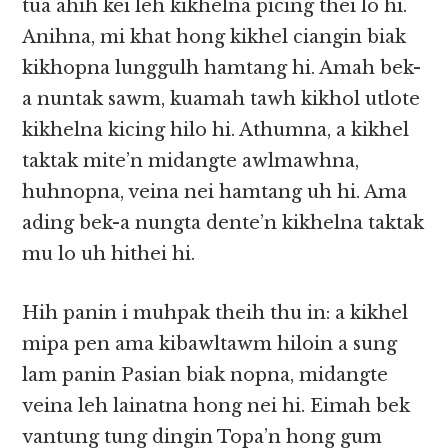
tua ahih kei leh kikhelna picing thei lo hi.
Anihna, mi khat hong kikhel ciangin biak
kikhopna lunggulh hamtang hi. Amah bek-
a nuntak sawm, kuamah tawh kikhol utlote
kikhelna kicing hilo hi. Athumna, a kikhel
taktak mite’n midangte awlmawhna,
huhnopna, veina nei hamtang uh hi. Ama
ading bek-a nungta dente’n kikhelna taktak
mu lo uh hithei hi.
Hih panin i muhpak theih thu in: a kikhel
mipa pen ama kibawltawm hiloin a sung
lam panin Pasian biak nopna, midangte
veina leh lainatna hong nei hi. Eimah bek
vantung tung dingin Topa’n hong gum