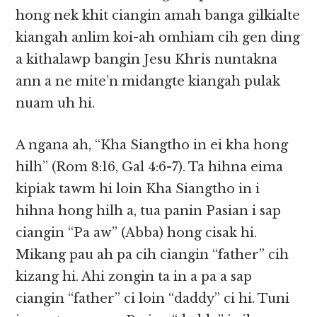
hong nek khit ciangin amah banga gilkialte
kiangah anlim koi-ah omhiam cih gen ding
a kithalawp bangin Jesu Khris nuntakna
ann a ne mite’n midangte kiangah pulak
nuam uh hi.
A ngana ah, “Kha Siangtho in ei kha hong
hilh” (Rom 8:16, Gal 4:6-7). Ta hihna eima
kipiak tawm hi loin Kha Siangtho in i
hihna hong hilh a, tua panin Pasian i sap
ciangin “Pa aw” (Abba) hong cisak hi.
Mikang pau ah pa cih ciangin “father” cih
kizang hi. Ahi zongin ta in a pa a sap
ciangin “father” ci loin “daddy” ci hi. Tuni