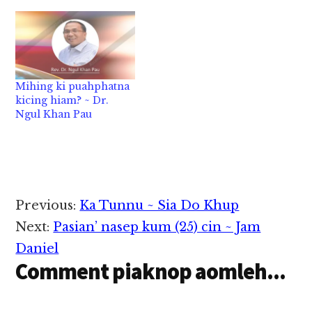
ciangin i nu‘ gilsung
pan i suakkhia a, tam
vei simsim i kikhel
khit ciangin tu a, i hih
bang ihi hi. Ha neilo sa
in i…
Mihing ki puahphatna
kicing hiam? ~ Dr.
Ngul Khan Pau
Reader
Previous:
Ka Tunnu ~ Sia Do Khup
Interactions
Next:
Pasian’ nasep kum (25) cin ~ Jam
Daniel
Comment piaknop aomleh...