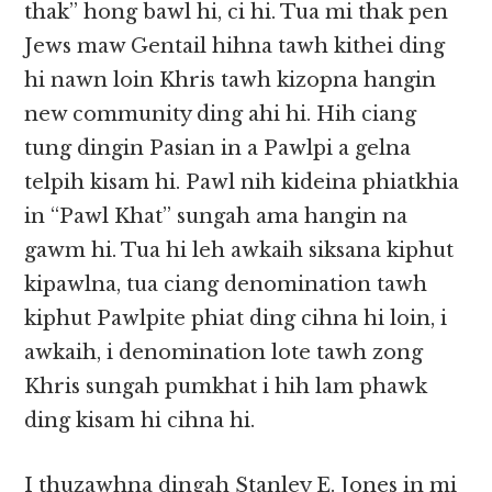
thak” hong bawl hi, ci hi. Tua mi thak pen
Jews maw Gentail hihna tawh kithei ding
hi nawn loin Khris tawh kizopna hangin
new community ding ahi hi. Hih ciang
tung dingin Pasian in a Pawlpi a gelna
telpih kisam hi. Pawl nih kideina phiatkhia
in “Pawl Khat” sungah ama hangin na
gawm hi. Tua hi leh awkaih siksana kiphut
kipawlna, tua ciang denomination tawh
kiphut Pawlpite phiat ding cihna hi loin, i
awkaih, i denomination lote tawh zong
Khris sungah pumkhat i hih lam phawk
ding kisam hi cihna hi.
I thuzawhna dingah Stanley E. Jones in mi