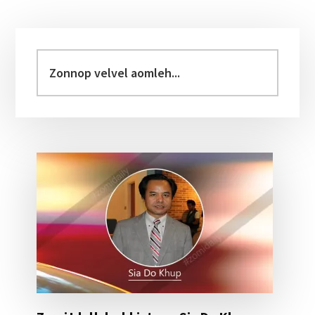
Primary
Sidebar
Zonnop
velvel
aomleh...