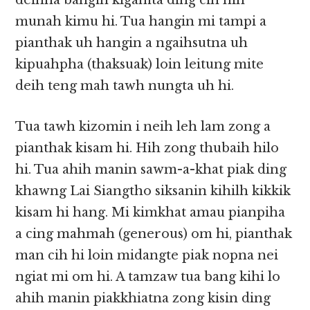
deihna bangin kigamta ding cih hih
munah kimu hi. Tua hangin mi tampi a
pianthak uh hangin a ngaihsutna uh
kipuahpha (thaksuak) loin leitung mite
deih teng mah tawh nungta uh hi.
Tua tawh kizomin i neih leh lam zong a
pianthak kisam hi. Hih zong thubaih hilo
hi. Tua ahih manin sawm-a-khat piak ding
khawng Lai Siangtho siksanin kihilh kikkik
kisam hi hang. Mi kimkhat amau pianpiha
a cing mahmah (generous) om hi, pianthak
man cih hi loin midangte piak nopna nei
ngiat mi om hi. A tamzaw tua bang kihi lo
ahih manin piakkhiatna zong kisin ding