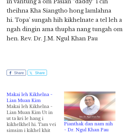
in vantung a om Pasian “daddy” i cih
theihna Kha Siangtho hong lamlahna
hi. Topa’ sungah hih kikhelnate a tel leh a
ngah dingin ama thupha nang tungah om
hen. Rev. Dr. J.M. Ngul Khan Pau
Share
Share
Makai leh Kikhelna ~
Lian Muan Kim
Makai leh Kikhelna ~
Lian Muan Kim Ut in
ut ta kei le hang i
Pianthak dan nam nih
kikhelkhel hi. Tam vei
~ Dr. Ngul Khan Pau
simsim i kikhel khit