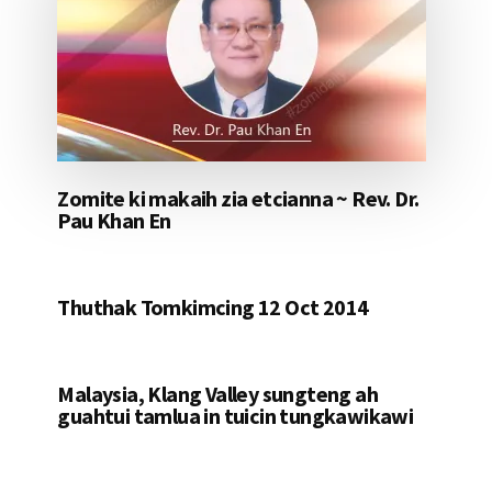
Zomite ki makaih zia etcianna ~ Rev. Dr.
Pau Khan En
Thuthak Tomkimcing 12 Oct 2014
Malaysia, Klang Valley sungteng ah
guahtui tamlua in tuicin tungkawikawi