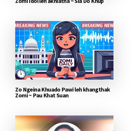
Zomi Idol leh akhiatna ~ Sia Do Khup
Zo Ngeina Khuado Pawi leh khangthak
Zomi ~ Pau Khat Suan