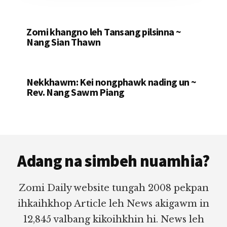
Zomi khangno leh Tansang pilsinna ~
Nang Sian Thawn
Nekkhawm: Kei nongphawk nading un ~
Rev. Nang Sawm Piang
Footer
Adang na simbeh nuamhia?
Zomi Daily website tungah 2008 pekpan
ihkaihkhop Article leh News akigawm in
12,845 valbang kikoihkhin hi. News leh