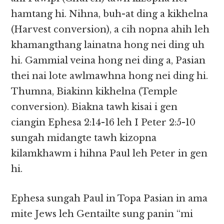
hamtang hi. Nihna, buh-at ding a kikhelna
(Harvest conversion), a cih nopna ahih leh
khamangthang lainatna hong nei ding uh
hi. Gammial veina hong nei ding a, Pasian
thei nai lote awlmawhna hong nei ding hi.
Thumna, Biakinn kikhelna (Temple
conversion). Biakna tawh kisai i gen
ciangin Ephesa 2:14-16 leh I Peter 2:5-10
sungah midangte tawh kizopna
kilamkhawm i hihna Paul leh Peter in gen
hi.
Ephesa sungah Paul in Topa Pasian in ama
mite Jews leh Gentailte sung panin “mi