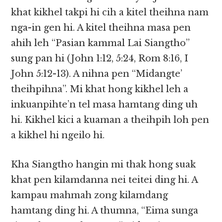
khat kikhel takpi hi cih a kitel theihna nam
nga-in gen hi. A kitel theihna masa pen
ahih leh “Pasian kammal Lai Siangtho”
sung pan hi (John 1:12, 5:24, Rom 8:16, I
John 5:12-13). A nihna pen “Midangte’
theihpihna”. Mi khat hong kikhel leh a
inkuanpihte’n tel masa hamtang ding uh
hi. Kikhel kici a kuaman a theihpih loh pen
a kikhel hi ngeilo hi.
Kha Siangtho hangin mi thak hong suak
khat pen kilamdanna nei teitei ding hi. A
kampau mahmah zong kilamdang
hamtang ding hi. A thumna, “Eima sunga