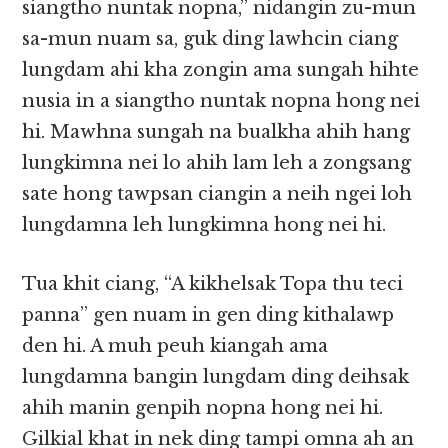
siangtho nuntak nopna,” nidangin zu-mun
sa-mun nuam sa, guk ding lawhcin ciang
lungdam ahi kha zongin ama sungah hihte
nusia in a siangtho nuntak nopna hong nei
hi. Mawhna sungah na bualkha ahih hang
lungkimna nei lo ahih lam leh a zongsang
sate hong tawpsan ciangin a neih ngei loh
lungdamna leh lungkimna hong nei hi.
Tua khit ciang, “A kikhelsak Topa thu teci
panna” gen nuam in gen ding kithalawp
den hi. A muh peuh kiangah ama
lungdamna bangin lungdam ding deihsak
ahih manin genpih nopna hong nei hi.
Gilkial khat in nek ding tampi omna ah an