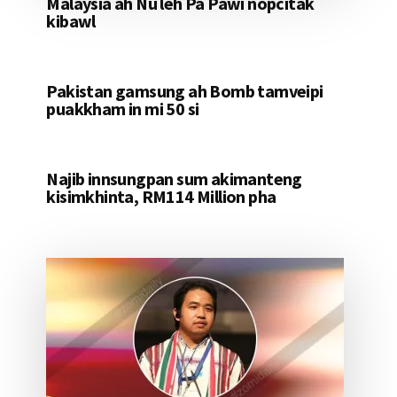
Malaysia ah Nu leh Pa Pawi nopcitak
kibawl
Pakistan gamsung ah Bomb tamveipi
puakkham in mi 50 si
Najib innsungpan sum akimanteng
kisimkhinta, RM114 Million pha