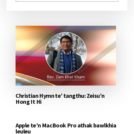
aomleh...
Christian Hymn te’ tangthu: Zeisu’n
Hong It Hi
Apple te’n MacBook Pro athak bawlkhia
leuleu