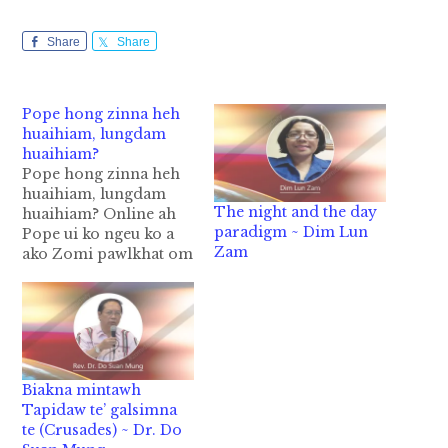
Share
Share
Pope hong zinna heh
huaihiam, lungdam
huaihiam?
Pope hong zinna heh
huaihiam, lungdam
The night and the day
huaihiam? Online ah
paradigm ~ Dim Lun
Pope ui ko ngeu ko a
Zam
ako Zomi pawlkhat om
ta lawmlawm ih hih
man in omkhong thei
nawnlo in hih lai kong
gelh hi. Pope i hoihna
leh hoihlohna thutuam
hi in nungzui mi
Biakna mintawh
million 1000 val nei
Tapidaw te’ galsimna
ahih man…
te (Crusades) ~ Dr. Do