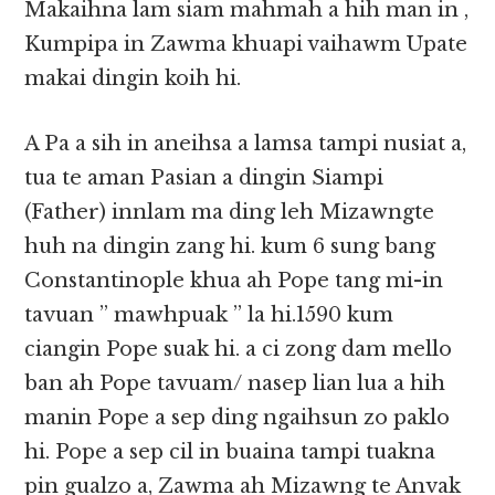
Makaihna lam siam mahmah a hih man in ,
Kumpipa in Zawma khuapi vaihawm Upate
makai dingin koih hi.
A Pa a sih in aneihsa a lamsa tampi nusiat a,
tua te aman Pasian a dingin Siampi
(Father) innlam ma ding leh Mizawngte
huh na dingin zang hi. kum 6 sung bang
Constantinople khua ah Pope tang mi-in
tavuan ” mawhpuak ” la hi.1590 kum
ciangin Pope suak hi. a ci zong dam mello
ban ah Pope tavuam/ nasep lian lua a hih
manin Pope a sep ding ngaihsun zo paklo
hi. Pope a sep cil in buaina tampi tuakna
pin gualzo a, Zawma ah Mizawng te Anvak