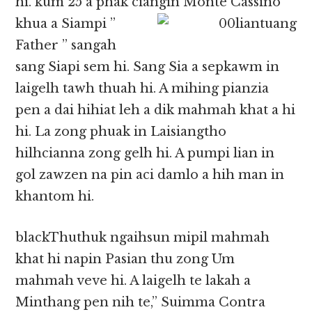
hi. kum 25 a phak ciangin
Monte Cassino
khua a Siampi ”
Father ” sangah
sang Siapi sem hi. Sang Sia a sepkawm in
laigelh tawh thuah hi. A mihing pianzia
pen a dai hihiat leh a dik mahmah khat a hi
hi. La zong phuak in Laisiangtho
hilhcianna zong gelh hi. A pumpi lian in
gol zawzen na pin aci damlo a hih man in
khantom hi.
blackThuthuk ngaihsun mipil mahmah
khat hi napin Pasian thu zong Um
mahmah veve hi. A laigelh te lakah a
Minthang pen nih te,” Suimma Contra