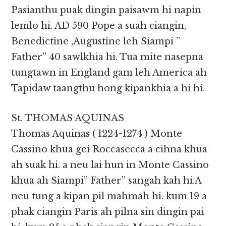
Pasianthu puak dingin paisawm hi napin
lemlo hi. AD 590 Pope a suah ciangin,
Benedictine ,Augustine leh Siampi ”
Father” 40 sawlkhia hi. Tua mite nasepna
tungtawn in England gam leh America ah
Tapidaw taangthu hong kipankhia a hi hi.
St. THOMAS AQUINAS
Thomas Aquinas ( 1224-1274 ) Monte
Cassino khua gei Roccasecca a cihna khua
ah suak hi. a neu lai hun in Monte Cassino
khua ah Siampi” Father” sangah kah hi.A
neu tung a kipan pil mahmah hi. kum 19 a
phak ciangin Paris ah pilna sin dingin pai