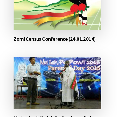
Zomi Census Conference (24.01.2014)