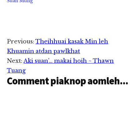
Suan Mung
Reader
Previous:
Theihhuai kasak Min leh
Interactions
Khuamin atdan pawlkhat
Next:
Aki suan’… makai hoih ~ Thawn
Tuang
Comment piaknop aomleh...