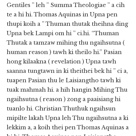
Gentiles ” leh ” Summa Theologiae ” a cih
te a hi hi. Thomas Aquinas in Upna pen
thupi koih a ” Thuman thutak theihna ding
Upna bek Lampi om hi ” ci.hi. “Thuman
Thutak a tamzaw mihing thu ngaihsutna (
human reason ) tawh ki theilo hi.” Pasian
hong kilaakna ( revelation ) Upna tawh
saanna tungtawn in ki theithei bek hi ” ci a,
tuapen Pasian thu le Laisiangtho tawh ki
tuak mahmah hi. a hih hangin Mihing Thu
ngaihsutna ( reason ) zong a paaisiang hi
tuanlo hi. Christian Thuthuk ngaihsun
mipilte lakah Upna leh Thu ngaihsutna a ki
lekkim a, a koih thei pen Thomas Aquinas a