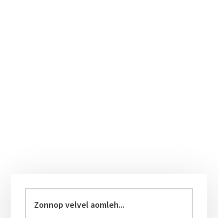
Primary
Sidebar
Zonnop
velvel