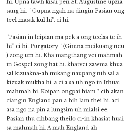
hi. Upna tawh kisai pen St. Augustine upzia
sang hi. ” Gupna ngah na dingin Pasian ong
teel masak kul hi”. ci hi.
“Pasian in leipian ma pek a ong teelsa te ih
hi” ci hi. Purgatory ” (Gimna meikuang neu
) zong um hi. Kha mangthang vei mahmah
in Gospel zong hat hi. khatvei zawma khua
sal kizuakna-ah mikang naupang nih sal a
kizuak mukha hi. a ci a sa uh ngo in Ithuai
mahmah hi. Koipan ongpai hiam ? cih akan
ciangin England pan a hih lam thei hi. aci
asa ngo na pin a lungsim uh mialsi ee,
Pasian thu cihbang theilo ci-in khasiat huai
sa mahmah hi. A mah England ah