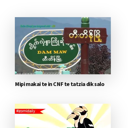
Mipi makai te in CNF te tatzia dik salo