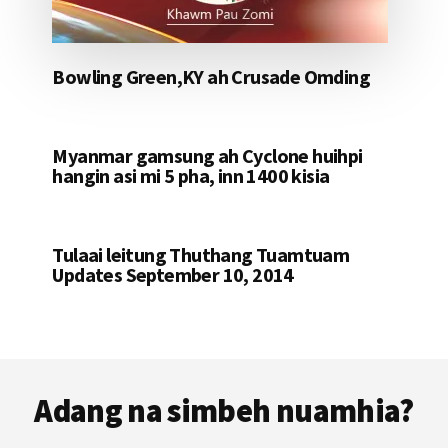
Bowling Green,KY ah Crusade Omding
Myanmar gamsung ah Cyclone huihpi
hangin asi mi 5 pha, inn 1400 kisia
Tulaai leitung Thuthang Tuamtuam
Updates September 10, 2014
Footer
Adang na simbeh nuamhia?