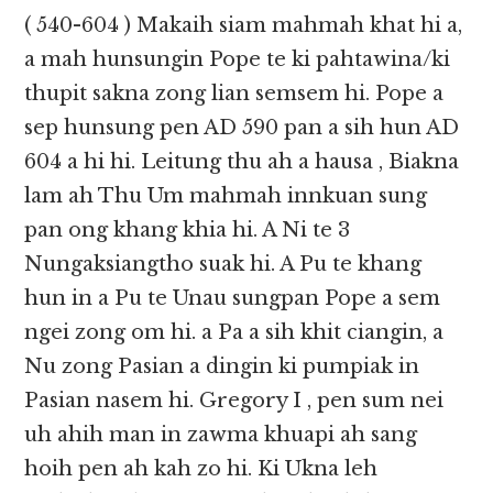
( 540-604 ) Makaih siam mahmah khat hi a,
a mah hunsungin Pope te ki pahtawina/ki
thupit sakna zong lian semsem hi. Pope a
sep hunsung pen AD 590 pan a sih hun AD
604 a hi hi. Leitung thu ah a hausa , Biakna
lam ah Thu Um mahmah innkuan sung
pan ong khang khia hi. A Ni te 3
Nungaksiangtho suak hi. A Pu te khang
hun in a Pu te Unau sungpan Pope a sem
ngei zong om hi. a Pa a sih khit ciangin, a
Nu zong Pasian a dingin ki pumpiak in
Pasian nasem hi. Gregory I , pen sum nei
uh ahih man in zawma khuapi ah sang
hoih pen ah kah zo hi. Ki Ukna leh