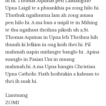
hi hi. Thomas Aquinas pen Laisiangtho
Upna Laigil te a phuankhia pa zong hilo hi.
Thuthuk ngaihsutna lam ah zong amasa
pen hilo hi. A ma hun a mipil te in Mihing
te thu ngaihsut theihna pikoih uh a,St.
Thomas Aquinas in Upna leh Theihna hih
thunih ki lelkim in ong koih thei hi. Pil
mahmah napin midangte banglo hi . Apina
suanglo in Pasian Um in muang
mahmah.hi. A ma Upna hangin Christian
Upna Catholic Fiath hoihtakin a kalsuan to
thei ih suak hi.
Liantuang
ZOMI