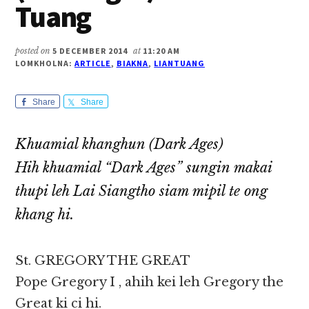
Tuang
posted on
5 DECEMBER 2014
at
11:20 AM
LOMKHOLNA:
ARTICLE
,
BIAKNA
,
LIANTUANG
Share
Share
Khuamial khanghun (Dark Ages)
Hih khuamial “Dark Ages” sungin makai
thupi leh Lai Siangtho siam mipil te ong
khang hi.
St. GREGORY THE GREAT
Pope Gregory I , ahih kei leh Gregory the
Great ki ci hi.