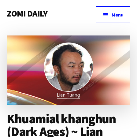
Additional
Skip
Skip
Skip
ZOMI DAILY
to
to
to
menu
Menu
main
primary
footer
Online
content
sidebar
News
&
Magazine
Khuamial khanghun
(Dark Ages) ~ Lian