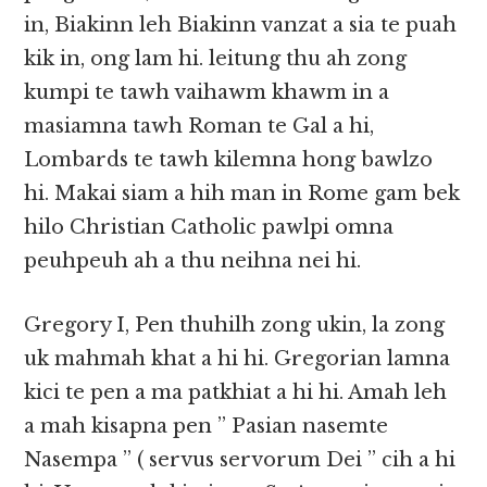
in, Biakinn leh Biakinn vanzat a sia te puah
kik in, ong lam hi. leitung thu ah zong
kumpi te tawh vaihawm khawm in a
masiamna tawh Roman te Gal a hi,
Lombards te tawh kilemna hong bawlzo
hi. Makai siam a hih man in Rome gam bek
hilo Christian Catholic pawlpi omna
peuhpeuh ah a thu neihna nei hi.
Gregory I, Pen thuhilh zong ukin, la zong
uk mahmah khat a hi hi. Gregorian lamna
kici te pen a ma patkhiat a hi hi. Amah leh
a mah kisapna pen ” Pasian nasemte
Nasempa ” ( servus servorum Dei ” cih a hi