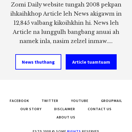
Zomi Daily website tungah 2008 pekpan
ihkaihkhop Article leh News akigawm in
12,845 valbang kikoihkhin hi. News leh
Article na lunggulh bangbang anuai ah
namek inla, nasim zelzel inmaw.....
News thuthang
Article tuamtuam
FACEBOOK
TWITTER
YOUTUBE
GROUPMAIL
OUR STORY
DISCLAIMER
CONTACT US
ABOUT US
ESTD 2008 © SOME
RIGHTS
RESERVED