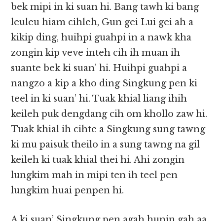
bek mipi in ki suan hi. Bang tawh ki bang
leuleu hiam cihleh, Gun gei Lui gei ah a
kikip ding, huihpi guahpi in a nawk kha
zongin kip veve inteh cih ih muan ih
suante bek ki suan’ hi. Huihpi guahpi a
nangzo a kip a kho ding Singkung pen ki
teel in ki suan’ hi. Tuak khial liang ihih
keileh puk dengdang cih om khollo zaw hi.
Tuak khial ih cihte a Singkung sung tawng
ki mu paisuk theilo in a sung tawng na gil
keileh ki tuak khial thei hi. Ahi zongin
lungkim mah in mipi ten ih teel pen
lungkim huai penpen hi.
A ki suan’ Singkung pen agah hunin gah aa,