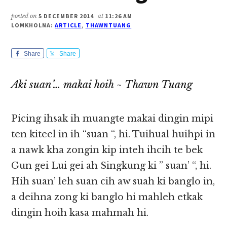
posted on
5 DECEMBER 2014
at
11:26 AM
LOMKHOLNA:
ARTICLE
,
THAWNTUANG
Share
Share
Aki suan’… makai hoih ~ Thawn Tuang
Picing ihsak ih muangte makai dingin mipi
ten kiteel in ih “suan “, hi. Tuihual huihpi in
a nawk kha zongin kip inteh ihcih te bek
Gun gei Lui gei ah Singkung ki ” suan’ “, hi.
Hih suan’ leh suan cih aw suah ki banglo in,
a deihna zong ki banglo hi mahleh etkak
dingin hoih kasa mahmah hi.