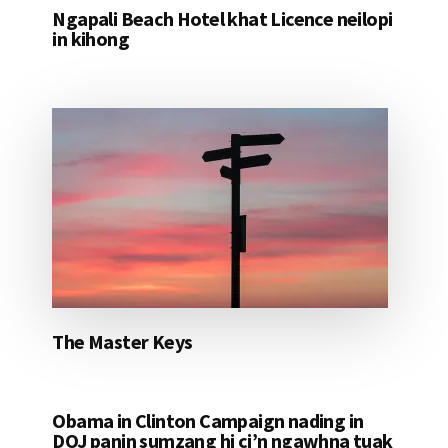
Ngapali Beach Hotel khat Licence neilopi
in kihong
The Master Keys
Obama in Clinton Campaign nading in
DOJ panin sumzang hi ci’n ngawhna tuak