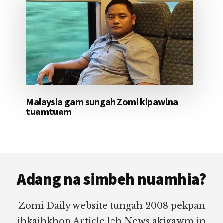
Malaysia gam sungah Zomi kipawlna
tuamtuam
Footer
Adang na simbeh nuamhia?
Zomi Daily website tungah 2008 pekpan
ihkaihkhop Article leh News akigawm in