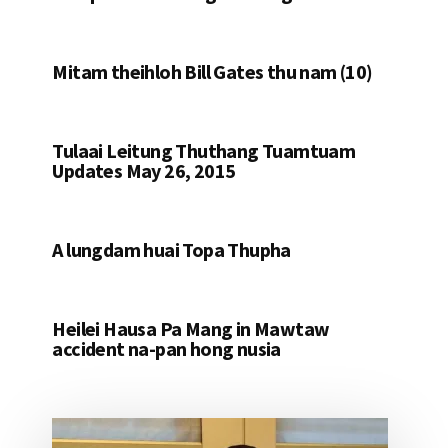
Mitam theihloh Bill Gates thu nam (10)
Tulaai Leitung Thuthang Tuamtuam
Updates May 26, 2015
A lungdam huai Topa Thupha
Heilei Hausa Pa Mang in Mawtaw
accident na-pan hong nusia