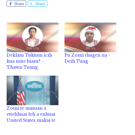
Share
Share
Deklam Tuktum icih
Pu Zomi thugen na ~
kua mite hiam? ~
Deih Tung
Thawn Tuang
Zomi te masuan a
ettehhuai leh a enhuai
United States makai te