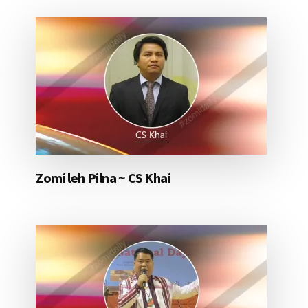
Zomi leh Pilna ~ CS Khai