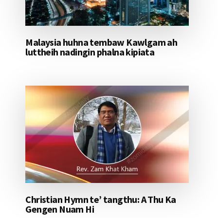
Malaysia huhna tembaw Kawlgam ah
luttheih nadingin phalna kipiata
Christian Hymn te’ tangthu: A Thu Ka
Gengen Nuam Hi