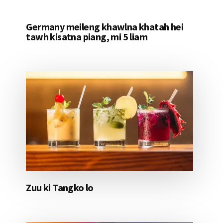
Germany meileng khawlna khatah hei
tawh kisatna piang, mi 5 liam
Zuu ki Tangko lo