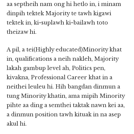
aa septheih nam ong hi hetlo in, i minam
dinpih tektek Majority te tawh kigawi
tektek in, ki-suplawh ki-bailawh toto
theizaw hi.
A pil, a tei(Highly educated)Minority khat
in, qualifications a neih nakleh, Majority
lakah gambup level ah, Politics pen,
kivakna, Professional Career khat in a
neithei leuleu hi. Hih bangdan dinmun a
tung Minority khatin, ama mipih Minority
pihte aa ding a semthei taktak nawn kei aa,
a dinmun position tawh kituak in na asep
akul hi.