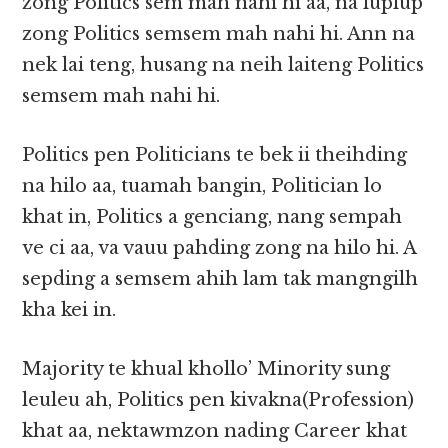
zong Politics sem mah nahi hi aa, na luplup
zong Politics semsem mah nahi hi. Ann na
nek lai teng, husang na neih laiteng Politics
semsem mah nahi hi.
Politics pen Politicians te bek ii theihding
na hilo aa, tuamah bangin, Politician lo
khat in, Politics a genciang, nang sempah
ve ci aa, va vauu pahding zong na hilo hi. A
sepding a semsem ahih lam tak mangngilh
kha kei in.
Majority te khual khollo’ Minority sung
leuleu ah, Politics pen kivakna(Profession)
khat aa, nektawmzon nading Career khat