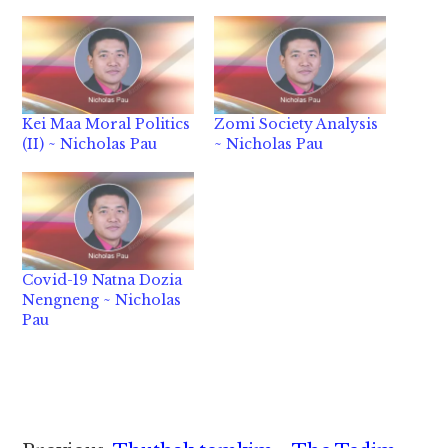
Kei Maa Moral Politics
Zomi Society Analysis
(II) ~ Nicholas Pau
~ Nicholas Pau
Covid-19 Natna Dozia
Nengneng ~ Nicholas
Pau