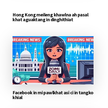
Hong Kong meileng khawlna ah pasal
khat aguaktang in dinghithiat
Facebook in mi pawlkhat asi ci in tangko
khial