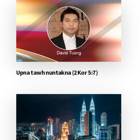
Upna tawh nuntakna (2Kor 5:7)