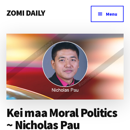
Additional
Skip
Skip
Skip
ZOMI DAILY
to
to
to
menu
Menu
main
primary
footer
Online
content
sidebar
News
&
Magazine
Kei maa Moral Politics
~ Nicholas Pau