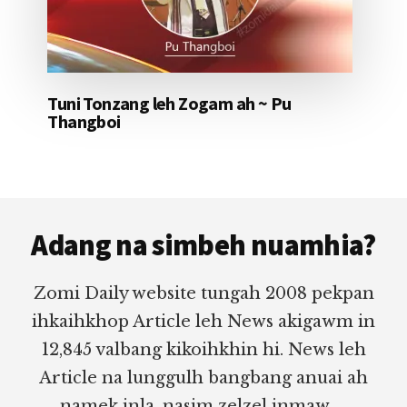
Tuni Tonzang leh Zogam ah ~ Pu
Thangboi
Footer
Adang na simbeh nuamhia?
Zomi Daily website tungah 2008 pekpan
ihkaihkhop Article leh News akigawm in
12,845 valbang kikoihkhin hi. News leh
Article na lunggulh bangbang anuai ah
namek inla, nasim zelzel inmaw.....