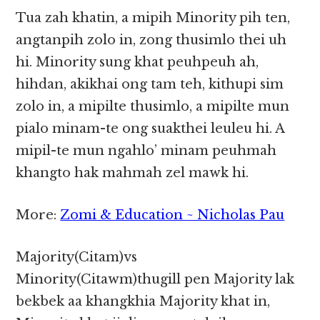
Tua zah khatin, a mipih Minority pih ten,
angtanpih zolo in, zong thusimlo thei uh
hi. Minority sung khat peuhpeuh ah,
hihdan, akikhai ong tam teh, kithupi sim
zolo in, a mipilte thusimlo, a mipilte mun
pialo minam-te ong suakthei leuleu hi. A
mipil-te mun ngahlo’ minam peuhmah
khangto hak mahmah zel mawk hi.
More:
Zomi & Education ~ Nicholas Pau
Majority(Citam)vs
Minority(Citawm)thugill pen Majority lak
bekbek aa khangkhia Majority khat in,