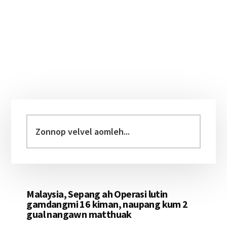
Primary
Sidebar
Zonnop
velvel
aomleh...
Malaysia, Sepang ah Operasi lutin
gamdangmi 16 kiman, naupang kum 2
gual nangawn matthuak