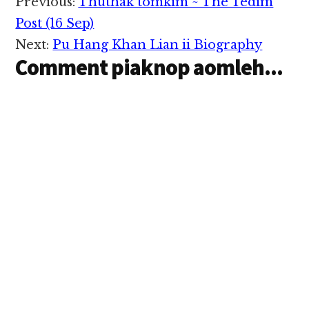
Reader
Previous:
Thuthak tomkim ~ The Tedim
Interactions
Post (16 Sep)
Next:
Pu Hang Khan Lian ii Biography
Comment piaknop aomleh...