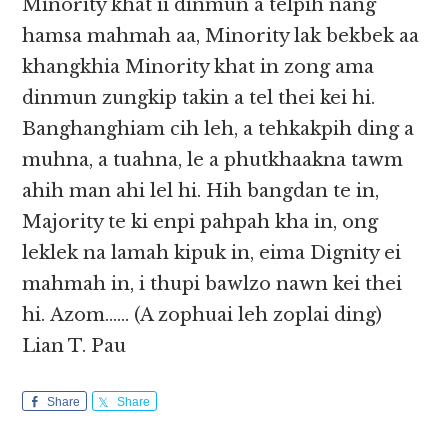
Minority khat ii dinmun a telpih nang
hamsa mahmah aa, Minority lak bekbek aa
khangkhia Minority khat in zong ama
dinmun zungkip takin a tel thei kei hi.
Banghanghiam cih leh, a tehkakpih ding a
muhna, a tuahna, le a phutkhaakna tawm
ahih man ahi lel hi. Hih bangdan te in,
Majority te ki enpi pahpah kha in, ong
leklek na lamah kipuk in, eima Dignity ei
mahmah in, i thupi bawlzo nawn kei thei
hi. Azom…… (A zophuai leh zoplai ding)
Lian T. Pau
Share
Share