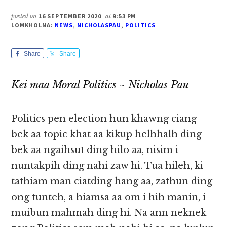
posted on
16 SEPTEMBER 2020
at
9:53 PM
LOMKHOLNA:
NEWS
,
NICHOLASPAU
,
POLITICS
Share
Share
Kei maa Moral Politics ~ Nicholas Pau
Politics pen election hun khawng ciang
bek aa topic khat aa kikup helhhalh ding
bek aa ngaihsut ding hilo aa, nisim i
nuntakpih ding nahi zaw hi. Tua hileh, ki
tathiam man ciatding hang aa, zathun ding
ong tunteh, a hiamsa aa om i hih manin, i
muibun mahmah ding hi. Na ann neknek