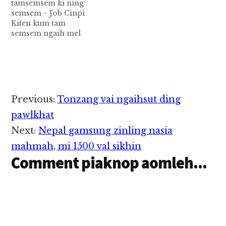
tamsemsem ki ning
semsem ~ Job Cinpi
Kiten kum tam
semsem ngaih mel
hoih semsem cih ding
hi napi nupa kaal
sungah kiten kum tam
semsem ki-ning
semsem cih ding tawh
a kibang nupa
Reader
Previous:
Tonzang vai ngaihsut ding
pawlkhat om thei uh
Interactions
hi. kiten ma ahi a, kiten
pawlkhat
khit a sawt nai…
Next:
Nepal gamsung zinling nasia
mahmah, mi 1500 val sikhin
Comment piaknop aomleh...