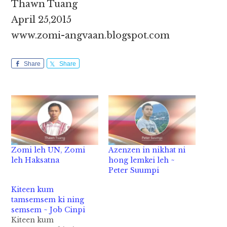
Thawn Tuang
April 25,2015
www.zomi-angvaan.blogspot.com
Share
Share
Zomi leh UN, Zomi
Azenzen in nikhat ni
leh Haksatna
hong lemkei leh ~
Peter Suumpi
Kiteen kum
tamsemsem ki ning
semsem ~ Job Cinpi
Kiteen kum