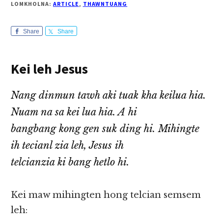
LOMKHOLNA:
ARTICLE
,
THAWNTUANG
Share
Share
Kei leh Jesus
Nang dinmun tawh aki tuak kha keilua hia.
Nuam na sa kei lua hia. A hi
bangbang kong gen suk ding hi. Mihingte
ih tecianl zia leh, Jesus ih
telcianzia ki bang hetlo hi.
Kei maw mihingten hong telcian semsem
leh: