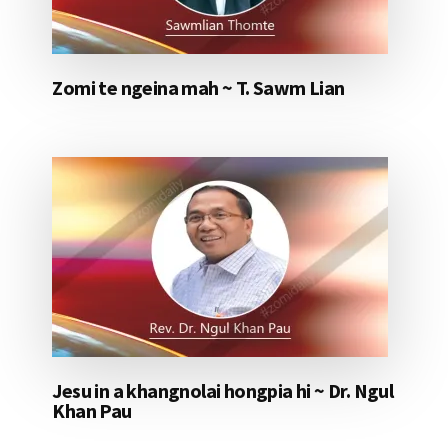
Zomi te ngeina mah ~ T. Sawm Lian
Jesu in a khangnolai hongpia hi ~ Dr. Ngul
Khan Pau