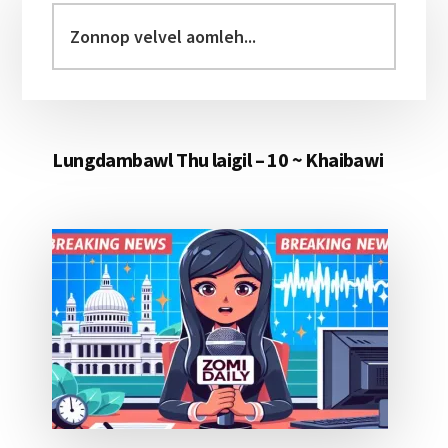
Sidebar
Zonnop
velvel
aomleh...
Lungdambawl Thu laigil – 10 ~ Khaibawi