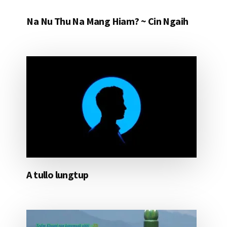
Na Nu Thu Na Mang Hiam? ~ Cin Ngaih
A tullo lungtup