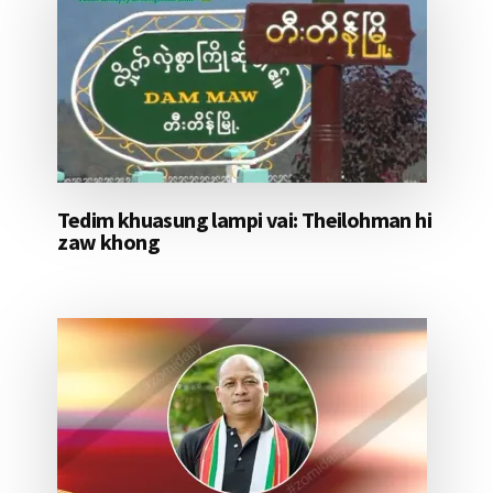
Tedim khuasung lampi vai: Theilohman hi
zaw khong