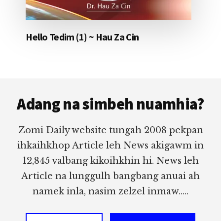
Hello Tedim (1) ~ Hau Za Cin
Footer
Adang na simbeh nuamhia?
Zomi Daily website tungah 2008 pekpan
ihkaihkhop Article leh News akigawm in
12,845 valbang kikoihkhin hi. News leh
Article na lunggulh bangbang anuai ah
namek inla, nasim zelzel inmaw.....