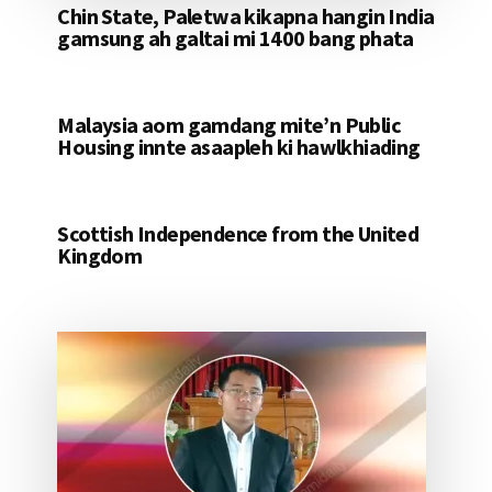
Chin State, Paletwa kikapna hangin India
gamsung ah galtai mi 1400 bang phata
Malaysia aom gamdang mite’n Public
Housing innte asaapleh ki hawlkhiading
Scottish Independence from the United
Kingdom