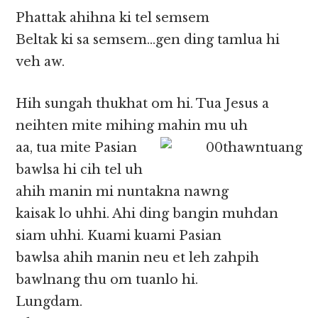
Phattak ahihna ki tel semsem
Beltak ki sa semsem…gen ding tamlua hi
veh aw.
Hih sungah thukhat om hi. Tua Jesus a
neihten mite mihing mahin mu uh
aa, tua mite Pasian
bawlsa hi cih tel uh
ahih manin mi nuntakna nawng
kaisak lo uhhi. Ahi ding bangin muhdan
siam uhhi. Kuami kuami Pasian
bawlsa ahih manin neu et leh zahpih
bawlnang thu om tuanlo hi.
Lungdam.