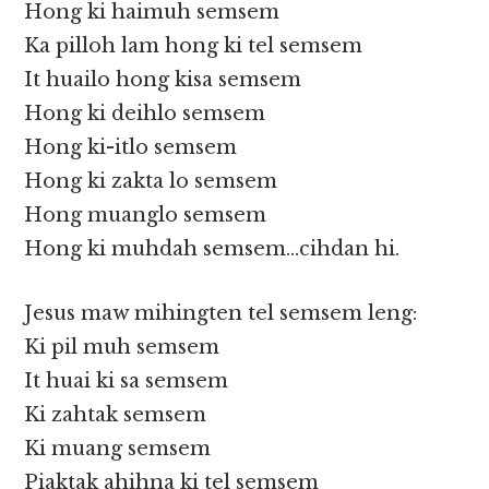
Hong ki haimuh semsem
Ka pilloh lam hong ki tel semsem
It huailo hong kisa semsem
Hong ki deihlo semsem
Hong ki-itlo semsem
Hong ki zakta lo semsem
Hong muanglo semsem
Hong ki muhdah semsem…cihdan hi.
Jesus maw mihingten tel semsem leng:
Ki pil muh semsem
It huai ki sa semsem
Ki zahtak semsem
Ki muang semsem
Piaktak ahihna ki tel semsem