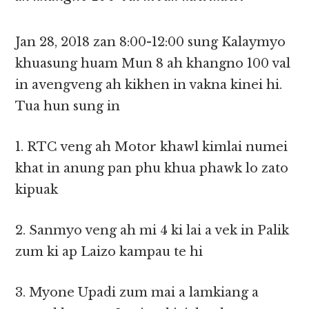
Jan 28, 2018 zan 8:00-12:00 sung Kalaymyo
khuasung huam Mun 8 ah khangno 100 val
in avengveng ah kikhen in vakna kinei hi.
Tua hun sung in
1. RTC veng ah Motor khawl kimlai numei
khat in anung pan phu khua phawk lo zato
kipuak
2. Sanmyo veng ah mi 4 ki lai a vek in Palik
zum ki ap Laizo kampau te hi
3. Myone Upadi zum mai a lamkiang a