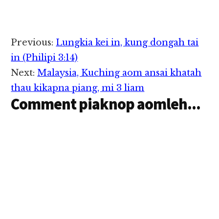
Reader
Previous:
Lungkia kei in, kung dongah tai
Interactions
in (Philipi 3:14)
Next:
Malaysia, Kuching aom ansai khatah
thau kikapna piang, mi 3 liam
Comment piaknop aomleh...