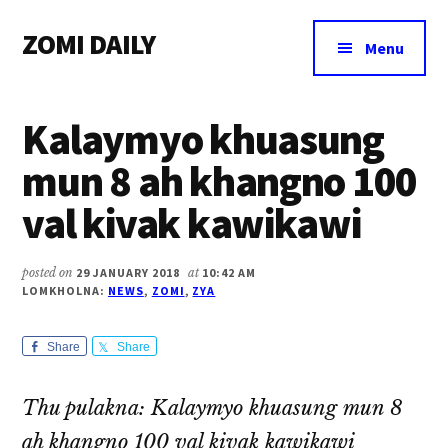
Additional
Skip
Skip
Skip
ZOMI DAILY
to
to
to
menu
Menu
main
primary
footer
Online
content
sidebar
News
Kalaymyo khuasung
&
Magazine
mun 8 ah khangno 100
val kivak kawikawi
posted on
29 JANUARY 2018
at
10:42 AM
LOMKHOLNA:
NEWS
,
ZOMI
,
ZYA
Share
Share
Thu pulakna: Kalaymyo khuasung mun 8
ah khangno 100 val kivak kawikawi