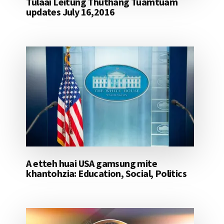
Tulaai Leitung Thuthang Tuamtuam
updates July 16,2016
A etteh huai USA gamsung mite
khantohzia: Education, Social, Politics