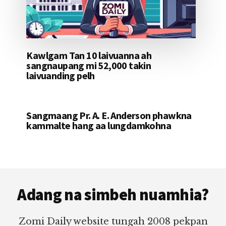
Kawlgam Tan 10 laivuanna ah
sangnaupang mi 52,000 takin
laivuanding pelh
Sangmaang Pr. A. E. Anderson phawkna
kammalte hang aa lungdamkohna
Footer
Adang na simbeh nuamhia?
Zomi Daily website tungah 2008 pekpan