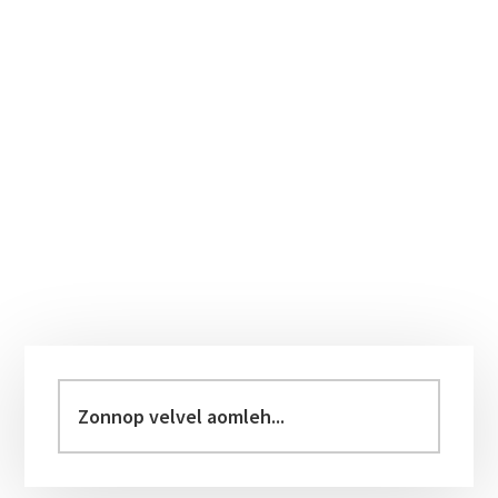
Primary
Sidebar
Zonnop
velvel
aomleh...