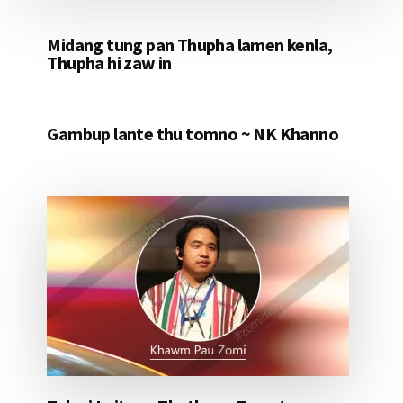
Midang tung pan Thupha lamen kenla,
Thupha hi zaw in
Gambup lante thu tomno ~ NK Khanno