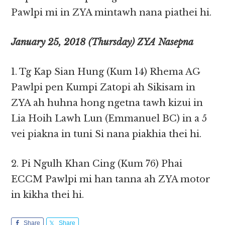
Pawlpi mi in ZYA mintawh nana piathei hi.
January 25, 2018 (Thursday) ZYA Nasepna
1. Tg Kap Sian Hung (Kum 14) Rhema AG
Pawlpi pen Kumpi Zatopi ah Sikisam in
ZYA ah huhna hong ngetna tawh kizui in
Lia Hoih Lawh Lun (Emmanuel BC) in a 5
vei piakna in tuni Si nana piakhia thei hi.
2. Pi Ngulh Khan Cing (Kum 76) Phai
ECCM Pawlpi mi han tanna ah ZYA motor
in kikha thei hi.
Share
Share