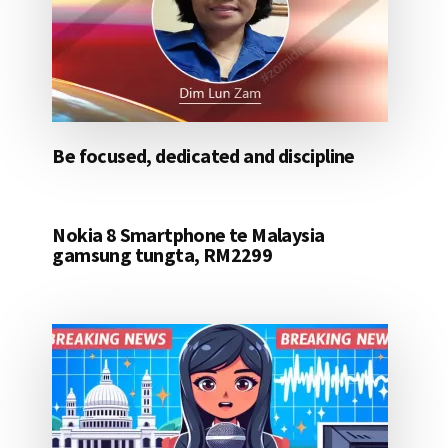
Be focused, dedicated and discipline
Nokia 8 Smartphone te Malaysia
gamsung tungta, RM2299