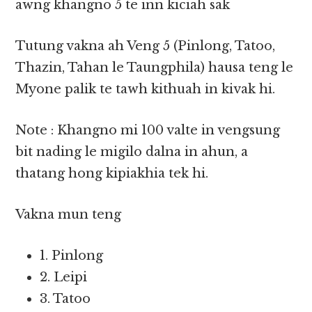
awng khangno 5 te inn kiciah sak
Tutung vakna ah Veng 5 (Pinlong, Tatoo,
Thazin, Tahan le Taungphila) hausa teng le
Myone palik te tawh kithuah in kivak hi.
Note : Khangno mi 100 valte in vengsung
bit nading le migilo dalna in ahun, a
thatang hong kipiakhia tek hi.
Vakna mun teng
1. Pinlong
2. Leipi
3. Tatoo