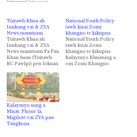
Tuitawh Khua ah
National Youth Policy
Innkang vai & ZYA
tawh kisai Zomi
News tuamtuam
khangno te kikupna
Tuitawh Khua ah
National Youth Policy
Innkang vai & ZYA
tawh kisai Zomi
News tuamtuam Pa Pau
khangno te kikupna
Khan Suan (Tuitawh
Kalaymyo Khuasung a
RC Pawlpi) pen lokuan
om Zomi Khangno
kal in a tap kualpan
Kipawlna tuamtuam 27
kipan in kuanga inn
pan makai teltuam mi
kangtum ci hi. A
70 kimteng kimuh
katlam aki theih teh
khopna ding vai pen
zekai luata ahih manin
Youth Policy (3rd
bangmah lakhia man
Final Draft) tawh kisai
Kalaymyo sung a
nawnlo ci hi.
Union Parliament pan
Misat, Phone la,
Sungpiang Ta 6 nei in…
Gambup Thukhunpi
Migilote vai ZYA pan
hong suahta ding uh
Tangkona
ahih manin Zomi
Khangnote lampan…