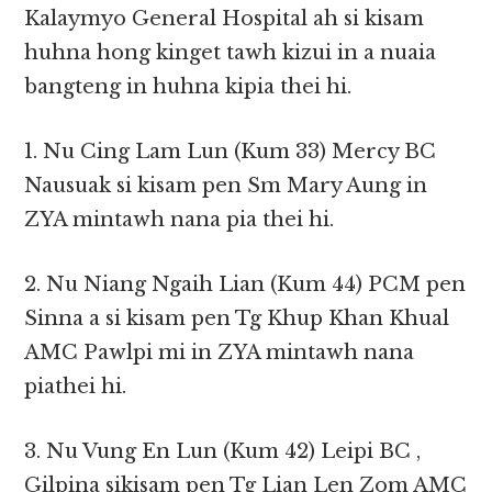
Kalaymyo General Hospital ah si kisam
huhna hong kinget tawh kizui in a nuaia
bangteng in huhna kipia thei hi.
1. Nu Cing Lam Lun (Kum 33) Mercy BC
Nausuak si kisam pen Sm Mary Aung in
ZYA mintawh nana pia thei hi.
2. Nu Niang Ngaih Lian (Kum 44) PCM pen
Sinna a si kisam pen Tg Khup Khan Khual
AMC Pawlpi mi in ZYA mintawh nana
piathei hi.
3. Nu Vung En Lun (Kum 42) Leipi BC ,
Gilpina sikisam pen Tg Lian Len Zom AMC