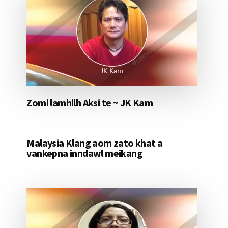
Zomi lamhilh Aksi te ~ JK Kam
Malaysia Klang aom zato khat a
vankepna inndawl meikang