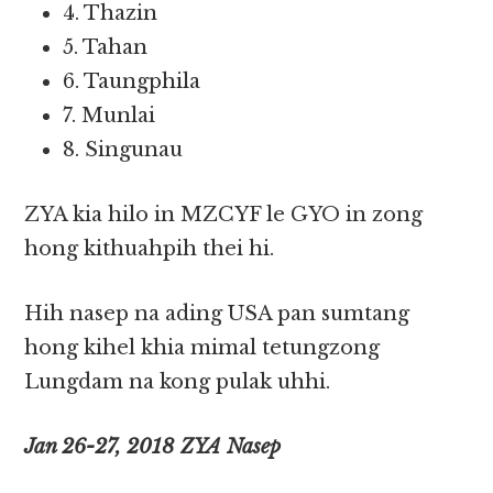
4. Thazin
5. Tahan
6. Taungphila
7. Munlai
8. Singunau
ZYA kia hilo in MZCYF le GYO in zong
hong kithuahpih thei hi.
Hih nasep na ading USA pan sumtang
hong kihel khia mimal tetungzong
Lungdam na kong pulak uhhi.
Jan 26-27, 2018 ZYA Nasep