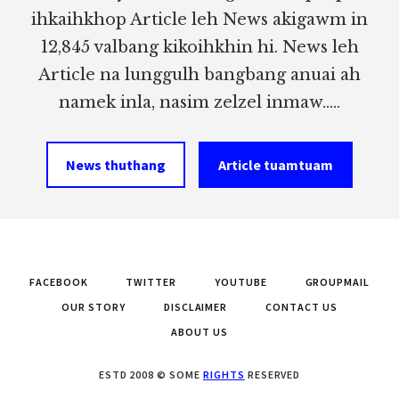
ihkaihkhop Article leh News akigawm in
12,845 valbang kikoihkhin hi. News leh
Article na lunggulh bangbang anuai ah
namek inla, nasim zelzel inmaw.....
News thuthang
Article tuamtuam
FACEBOOK
TWITTER
YOUTUBE
GROUPMAIL
OUR STORY
DISCLAIMER
CONTACT US
ABOUT US
ESTD 2008 © SOME
RIGHTS
RESERVED